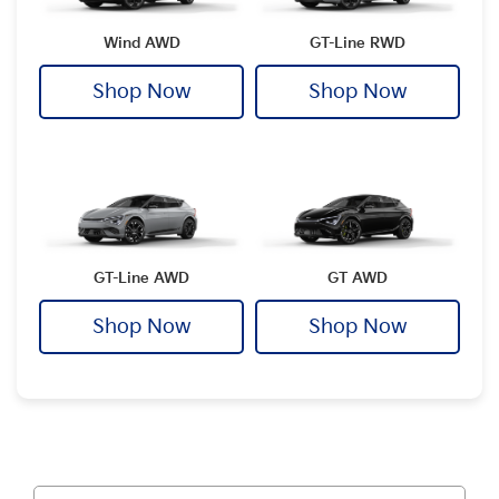
Wind AWD
GT-Line RWD
Shop Now
Shop Now
GT-Line AWD
GT AWD
Shop Now
Shop Now