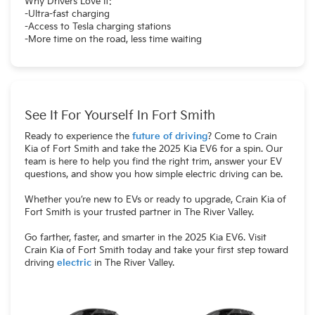
Why Drivers Love It:
-Ultra-fast charging
-Access to Tesla charging stations
-More time on the road, less time waiting
See It For Yourself In Fort Smith
Ready to experience the
future of driving
? Come to Crain
Kia of Fort Smith and take the 2025 Kia EV6 for a spin. Our
team is here to help you find the right trim, answer your EV
questions, and show you how simple electric driving can be.
Whether you’re new to EVs or ready to upgrade, Crain Kia of
Fort Smith is your trusted partner in The River Valley.
Go farther, faster, and smarter in the 2025 Kia EV6. Visit
Crain Kia of Fort Smith today and take your first step toward
driving
electric
in The River Valley.