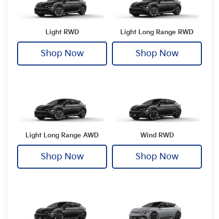
Light RWD
Light Long Range RWD
Shop Now
Shop Now
Light Long Range AWD
Wind RWD
Shop Now
Shop Now