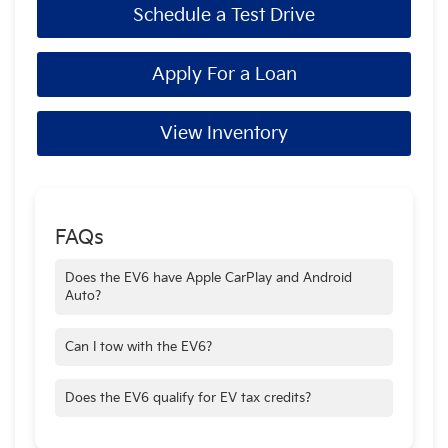
Schedule a Test Drive
Apply For a Loan
View Inventory
FAQs
Does the EV6 have Apple CarPlay and Android
Auto?
Yes—standard on all trims.
Can I tow with the EV6?
Yes—up to 2,700 lbs when properly equipped.
Does the EV6 qualify for EV tax credits?
Depending on trim and location—check local and