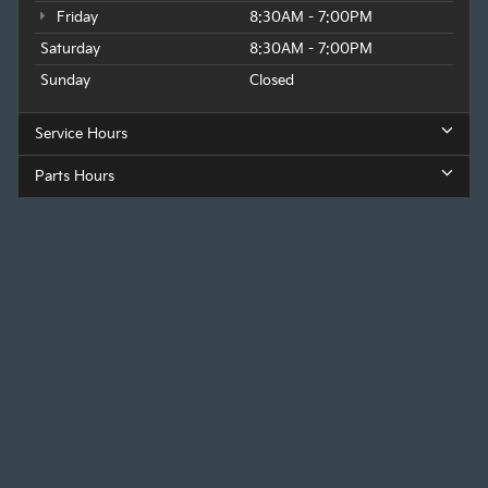
Friday
8:30AM - 7:00PM
Saturday
8:30AM - 7:00PM
Sunday
Closed
Service Hours
Parts Hours