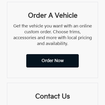
Order A Vehicle
Get the vehicle you want with an online
custom order. Choose trims,
accessories and more with local pricing
and availability.
Order Now
Contact Us