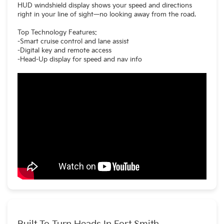
HUD windshield display shows your speed and directions
right in your line of sight—no looking away from the road.
Top Technology Features:
-Smart cruise control and lane assist
-Digital key and remote access
-Head-Up display for speed and nav info