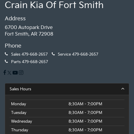
Crain Kia Of Fort Smith
Address
6700 Autopark Drive
Fort Smith, AR 72908
Phone
Sales
479-668-2657
Service
479-668-2657
Parts
479-668-2657
Sales Hours
Monday
8:30AM - 7:00PM
Tuesday
8:30AM - 7:00PM
Wednesday
8:30AM - 7:00PM
Thursday
8:30AM - 7:00PM