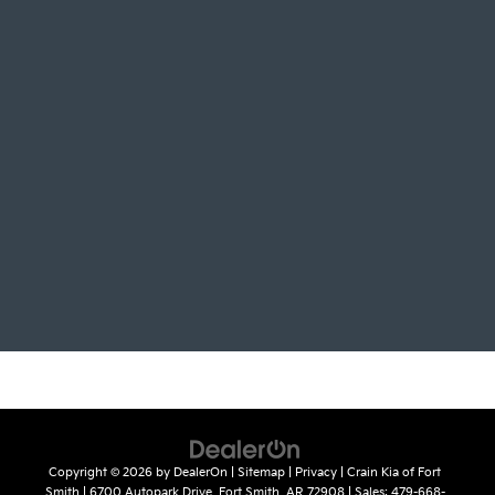
Copyright © 2026
by
DealerOn
|
Sitemap
|
Privacy
| Crain Kia of Fort
Smith
|
6700 Autopark Drive,
Fort Smith,
AR
72908
| Sales:
479-668-