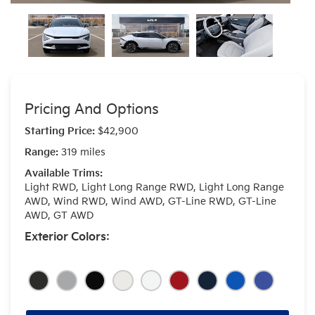
Pricing And Options
Starting Price:
$42,900
Range:
319 miles
Available Trims:
Light RWD, Light Long Range RWD, Light Long Range
AWD, Wind RWD, Wind AWD, GT-Line RWD, GT-Line
AWD, GT AWD
Exterior Colors: