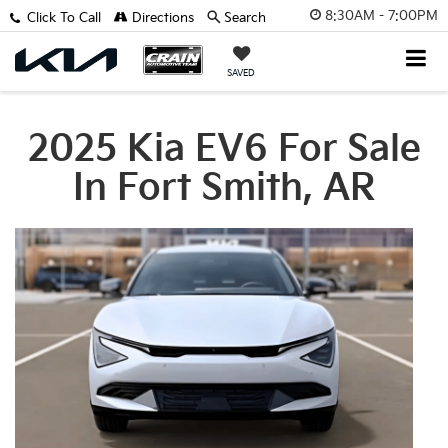
8:30AM - 7:00PM
Click To Call
Directions
Search
SAVED
2025 Kia EV6 For Sale
In Fort Smith, AR