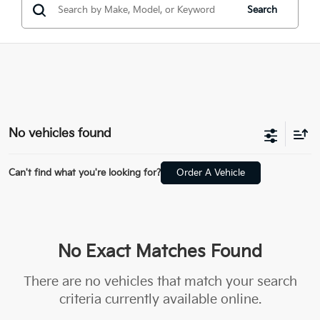
Search
No vehicles found
Can't find what you're looking for?
Order A Vehicle
No Exact Matches Found
There are no vehicles that match your search
criteria currently available online.