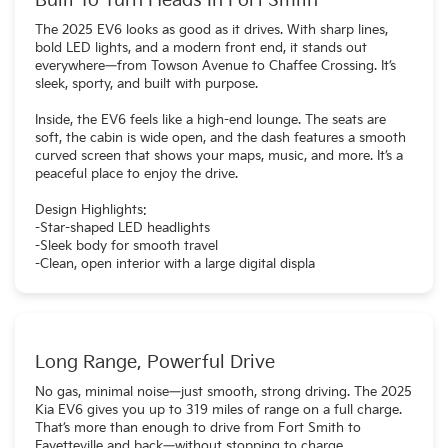
Built To Turn Heads In Fort Smith
The 2025 EV6 looks as good as it drives. With sharp lines,
bold LED lights, and a modern front end, it stands out
everywhere—from Towson Avenue to Chaffee Crossing. It’s
sleek, sporty, and built with purpose.
Inside, the EV6 feels like a high-end lounge. The seats are
soft, the cabin is wide open, and the dash features a smooth
curved screen that shows your maps, music, and more. It’s a
peaceful place to enjoy the drive.
Design Highlights:
-Star-shaped LED headlights
-Sleek body for smooth travel
-Clean, open interior with a large digital displa
Long Range, Powerful Drive
No gas, minimal noise—just smooth, strong driving. The 2025
Kia EV6 gives you up to 319 miles of range on a full charge.
That’s more than enough to drive from Fort Smith to
Fayetteville and back—without stopping to charge.