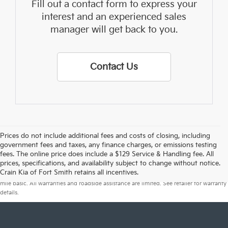
Fill out a contact form to express your
interest and an experienced sales
manager will get back to you.
Contact Us
Prices do not include additional fees and costs of closing, including
government fees and taxes, any finance charges, or emissions testing
fees. The online price does include a $129 Service & Handling fee. All
prices, specifications, and availability subject to change without notice.
Warranties include 10-year/100,000-mile powertrain and 5-year/60,000-
Crain Kia of Fort Smith retains all incentives.
mile basic. All warranties and roadside assistance are limited. See retailer for warranty
details.