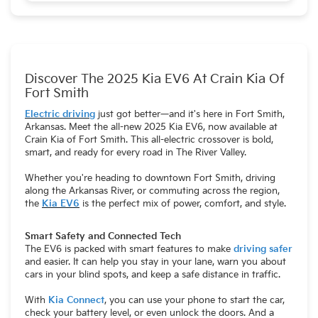
federal guidelines.
Discover The 2025 Kia EV6 At Crain Kia Of
Fort Smith
Electric driving
just got better—and it's here in Fort Smith,
Arkansas. Meet the all-new 2025 Kia EV6, now available at
Crain Kia of Fort Smith. This all-electric crossover is bold,
smart, and ready for every road in The River Valley.
Whether you're heading to downtown Fort Smith, driving
along the Arkansas River, or commuting across the region,
the
Kia EV6
is the perfect mix of power, comfort, and style.
Smart Safety and Connected Tech
The EV6 is packed with smart features to make
driving safer
and easier. It can help you stay in your lane, warn you about
cars in your blind spots, and keep a safe distance in traffic.
With
Kia Connect
, you can use your phone to start the car,
check your battery level, or even unlock the doors. And a