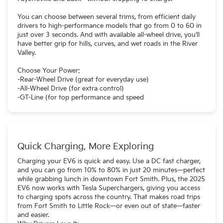
You can choose between several trims, from efficient daily
drivers to high-performance models that go from 0 to 60 in
just over 3 seconds. And with available all-wheel drive, you’ll
have better grip for hills, curves, and wet roads in the River
Valley.
Choose Your Power:
-Rear-Wheel Drive (great for everyday use)
-All-Wheel Drive (for extra control)
-GT-Line (for top performance and speed
Quick Charging, More Exploring
Charging your EV6 is quick and easy. Use a DC fast charger,
and you can go from 10% to 80% in just 20 minutes—perfect
while grabbing lunch in downtown Fort Smith. Plus, the 2025
EV6 now works with Tesla Superchargers, giving you access
to charging spots across the country. That makes road trips
from Fort Smith to Little Rock—or even out of state—faster
and easier.