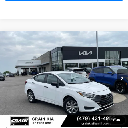
Compare Vehicle
2025
Nissan Versa
1.6 S CLEAN CARFAX
BUY
FINANCE
Crain Kia of Fort Smith
VIN:
3N1CN8DVXSL813924
Stock:
AT00068
$19,681
21,275 mi
Ext.
Int.
Retail Price:
$19,552
Service & Handling Fee
+$129
Crain Price
$19,681
Click To Call
1
/
30