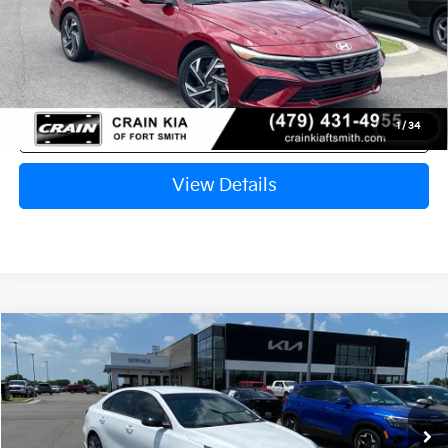
Crain Price
$22,433
Click To Call
1
/
34
View Details
Compare Vehicle
Window Sticker
2024
Kia Forte
GT ONE OWNER / NAV
BUY
FINANCE
Crain Kia of Fort Smith
VIN:
3KPF44AC4RE753727
Stock:
6KB0597A
$23,129
32,897 mi
Ext.
Int.