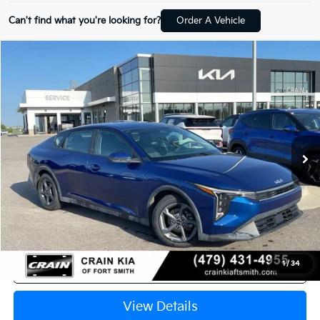
Can't find what you're looking for?
Order A Vehicle
Compare Vehicle
Window Sticker
2025
Kia K4
LXS CLEAN CARFAX
BUY
FINANCE
Crain Kia of Fort Smith
VIN:
3KPFT4DE2SE014085
Stock:
AT00062
$21,929
43,407 mi
Ext.
Int.
Retail Price:
$21,800
Service & Handling Fee
+$129
Crain Price
$21,929
Click To Call
1
/
34
View Details