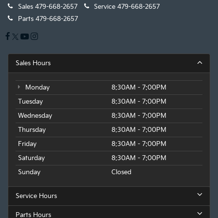
Sales
479-668-2657
Service
479-668-2657
Parts
479-668-2657
Sales Hours
Monday
8:30AM - 7:00PM
Tuesday
8:30AM - 7:00PM
Wednesday
8:30AM - 7:00PM
Thursday
8:30AM - 7:00PM
Friday
8:30AM - 7:00PM
Saturday
8:30AM - 7:00PM
Sunday
Closed
Service Hours
Parts Hours