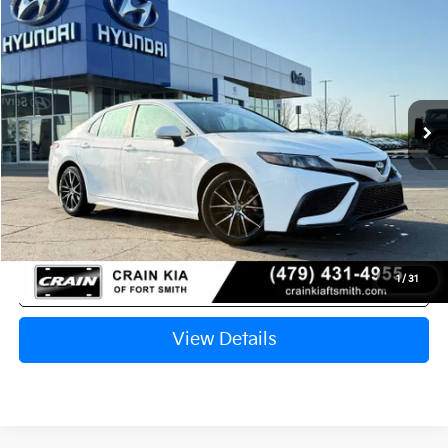
2024
Toyota Camry
SE
BUY
FINANCE
Crain Kia of Fort Smith
VIN:
4T1G11AK4RU240171
Stock:
AY7786
$26,622
70,897 mi
Ext.
Int.
Retail Price:
$26,493
Service & Handling Fee
+$129
Crain Price
$26,622
Click To Call
1
/
31
View Details