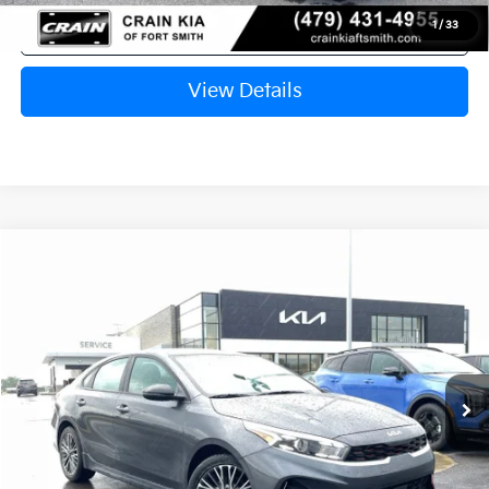
Click To Call
1
/
33
View Details
Compare Vehicle
Window Sticker
2024
Kia Forte
GT-Line ONE OWNER
BUY
FINANCE
Crain Kia of Fort Smith
VIN:
3KPF54AD8RE835143
Stock:
6KF8167A
$23,277
11,136 mi
Ext.
Int.
Retail Price:
$23,148
Service & Handling Fee
+$129
Crain Price
$23,277