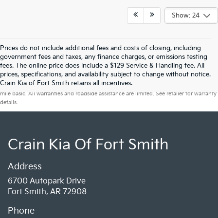
Show: 24
Prices do not include additional fees and costs of closing, including
government fees and taxes, any finance charges, or emissions testing
fees. The online price does include a $129 Service & Handling fee. All
prices, specifications, and availability subject to change without notice.
Warranties include 10-year/100,000-mile powertrain and 5-year/60,000-
Crain Kia of Fort Smith retains all incentives.
mile basic. All warranties and roadside assistance are limited. See retailer for warranty
details.
Crain Kia Of Fort Smith
Address
6700 Autopark Drive
Fort Smith, AR 72908
Phone