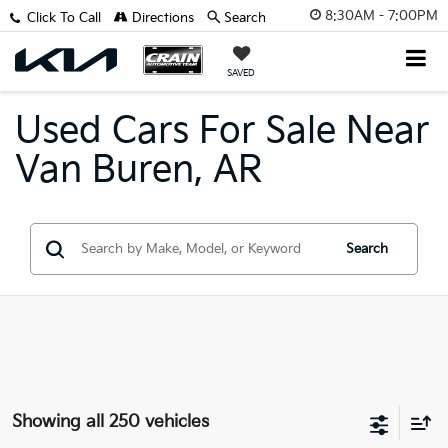
8:30AM - 7:00PM
Click To Call
Directions
Search
SAVED
Used Cars For Sale Near
Van Buren, AR
Search
Showing all 250 vehicles