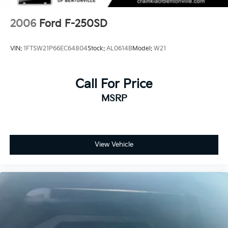
2006
Ford F-250SD
VIN:
1FTSW21P66EC64804
Stock:
AL0614B
Model:
W21
Call For Price
MSRP
View Vehicle