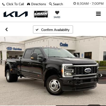
8:30AM - 7:00PM
Click To Call
Directions
Search
SAVED
Confirm Availability