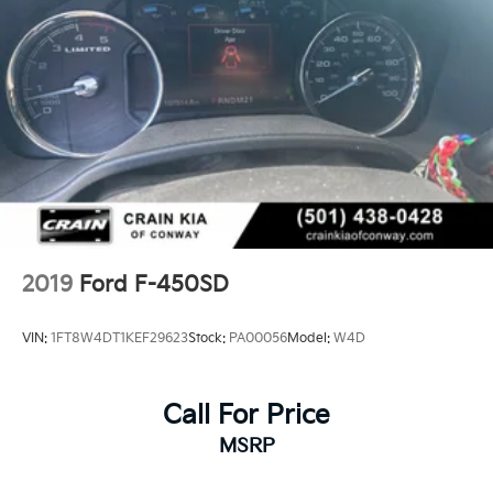
2019
Ford F-450SD
VIN:
1FT8W4DT1KEF29623
Stock:
PA00056
Model:
W4D
Call For Price
MSRP