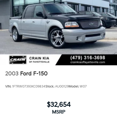
Firm Suspension
Hydraulic Power-Assist Steering
48 Gal. Fuel Tank
Single Stainless Steel Exhaust w/Chrome Tailpipe
Finisher
Dual Rear Wheels
Auto Locking Hubs
Front Suspension w/Coil Springs
Solid Axle Rear Suspension w/Leaf Springs
4-Wheel Disc Brakes w/4-Wheel ABS, Front And
Rear Vented Discs, Brake Assist, Hill Hold Control
2003
Ford F-150
and Electric Parking Brake
VIN:
1FTRW07393KC09834
Stock:
AU00129
Model:
W07
$32,654
MSRP