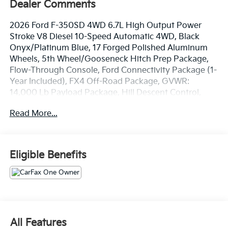
Dealer Comments
2026 Ford F-350SD 4WD 6.7L High Output Power
Stroke V8 Diesel 10-Speed Automatic 4WD, Black
Onyx/Platinum Blue, 17 Forged Polished Aluminum
Wheels, 5th Wheel/Gooseneck Hitch Prep Package,
Flow-Through Console, Ford Connectivity Package (1-
Year Included), FX4 Off-Road Package, GVWR:
14,000 Lb Payload Package, Hill Descent Control,
Internet access capable: 5G Modem - Ford
Read More...
Connectivity Package, Limited Slip with 3.73 Axle
Ratio, Navigation system: Connected Navigation, Off-
Road Specifically Tuned Shock Absorbers, Order Code
723A, Radio: B&O Unleashed Sound System by Bang
Eligible Benefits
& Olufsen, Rain sensing wipers, SiriusXM with 360L,
Twin Panel Power Moonroof, Unique FX4 Off-Road
Box Decal, Unique Platinum Leather 40/Console/40
Seats, Ventilated front seats. CARFAX One-Owner.
Clean CARFAX.
Experience the Crain Commitment: 100 Year/100,000
All Features
Mile Warranty on Every New & Used vehicle We Sell