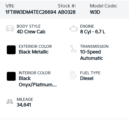
VIN:
Stock #:
Model Code:
1FT8W3DM4TEC26694
AB0328
W3D
BODY STYLE
ENGINE
4D Crew Cab
8 Cyl - 6.7 L
EXTERIOR COLOR
TRANSMISSION
Black Metallic
10-Speed
Automatic
INTERIOR COLOR
FUEL TYPE
Black
Diesel
Onyx/Platinum
Blue
MILEAGE
34,641