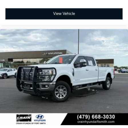
View Vehicle