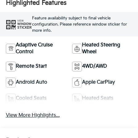
Highlighted Features
Feature availability subject to final vehicle
VIEW
configuration. Please reference window sticker for
WINDOW
STICKER
more info.
Adaptive Cruise
Heated Steering
Control
Wheel
Remote Start
4WD/AWD
Android Auto
Apple CarPlay
Cooled Seats
Heated Seats
View More Highlights...