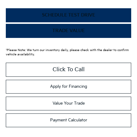
SCHEDULE TEST DRIVE
TRADE VALUE
*Please Note: We turn our inventory daily, please check with the dealer to confirm
vehicle availability.
Click To Call
Apply for Financing
Value Your Trade
Payment Calculator