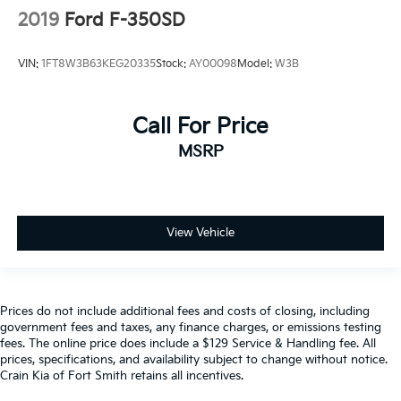
2019
Ford F-350SD
VIN:
1FT8W3B63KEG20335
Stock:
AY00098
Model:
W3B
Call For Price
MSRP
View Vehicle
Prices do not include additional fees and costs of closing, including
government fees and taxes, any finance charges, or emissions testing
fees. The online price does include a $129 Service & Handling fee. All
prices, specifications, and availability subject to change without notice.
Crain Kia of Fort Smith retains all incentives.