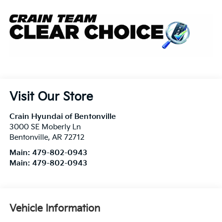
Visit Our Store
Crain Hyundai of Bentonville
3000 SE Moberly Ln
Bentonville
,
AR
72712
Main:
479-802-0943
Main:
479-802-0943
Vehicle Information