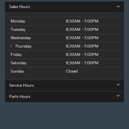
Sales Hours
Monday
8:30AM - 7:00PM
Tuesday
8:30AM - 7:00PM
Wednesday
8:30AM - 7:00PM
Thursday
8:30AM - 7:00PM
Friday
8:30AM - 7:00PM
Saturday
8:30AM - 7:00PM
Sunday
Closed
Service Hours
Parts Hours