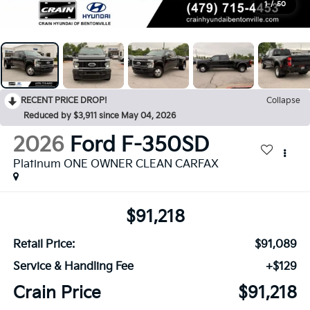
1
/
50
RECENT PRICE DROP!
Collapse
Reduced by $3,911 since May 04, 2026
2026
Ford F-350SD
Platinum ONE OWNER CLEAN CARFAX
$91,218
Retail Price:
$91,089
Service & Handling Fee
+$129
Crain Price
$91,218