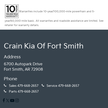
Warranties include 10-year/100,000-mile powertrain and 5-
year/60,000-mile basic. All warranties and roadside assistance are limited. See
retailer for warranty details.
Crain Kia Of Fort Smith
Address
6700 Autopark Drive
Fort Smith, AR 72908
Phone
Sales
479-668-2657
Service
479-668-2657
Parts
479-668-2657