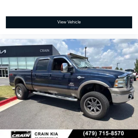
View Vehicle