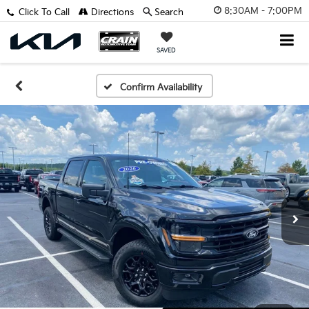
8:30AM - 7:00PM
Click To Call
Directions
Search
SAVED
Confirm Availability