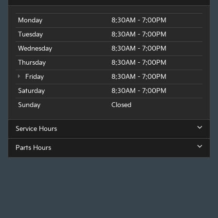
Monday
8:30AM - 7:00PM
Tuesday
8:30AM - 7:00PM
Wednesday
8:30AM - 7:00PM
Thursday
8:30AM - 7:00PM
Friday
8:30AM - 7:00PM
Saturday
8:30AM - 7:00PM
Sunday
Closed
Service Hours
Parts Hours