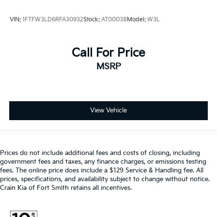
VIN:
1FTFW3LD6RFA30932
Stock:
AT00038
Model:
W3L
Call For Price
MSRP
View Vehicle
Prices do not include additional fees and costs of closing, including
government fees and taxes, any finance charges, or emissions testing
fees. The online price does include a $129 Service & Handling fee. All
prices, specifications, and availability subject to change without notice.
Crain Kia of Fort Smith retains all incentives.