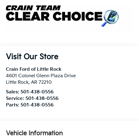
Visit Our Store
Crain Ford of Little Rock
4601 Colonel Glenn Plaza Drive
Little Rock
,
AR
72210
Sales:
501-438-0556
Service:
501-438-0556
Parts:
501-438-0556
Vehicle Information