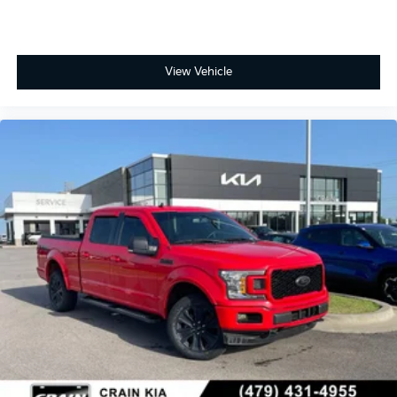
View Vehicle