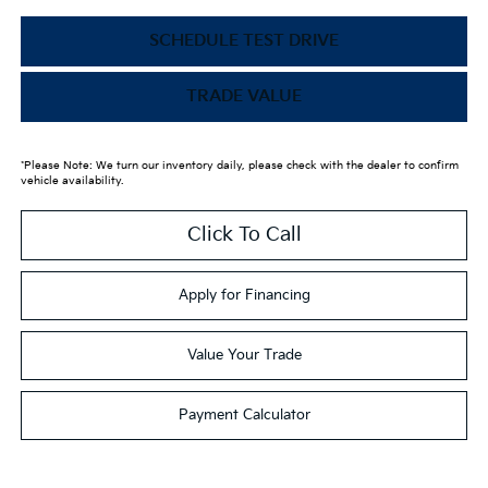
SCHEDULE TEST DRIVE
TRADE VALUE
*Please Note: We turn our inventory daily, please check with the dealer to confirm
vehicle availability.
Click To Call
Apply for Financing
Value Your Trade
Payment Calculator