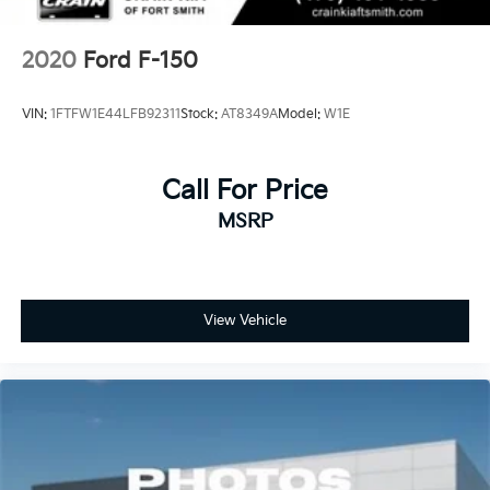
2020
Ford F-150
VIN:
1FTFW1E44LFB92311
Stock:
AT8349A
Model:
W1E
Call For Price
MSRP
View Vehicle