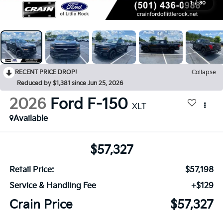
1
/
30
RECENT PRICE DROP!
Collapse
Reduced by $1,381 since Jun 25, 2026
2026
Ford F-150
XLT
Available
$57,327
Retail Price:
$57,198
Service & Handling Fee
+$129
Crain Price
$57,327