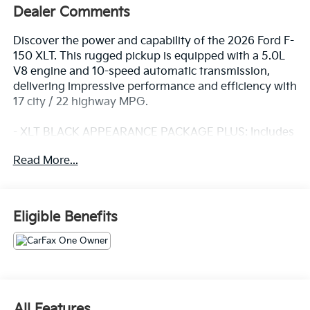
Dealer Comments
Discover the power and capability of the 2026 Ford F-
150 XLT. This rugged pickup is equipped with a 5.0L
V8 engine and 10-speed automatic transmission,
delivering impressive performance and efficiency with
17 city / 22 highway MPG.
- XLT BLACK APPEARANCE PACKAGE PLUS: Includes
black grille, gray box side decal, black exterior
Read More...
badging, 6 black running boards, 20 gloss black
painted aluminum wheels, and more
- EQUIPMENT GROUP 302A MID: Adds a wrapped
steering wheel, intelligent access with push-button
Eligible Benefits
start, 400W Pro Power Onboard, dual-zone climate
control, power-sliding rear window, and Ford Co-
Pilot360 Assist 2.0 with advanced safety and driver-
assist technologies
- BLUECRUISE (EQUIPMENT + 1 YEAR + 90-DAY
PLAN): Enables hands-free driving on compatible
All Features