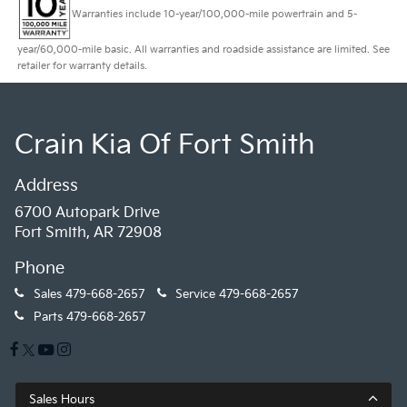
Warranties include 10-year/100,000-mile powertrain and 5-
year/60,000-mile basic. All warranties and roadside assistance are limited. See
retailer for warranty details.
Crain Kia Of Fort Smith
Address
6700 Autopark Drive
Fort Smith, AR 72908
Phone
Sales
479-668-2657
Service
479-668-2657
Parts
479-668-2657
Sales Hours