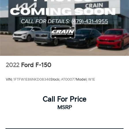
2022
Ford F-150
VIN:
1FTFW1E86NKD08346
Stock:
AT00077
Model:
W1E
Call For Price
MSRP