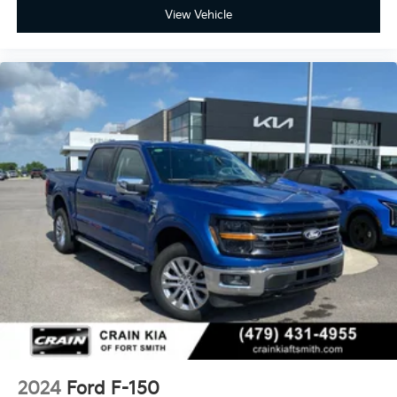
View Vehicle
2024
Ford F-150