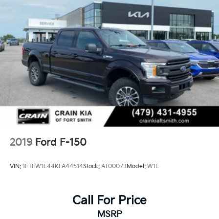
Single Stainless Steel Exhaust
36 Gal. Fuel Tank
Auto Locking Hubs
Double Wishbone Front Suspension w/Coil Springs
Solid Axle Rear Suspension w/Leaf Springs
4-Wheel Disc Brakes w/4-Wheel ABS, Front And
Rear Vented Discs, Brake Assist, Hill Hold Control
and Electric Parking Brake
2019
Ford F-150
VIN:
1FTFW1E44KFA44514
Stock:
AT00073
Model:
W1E
Call For Price
MSRP