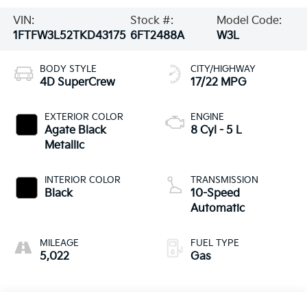
VIN:
Stock #:
Model Code:
1FTFW3L52TKD43175
6FT2488A
W3L
BODY STYLE
CITY/HIGHWAY
4D SuperCrew
17/22 MPG
EXTERIOR COLOR
ENGINE
Agate Black
8 Cyl - 5 L
Metallic
INTERIOR COLOR
TRANSMISSION
Black
10-Speed
Automatic
MILEAGE
FUEL TYPE
5,022
Gas