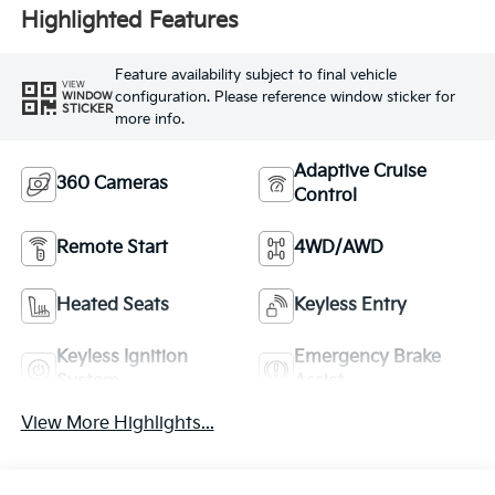
Highlighted Features
Feature availability subject to final vehicle
VIEW
configuration. Please reference window sticker for
WINDOW
STICKER
more info.
Adaptive Cruise
360 Cameras
Control
Remote Start
4WD/AWD
Heated Seats
Keyless Entry
Keyless Ignition
Emergency Brake
System
Assist
View More Highlights...