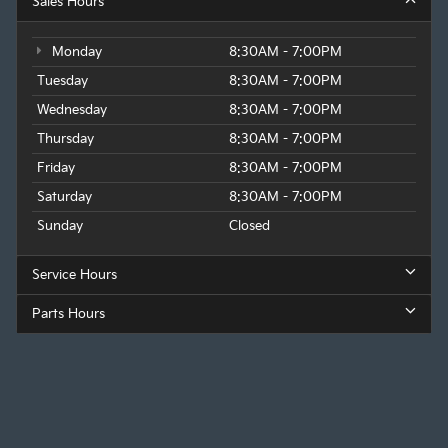
Sales Hours
Monday
8:30AM - 7:00PM
Tuesday
8:30AM - 7:00PM
Wednesday
8:30AM - 7:00PM
Thursday
8:30AM - 7:00PM
Friday
8:30AM - 7:00PM
Saturday
8:30AM - 7:00PM
Sunday
Closed
Service Hours
Parts Hours