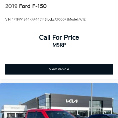
2019
Ford F-150
VIN:
1FTFW1E44KFA44514
Stock:
AT00073
Model:
W1E
Call For Price
MSRP
View Vehicle