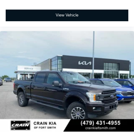
View Vehicle