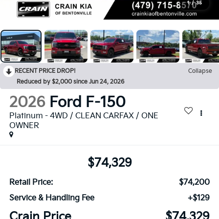
1
/
35
RECENT PRICE DROP!
Collapse
Reduced by $2,000 since Jun 24, 2026
2026
Ford F-150
Platinum - 4WD / CLEAN CARFAX / ONE
OWNER
$74,329
Retail Price:
$74,200
Service & Handling Fee
+$129
Crain Price
$74,329