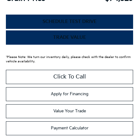
SCHEDULE TEST DRIVE
TRADE VALUE
*Please Note: We turn our inventory daily, please check with the dealer to confirm
vehicle availability.
Click To Call
Apply for Financing
Value Your Trade
Payment Calculator