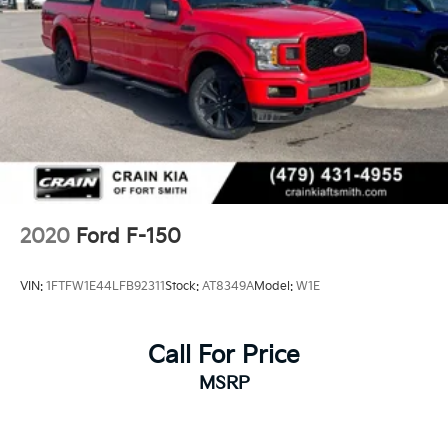
2020
Ford F-150
VIN:
1FTFW1E44LFB92311
Stock:
AT8349A
Model:
W1E
Call For Price
MSRP