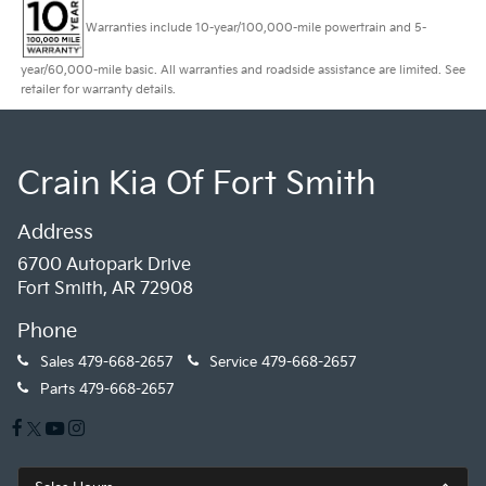
Warranties include 10-year/100,000-mile powertrain and 5-
year/60,000-mile basic. All warranties and roadside assistance are limited. See
retailer for warranty details.
Crain Kia Of Fort Smith
Address
6700 Autopark Drive
Fort Smith, AR 72908
Phone
Sales
479-668-2657
Service
479-668-2657
Parts
479-668-2657