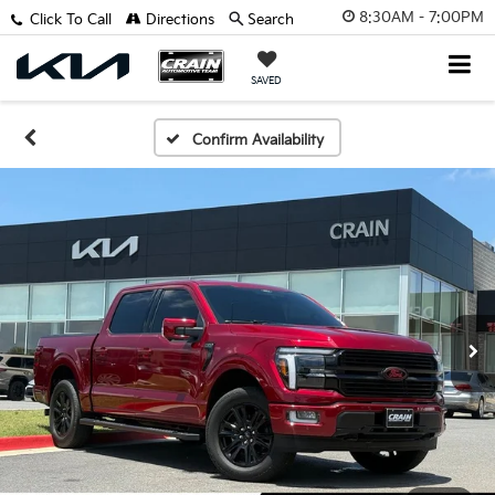
8:30AM - 7:00PM
Click To Call
Directions
Search
SAVED
Confirm Availability