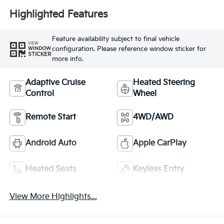
Highlighted Features
Feature availability subject to final vehicle
VIEW
configuration. Please reference window sticker for
WINDOW
STICKER
more info.
Adaptive Cruise
Heated Steering
Control
Wheel
Remote Start
4WD/AWD
Android Auto
Apple CarPlay
Heated Seats
Keyless Entry
View More Highlights...