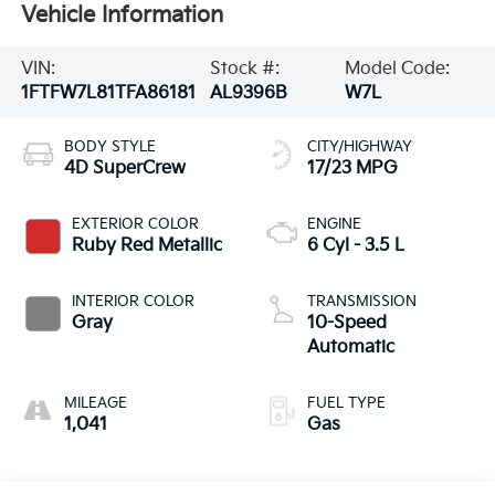
Vehicle Information
VIN:
Stock #:
Model Code:
1FTFW7L81TFA86181
AL9396B
W7L
BODY STYLE
CITY/HIGHWAY
4D SuperCrew
17/23 MPG
EXTERIOR COLOR
ENGINE
Ruby Red Metallic
6 Cyl - 3.5 L
INTERIOR COLOR
TRANSMISSION
Gray
10-Speed
Automatic
MILEAGE
FUEL TYPE
1,041
Gas