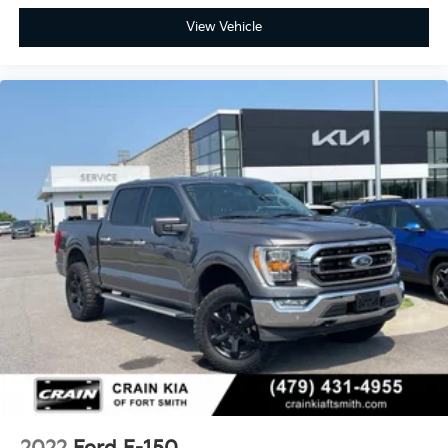
View Vehicle