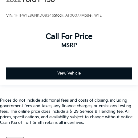
2022
Ford F-150
VIN:
1FTFW1E86NKD08346
Stock:
AT00077
Model:
W1E
Call For Price
MSRP
View Vehicle
Prices do not include additional fees and costs of closing, including
government fees and taxes, any finance charges, or emissions testing
fees. The online price does include a $129 Service & Handling fee. All
prices, specifications, and availability subject to change without notice.
Crain Kia of Fort Smith retains all incentives.