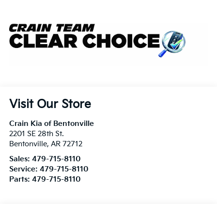
Visit Our Store
Crain Kia of Bentonville
2201 SE 28th St.
Bentonville
,
AR
72712
Sales:
479-715-8110
Service:
479-715-8110
Parts:
479-715-8110