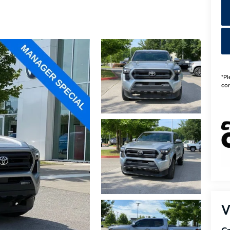
*Pl
con
V