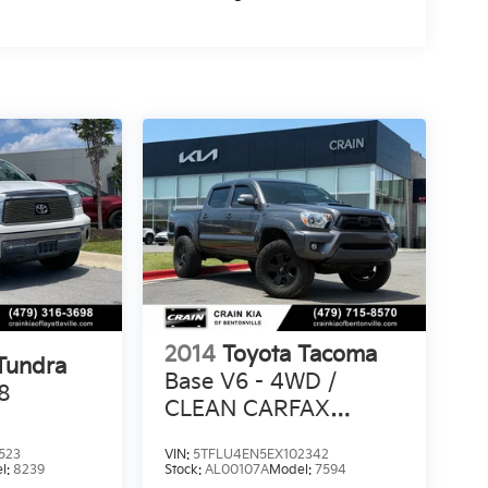
2014
Toyota Tacoma
Tundra
Base V6 - 4WD /
8
CLEAN CARFAX
HISTORY
523
VIN:
5TFLU4EN5EX102342
l:
8239
Stock:
AL00107A
Model:
7594