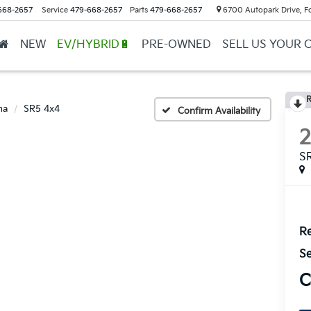
668-2657
Service
479-668-2657
Parts
479-668-2657
6700 Autopark Drive, F
NEW
EV/HYBRID🔋
PRE-OWNED
SELL US YOUR 
R
ma
SR5 4x4
Confirm Availability
S
Re
Se
C