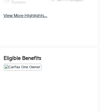
Wi-Fi Hotspot
System
View More Highlights...
Eligible Benefits