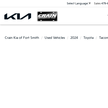
Sales
479-
Select Language
▼
Crain Kia of Fort Smith
Used Vehicles
2024
Toyota
Taco