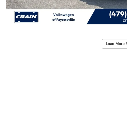
Load More 