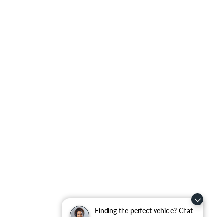
Finding the perfect vehicle? Chat