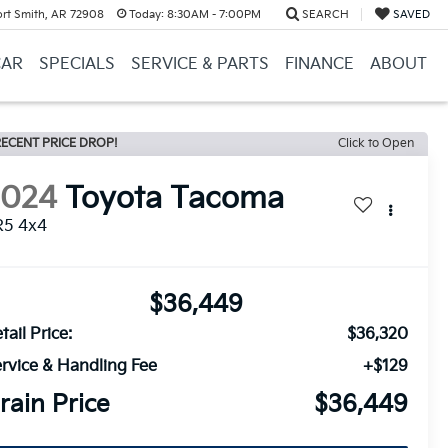
ort Smith, AR 72908
Today:
8:30AM - 7:00PM
SEARCH
SAVED
CAR
SPECIALS
SERVICE & PARTS
FINANCE
ABOUT
ECENT PRICE DROP!
Click to Open
2024
Toyota Tacoma
R5 4x4
$36,449
tail Price:
$36,320
rvice & Handling Fee
+$129
rain Price
$36,449