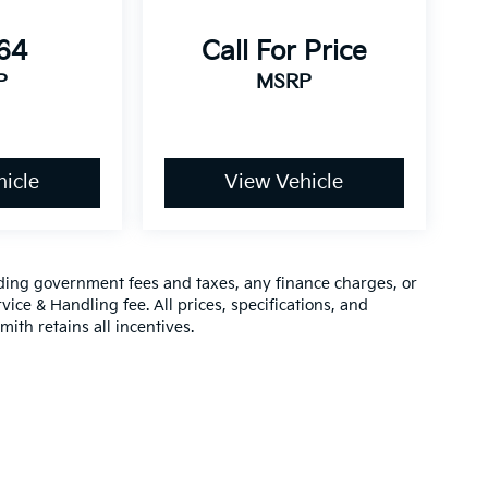
864
Call For Price
P
MSRP
icle
View Vehicle
luding government fees and taxes, any finance charges, or
vice & Handling fee. All prices, specifications, and
mith retains all incentives.