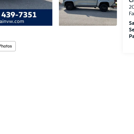
Cr
20
Fa
Sa
Se
Pa
Photos