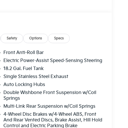
Safety
Options
Specs
Front Anti-Roll Bar
Electric Power-Assist Speed-Sensing Steering
18.2 Gal. Fuel Tank
Single Stainless Steel Exhaust
Auto Locking Hubs
Double Wishbone Front Suspension w/Coil
Springs
Multi-Link Rear Suspension w/Coil Springs
4-Wheel Disc Brakes w/4-Wheel ABS, Front
And Rear Vented Discs, Brake Assist, Hill Hold
Control and Electric Parking Brake