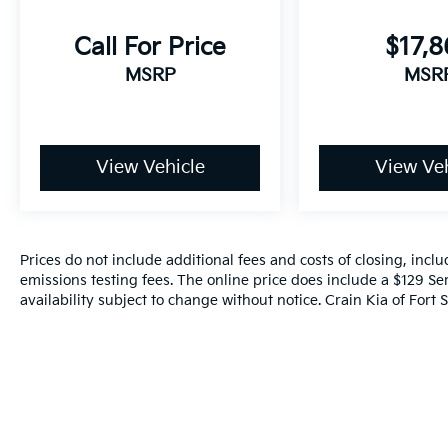
Call For Price
$17,
MSRP
MSR
View Vehicle
View Veh
Prices do not include additional fees and costs of closing, inc
emissions testing fees. The online price does include a $129 Ser
availability subject to change without notice. Crain Kia of Fort S