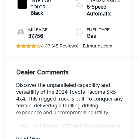
INTERIOR
TRANSMISSION
COLOR
8-Speed
Black
Automatic
MILEAGE
FUEL TYPE
37,756
Gas
4.07 (
45 Reviews
) -
Edmunds.com
Dealer Comments
Discover the unparalleled capability and
versatility of the 2024 Toyota Tacoma SR5
4x4. This rugged truck is built to conquer any
terrain, delivering a thrilling driving
experience and uncompromising utility.
- Deck Rail System (DS) with 4 adjustable tie-
down cleats and fixed cargo bed tie-down