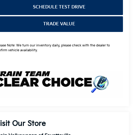
SCHEDULE TEST DRIVE
TRADE VALUE
ease Note: We turn our inventory daily, please check with the dealer to
firm vehicle availability.
isit Our Store