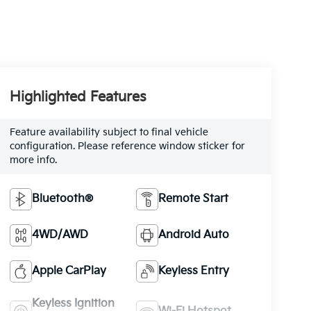
Highlighted Features
Feature availability subject to final vehicle
configuration. Please reference window sticker for
more info.
Bluetooth®
Remote Start
4WD/AWD
Android Auto
Apple CarPlay
Keyless Entry
Keyless Ignition