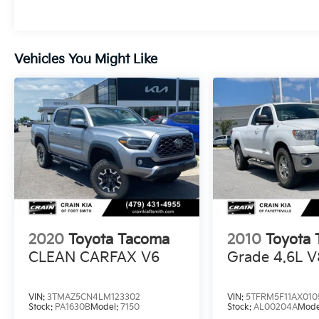
exceptional Toyota truck.
Whether you're hauling gear, navigating
Vehicles You Might Like
rugged terrain, or simply commuting in style,
the 2024 Tacoma SR5 4x4 is the ultimate
companion. Schedule a test drive today and
discover the unmatched capability that
makes this truck a true leader in its class.
2020
Toyota Tacoma
2010
Toyota 
CLEAN CARFAX V6
Grade 4.6L V
VIN:
3TMAZ5CN4LM123302
VIN:
5TFRM5F11AX010
Stock:
PA1630B
Model:
7150
Stock:
AL00204A
Mode