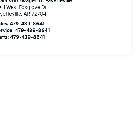
ain Volkswagen of Fayetteville
11 West Foxglove Dr.
yetteville
,
AR
72704
les:
479-439-8641
rvice:
479-439-8641
rts:
479-439-8641