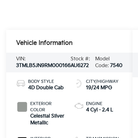
Vehicle Information
VIN:
Stock #:
Model
3TMLB5JN9RM000166
AU6272
Code:
7540
BODY STYLE
CITY/HIGHWAY
4D Double Cab
19/24 MPG
EXTERIOR
ENGINE
COLOR
4 Cyl - 2.4 L
Celestial Silver
Metallic