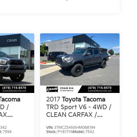
 Tacoma
2017
Toyota Tacoma
D /
TRD Sport V6 - 4WD /
AX
CLEAN CARFAX /
LIFTED!
2342
VIN:
3TMCZ5ANXHM068194
l:
7594
Stock:
PY8171A
Model:
7542