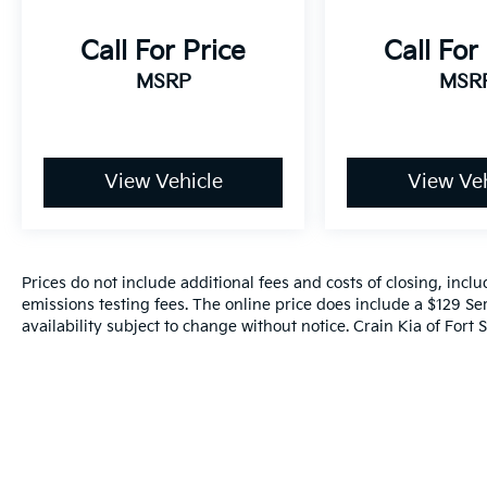
Call For Price
Call For
MSRP
MSR
View Vehicle
View Veh
Prices do not include additional fees and costs of closing, inc
emissions testing fees. The online price does include a $129 Ser
availability subject to change without notice. Crain Kia of Fort S