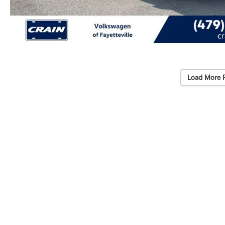
Load More 