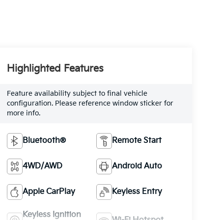
Highlighted Features
Feature availability subject to final vehicle
configuration. Please reference window sticker for
more info.
Bluetooth®
Remote Start
4WD/AWD
Android Auto
Apple CarPlay
Keyless Entry
Keyless Ignition