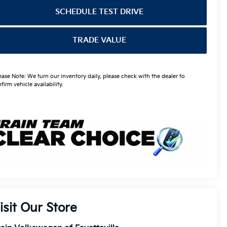
SCHEDULE TEST DRIVE
TRADE VALUE
ease Note: We turn our inventory daily, please check with the dealer to
firm vehicle availability.
isit Our Store