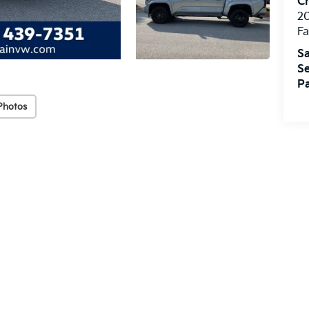
Cr
20
Fa
Sa
Se
Pa
Photos