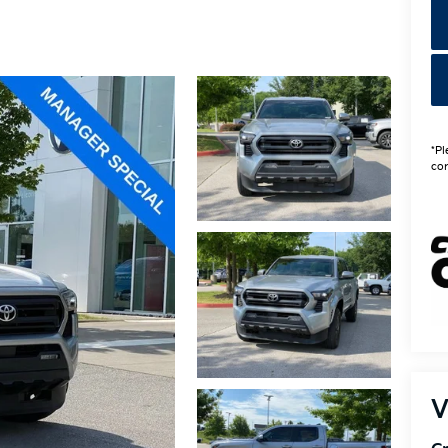
*Pl
con
V