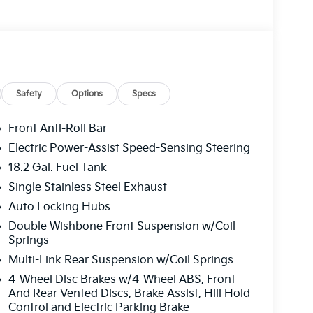
Safety
Options
Specs
Front Anti-Roll Bar
Electric Power-Assist Speed-Sensing Steering
18.2 Gal. Fuel Tank
Single Stainless Steel Exhaust
Auto Locking Hubs
Double Wishbone Front Suspension w/Coil
Springs
Multi-Link Rear Suspension w/Coil Springs
4-Wheel Disc Brakes w/4-Wheel ABS, Front
And Rear Vented Discs, Brake Assist, Hill Hold
Control and Electric Parking Brake