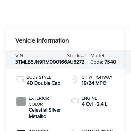
Vehicle Information
VIN:
Stock #:
Model
3TMLB5JN9RM000166
AU6272
Code:
7540
BODY STYLE
CITY/HIGHWAY
4D Double Cab
19/24 MPG
EXTERIOR
ENGINE
COLOR
4 Cyl - 2.4 L
Celestial Silver
Metallic