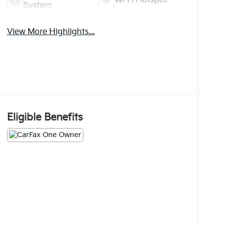
Wi-Fi Hotspot
System
View More Highlights...
Eligible Benefits