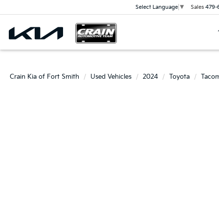
Sales
479-
Select Language
▼
Crain Kia of Fort Smith
Used Vehicles
2024
Toyota
Taco