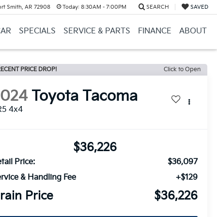
ort Smith, AR 72908
Today:
8:30AM - 7:00PM
SEARCH
SAVED
CAR
SPECIALS
SERVICE & PARTS
FINANCE
ABOUT
ECENT PRICE DROP!
Click to Open
2024
Toyota Tacoma
R5 4x4
$36,226
tail Price:
$36,097
rvice & Handling Fee
+$129
rain Price
$36,226