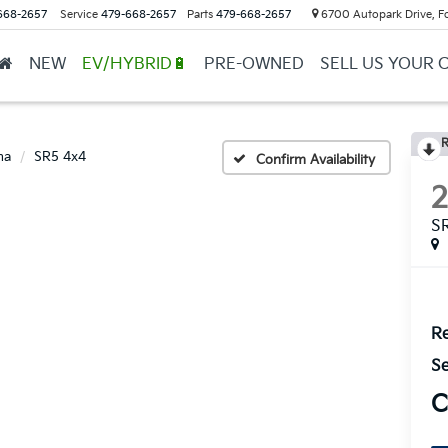
668-2657
Service
479-668-2657
Parts
479-668-2657
6700 Autopark Drive, F
NEW
EV/HYBRID🔋
PRE-OWNED
SELL US YOUR 
R
ma
SR5 4x4
Confirm Availability
S
Re
Se
C