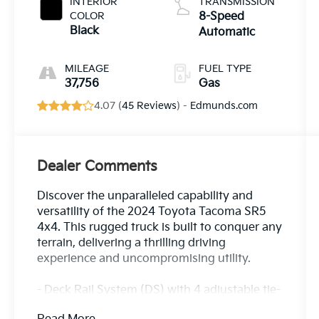
INTERIOR
TRANSMISSION
COLOR
8-Speed
Black
Automatic
MILEAGE
FUEL TYPE
37,756
Gas
4.07 (
45 Reviews
) -
Edmunds.com
Dealer Comments
Discover the unparalleled capability and
versatility of the 2024 Toyota Tacoma SR5
4x4. This rugged truck is built to conquer any
terrain, delivering a thrilling driving
experience and uncompromising utility.
- Deck Rail System (DS) with 4 adjustable tie-
down cleats and fixed cargo bed tie-down