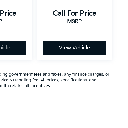
 Price
Call For Price
P
MSRP
icle
View Vehicle
luding government fees and taxes, any finance charges, or
vice & Handling fee. All prices, specifications, and
mith retains all incentives.