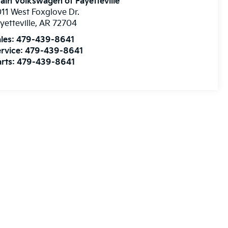
ain Volkswagen of Fayetteville
11 West Foxglove Dr.
yetteville
,
AR
72704
les:
479-439-8641
rvice:
479-439-8641
rts:
479-439-8641