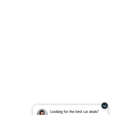
Looking for the best car deals?