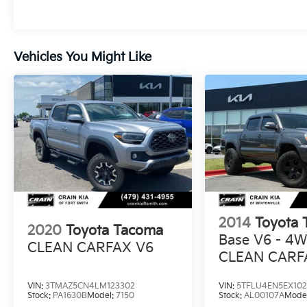
exceptional Toyota truck.
Whether you're hauling gear, navigating
Vehicles You Might Like
rugged terrain, or simply commuting in style,
the 2024 Tacoma SR5 4x4 is the ultimate
companion. Schedule a test drive today and
discover the unmatched capability that
makes this truck a true leader in its class.
2014
Toyota
2020
Toyota Tacoma
Base V6 - 4W
CLEAN CARFAX V6
CLEAN CARF
HISTORY
VIN:
3TMAZ5CN4LM123302
VIN:
5TFLU4EN5EX10
Stock:
PA1630B
Model:
7150
Stock:
AL00107A
Mode