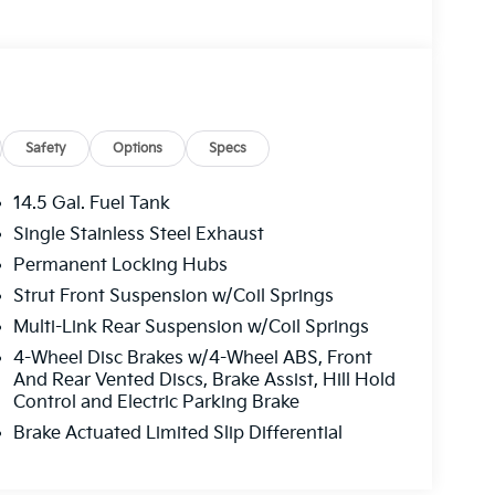
Safety
Options
Specs
14.5 Gal. Fuel Tank
Single Stainless Steel Exhaust
Permanent Locking Hubs
Strut Front Suspension w/Coil Springs
Multi-Link Rear Suspension w/Coil Springs
4-Wheel Disc Brakes w/4-Wheel ABS, Front
And Rear Vented Discs, Brake Assist, Hill Hold
Control and Electric Parking Brake
Brake Actuated Limited Slip Differential