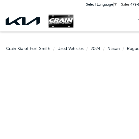
Sales
479-
Select Language
▼
Crain Kia of Fort Smith
Used Vehicles
2024
Nissan
Rogu