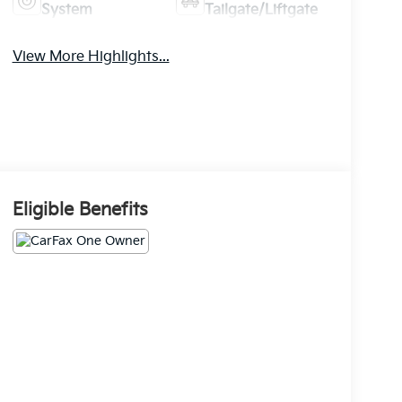
System
Tailgate/Liftgate
View More Highlights...
Eligible Benefits