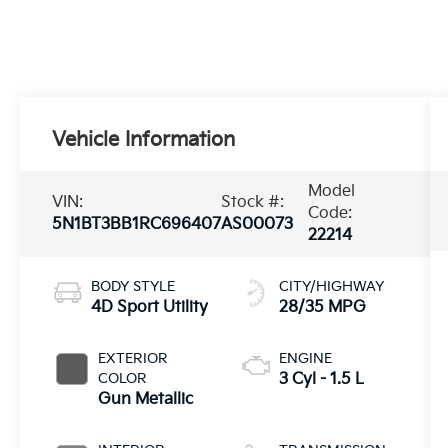
Vehicle Information
Model
VIN:
Stock #:
Code:
5N1BT3BB1RC696407
AS00073
22214
BODY STYLE
CITY/HIGHWAY
4D Sport Utility
28/35 MPG
EXTERIOR
ENGINE
COLOR
3 Cyl - 1.5 L
Gun Metallic