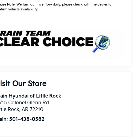
ease Note: We turn our inventory daily, please check with the dealer to
firm vehicle availability.
isit Our Store
ain Hyundai of Little Rock
715 Colonel Glenn Rd
ttle Rock
,
AR
72210
ain:
501-438-0582