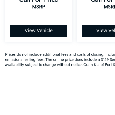
MSRP
MSR
View Vehicle
View Veh
Prices do not include additional fees and costs of closing, inc
emissions testing fees. The online price does include a $129 Ser
availability subject to change without notice. Crain Kia of Fort S