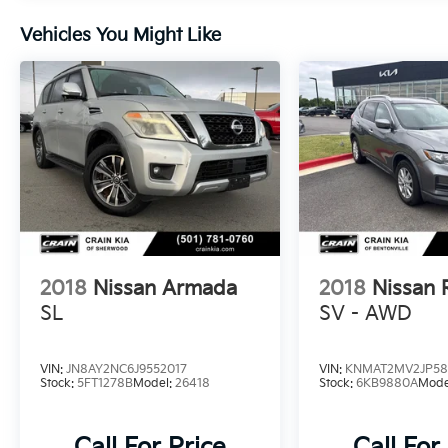
2024 Nissan Rogue SV. Schedule a test drive
Vehicles You Might Like
today and discover why this exceptional SUV
should be your next vehicle.
2018
Nissan Armada
2018
Nissan
SL
SV - AWD
VIN:
JN8AY2NC6J9552017
VIN:
KNMAT2MV2JP58
Stock:
5FT1278B
Model:
26418
Stock:
6KB9880A
Mode
Call For Price
Call For