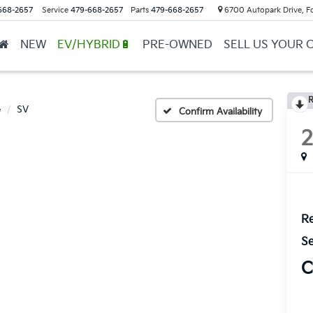
668-2657
Service
479-668-2657
Parts
479-668-2657
6700 Autopark Drive, F
NEW
EV/HYBRID🔋
PRE-OWNED
SELL US YOUR 
R
e
SV
Confirm Availability
Re
Se
C