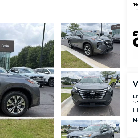
*Pl
con
V
Cr
11
Li
M