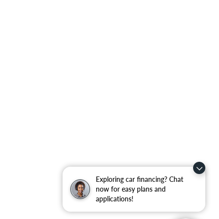
Exploring car financing? Chat
now for easy plans and
applications!