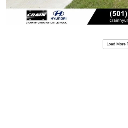
Load More 