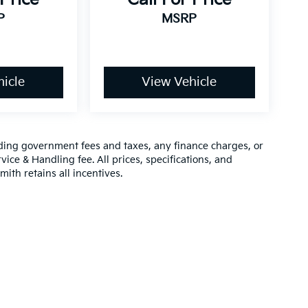
P
MSRP
icle
View Vehicle
luding government fees and taxes, any finance charges, or
vice & Handling fee. All prices, specifications, and
mith retains all incentives.