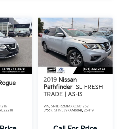
2019
Nissan
 Rogue
Pathfinder
SL FRESH
TRADE | AS-IS
1216
VIN:
5N1DR2MMXKC601252
l:
22218
Stock:
5HN5397A
Model:
25419
 Price
Call For Price