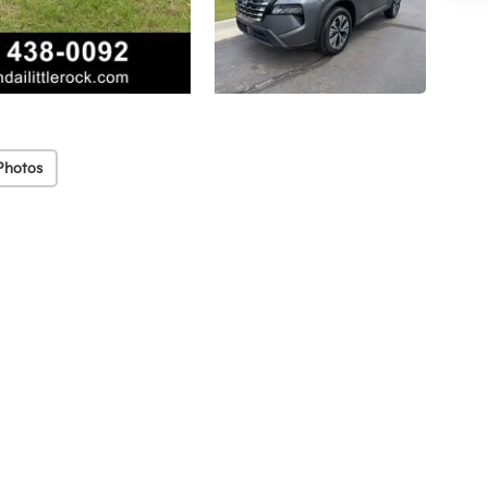
Photos