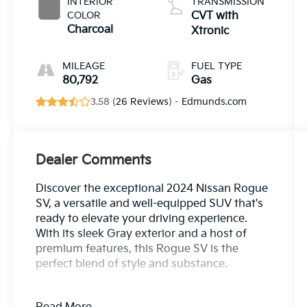
INTERIOR
TRANSMISSION
COLOR
CVT with
Charcoal
Xtronic
MILEAGE
FUEL TYPE
80,792
Gas
3.58 (
26 Reviews
) -
Edmunds.com
Dealer Comments
Discover the exceptional 2024 Nissan Rogue
SV, a versatile and well-equipped SUV that's
ready to elevate your driving experience.
With its sleek Gray exterior and a host of
premium features, this Rogue SV is the
perfect blend of style and substance.
- Bluetooth®, Safety Package