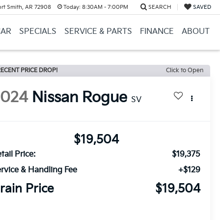
ort Smith, AR 72908
Today:
8:30AM - 7:00PM
SEARCH
SAVED
CAR
SPECIALS
SERVICE & PARTS
FINANCE
ABOUT
ECENT PRICE DROP!
Click to Open
2024
Nissan Rogue
SV
$19,504
tail Price:
$19,375
rvice & Handling Fee
+$129
rain Price
$19,504