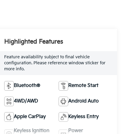
Highlighted Features
Feature availability subject to final vehicle
configuration. Please reference window sticker for
more info.
Bluetooth®
Remote Start
4WD/AWD
Android Auto
Apple CarPlay
Keyless Entry
Keyless Ignition
Power