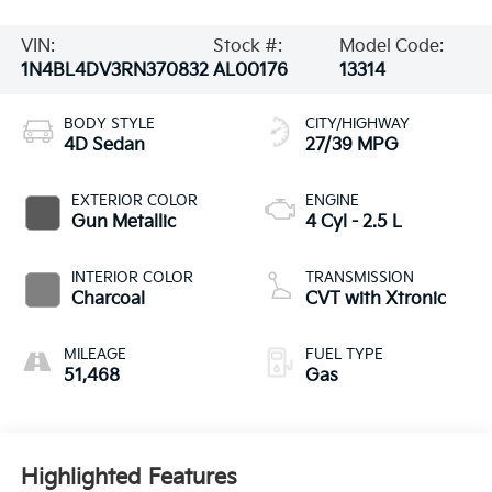
VIN:
Stock #:
Model Code:
1N4BL4DV3RN370832
AL00176
13314
BODY STYLE
CITY/HIGHWAY
4D Sedan
27/39 MPG
EXTERIOR COLOR
ENGINE
Gun Metallic
4 Cyl - 2.5 L
INTERIOR COLOR
TRANSMISSION
Charcoal
CVT with Xtronic
MILEAGE
FUEL TYPE
51,468
Gas
Highlighted Features