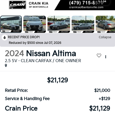
1
/
34
RECENT PRICE DROP!
Collapse
Reduced by $500 since Jul 07, 2026
2024
Nissan Altima
2.5 SV - CLEAN CARFAX / ONE OWNER
$21,129
Retail Price:
$21,000
Service & Handling Fee
+$129
Crain Price
$21,129