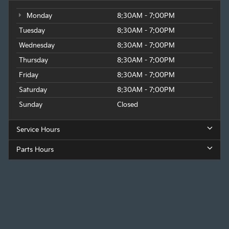
Monday
8:30AM - 7:00PM
Tuesday
8:30AM - 7:00PM
Wednesday
8:30AM - 7:00PM
Thursday
8:30AM - 7:00PM
Friday
8:30AM - 7:00PM
Saturday
8:30AM - 7:00PM
Sunday
Closed
Service Hours
Parts Hours