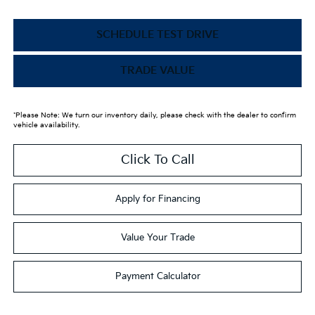
SCHEDULE TEST DRIVE
TRADE VALUE
*Please Note: We turn our inventory daily, please check with the dealer to confirm
vehicle availability.
Click To Call
Apply for Financing
Value Your Trade
Payment Calculator