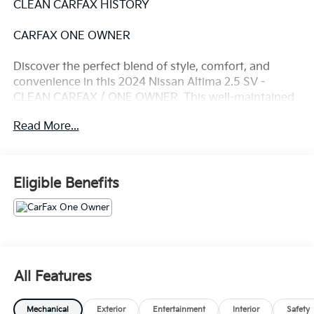
CLEAN CARFAX HISTORY
CARFAX ONE OWNER
Discover the perfect blend of style, comfort, and
convenience in this 2024 Nissan Altima 2.5 SV -
CLEAN CARFAX / ONE OWNER. This well-maintained
vehicle boasts a sleek Gray exterior, offering a
Read More...
sophisticated and modern appearance that is sure to
turn heads.
- Clean Carfax
Eligible Benefits
- One Owner
- Recent Oil Change
- 6 Speakers
- AM/FM radio: SiriusXM
- Radio data system
- Radio: AM/FM Audio System
All Features
- Air Conditioning
- Rear window defroster
Mechanical
Exterior
Entertainment
Interior
Safety
- Power driver seat