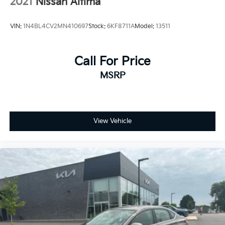
2021
Nissan Altima
VIN:
1N4BL4CV2MN410697
Stock:
6KF8711A
Model:
13511
Call For Price
MSRP
View Vehicle