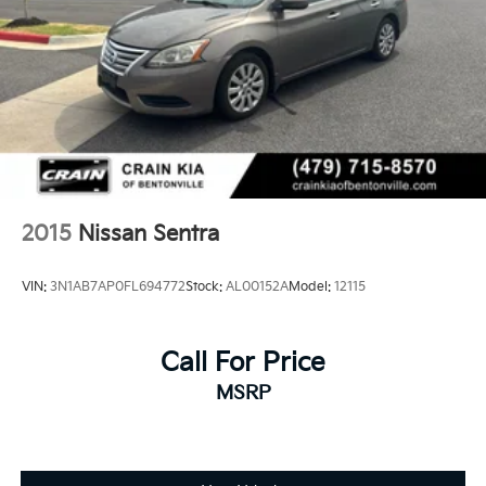
2015
Nissan Sentra
VIN:
3N1AB7AP0FL694772
Stock:
AL00152A
Model:
12115
Call For Price
MSRP