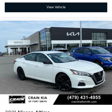
View Vehicle