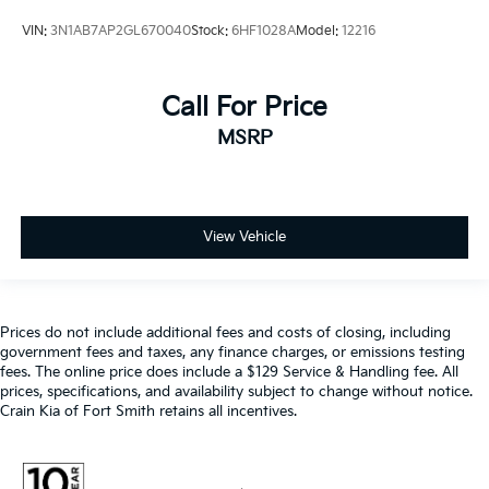
VIN:
3N1AB7AP2GL670040
Stock:
6HF1028A
Model:
12216
Call For Price
MSRP
View Vehicle
Prices do not include additional fees and costs of closing, including
government fees and taxes, any finance charges, or emissions testing
fees. The online price does include a $129 Service & Handling fee. All
prices, specifications, and availability subject to change without notice.
Crain Kia of Fort Smith retains all incentives.