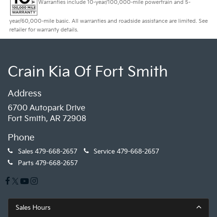
Warranties include 10-year/100,000-mile powertrain and 5-
year/60,000-mile basic. All warranties and roadside assistance are limited. See
retailer for warranty details.
Crain Kia Of Fort Smith
Address
6700 Autopark Drive
Fort Smith, AR 72908
Phone
Sales
479-668-2657
Service
479-668-2657
Parts
479-668-2657
Sales Hours