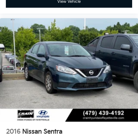
View Vehicle
2016
Nissan Sentra