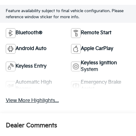
Feature availability subject to final vehicle configuration. Please
reference window sticker for more info.
Bluetooth®
Remote Start
Android Auto
Apple CarPlay
Keyless Ignition
Keyless Entry
System
Automatic High
Emergency Brake
Beams
Assist
View More Highlights...
Dealer Comments