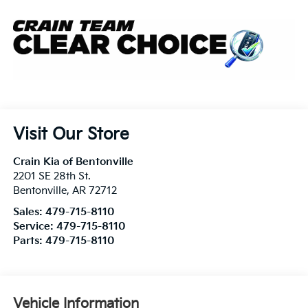
Visit Our Store
Crain Kia of Bentonville
2201 SE 28th St.
Bentonville
,
AR
72712
Sales:
479-715-8110
Service:
479-715-8110
Parts:
479-715-8110
Vehicle Information