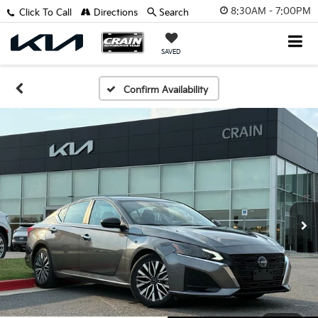
8:30AM - 7:00PM
Click To Call
Directions
Search
SAVED
Confirm Availability