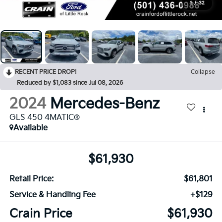
1
/
32
RECENT PRICE DROP!
Collapse
Reduced by $1,083 since Jul 08, 2026
2024
Mercedes-Benz
GLS 450 4MATIC®
Available
$61,930
Retail Price:
$61,801
Service & Handling Fee
+$129
Crain Price
$61,930