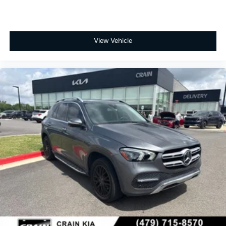
View Vehicle