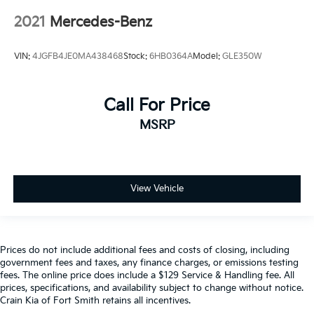
2021
Mercedes-Benz
VIN:
4JGFB4JE0MA438468
Stock:
6HB0364A
Model:
GLE350W
Call For Price
MSRP
View Vehicle
Prices do not include additional fees and costs of closing, including
government fees and taxes, any finance charges, or emissions testing
fees. The online price does include a $129 Service & Handling fee. All
prices, specifications, and availability subject to change without notice.
Crain Kia of Fort Smith retains all incentives.