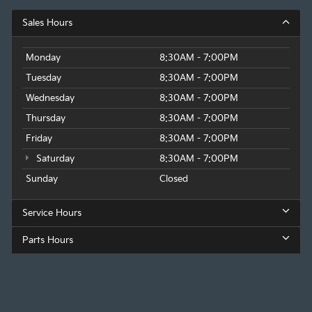
Sales Hours
Monday
8:30AM - 7:00PM
Tuesday
8:30AM - 7:00PM
Wednesday
8:30AM - 7:00PM
Thursday
8:30AM - 7:00PM
Friday
8:30AM - 7:00PM
Saturday
8:30AM - 7:00PM
Sunday
Closed
Service Hours
Parts Hours