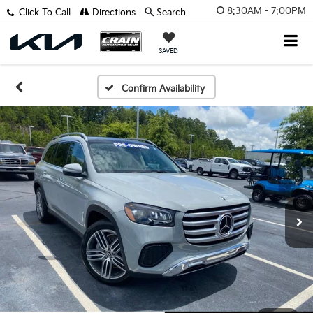
8:30AM - 7:00PM
Click To Call
Directions
Search
SAVED
Confirm Availability