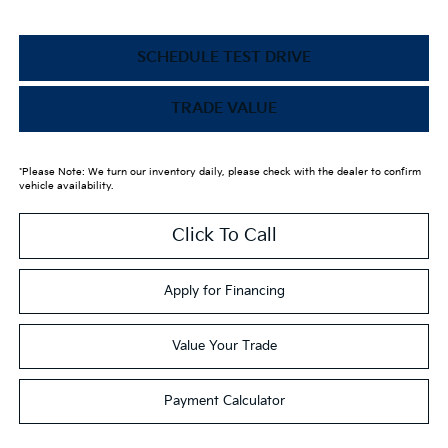
SCHEDULE TEST DRIVE
TRADE VALUE
*Please Note: We turn our inventory daily, please check with the dealer to confirm
vehicle availability.
Click To Call
Apply for Financing
Value Your Trade
Payment Calculator