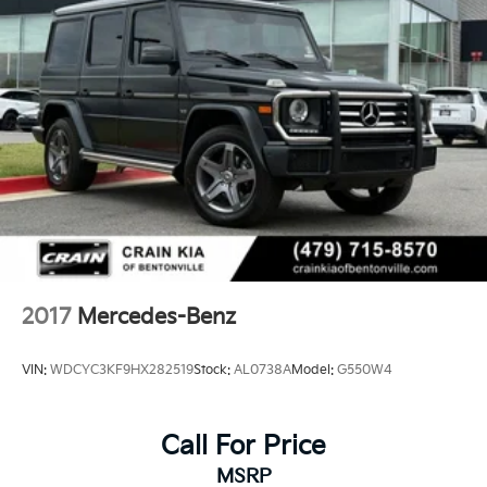
Quasi-Dual Stainless Steel Exhaust w/Chrome
Tailpipe Finisher
Permanent Locking Hubs
Double Wishbone Front Suspension w/Air Springs
Multi-Link Rear Suspension w/Air Springs
Regenerative 4-Wheel Disc Brakes w/4-Wheel ABS,
Front And Rear Vented Discs, Brake Assist, Hill
Descent Control, Hill Hold Control and Electric
Parking Brake
Lithium Ion (li-Ion) Traction Battery
2017
Mercedes-Benz
VIN:
WDCYC3KF9HX282519
Stock:
AL0738A
Model:
G550W4
Call For Price
MSRP