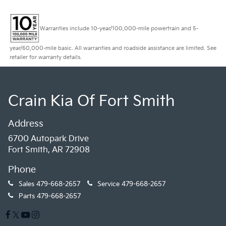
Warranties include 10-year/100,000-mile powertrain and 5-
year/60,000-mile basic. All warranties and roadside assistance are limited. See
retailer for warranty details.
Crain Kia Of Fort Smith
Address
6700 Autopark Drive
Fort Smith, AR 72908
Phone
Sales
479-668-2657
Service
479-668-2657
Parts
479-668-2657