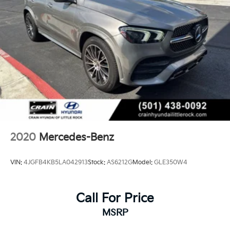
2020
Mercedes-Benz
VIN:
4JGFB4KB5LA042913
Stock:
AS6212G
Model:
GLE350W4
Call For Price
MSRP