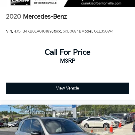
2020
Mercedes-Benz
VIN:
4JGFB4KB0LA010189
Stock:
6KB0684B
Model:
GLE350W4
Call For Price
MSRP
View Vehicle