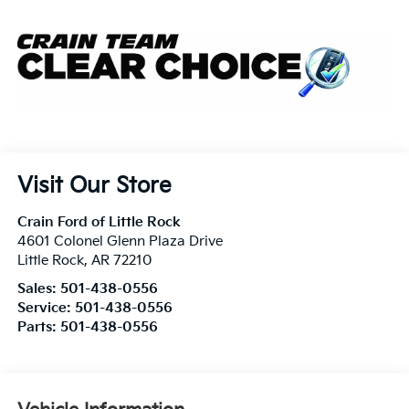
Visit Our Store
Crain Ford of Little Rock
4601 Colonel Glenn Plaza Drive
Little Rock
,
AR
72210
Sales:
501-438-0556
Service:
501-438-0556
Parts:
501-438-0556