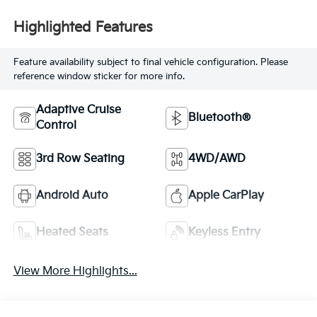
Highlighted Features
Feature availability subject to final vehicle configuration. Please
reference window sticker for more info.
Adaptive Cruise
Bluetooth®
Control
3rd Row Seating
4WD/AWD
Android Auto
Apple CarPlay
Heated Seats
Keyless Entry
View More Highlights...