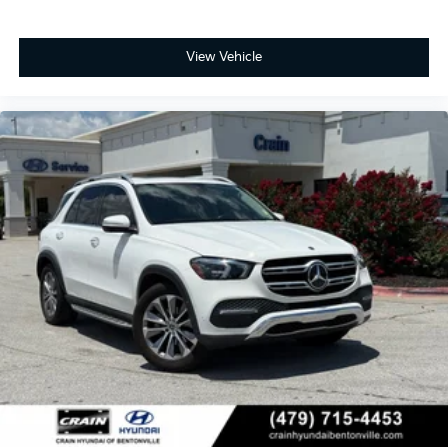
View Vehicle