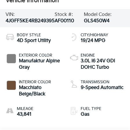
Vehicle Information
VIN:
Stock #:
Model Code:
4JGFF5KE4RB249395
AF00110
GLS450W4
BODY STYLE
CITY/HIGHWAY
4D Sport Utility
19/24 MPG
EXTERIOR COLOR
ENGINE
Manufaktur Alpine
3.0L I6 24V GDI
Gray
DOHC Turbo
INTERIOR COLOR
TRANSMISSION
Macchiato
9-Speed Automatic
Beige/Black
MILEAGE
FUEL TYPE
43,841
Gas