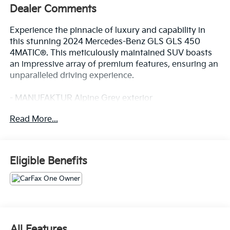
Dealer Comments
Experience the pinnacle of luxury and capability in
this stunning 2024 Mercedes-Benz GLS GLS 450
4MATIC®. This meticulously maintained SUV boasts
an impressive array of premium features, ensuring an
unparalleled driving experience.
- MANUFAKTUR Alpine Grey exterior
- Pinnacle Trim Package
Read More...
- MBUX Interior Assistant
- Front and rear dual-zone climate control
- Heated and ventilated power front seats with
memory
Eligible Benefits
- Panoramic power moonroof
- 21 triple 5-spoke wheels
- Apple CarPlay® and Android Auto®
- Navigation system with MB Navigation
- Exterior parking camera with rear view
- Emergency communication system: eCall
All Features