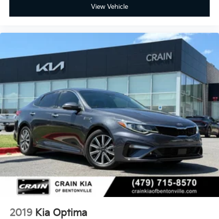
View Vehicle
2019
Kia Optima