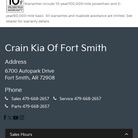
Warranties include 10-year/100,000-mile powertrain and 5-
year/60,000-mile basic. All warranties and roadside assistance are limited. See
retailer for warranty details.
Crain Kia Of Fort Smith
Address
6700 Autopark Drive
Fort Smith, AR 72908
Phone
Sales
479-668-2657
Service
479-668-2657
Parts
479-668-2657
Sales Hours