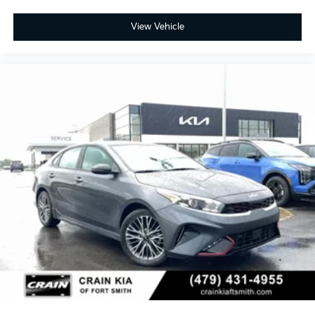
View Vehicle