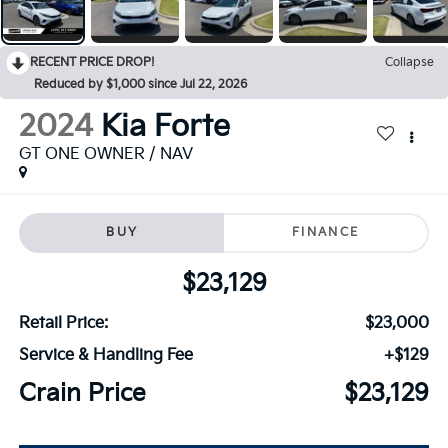
RECENT PRICE DROP!
Collapse
Reduced by $1,000 since Jul 22, 2026
2024
Kia Forte
GT ONE OWNER / NAV
BUY
FINANCE
$23,129
Retail Price:
$23,000
Service & Handling Fee
+$129
Crain Price
$23,129