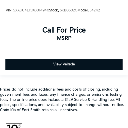
VIN:
5XXGU4L15KG314940
Stock:
6KB0602G
Model:
54242
Call For Price
MSRP
View Vehicle
Prices do not include additional fees and costs of closing, including
government fees and taxes, any finance charges, or emissions testing
fees. The online price does include a $129 Service & Handling fee. All
prices, specifications, and availability subject to change without notice.
Crain Kia of Fort Smith retains all incentives.