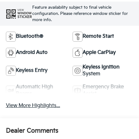
Feature availability subject to final vehicle
VIEW
configuration. Please reference window sticker for
WINDOW
STICKER
more info.
Bluetooth®
Remote Start
Android Auto
Apple CarPlay
Keyless Ignition
Keyless Entry
System
Automatic High
Emergency Brake
Beams
Assist
View More Highlights...
Dealer Comments