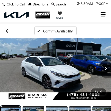
8:30AM - 7:00PM
Click To Call
Directions
Search
SAVED
Confirm Availability
1
/
32