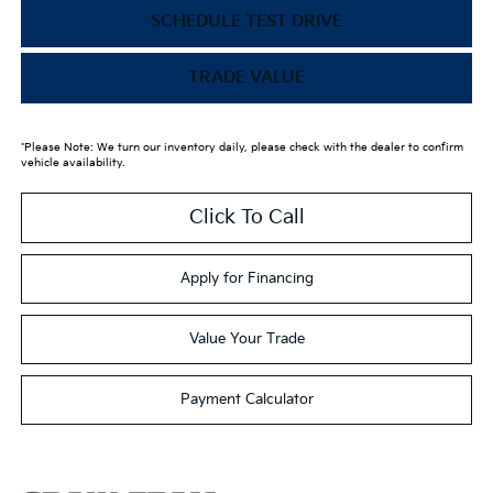
SCHEDULE TEST DRIVE
TRADE VALUE
*Please Note: We turn our inventory daily, please check with the dealer to confirm
vehicle availability.
Click To Call
Apply for Financing
Value Your Trade
Payment Calculator