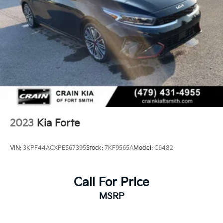
Parking Brake
2023
Kia Forte
VIN:
3KPF44ACXPE567395
Stock:
7KF9565A
Model:
C6482
Call For Price
MSRP