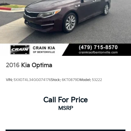
2016
Kia Optima
VIN:
5XXGT4L34GG074176
Stock:
6KT0879D
Model:
53222
Call For Price
MSRP