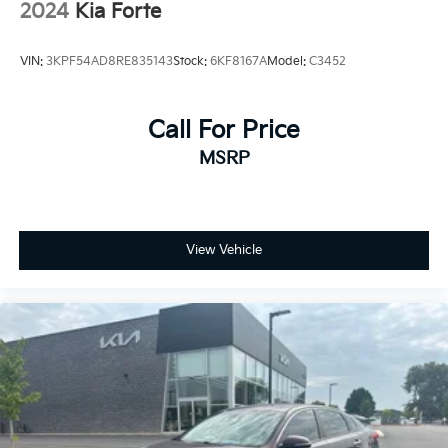
2024
Kia Forte
VIN:
3KPF54AD8RE835143
Stock:
6KF8167A
Model:
C3452
Call For Price
MSRP
View Vehicle