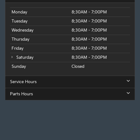
Monday
8:30AM - 7:00PM
Tuesday
8:30AM - 7:00PM
Wednesday
8:30AM - 7:00PM
Thursday
8:30AM - 7:00PM
Friday
8:30AM - 7:00PM
Saturday
8:30AM - 7:00PM
Sunday
Closed
Service Hours
Parts Hours