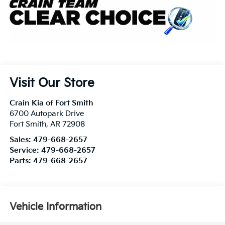
Visit Our Store
Crain Kia of Fort Smith
6700 Autopark Drive
Fort Smith
,
AR
72908
Sales:
479-668-2657
Service:
479-668-2657
Parts:
479-668-2657
Vehicle Information