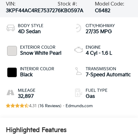
VIN:
Stock #:
Model Code:
3KPF44AC4RE753727
6KB0597A
C6482
BODY STYLE
CITY/HIGHWAY
4D Sedan
27/35 MPG
EXTERIOR COLOR
ENGINE
Snow White Pearl
4 Cyl - 1.6 L
INTERIOR COLOR
TRANSMISSION
Black
7-Speed Automatic
MILEAGE
FUEL TYPE
32,897
Gas
4.31 (
16 Reviews
) -
Edmunds.com
Highlighted Features