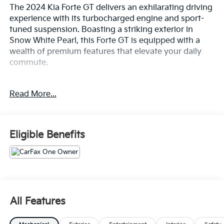
The 2024 Kia Forte GT delivers an exhilarating driving
experience with its turbocharged engine and sport-
tuned suspension. Boasting a striking exterior in
Snow White Pearl, this Forte GT is equipped with a
wealth of premium features that elevate your daily
commute.
- 18 Alloy Wheels
Read More...
- Leather-Wrapped Steering Wheel
- Dual-Zone Automatic Climate Control
- Rearview Camera with Dynamic Parking Guidelines
- Apple CarPlay & Android Auto Integration
Eligible Benefits
- SiriusXM Satellite Radio
- Blind Spot Monitoring with Rear Cross-Traffic Alert
- Forward Collision-Avoidance Assist
The Forte GT's turbocharged 1.6L engine and 7-speed
automatic transmission provide an engaging and
All Features
responsive performance, while the sport-tuned
suspension and precise steering ensure confident