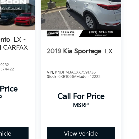
ento
LX -
N CARFAX
2019
Kia Sportage
LX
9232
l:
74422
VIN:
KNDPM3ACXK7591736
Stock:
6KB1056A
Model:
42222
 Price
Call For Price
P
MSRP
icle
View Vehicle