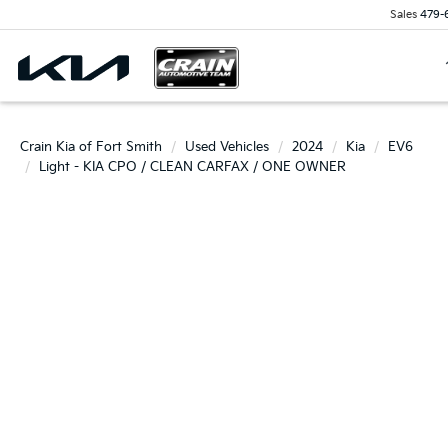
Sales
479-
Crain Kia of Fort Smith
Used Vehicles
2024
Kia
EV6
Light - KIA CPO / CLEAN CARFAX / ONE OWNER