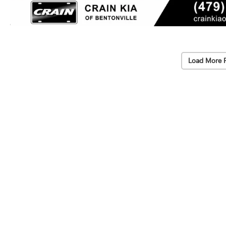
Load More 