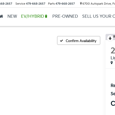
668-2657
Service
479-668-2657
Parts
479-668-2657
6700 Autopark Drive, F
NEW
EV/HYBRID🔋
PRE-OWNED
SELL US YOUR 
R
Confirm Availability
L
Re
Se
C