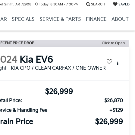
ort Smith, AR 72908
Today:
8:30AM - 7:00PM
SEARCH
SAVED
CAR
SPECIALS
SERVICE & PARTS
FINANCE
ABOUT
ECENT PRICE DROP!
Click to Open
2024
Kia EV6
ight - KIA CPO / CLEAN CARFAX / ONE OWNER
$26,999
tail Price:
$26,870
rvice & Handling Fee
+$129
rain Price
$26,999