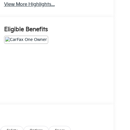
View More Highlights...
Eligible Benefits