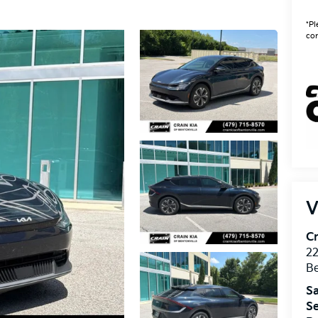
*Pl
con
V
Cr
22
Be
Sa
Se