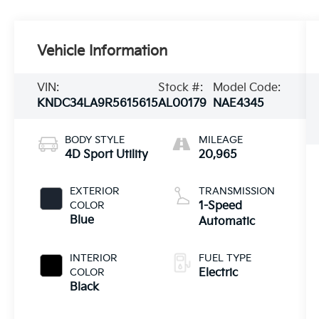
Vehicle Information
VIN:
Stock #:
Model Code:
KNDC34LA9R5615615
AL00179
NAE4345
BODY STYLE
MILEAGE
4D Sport Utility
20,965
EXTERIOR
TRANSMISSION
COLOR
1-Speed
Blue
Automatic
INTERIOR
FUEL TYPE
COLOR
Electric
Black