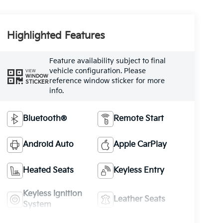
Highlighted Features
Feature availability subject to final
vehicle configuration. Please
VIEW
WINDOW
reference window sticker for more
STICKER
info.
Bluetooth®
Remote Start
Android Auto
Apple CarPlay
Heated Seats
Keyless Entry
Keyless Ignition
Leather Seats
System