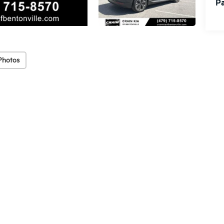
Pa
Photos