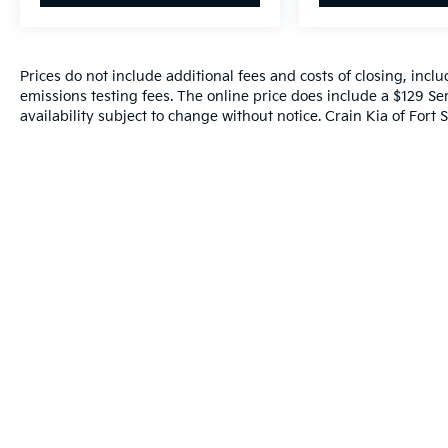
has to offer.
Prices do not include additional fees and costs of closing, inc
emissions testing fees. The online price does include a $129 Ser
availability subject to change without notice. Crain Kia of Fort S