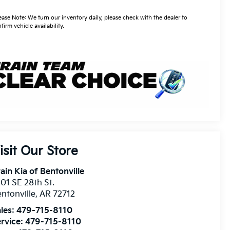
ease Note: We turn our inventory daily, please check with the dealer to
firm vehicle availability.
isit Our Store
ain Kia of Bentonville
01 SE 28th St.
ntonville
,
AR
72712
les:
479-715-8110
rvice:
479-715-8110