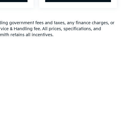
luding government fees and taxes, any finance charges, or
vice & Handling fee. All prices, specifications, and
mith retains all incentives.