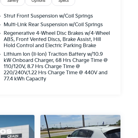
Safety
Options
Specs
Strut Front Suspension w/Coil Springs
Multi-Link Rear Suspension w/Coil Springs
Regenerative 4-Wheel Disc Brakes w/4-Wheel
ABS, Front Vented Discs, Brake Assist, Hill
Hold Control and Electric Parking Brake
Lithium Ion (li-Ion) Traction Battery w/10.9
kW Onboard Charger, 68 Hrs Charge Time @
110/120V, 8.7 Hrs Charge Time @
220/240V,1.22 Hrs Charge Time @ 440V and
77.4 kWh Capacity