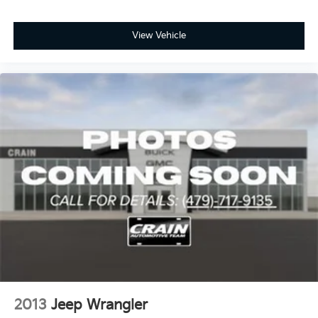
View Vehicle
2013
Jeep Wrangler