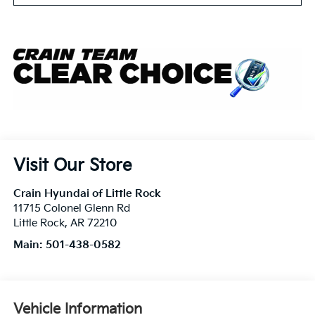
Visit Our Store
Crain Hyundai of Little Rock
11715 Colonel Glenn Rd
Little Rock
,
AR
72210
Main:
501-438-0582
Vehicle Information