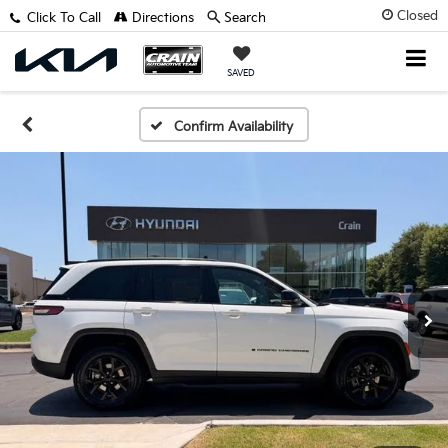
Closed
Click To Call
Directions
Search
SAVED
Confirm Availability