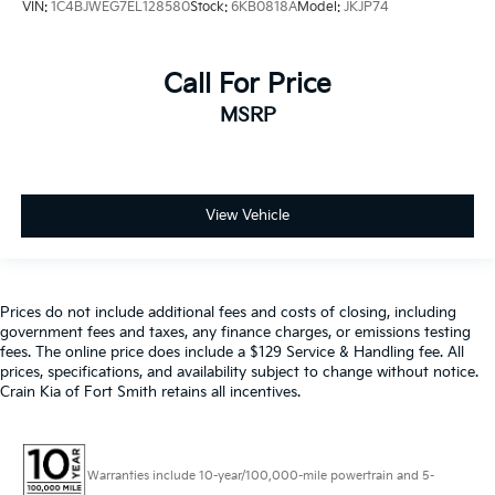
VIN:
1C4BJWEG7EL128580
Stock:
6KB0818A
Model:
JKJP74
Call For Price
MSRP
View Vehicle
Prices do not include additional fees and costs of closing, including
government fees and taxes, any finance charges, or emissions testing
fees. The online price does include a $129 Service & Handling fee. All
prices, specifications, and availability subject to change without notice.
Crain Kia of Fort Smith retains all incentives.
Warranties include 10-year/100,000-mile powertrain and 5-