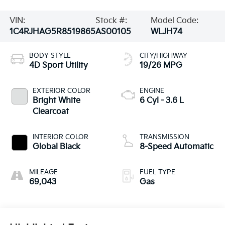
VIN:
Stock #:
Model Code:
1C4RJHAG5R8519865
AS00105
WLJH74
BODY STYLE
CITY/HIGHWAY
4D Sport Utility
19/26 MPG
EXTERIOR COLOR
ENGINE
Bright White
6 Cyl - 3.6 L
Clearcoat
INTERIOR COLOR
TRANSMISSION
Global Black
8-Speed Automatic
MILEAGE
FUEL TYPE
69,043
Gas