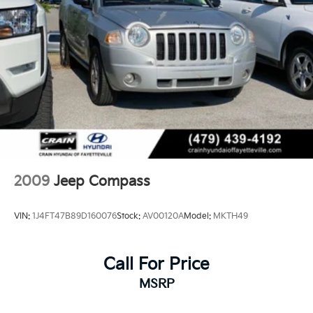
Jeep Grand Cherokee - Elevated Capability, Refined
Permanent Locking Hubs
Luxury.
Multi-Link Front Suspension w/Coil Springs
Multi-Link Rear Suspension w/Coil Springs
4-Wheel Disc Brakes w/4-Wheel ABS, Front And
Rear Vented Discs, Brake Assist, Hill Hold Control
and Electric Parking Brake
Brake Actuated Limited Slip Differential
2009
Jeep Compass
VIN:
1J4FT47B89D160076
Stock:
AV00120A
Model:
MKTH49
Call For Price
MSRP