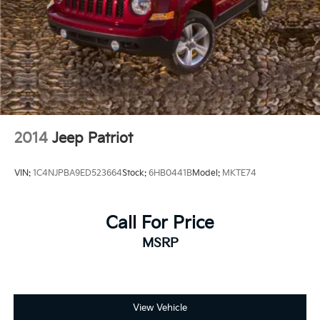
2014
Jeep Patriot
VIN:
1C4NJPBA9ED523664
Stock:
6HB0441B
Model:
MKTE74
Call For Price
MSRP
View Vehicle