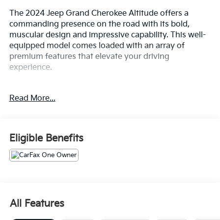
The 2024 Jeep Grand Cherokee Altitude offers a
commanding presence on the road with its bold,
muscular design and impressive capability. This well-
equipped model comes loaded with an array of
premium features that elevate your driving
experience.
- Bluetooth®
Read More...
- Safety Package
- QUICK ORDER PACKAGE 23B ALTITUDE
- Includes Engine: 3.6L V6 24V VVT UPG I w/ESS,
Transmission: 8-Speed Automatic 8HP50, Selectable
Eligible Benefits
Tire Fill Alert, Remote Start System, Secondary Active
Grille Shutters, Rain Sensitive Windshield Wipers,
Wireless Charging Pad, Heated Front Seats, Altitude
Appearance Package, Black Headliner, Delete Laredo
Badge, 115V Auxiliary Power Outlet, Gloss Black
Exterior Accents, Heated Steering Wheel, Power
All Features
Liftgate