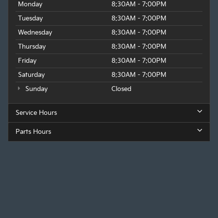
Monday
8:30AM - 7:00PM
Tuesday
8:30AM - 7:00PM
Wednesday
8:30AM - 7:00PM
Thursday
8:30AM - 7:00PM
Friday
8:30AM - 7:00PM
Saturday
8:30AM - 7:00PM
Sunday
Closed
Service Hours
Parts Hours