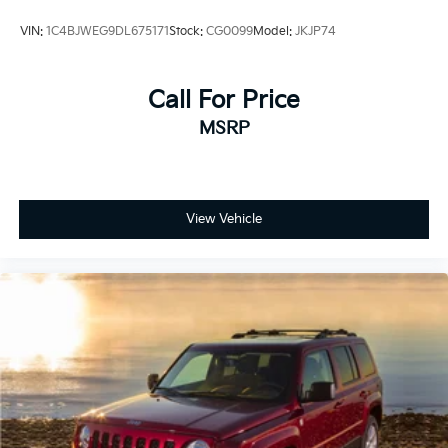
VIN:
1C4BJWEG9DL675171
Stock:
CG0099
Model:
JKJP74
Call For Price
MSRP
View Vehicle