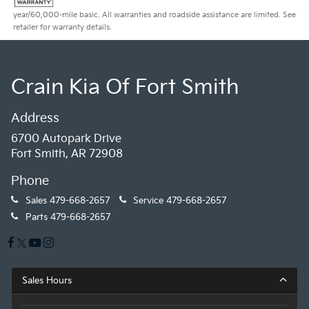
year/60,000-mile basic. All warranties and roadside assistance are limited. See
retailer for warranty details.
Crain Kia Of Fort Smith
Address
6700 Autopark Drive
Fort Smith, AR 72908
Phone
Sales
479-668-2657
Service
479-668-2657
Parts
479-668-2657
Sales Hours