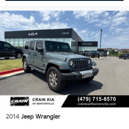
2014
Jeep Wrangler