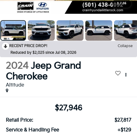
1
/
35
RECENT PRICE DROP!
Collapse
Reduced by $2,025 since Jul 08, 2026
2024
Jeep Grand
Cherokee
Altitude
$27,946
Retail Price:
$27,817
Service & Handling Fee
+$129