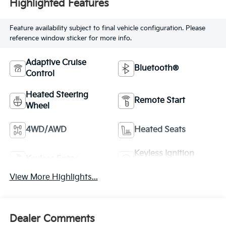
Highlighted Features
Feature availability subject to final vehicle configuration. Please
reference window sticker for more info.
Adaptive Cruise
Bluetooth®
Control
Heated Steering
Remote Start
Wheel
4WD/AWD
Heated Seats
Keyless Ignition
Keyless Entry
System
View More Highlights...
Dealer Comments