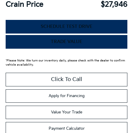
Crain Price
$27,946
SCHEDULE TEST DRIVE
TRADE VALUE
*Please Note: We turn our inventory daily, please check with the dealer to confirm
vehicle availability.
Click To Call
Apply for Financing
Value Your Trade
Payment Calculator