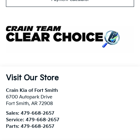
Visit Our Store
Crain Kia of Fort Smith
6700 Autopark Drive
Fort Smith
,
AR
72908
Sales:
479-668-2657
Service:
479-668-2657
Parts:
479-668-2657