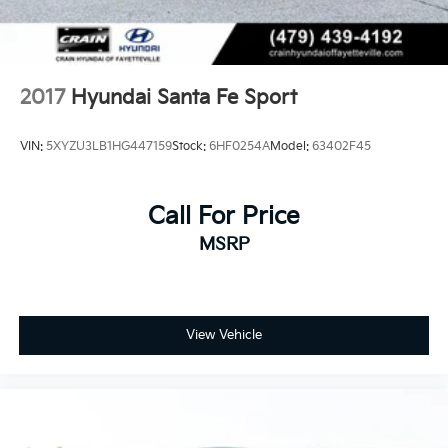
2017
Hyundai Santa Fe Sport
VIN:
5XYZU3LB1HG447159
Stock:
6HF0254A
Model:
63402F45
Call For Price
MSRP
View Vehicle