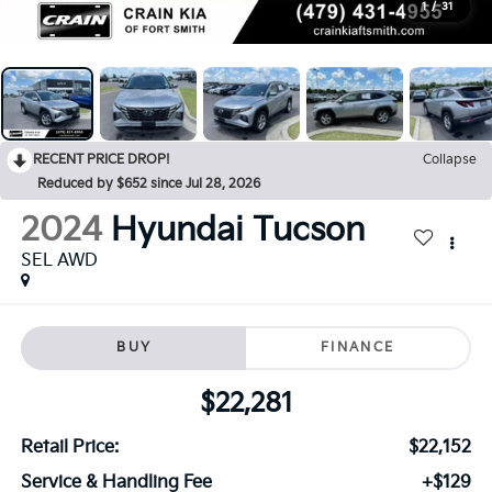
1
/
31
RECENT PRICE DROP!
Collapse
Reduced by $652 since Jul 28, 2026
2024
Hyundai Tucson
SEL AWD
BUY
FINANCE
$22,281
Retail Price:
$22,152
Service & Handling Fee
+$129