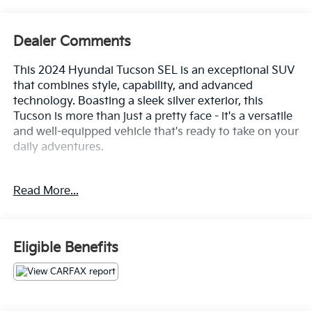
Dealer Comments
This 2024 Hyundai Tucson SEL is an exceptional SUV
that combines style, capability, and advanced
technology. Boasting a sleek silver exterior, this
Tucson is more than just a pretty face - it's a versatile
and well-equipped vehicle that's ready to take on your
daily adventures.
- Custom Features: {Features}
Read More...
- Package Features:
- Starred Features:
The Tucson SEL is powered by a robust 2.5L I4 DGI
Eligible Benefits
DOHC 16V engine, paired with an 8-Speed Automatic
transmission and All-Wheel Drive, delivering an
impressive 187 horsepower. With an EPA-estimated
23 MPG in the city and 29 MPG on the highway, this