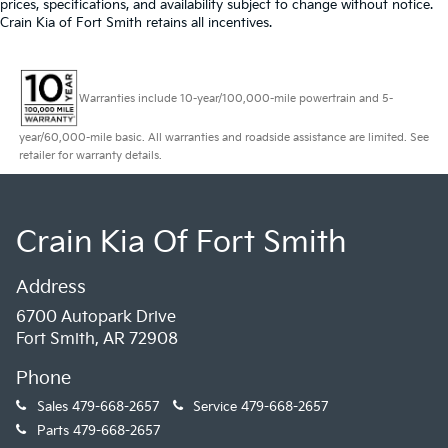
prices, specifications, and availability subject to change without notice.
Crain Kia of Fort Smith retains all incentives.
Warranties include 10-year/100,000-mile powertrain and 5-
year/60,000-mile basic. All warranties and roadside assistance are limited. See
retailer for warranty details.
Crain Kia Of Fort Smith
Address
6700 Autopark Drive
Fort Smith, AR 72908
Phone
Sales
479-668-2657
Service
479-668-2657
Parts
479-668-2657