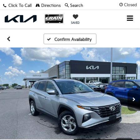
Closed
Click To Call
Directions
Search
SAVED
Confirm Availability