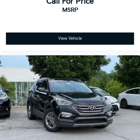
Call For Price
MSRP
View Vehicle