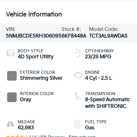
Vehicle Information
VIN:
Stock #:
Model Code:
5NMJBCDE5RH306095
6KF8448A
TCT3AL9AWDAS
BODY STYLE
CITY/HIGHWAY
4D Sport Utility
23/29 MPG
EXTERIOR COLOR
ENGINE
Shimmering Silver
4 Cyl - 2.5 L
INTERIOR COLOR
TRANSMISSION
Gray
8-Speed Automatic
with SHIFTRONIC
MILEAGE
FUEL TYPE
62,983
Gas