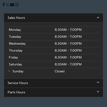
Sales Hours
Monday
8:30AM - 7:00PM
Tuesday
8:30AM - 7:00PM
Wednesday
8:30AM - 7:00PM
Thursday
8:30AM - 7:00PM
Friday
8:30AM - 7:00PM
Saturday
8:30AM - 7:00PM
Sunday
Closed
Service Hours
Parts Hours