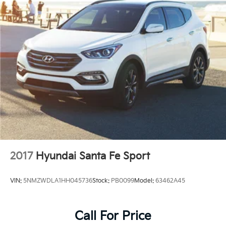
2017
Hyundai Santa Fe Sport
VIN:
5NMZWDLA1HH045736
Stock:
PB0099
Model:
63462A45
Call For Price