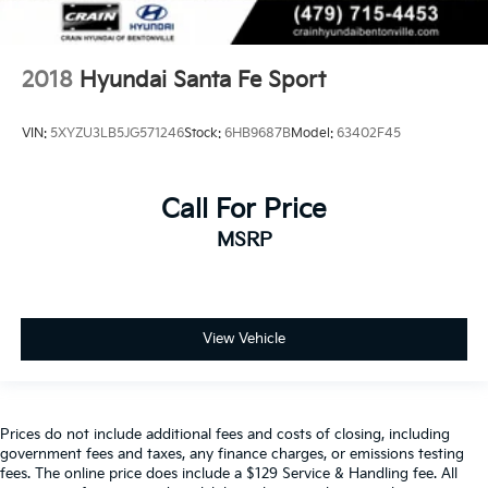
2018
Hyundai Santa Fe Sport
VIN:
5XYZU3LB5JG571246
Stock:
6HB9687B
Model:
63402F45
Call For Price
MSRP
View Vehicle
Prices do not include additional fees and costs of closing, including
government fees and taxes, any finance charges, or emissions testing
fees. The online price does include a $129 Service & Handling fee. All