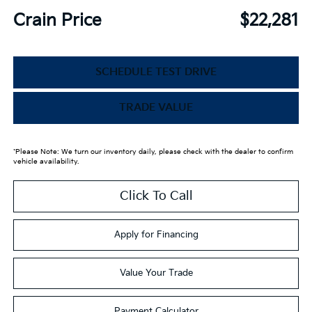
Crain Price
$22,281
SCHEDULE TEST DRIVE
TRADE VALUE
*Please Note: We turn our inventory daily, please check with the dealer to confirm
vehicle availability.
Click To Call
Apply for Financing
Value Your Trade
Payment Calculator