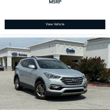
MSRP
View Vehicle