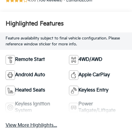
4.06 (
106 Reviews
) -
Edmunds.com
Highlighted Features
Feature availability subject to final vehicle configuration. Please
reference window sticker for more info.
Remote Start
4WD/AWD
Android Auto
Apple CarPlay
Heated Seats
Keyless Entry
Keyless Ignition
Power
System
Tailgate/Liftgate
View More Highlights...