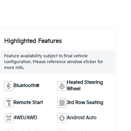
Highlighted Features
Feature availability subject to final vehicle
configuration. Please reference window sticker for
more info.
Heated Steering
Bluetooth®
Wheel
Remote Start
3rd Row Seating
4WD/AWD
Android Auto