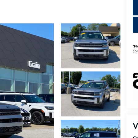
*Pl
con
V