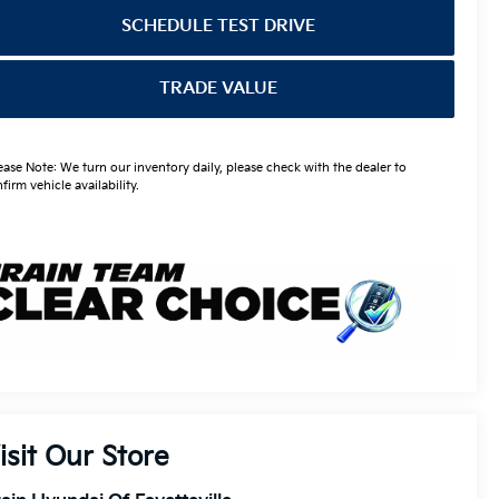
SCHEDULE TEST DRIVE
TRADE VALUE
ease Note: We turn our inventory daily, please check with the dealer to
firm vehicle availability.
isit Our Store