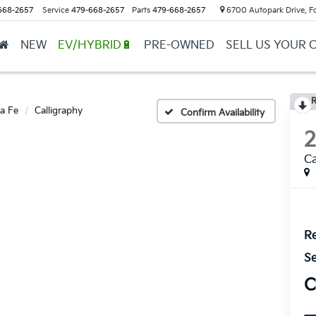
668-2657
Service
479-668-2657
Parts
479-668-2657
6700 Autopark Drive, F
NEW
EV/HYBRID🔋
PRE-OWNED
SELL US YOUR 
R
a Fe
Calligraphy
Confirm Availability
Ca
Re
Se
C