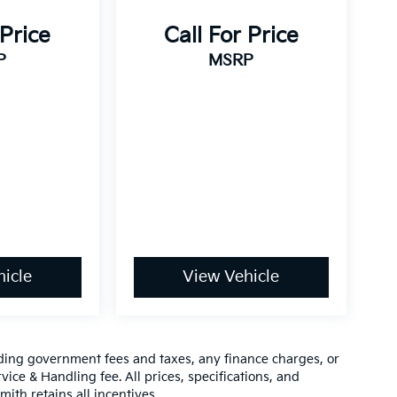
 Price
Call For Price
P
MSRP
icle
View Vehicle
luding government fees and taxes, any finance charges, or
vice & Handling fee. All prices, specifications, and
mith retains all incentives.