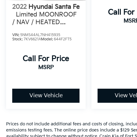
customer satisfaction. Experience the
2022
Hyundai Santa Fe
difference for yourself by scheduling a test
Call For
Limited MOONROOF
drive at Crain Hyundai in Fayetteville today.
MSR
/ NAV / HEATED
SEATS
VIN:
5NMS44AL7NH415935
Stock:
7KV6621A
Model:
644F2FT5
Call For Price
MSRP
View Vehicle
View Veh
Prices do not include additional fees and costs of closing, inc
emissions testing fees. The online price does include a $129 Ser
availability subject to change without notice. Crain Kia of Fort S