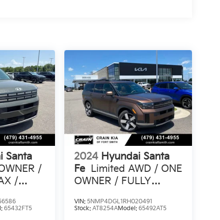
i Santa
2024
Hyundai Santa
 OWNER /
Fe
Limited AWD / ONE
AX /
OWNER / FULLY
TS
LOADED
56586
VIN:
5NMP4DGL1RH020491
l:
65432FT5
Stock:
AT8254A
Model:
65492AT5