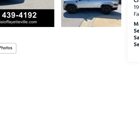
Cr
19
Fa
M
Se
Sa
Se
Photos