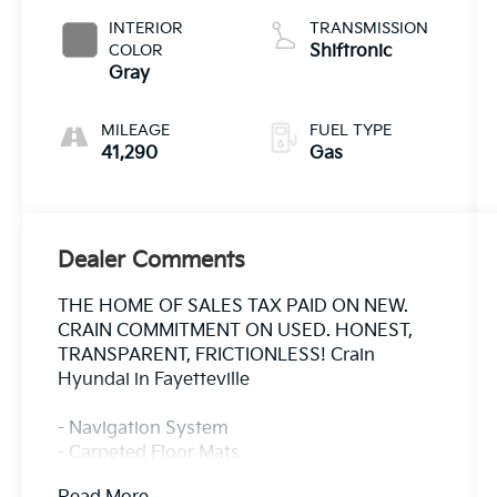
INTERIOR
TRANSMISSION
COLOR
Shiftronic
Gray
MILEAGE
FUEL TYPE
41,290
Gas
Dealer Comments
THE HOME OF SALES TAX PAID ON NEW.
CRAIN COMMITMENT ON USED. HONEST,
TRANSPARENT, FRICTIONLESS! Crain
Hyundai in Fayetteville
- Navigation System
- Carpeted Floor Mats
- Cargo Net