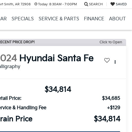
ort Smith, AR 72908
Today:
8:30AM - 7:00PM
SEARCH
SAVED
CAR
SPECIALS
SERVICE & PARTS
FINANCE
ABOUT
ECENT PRICE DROP!
Click to Open
2024
Hyundai Santa Fe
lligraphy
$34,814
tail Price:
$34,685
rvice & Handling Fee
+$129
rain Price
$34,814