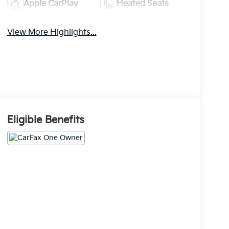
Apple CarPlay
Heated Seats
View More Highlights...
Eligible Benefits