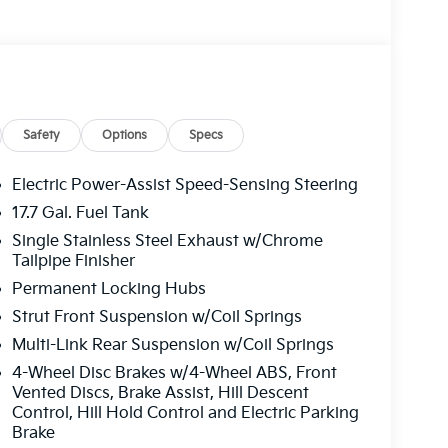
Safety
Options
Specs
Electric Power-Assist Speed-Sensing Steering
17.7 Gal. Fuel Tank
Single Stainless Steel Exhaust w/Chrome
Tailpipe Finisher
Permanent Locking Hubs
Strut Front Suspension w/Coil Springs
Multi-Link Rear Suspension w/Coil Springs
4-Wheel Disc Brakes w/4-Wheel ABS, Front
Vented Discs, Brake Assist, Hill Descent
Control, Hill Hold Control and Electric Parking
Brake