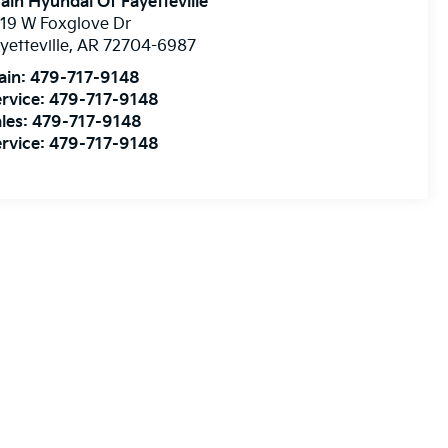
ain Hyundai Of Fayetteville
19 W Foxglove Dr
yetteville
,
AR
72704-6987
ain:
479-717-9148
rvice:
479-717-9148
les:
479-717-9148
rvice:
479-717-9148