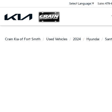
Sales
479-
Select Language
▼
Crain Kia of Fort Smith
Used Vehicles
2024
Hyundai
Sant