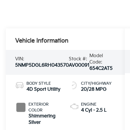
Vehicle Information
Model
VIN:
Stock #:
Code:
5NMP5DGL6RH043570
AV00091
654C2AT5
BODY STYLE
CITY/HIGHWAY
4D Sport Utility
20/28 MPG
EXTERIOR
ENGINE
COLOR
4 Cyl - 2.5 L
Shimmering
Silver