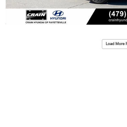
Load More 