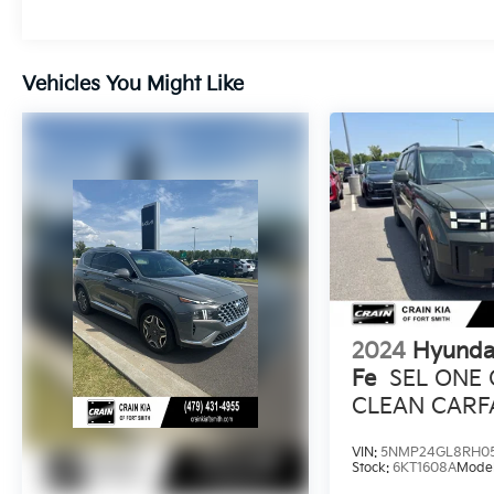
connected on every journey. With 12 speakers
and seamless smartphone integration via
Apple CarPlay and Android Auto, you'll enjoy
Vehicles You Might Like
a concert-like experience wherever the road
takes you.
Versatility is at the heart of the Santa Fe
Calligraphy. The power liftgate and 60/40
split-folding rear seats make loading and
unloading a breeze, while the generous cargo
space ensures you can accommodate all your
adventuring needs. Safety is also a top
priority, with features like Blind Spot
Monitoring, Rear Cross-Traffic Alert, and a
2024
Hyunda
Surround View Monitor providing you with
Fe
SEL ONE
added peace of mind.
CLEAN CARF
HEATED SEA
This exceptional Hyundai Santa Fe
VIN:
5NMP24GL8RH0
Calligraphy is a true testament to the brand's
Stock:
6KT1608A
Mode
commitment to quality, innovation, and