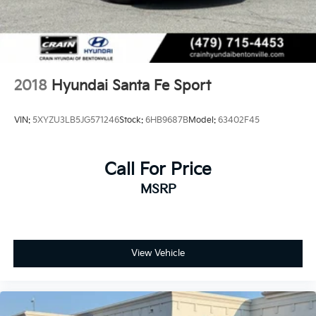
2018
Hyundai Santa Fe Sport
VIN:
5XYZU3LB5JG571246
Stock:
6HB9687B
Model:
63402F45
Call For Price
MSRP
View Vehicle