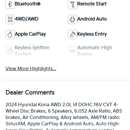
Bluetooth®
Remote Start
4WD/AWD
Android Auto
Apple CarPlay
Keyless Entry
Keyless Ignition
Automatic High
System
Beams
View More Highlights...
Dealer Comments
2024 Hyundai Kona AWD 2.0L I4 DOHC 16V CVT 4-
Wheel Disc Brakes, 6 Speakers, 6.052 Axle Ratio, ABS
brakes, Air Conditioning, Alloy wheels, AM/FM radio:
SiriusXM, Apple CarPlay & Android Auto, Auto High-