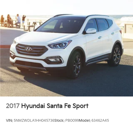
2017
Hyundai Santa Fe Sport
VIN:
5NMZWDLA1HH045736
Stock:
PB0099
Model:
63462A45