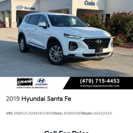
2019
Hyundai Santa Fe
VIN:
5NMS2CAD8KH021655
Stock:
6HB0016F
Model:
64402A45