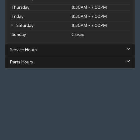
Thursday
8:30AM - 7:00PM
Friday
8:30AM - 7:00PM
Saturday
8:30AM - 7:00PM
Sunday
Closed
Service Hours
Parts Hours