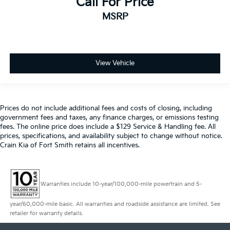
Call For Price
MSRP
View Vehicle
Prices do not include additional fees and costs of closing, including
government fees and taxes, any finance charges, or emissions testing
fees. The online price does include a $129 Service & Handling fee. All
prices, specifications, and availability subject to change without notice.
Crain Kia of Fort Smith retains all incentives.
Warranties include 10-year/100,000-mile powertrain and 5-
year/60,000-mile basic. All warranties and roadside assistance are limited. See
retailer for warranty details.