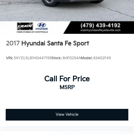
2017
Hyundai Santa Fe Sport
VIN:
5XYZU3LB1HG447159
Stock:
6HF0254A
Model:
63402F45
Call For Price
MSRP
View Vehicle