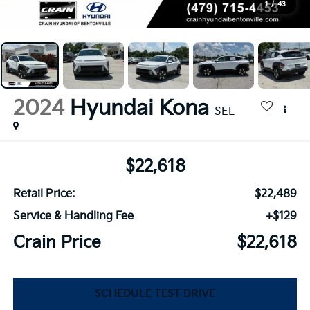
1
/
43
2024
Hyundai Kona
SEL
$22,618
Retail Price:
$22,489
Service & Handling Fee
+$129
Crain Price
$22,618
SCHEDULE TEST DRIVE