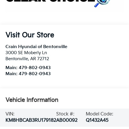
Visit Our Store
Crain Hyundai of Bentonville
3000 SE Moberly Ln
Bentonville
,
AR
72712
Main:
479-802-0943
Main:
479-802-0943
Vehicle Information
VIN:
Stock #:
Model Code:
KM8HBCAB3RU179182
AB00092
Q1432A45