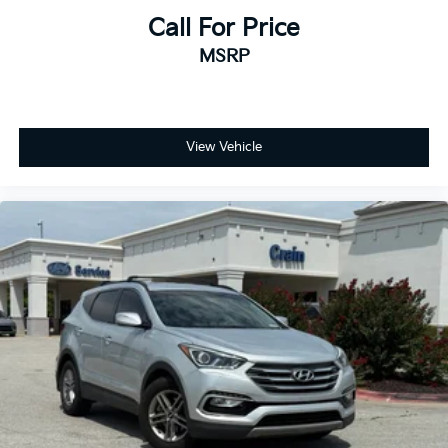
Call For Price
MSRP
View Vehicle