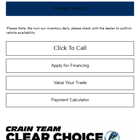
TRADE VALUE
*Please Note: We turn our inventory daily, please check with the dealer to confirm
vehicle availability.
Click To Call
Apply for Financing
Value Your Trade
Payment Calculator