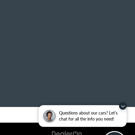
Questions about our cars? Let’s
chat for all the info you need!