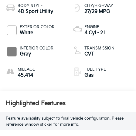
BODY STYLE
CITY/HIGHWAY
4D Sport Utility
27/29 MPG
EXTERIOR COLOR
ENGINE
White
4 Cyl - 2 L
INTERIOR COLOR
TRANSMISSION
Gray
CVT
MILEAGE
FUEL TYPE
45,414
Gas
Highlighted Features
Feature availability subject to final vehicle configuration. Please
reference window sticker for more info.