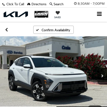
8:30AM - 7:00PM
Click To Call
Directions
Search
SAVED
Confirm Availability