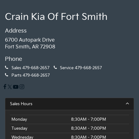
Crain Kia Of Fort Smith
Address
6700 Autopark Drive
Fort Smith, AR 72908
Phone
Sales
479-668-2657
Service
479-668-2657
Parts
479-668-2657
Sales Hours
Monday
8:30AM - 7:00PM
Tuesday
8:30AM - 7:00PM
Wednesday
8:30AM - 7:00PM