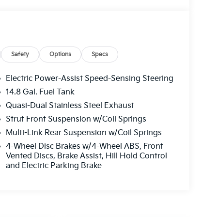
Safety
Options
Specs
Electric Power-Assist Speed-Sensing Steering
14.8 Gal. Fuel Tank
Quasi-Dual Stainless Steel Exhaust
Strut Front Suspension w/Coil Springs
Multi-Link Rear Suspension w/Coil Springs
4-Wheel Disc Brakes w/4-Wheel ABS, Front
Vented Discs, Brake Assist, Hill Hold Control
and Electric Parking Brake