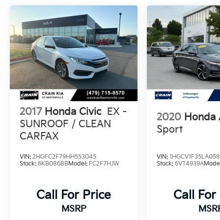
estimated 29 MPG in the city and 37 MPG on
the highway, helping you manage fuel costs
without sacrificing performance or comfort.
The interior reflects a thoughtful approach to
driver and passenger comfort. Front bucket
seats with fabric trim provide support for
daily commutes, while the front center
armrest and rear seat center armrest add
convenience. Climate control features
2017
Honda Civic
EX -
2020
Honda 
including automatic temperature regulation
SUNROOF / CLEAN
and rear window defrost ensure comfort
Sport
CARFAX
year-round. The four-speaker audio system
paired with steering wheel-mounted controls
VIN:
2HGFC2F79HH553045
VIN:
1HGCV1F35LA059
keeps your focus on the road while
Stock:
6KB0868B
Model:
FC2F7HJW
Stock:
6VT4939A
Mode
managing entertainment options.
Safety is engineered throughout this vehicle
Call For Price
Call For
with multiple layers of protection. The
MSRP
MSR
standard suite includes four-wheel disc