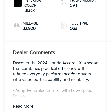
INTERIOR
TRANSMISSION
COLOR
CVT
Black
MILEAGE
FUEL TYPE
32,920
Gas
Dealer Comments
Discover the 2024 Honda Accord LX, a sedan
that combines practical efficiency with
refined everyday performance for drivers
who value both capability and reliability.
- Adaptive Cruise Control with Low-Speed
Follow
- Lane Keeping Assist System
Read More...
- Apple CarPlay and Android Auto integration