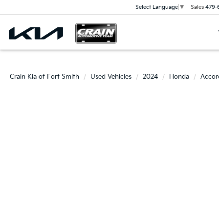
Sales
479-
Select Language
▼
Crain Kia of Fort Smith
Used Vehicles
2024
Honda
Accor