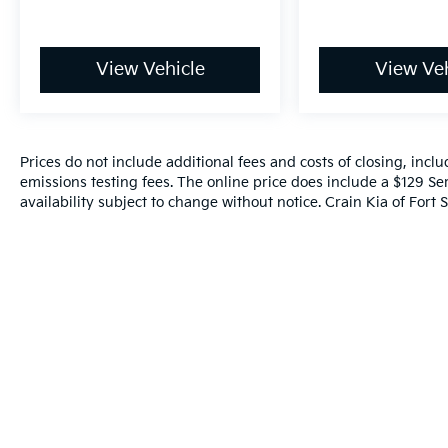
brakes with ABS, an array of airbags
positioned strategically throughout the
cabin, electronic stability control, traction
View Vehicle
View Veh
control, and a rearview camera to assist with
parking and reversals. The low tire pressure
warning system helps you maintain optimal
tire condition and fuel efficiency.
Prices do not include additional fees and costs of closing, inc
emissions testing fees. The online price does include a $129 Ser
On the road, the Accord LX responds
availability subject to change without notice. Crain Kia of Fort S
predictably and confidently. The four-wheel
independent suspension, speed-sensing
steering, and anti-roll bars work together to
provide balanced handling in various driving
conditions. Speed-sensitive wipers
automatically adjust to weather conditions,
and the fully automatic headlights with
delay-off function enhance visibility and
convenience.
The exterior presents a clean, professional