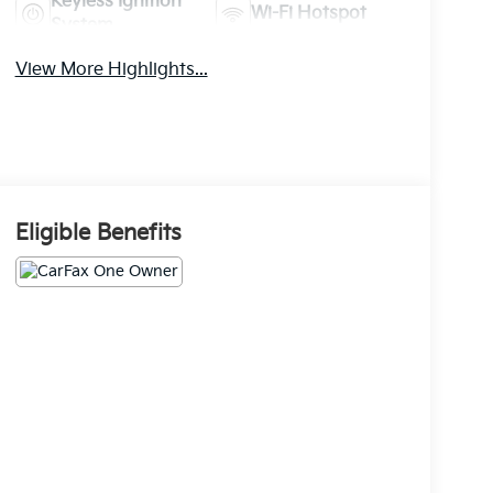
Keyless Ignition
Wi-Fi Hotspot
System
View More Highlights...
Eligible Benefits