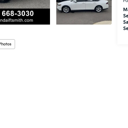
Fo
M
Se
Sa
Se
Photos