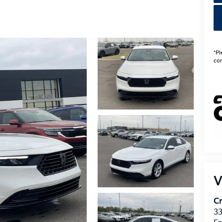
*Pl
con
V
Cr
33