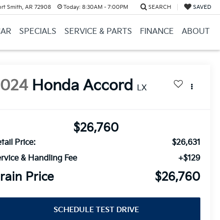
ort Smith, AR 72908
Today:
8:30AM - 7:00PM
SEARCH
SAVED
CAR
SPECIALS
SERVICE & PARTS
FINANCE
ABOUT
2024
Honda Accord
LX
$26,760
tail Price:
$26,631
rvice & Handling Fee
+$129
rain Price
$26,760
SCHEDULE TEST DRIVE