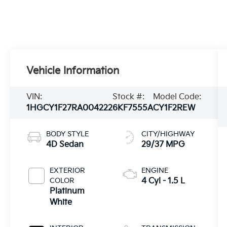
Vehicle Information
VIN:
Stock #:
Model Code:
1HGCY1F27RA004222
6KF7555A
CY1F2REW
BODY STYLE
CITY/HIGHWAY
4D Sedan
29/37 MPG
EXTERIOR
ENGINE
COLOR
4 Cyl - 1.5 L
Platinum
White