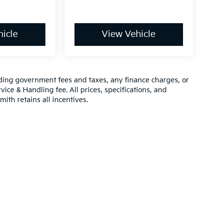
icle
View Vehicle
luding government fees and taxes, any finance charges, or
vice & Handling fee. All prices, specifications, and
mith retains all incentives.