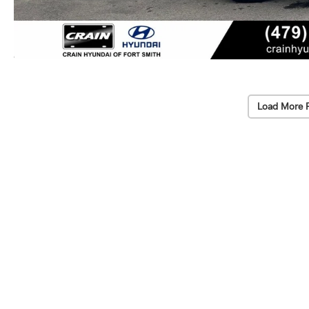
Load More 