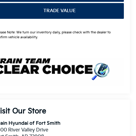
TRADE VALUE
ease Note: We turn our inventory daily, please check with the dealer to
firm vehicle availability.
isit Our Store
ain Hyundai of Fort Smith
00 River Valley Drive