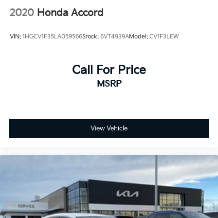
2020
Honda Accord
VIN:
1HGCV1F35LA059566
Stock:
6VT4939A
Model:
CV1F3LEW
Call For Price
MSRP
View Vehicle