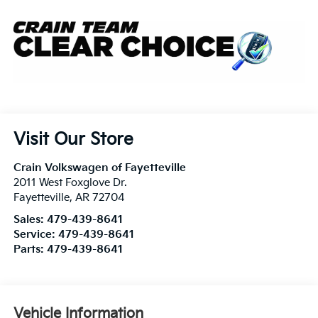
Visit Our Store
Crain Volkswagen of Fayetteville
2011 West Foxglove Dr.
Fayetteville
,
AR
72704
Sales:
479-439-8641
Service:
479-439-8641
Parts:
479-439-8641
Vehicle Information