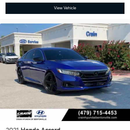
View Vehicle