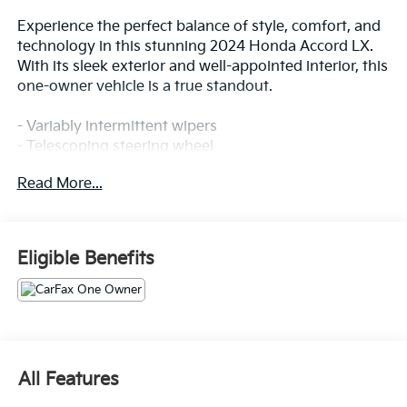
Experience the perfect balance of style, comfort, and
technology in this stunning 2024 Honda Accord LX.
With its sleek exterior and well-appointed interior, this
one-owner vehicle is a true standout.
- Variably intermittent wipers
- Telescoping steering wheel
- Fabric Seat Trim
Read More...
- Alloy wheels
- Apple CarPlay/Android Auto
- Automatic temperature control
- Steering wheel mounted audio controls
Eligible Benefits
- Power windows
- Remote keyless entry
- Tilt steering wheel
This Accord LX offers an exceptional driving
experience with its 1.5T I4 DOHC 16V Turbocharged
All Features
VTEC engine, CVT transmission, and FWD drivetrain.
Boasting an impressive 29 city / 37 highway MPG,