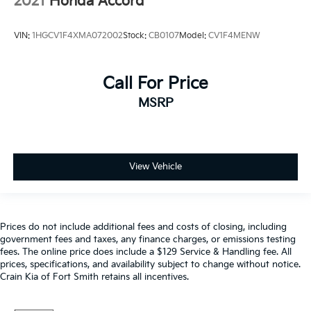
2021
Honda Accord
VIN:
1HGCV1F4XMA072002
Stock:
CB0107
Model:
CV1F4MENW
Call For Price
MSRP
View Vehicle
Prices do not include additional fees and costs of closing, including
government fees and taxes, any finance charges, or emissions testing
fees. The online price does include a $129 Service & Handling fee. All
prices, specifications, and availability subject to change without notice.
Crain Kia of Fort Smith retains all incentives.