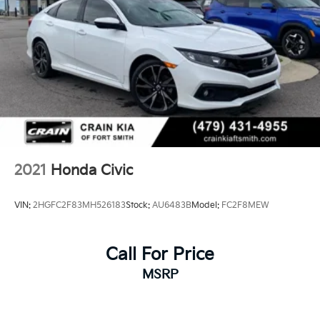
2021
Honda Civic
VIN:
2HGFC2F83MH526183
Stock:
AU6483B
Model:
FC2F8MEW
Call For Price
MSRP