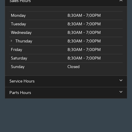
Sales Hours
Monday
8:30AM - 7:00PM
Tuesday
8:30AM - 7:00PM
Wednesday
8:30AM - 7:00PM
Thursday
8:30AM - 7:00PM
Friday
8:30AM - 7:00PM
Saturday
8:30AM - 7:00PM
Sunday
Closed
Service Hours
Parts Hours