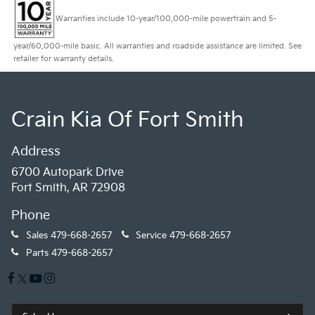
Warranties include 10-year/100,000-mile powertrain and 5-
year/60,000-mile basic. All warranties and roadside assistance are limited. See
retailer for warranty details.
Crain Kia Of Fort Smith
Address
6700 Autopark Drive
Fort Smith, AR 72908
Phone
Sales
479-668-2657
Service
479-668-2657
Parts
479-668-2657