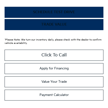
SCHEDULE TEST DRIVE
TRADE VALUE
*Please Note: We turn our inventory daily, please check with the dealer to confirm
vehicle availability.
Click To Call
Apply for Financing
Value Your Trade
Payment Calculator