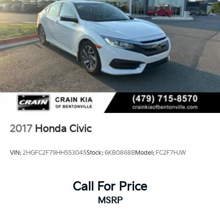
2017
Honda Civic
VIN:
2HGFC2F79HH553045
Stock:
6KB0868B
Model:
FC2F7HJW
Call For Price
MSRP