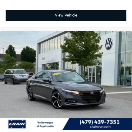
View Vehicle