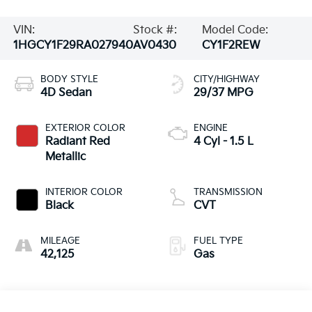
VIN:
Stock #:
Model Code:
1HGCY1F29RA027940
AV0430
CY1F2REW
BODY STYLE
CITY/HIGHWAY
4D Sedan
29/37 MPG
EXTERIOR COLOR
ENGINE
Radiant Red
4 Cyl - 1.5 L
Metallic
INTERIOR COLOR
TRANSMISSION
Black
CVT
MILEAGE
FUEL TYPE
42,125
Gas