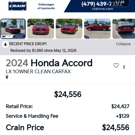
1
/
32
RECENT PRICE DROP!
Collapse
Reduced by $1,560 since May 12, 2026
2024
Honda Accord
LX 1OWNER CLEAN CARFAX
$24,556
Retail Price:
$24,427
Service & Handling Fee
+$129
Crain Price
$24,556