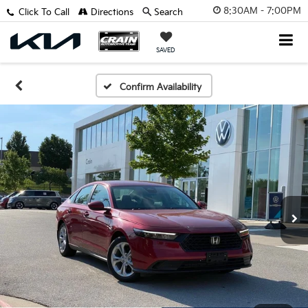
8:30AM - 7:00PM
Click To Call
Directions
Search
SAVED
Confirm Availability