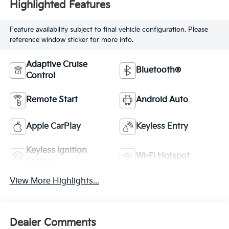
Highlighted Features
Feature availability subject to final vehicle configuration. Please
reference window sticker for more info.
Adaptive Cruise
Bluetooth®
Control
Remote Start
Android Auto
Apple CarPlay
Keyless Entry
Keyless Ignition
Wi-Fi Hotspot
System
View More Highlights...
Dealer Comments