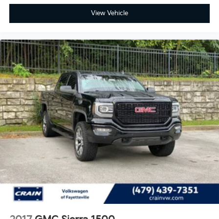
View Vehicle