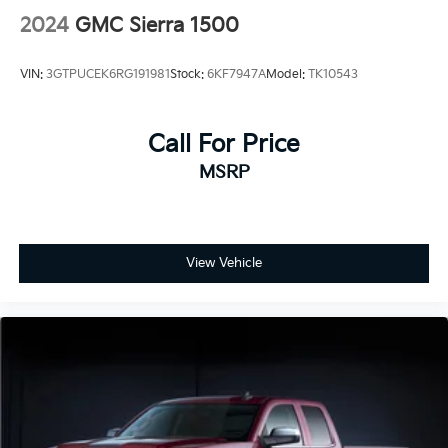
2024
GMC Sierra 1500
VIN:
3GTPUCEK6RG191981
Stock:
6KF7947A
Model:
TK10543
Call For Price
MSRP
View Vehicle