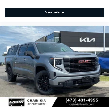
View Vehicle