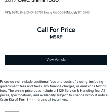
2017
GMC Sierra 1500
VIN:
3GTU2NEJ6HG495757
Stock:
AW00036
Model:
TK15543
Call For Price
MSRP
View Vehicle
Prices do not include additional fees and costs of closing, including
government fees and taxes, any finance charges, or emissions testing
fees. The online price does include a $129 Service & Handling fee. All
prices, specifications, and availability subject to change without notice.
Crain Kia of Fort Smith retains all incentives.