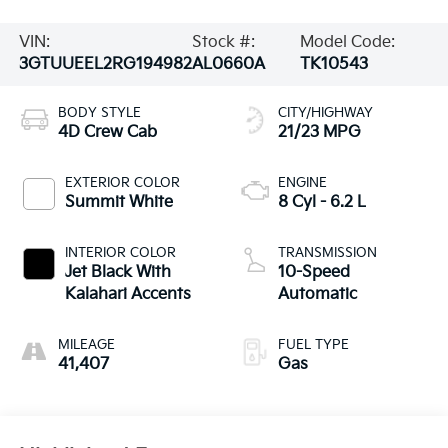
VIN:
Stock #:
Model Code:
3GTUUEEL2RG194982
AL0660A
TK10543
BODY STYLE
CITY/HIGHWAY
4D Crew Cab
21/23 MPG
EXTERIOR COLOR
ENGINE
Summit White
8 Cyl - 6.2 L
INTERIOR COLOR
TRANSMISSION
Jet Black With
10-Speed
Kalahari Accents
Automatic
MILEAGE
FUEL TYPE
41,407
Gas