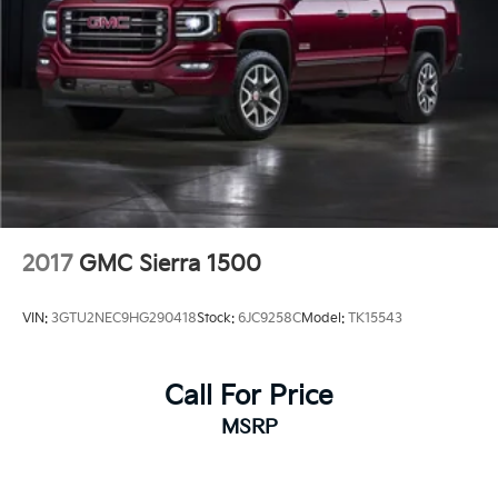
2017
GMC Sierra 1500
VIN:
3GTU2NEC9HG290418
Stock:
6JC9258C
Model:
TK15543
Call For Price
MSRP