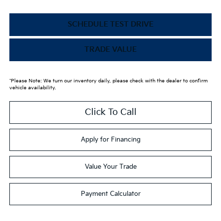
SCHEDULE TEST DRIVE
TRADE VALUE
*Please Note: We turn our inventory daily, please check with the dealer to confirm
vehicle availability.
Click To Call
Apply for Financing
Value Your Trade
Payment Calculator