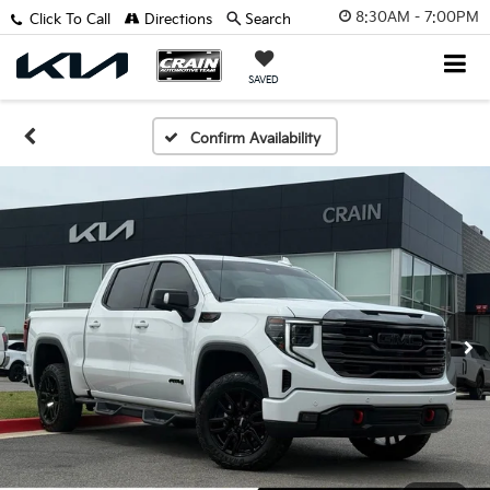
8:30AM - 7:00PM
Click To Call
Directions
Search
SAVED
Confirm Availability