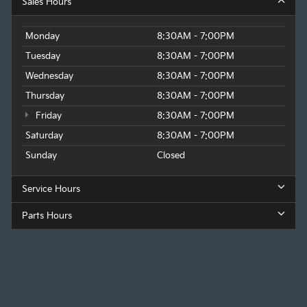
Sales Hours
Monday
8:30AM - 7:00PM
Tuesday
8:30AM - 7:00PM
Wednesday
8:30AM - 7:00PM
Thursday
8:30AM - 7:00PM
Friday
8:30AM - 7:00PM
Saturday
8:30AM - 7:00PM
Sunday
Closed
Service Hours
Parts Hours