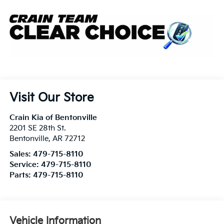
Visit Our Store
Crain Kia of Bentonville
2201 SE 28th St.
Bentonville
,
AR
72712
Sales:
479-715-8110
Service:
479-715-8110
Parts:
479-715-8110
Vehicle Information