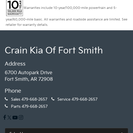
Warranties include 10-year/100,000-mile powertrain and 5-
year/60,000-mile basic. All warranties and roadside assistance are limited. See
retailer for warranty details.
Crain Kia Of Fort Smith
Address
6700 Autopark Drive
Fort Smith, AR 72908
Phone
Sales
479-668-2657
Service
479-668-2657
Parts
479-668-2657