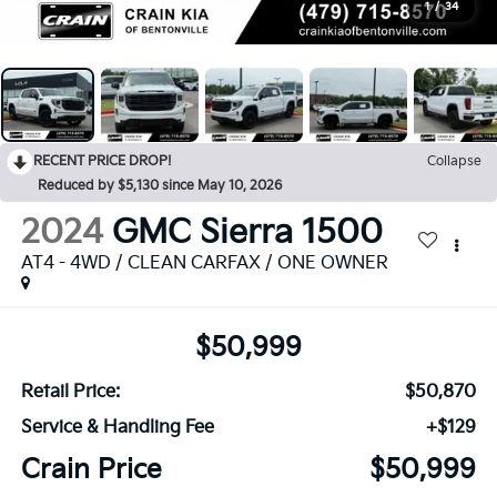
1
/
34
RECENT PRICE DROP!
Collapse
Reduced by $5,130 since May 10, 2026
2024
GMC Sierra 1500
AT4 - 4WD / CLEAN CARFAX / ONE OWNER
$50,999
Retail Price:
$50,870
Service & Handling Fee
+$129
Crain Price
$50,999