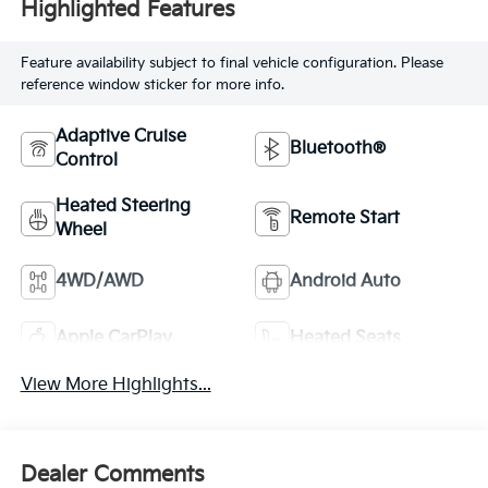
Highlighted Features
Feature availability subject to final vehicle configuration. Please
reference window sticker for more info.
Adaptive Cruise
Bluetooth®
Control
Heated Steering
Remote Start
Wheel
4WD/AWD
Android Auto
Apple CarPlay
Heated Seats
View More Highlights...
Dealer Comments