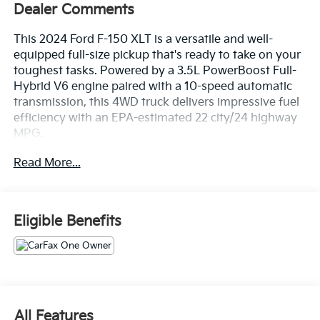
Dealer Comments
This 2024 Ford F-150 XLT is a versatile and well-
equipped full-size pickup that's ready to take on your
toughest tasks. Powered by a 3.5L PowerBoost Full-
Hybrid V6 engine paired with a 10-speed automatic
transmission, this 4WD truck delivers impressive fuel
efficiency with an EPA-estimated 22 city/24 highway
MPG.
Read More...
- Wireless Apple CarPlay and Wireless Google Android
Auto
- Adaptive Cruise Control with Stop & Go, Lane
Centering, and Speed Sign Recognition
Eligible Benefits
- Ford BlueCruise Equipped (90-Day Trial)
- Power-Sliding Rear Window
- Remote Start System with Remote Tailgate Release
- Heated Front Seats
- Power Glass Heated Sideview Mirrors
- Auto-Dimming Rearview Mirror
All Features