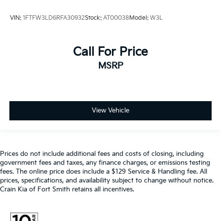
VIN:
1FTFW3LD6RFA30932
Stock:
AT00038
Model:
W3L
Call For Price
MSRP
View Vehicle
Prices do not include additional fees and costs of closing, including
government fees and taxes, any finance charges, or emissions testing
fees. The online price does include a $129 Service & Handling fee. All
prices, specifications, and availability subject to change without notice.
Crain Kia of Fort Smith retains all incentives.