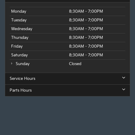
Monday
8:30AM - 7:00PM
Tuesday
8:30AM - 7:00PM
Wednesday
8:30AM - 7:00PM
Thursday
8:30AM - 7:00PM
Friday
8:30AM - 7:00PM
Saturday
8:30AM - 7:00PM
Sunday
Closed
Service Hours
Parts Hours