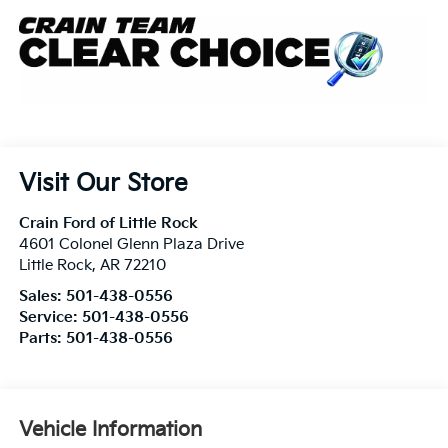
Visit Our Store
Crain Ford of Little Rock
4601 Colonel Glenn Plaza Drive
Little Rock
,
AR
72210
Sales:
501-438-0556
Service:
501-438-0556
Parts:
501-438-0556
Vehicle Information