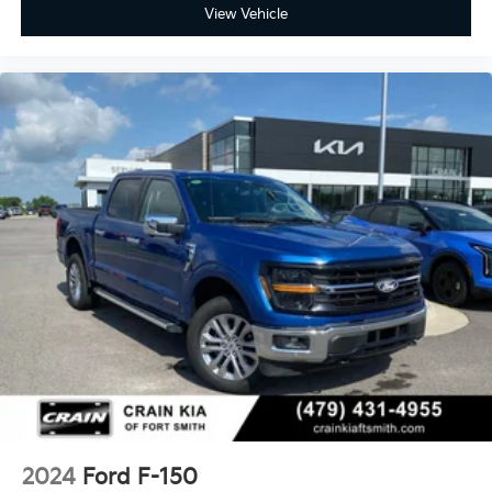
View Vehicle
2024
Ford F-150