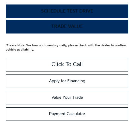
SCHEDULE TEST DRIVE
TRADE VALUE
*Please Note: We turn our inventory daily, please check with the dealer to confirm
vehicle availability.
Click To Call
Apply for Financing
Value Your Trade
Payment Calculator