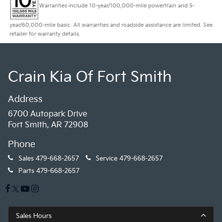
Warranties include 10-year/100,000-mile powertrain and 5-
year/60,000-mile basic. All warranties and roadside assistance are limited. See
retailer for warranty details.
Crain Kia Of Fort Smith
Address
6700 Autopark Drive
Fort Smith, AR 72908
Phone
Sales
479-668-2657
Service
479-668-2657
Parts
479-668-2657
Sales Hours