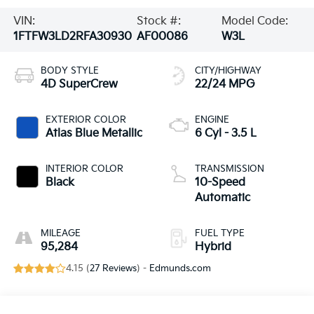
VIN:
Stock #:
Model Code:
1FTFW3LD2RFA30930
AF00086
W3L
BODY STYLE
CITY/HIGHWAY
4D SuperCrew
22/24 MPG
EXTERIOR COLOR
ENGINE
Atlas Blue Metallic
6 Cyl - 3.5 L
INTERIOR COLOR
TRANSMISSION
Black
10-Speed
Automatic
MILEAGE
FUEL TYPE
95,284
Hybrid
4.15 (
27 Reviews
) -
Edmunds.com