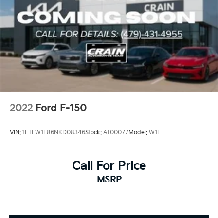
2022
Ford F-150
VIN:
1FTFW1E86NKD08346
Stock:
AT00077
Model:
W1E
Call For Price
MSRP