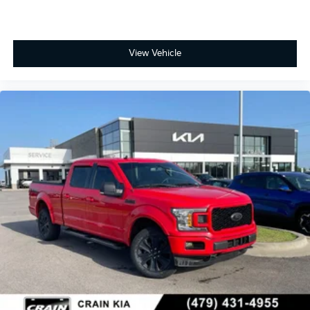
View Vehicle