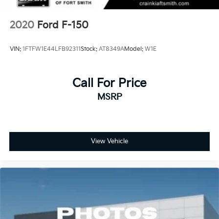
2020
Ford F-150
VIN:
1FTFW1E44LFB92311
Stock:
AT8349A
Model:
W1E
Call For Price
MSRP
View Vehicle