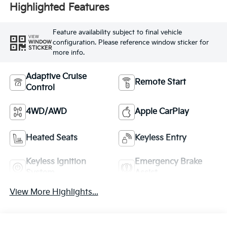
Highlighted Features
Feature availability subject to final vehicle
VIEW
configuration. Please reference window sticker for
WINDOW
STICKER
more info.
Adaptive Cruise
Remote Start
Control
4WD/AWD
Apple CarPlay
Heated Seats
Keyless Entry
Keyless Ignition
Emergency Brake
System
Assist
View More Highlights...