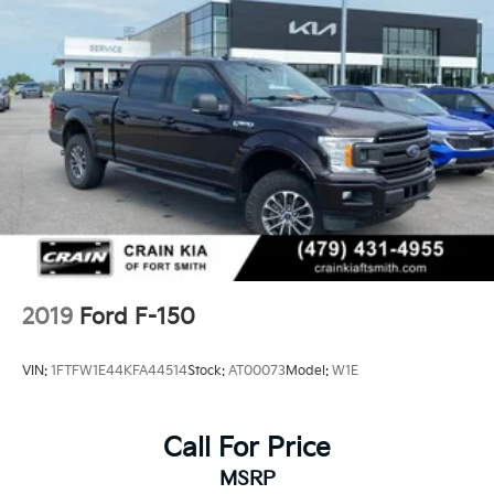
Electric Power-Assist Steering
36 Gal. Fuel Tank
Single Stainless Steel Exhaust w/Chrome Tailpipe
Finisher
Auto Locking Hubs
Double Wishbone Front Suspension w/Coil Springs
Solid Axle Rear Suspension w/Leaf Springs
4-Wheel Disc Brakes w/4-Wheel ABS, Front And
Rear Vented Discs, Brake Assist, Hill Hold Control
and Electric Parking Brake
2019
Ford F-150
VIN:
1FTFW1E44KFA44514
Stock:
AT00073
Model:
W1E
Call For Price
MSRP