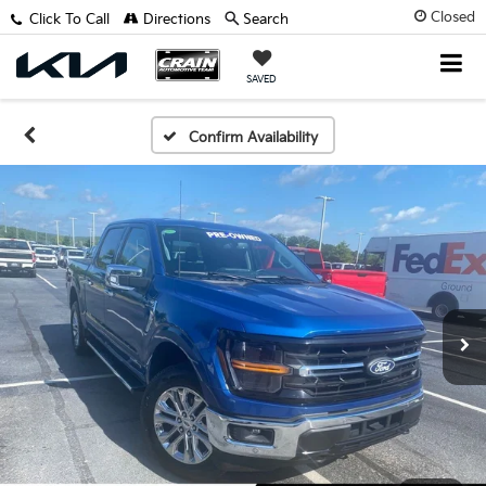
Closed
Click To Call
Directions
Search
SAVED
Confirm Availability