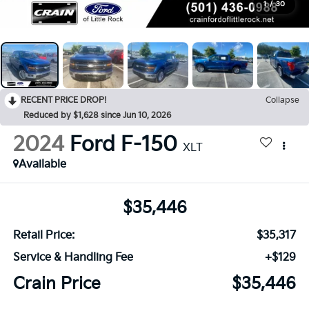
1
/
30
RECENT PRICE DROP!
Collapse
Reduced by $1,628 since Jun 10, 2026
2024
Ford F-150
XLT
Available
$35,446
Retail Price:
$35,317
Service & Handling Fee
+$129
Crain Price
$35,446