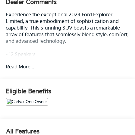
Dealer Comments
Experience the exceptional 2024 Ford Explorer
Limited, a true embodiment of sophistication and
capability. This stunning SUV boasts a remarkable
array of features that seamlessly blend style, comfort,
and advanced technology.
- 12 Speakers
- AM/FM radio: SiriusXM
Read More...
- Radio data system
- Radio: B&O Sound System by Bang & Olufsen
- SYNC 3 Communications & Entertainment System
Eligible Benefits
Prepare to be captivated by the Explorer Limited's
refined presence. Its sleek exterior, accentuated by
the Black paint, exudes a commanding presence on
the road. Step inside and experience the epitome of
luxury, with features such as Leather
Heated/Ventilated Captain's Chairs, a Heated
All Features
Steering Wheel, and a Voice-Activated Touchscreen