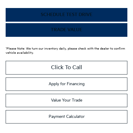
SCHEDULE TEST DRIVE
TRADE VALUE
*Please Note: We turn our inventory daily, please check with the dealer to confirm
vehicle availability.
Click To Call
Apply for Financing
Value Your Trade
Payment Calculator