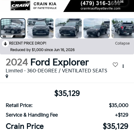
1
/
35
RECENT PRICE DROP!
Collapse
Reduced by $1,000 since Jun 16, 2026
2024
Ford Explorer
Limited - 360-DEGREE / VENTILATED SEATS
$35,129
Retail Price:
$35,000
Service & Handling Fee
+$129
Crain Price
$35,129