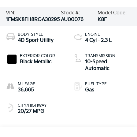
VIN:
Stock #:
Model Code:
1FMSK8FH8RGA30295
AU00076
K8F
BODY STYLE
ENGINE
4D Sport Utility
4 Cyl - 2.3 L
EXTERIOR COLOR
TRANSMISSION
Black Metallic
10-Speed
Automatic
MILEAGE
FUEL TYPE
36,665
Gas
CITY/HIGHWAY
20/27 MPG