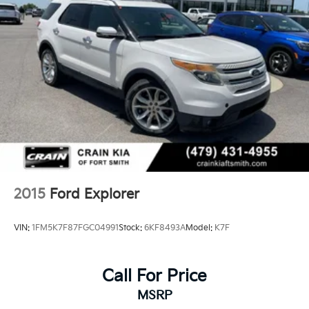
Multi-Link Rear Suspension w/Coil Springs
4-Wheel Disc Brakes w/4-Wheel ABS, Front And
Rear Vented Discs, Brake Assist, Hill Descent
Control, Hill Hold Control and Electric Parking
Brake
2015
Ford Explorer
VIN:
1FM5K7F87FGC04991
Stock:
6KF8493A
Model:
K7F
Call For Price
MSRP