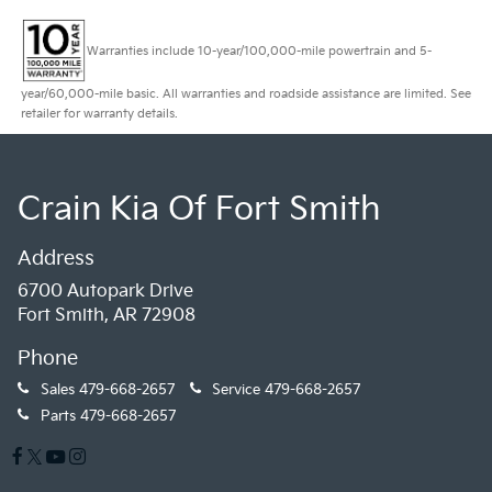
Warranties include 10-year/100,000-mile powertrain and 5-
year/60,000-mile basic. All warranties and roadside assistance are limited. See
retailer for warranty details.
Crain Kia Of Fort Smith
Address
6700 Autopark Drive
Fort Smith, AR 72908
Phone
Sales
479-668-2657
Service
479-668-2657
Parts
479-668-2657