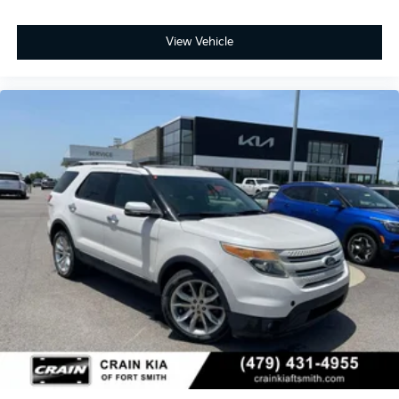
View Vehicle