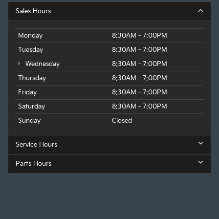
Sales Hours
Monday
8:30AM - 7:00PM
Tuesday
8:30AM - 7:00PM
Wednesday
8:30AM - 7:00PM
Thursday
8:30AM - 7:00PM
Friday
8:30AM - 7:00PM
Saturday
8:30AM - 7:00PM
Sunday
Closed
Service Hours
Parts Hours