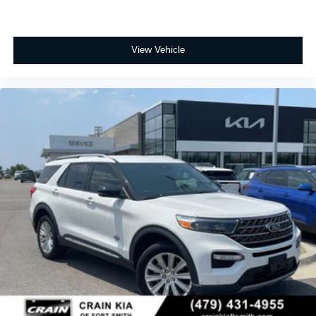
View Vehicle