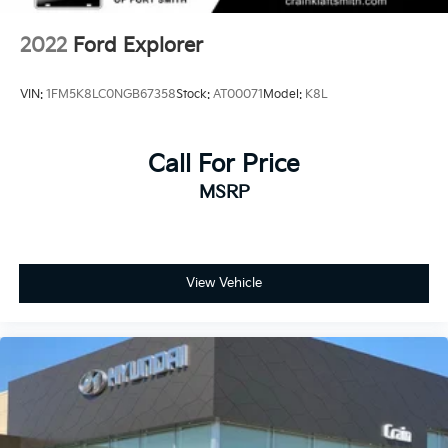
2022
Ford Explorer
VIN:
1FM5K8LC0NGB67358
Stock:
AT00071
Model:
K8L
Call For Price
MSRP
View Vehicle