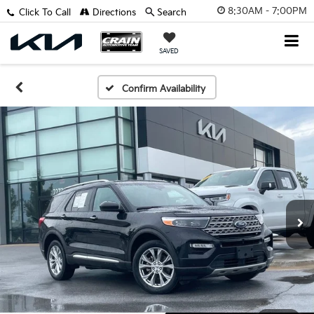
8:30AM - 7:00PM
Click To Call
Directions
Search
SAVED
Confirm Availability