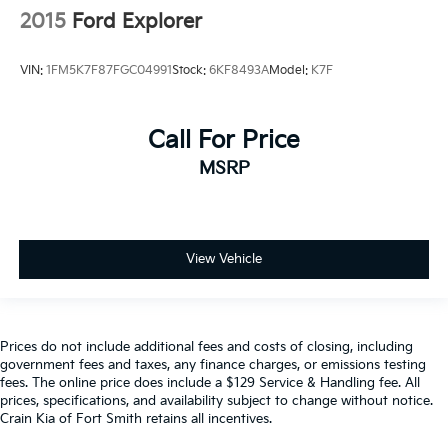
2015
Ford Explorer
VIN:
1FM5K7F87FGC04991
Stock:
6KF8493A
Model:
K7F
Call For Price
MSRP
View Vehicle
Prices do not include additional fees and costs of closing, including
government fees and taxes, any finance charges, or emissions testing
fees. The online price does include a $129 Service & Handling fee. All
prices, specifications, and availability subject to change without notice.
Crain Kia of Fort Smith retains all incentives.