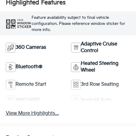
Highlighted Features
Feature availability subject to final vehicle
VIEW
configuration. Please reference window sticker for
WINDOW
STICKER
more info.
Adaptive Cruise
360 Cameras
Control
Heated Steering
Bluetooth®
Wheel
Remote Start
3rd Row Seating
4WD/AWD
Android Auto
View More Highlights...