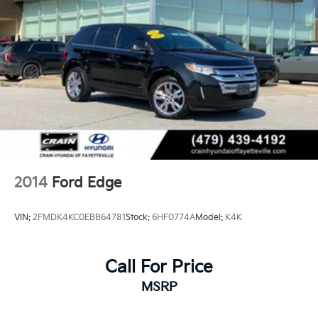
2014
Ford Edge
VIN:
2FMDK4KC0EBB64781
Stock:
6HF0774A
Model:
K4K
Call For Price
MSRP