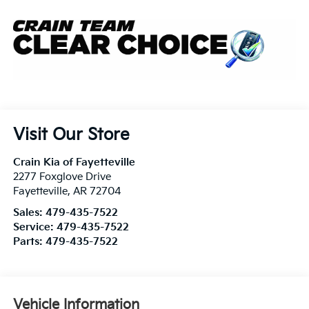
Visit Our Store
Crain Kia of Fayetteville
2277 Foxglove Drive
Fayetteville
,
AR
72704
Sales:
479-435-7522
Service:
479-435-7522
Parts:
479-435-7522
Vehicle Information