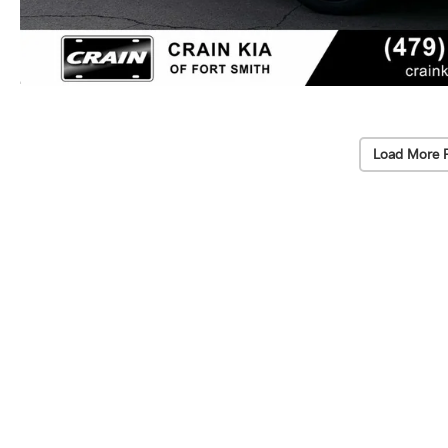
Load More 