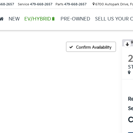
668-2657
Service
479-668-2657
Parts
479-668-2657
6700 Autopark Drive, F
NEW
EV/HYBRID🔋
PRE-OWNED
SELL US YOUR 
R
Confirm Availability
S
Re
Se
C