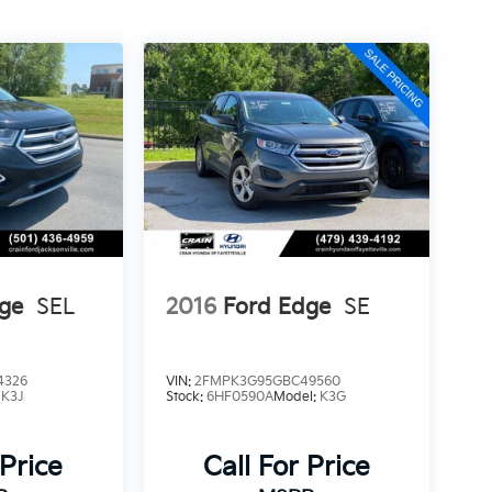
ge
SEL
2016
Ford Edge
SE
4326
VIN:
2FMPK3G95GBC49560
:
K3J
Stock:
6HF0590A
Model:
K3G
 Price
Call For Price