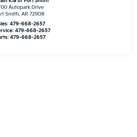
ain Kia of Fort Smith
00 Autopark Drive
rt Smith
,
AR
72908
les:
479-668-2657
rvice:
479-668-2657
rts:
479-668-2657