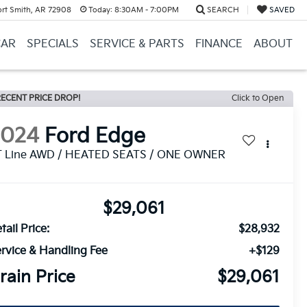
ort Smith, AR 72908
Today:
8:30AM - 7:00PM
SEARCH
SAVED
CAR
SPECIALS
SERVICE & PARTS
FINANCE
ABOUT
ECENT PRICE DROP!
Click to Open
2024
Ford Edge
T Line AWD / HEATED SEATS / ONE OWNER
$29,061
tail Price:
$28,932
rvice & Handling Fee
+$129
rain Price
$29,061