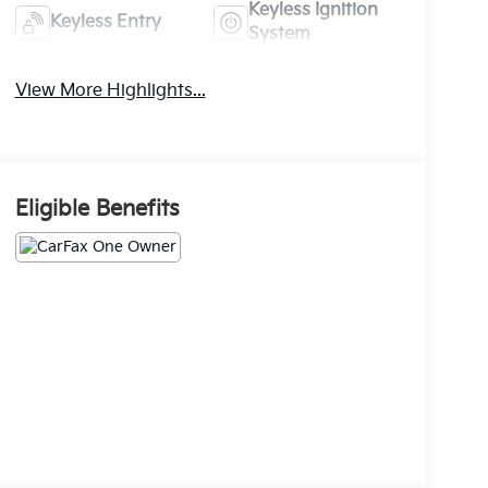
Keyless Ignition
Keyless Entry
System
View More Highlights...
Eligible Benefits