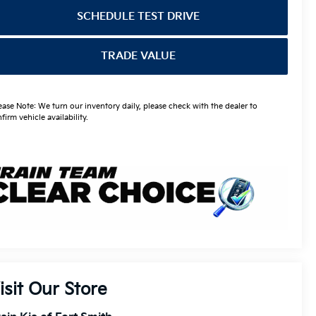
SCHEDULE TEST DRIVE
TRADE VALUE
ease Note: We turn our inventory daily, please check with the dealer to
firm vehicle availability.
isit Our Store