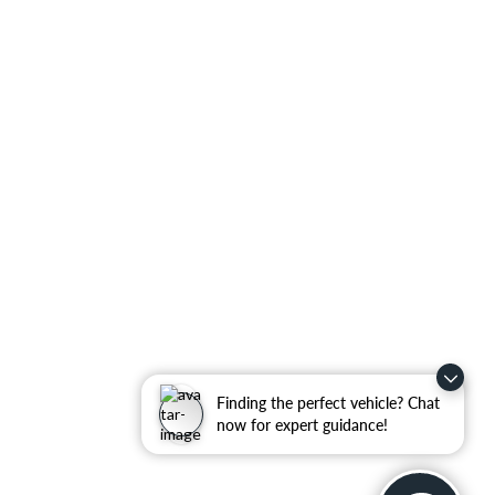
Finding the perfect vehicle? Chat
now for expert guidance!