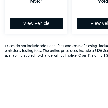
MSRP
MSR
View Vehicle
View Veh
Prices do not include additional fees and costs of closing, inc
emissions testing fees. The online price does include a $129 Ser
availability subject to change without notice. Crain Kia of Fort S