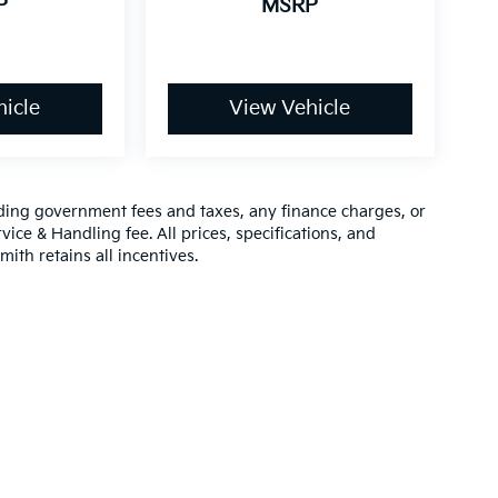
P
MSRP
icle
View Vehicle
luding government fees and taxes, any finance charges, or
vice & Handling fee. All prices, specifications, and
mith retains all incentives.