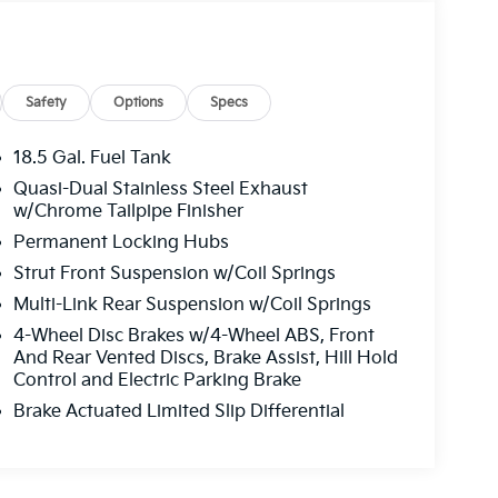
Safety
Options
Specs
18.5 Gal. Fuel Tank
Quasi-Dual Stainless Steel Exhaust
w/Chrome Tailpipe Finisher
Permanent Locking Hubs
Strut Front Suspension w/Coil Springs
Multi-Link Rear Suspension w/Coil Springs
4-Wheel Disc Brakes w/4-Wheel ABS, Front
And Rear Vented Discs, Brake Assist, Hill Hold
Control and Electric Parking Brake
Brake Actuated Limited Slip Differential