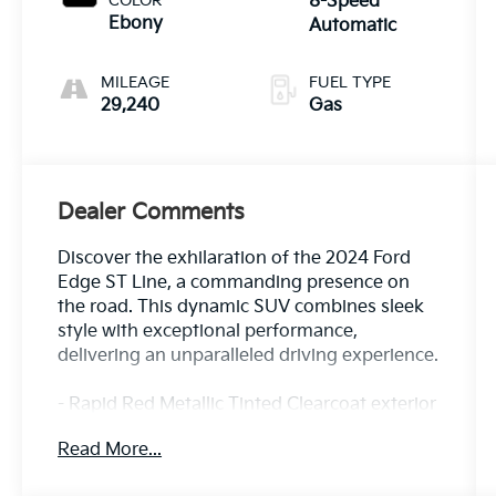
COLOR
8-Speed
Ebony
Automatic
MILEAGE
FUEL TYPE
29,240
Gas
Dealer Comments
Discover the exhilaration of the 2024 Ford
Edge ST Line, a commanding presence on
the road. This dynamic SUV combines sleek
style with exceptional performance,
delivering an unparalleled driving experience.
- Rapid Red Metallic Tinted Clearcoat exterior
- MINI SPARE WHEEL
Read More...
- BLACK ROOF-RACK SIDE RAILS