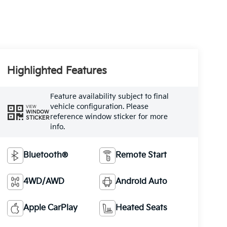
Highlighted Features
Feature availability subject to final
vehicle configuration. Please
VIEW
WINDOW
reference window sticker for more
STICKER
info.
Bluetooth®
Remote Start
4WD/AWD
Android Auto
Apple CarPlay
Heated Seats