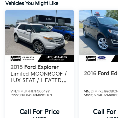
Vehicles You Might Like
and Pre-Collision Assist with Automatic
Emergency Braking, you can navigate the
road with confidence.
Experience the thrill of the 2024 Ford Edge
ST Line. Schedule a test drive today and
discover the perfect blend of style,
performance, and technology that will
elevate your driving experience.
2015
Ford Explorer
2016
Ford Ed
Limited MOONROOF /
LUX SEAT / HEATED
SEATSS PACK /
VIN:
1FM5K7F87FGC04991
VIN:
2FMPK3J99GBC3
Stock:
6KF8493A
Model:
K7F
Stock:
AJ9403A
Model
Call For Price
Call For