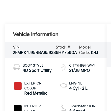
Vehicle Information
VIN:
Stock #:
Model
2FMPK4J95RBA85938
6HY7590A
Code:
K4J
BODY STYLE
CITY/HIGHWAY
4D Sport Utility
21/28 MPG
EXTERIOR
ENGINE
COLOR
4 Cyl - 2 L
Red Metallic
INTERIOR
TRANSMISSION