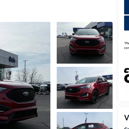
*Pl
con
V