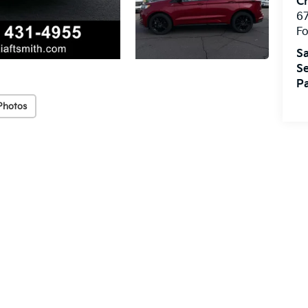
Cr
67
Fo
Sa
Se
Pa
Photos