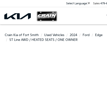
Sales
479-
Select Language
▼
Crain Kia of Fort Smith
Used Vehicles
2024
Ford
Edge
ST Line AWD / HEATED SEATS / ONE OWNER