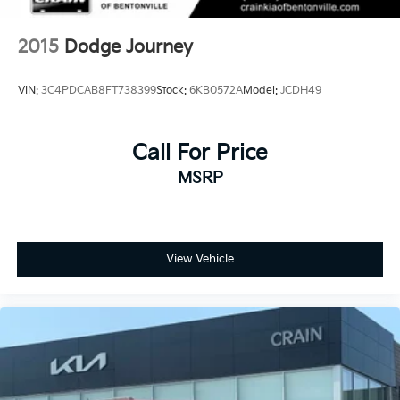
Onboard Charger, 8 Hrs Charge Time @ 110/120V,
2.5 Hrs Charge Time @ 220/240V and 15.5 kWh
2015
Dodge Journey
Capacity
VIN:
3C4PDCAB8FT738399
Stock:
6KB0572A
Model:
JCDH49
Call For Price
MSRP
View Vehicle