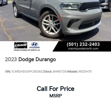
2023
Dodge Durango
VIN:
1C4RDHDGXPC653932
Stock:
6HN5735A
Model:
WDDH75
Call For Price
MSRP