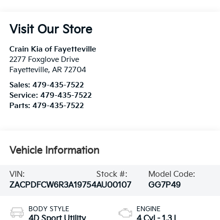
Visit Our Store
Crain Kia of Fayetteville
2277 Foxglove Drive
Fayetteville
,
AR
72704
Sales:
479-435-7522
Service:
479-435-7522
Parts:
479-435-7522
Vehicle Information
VIN:
Stock #:
Model Code:
ZACPDFCW6R3A19754
AU00107
GG7P49
BODY STYLE
ENGINE
4D Sport Utility
4 Cyl - 1.3 L