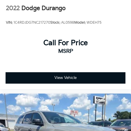
2022
Dodge Durango
VIN:
1C4RDJDG7NC217270
Stock:
AL0598
Model:
WDEH75
Call For Price
MSRP
View Vehicle