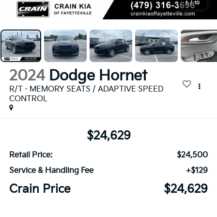
1
/
10
2024
Dodge Hornet
R/T - MEMORY SEATS / ADAPTIVE SPEED
CONTROL
$24,629
Retail Price:
$24,500
Service & Handling Fee
+$129
Crain Price
$24,629