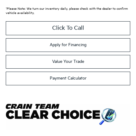
*Please Note: We turn our inventory daily, please check with the dealer to confirm
vehicle availability.
Click To Call
Apply for Financing
Value Your Trade
Payment Calculator