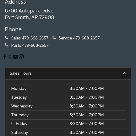
Address
6700 Autopark Drive
Fort Smith, AR 72908
Phone
Sales
479-668-2657
Service
479-668-2657
Parts
479-668-2657
Sales Hours
Monday
8:30AM - 7:00PM
Tuesday
8:30AM - 7:00PM
Wednesday
8:30AM - 7:00PM
Thursday
8:30AM - 7:00PM
Friday
8:30AM - 7:00PM
Saturday
8:30AM - 7:00PM