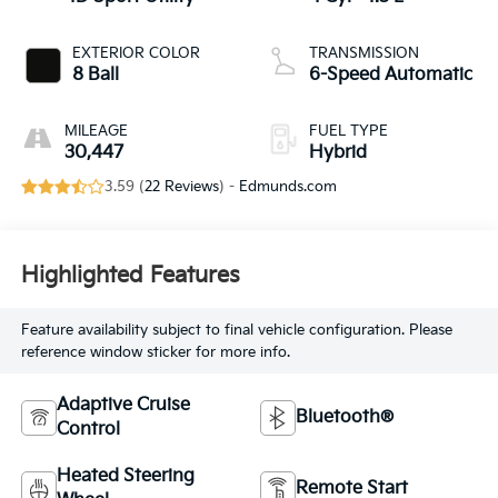
EXTERIOR COLOR
TRANSMISSION
8 Ball
6-Speed Automatic
MILEAGE
FUEL TYPE
30,447
Hybrid
3.59 (
22 Reviews
) -
Edmunds.com
Highlighted Features
Feature availability subject to final vehicle configuration. Please
reference window sticker for more info.
Adaptive Cruise
Bluetooth®
Control
Heated Steering
Remote Start