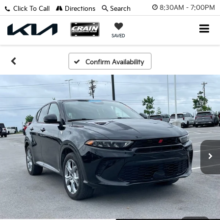
8:30AM - 7:00PM
Click To Call
Directions
Search
SAVED
Confirm Availability