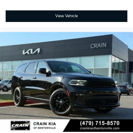
View Vehicle