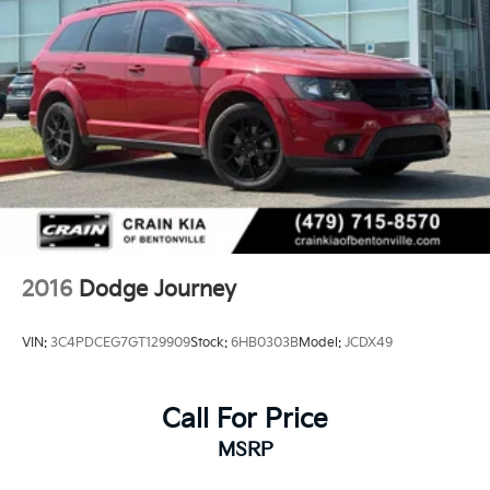
2016
Dodge Journey
VIN:
3C4PDCEG7GT129909
Stock:
6HB0303B
Model:
JCDX49
Call For Price
MSRP