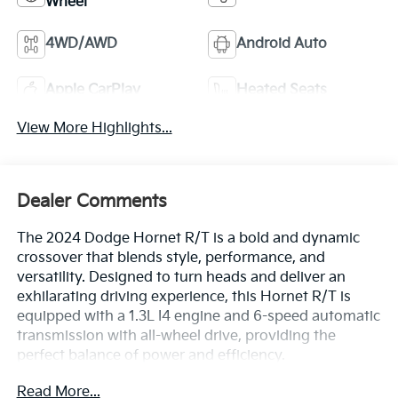
Wheel
4WD/AWD
Android Auto
Apple CarPlay
Heated Seats
View More Highlights...
Dealer Comments
The 2024 Dodge Hornet R/T is a bold and dynamic
crossover that blends style, performance, and
versatility. Designed to turn heads and deliver an
exhilarating driving experience, this Hornet R/T is
equipped with a 1.3L I4 engine and 6-speed automatic
transmission with all-wheel drive, providing the
perfect balance of power and efficiency.
Read More...
- 6 Speakers