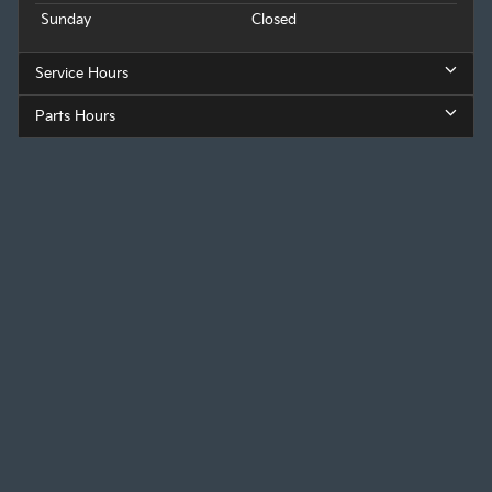
Sunday
Closed
Service Hours
Parts Hours