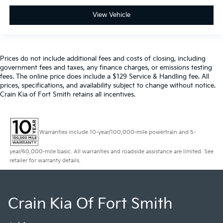
View Vehicle
Prices do not include additional fees and costs of closing, including
government fees and taxes, any finance charges, or emissions testing
fees. The online price does include a $129 Service & Handling fee. All
prices, specifications, and availability subject to change without notice.
Crain Kia of Fort Smith retains all incentives.
Warranties include 10-year/100,000-mile powertrain and 5-
year/60,000-mile basic. All warranties and roadside assistance are limited. See
retailer for warranty details.
Crain Kia Of Fort Smith