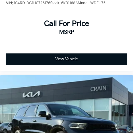
VIN:
1C4RDJDG1HC726176
Stock:
6KB1168A
Model:
WDEH75
Call For Price
MSRP
View Vehicle