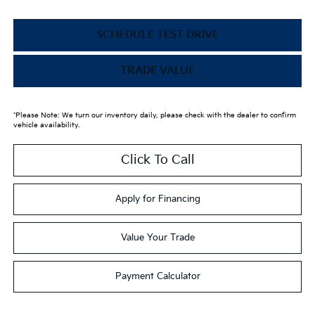
SCHEDULE TEST DRIVE
TRADE VALUE
*Please Note: We turn our inventory daily, please check with the dealer to confirm
vehicle availability.
Click To Call
Apply for Financing
Value Your Trade
Payment Calculator