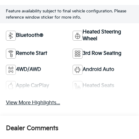
Feature availability subject to final vehicle configuration. Please
reference window sticker for more info.
Heated Steering
Bluetooth®
Wheel
Remote Start
3rd Row Seating
4WD/AWD
Android Auto
Apple CarPlay
Heated Seats
View More Highlights...
Dealer Comments