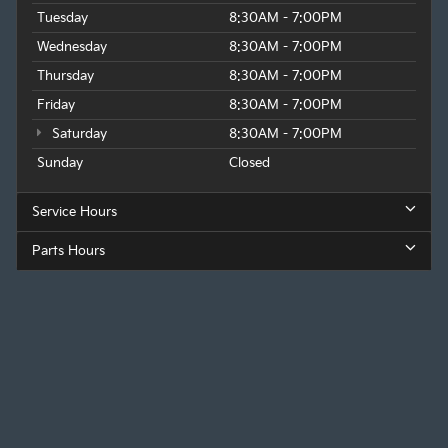
Tuesday
8:30AM - 7:00PM
Wednesday
8:30AM - 7:00PM
Thursday
8:30AM - 7:00PM
Friday
8:30AM - 7:00PM
Saturday
8:30AM - 7:00PM
Sunday
Closed
Service Hours
Parts Hours