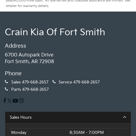
year/60,000-mile basic. All warranties and roadside assistance are limited. See
retailer for warranty details.
Crain Kia Of Fort Smith
Address
6700 Autopark Drive
Fort Smith, AR 72908
Phone
Sales
479-668-2657
Service
479-668-2657
Parts
479-668-2657
Sales Hours
Monday
8:30AM - 7:00PM