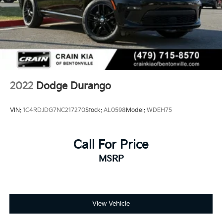
2022
Dodge Durango
VIN:
1C4RDJDG7NC217270
Stock:
AL0598
Model:
WDEH75
Call For Price
MSRP
View Vehicle