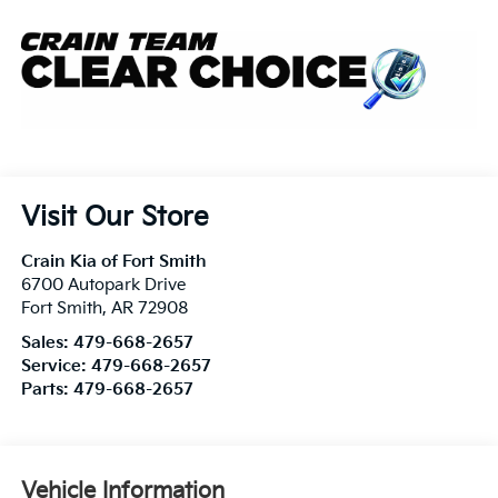
Visit Our Store
Crain Kia of Fort Smith
6700 Autopark Drive
Fort Smith
,
AR
72908
Sales:
479-668-2657
Service:
479-668-2657
Parts:
479-668-2657
Vehicle Information