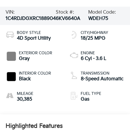
VIN:
Stock #:
Model Code:
1C4RDJDGXRC188904
6KV6640A
WDEH75
BODY STYLE
CITY/HIGHWAY
4D Sport Utility
18/25 MPG
EXTERIOR COLOR
ENGINE
Gray
6 Cyl - 3.6 L
INTERIOR COLOR
TRANSMISSION
Black
8-Speed Automatic
MILEAGE
FUEL TYPE
30,385
Gas
Highlighted Features