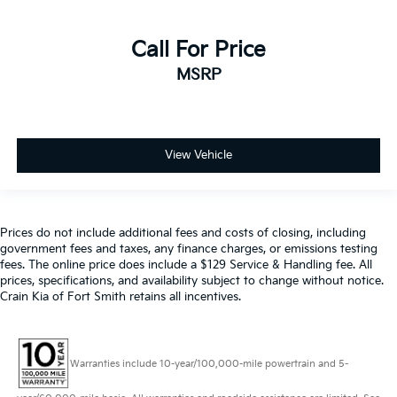
Call For Price
MSRP
View Vehicle
Prices do not include additional fees and costs of closing, including
government fees and taxes, any finance charges, or emissions testing
fees. The online price does include a $129 Service & Handling fee. All
prices, specifications, and availability subject to change without notice.
Crain Kia of Fort Smith retains all incentives.
Warranties include 10-year/100,000-mile powertrain and 5-