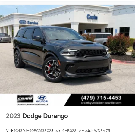
2023
Dodge Durango
VIN:
1C4SDJH90PC613802
Stock:
6HB0284A
Model:
WDEM75