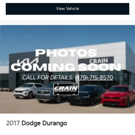
all-wheel-drive performance in one thoughtfully
designed vehicle. We invite you to visit our showroom
View Vehicle
to see it in person and experience the comfort and
utility this Durango offers your family.
2017
Dodge Durango