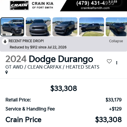
1
/
33
RECENT PRICE DROP!
Collapse
Reduced by $912 since Jul 22, 2026
2024
Dodge Durango
GT AWD / CLEAN CARFAX / HEATED SEATS
$33,308
Retail Price:
$33,179
Service & Handling Fee
+$129
Crain Price
$33,308