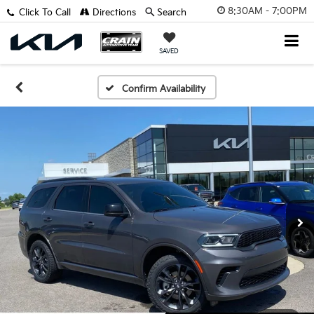
8:30AM - 7:00PM
Click To Call
Directions
Search
SAVED
Confirm Availability