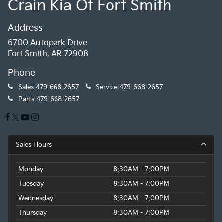
Crain Kia Of Fort Smith
Address
6700 Autopark Drive
Fort Smith, AR 72908
Phone
Sales
479-668-2657
Service
479-668-2657
Parts
479-668-2657
Sales Hours
Monday
8:30AM - 7:00PM
Tuesday
8:30AM - 7:00PM
Wednesday
8:30AM - 7:00PM
Thursday
8:30AM - 7:00PM