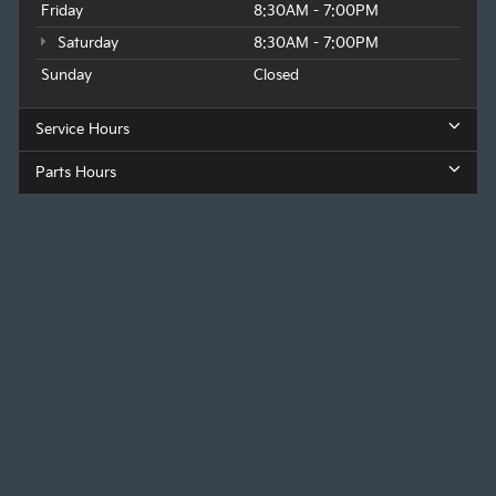
Friday
8:30AM - 7:00PM
Saturday
8:30AM - 7:00PM
Sunday
Closed
Service Hours
Parts Hours