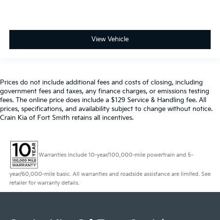
View Vehicle
Prices do not include additional fees and costs of closing, including
government fees and taxes, any finance charges, or emissions testing
fees. The online price does include a $129 Service & Handling fee. All
prices, specifications, and availability subject to change without notice.
Crain Kia of Fort Smith retains all incentives.
Warranties include 10-year/100,000-mile powertrain and 5-
year/60,000-mile basic. All warranties and roadside assistance are limited. See
retailer for warranty details.