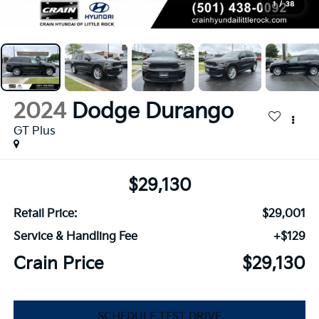
1
/
38
2024
Dodge Durango
GT Plus
$29,130
Retail Price:
$29,001
Service & Handling Fee
+$129
Crain Price
$29,130
SCHEDULE TEST DRIVE