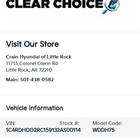
Visit Our Store
Crain Hyundai of Little Rock
11715 Colonel Glenn Rd
Little Rock
,
AR
72210
Main:
501-438-0582
Vehicle Information
VIN:
Stock #:
Model Code:
1C4RDHDG2RC159132
AS00114
WDDH75