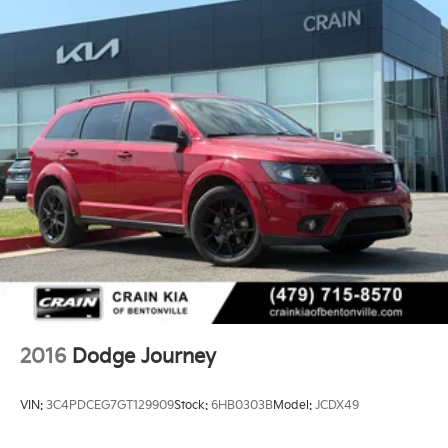
2016
Dodge Journey
VIN:
3C4PDCEG7GT129909
Stock:
6HB0303B
Model:
JCDX49