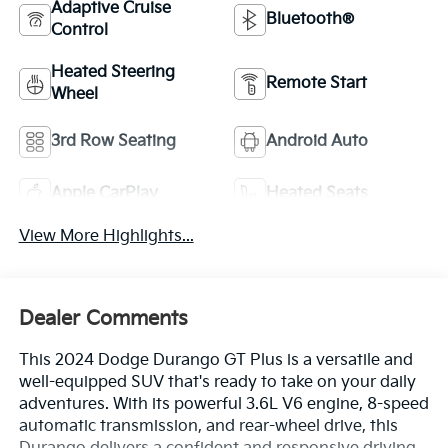
Adaptive Cruise
Bluetooth®
Control
Heated Steering
Remote Start
Wheel
3rd Row Seating
Android Auto
Apple CarPlay
Heated Seats
View More Highlights...
Dealer Comments
This 2024 Dodge Durango GT Plus is a versatile and
well-equipped SUV that's ready to take on your daily
adventures. With its powerful 3.6L V6 engine, 8-speed
automatic transmission, and rear-wheel drive, this