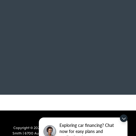
Exploring car financing? Chat
Copyright © 2026
by
DealerOn
|
Sitemap
|
Privacy
| Crain Kia of Fort
now for easy plans and
Smith
|
6700 Autopark Drive,
Fort Smith,
AR
72908
| Sales:
479-668-