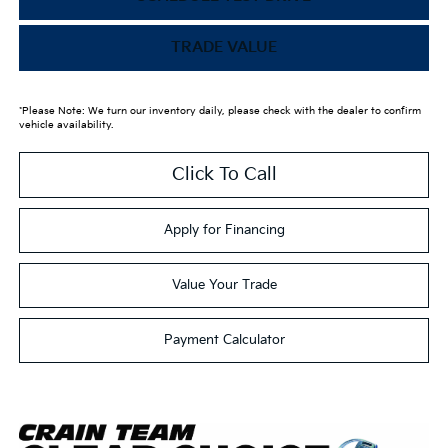
TRADE VALUE
*Please Note: We turn our inventory daily, please check with the dealer to confirm
vehicle availability.
Click To Call
Apply for Financing
Value Your Trade
Payment Calculator