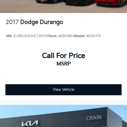
2017
Dodge Durango
VIN:
1C4RDJDG1HC726176
Stock:
6KB1168A
Model:
WDEH75
Call For Price
MSRP
View Vehicle