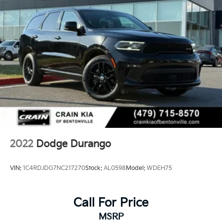
2022
Dodge Durango
VIN:
1C4RDJDG7NC217270
Stock:
AL0598
Model:
WDEH75
Call For Price
MSRP