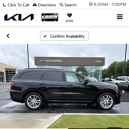
8:30AM - 7:00PM
Click To Call
Directions
Search
SAVED
Confirm Availability