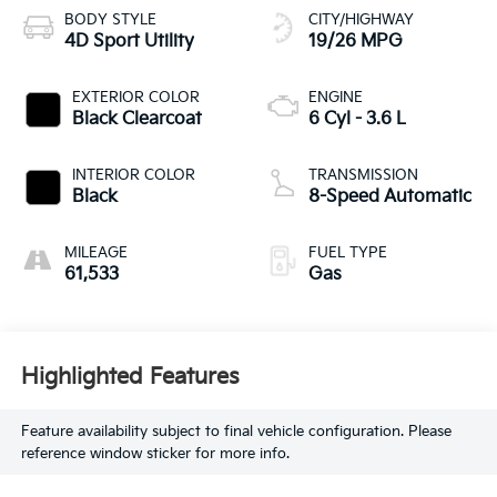
BODY STYLE
CITY/HIGHWAY
4D Sport Utility
19/26 MPG
EXTERIOR COLOR
ENGINE
Black Clearcoat
6 Cyl - 3.6 L
INTERIOR COLOR
TRANSMISSION
Black
8-Speed Automatic
MILEAGE
FUEL TYPE
61,533
Gas
Highlighted Features
Feature availability subject to final vehicle configuration. Please
reference window sticker for more info.