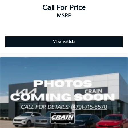
Call For Price
MSRP
View Vehicle