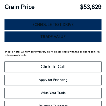
Crain Price
$53,629
SCHEDULE TEST DRIVE
TRADE VALUE
*Please Note: We turn our inventory daily, please check with the dealer to confirm
vehicle availability.
Click To Call
Apply for Financing
Value Your Trade
Payment Calculator