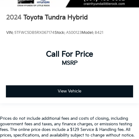
2024
Toyota Tundra Hybrid
VIN:
5TFWC5DB5RX067174
Stock:
AS00123
Model:
8421
Call For Price
MSRP
View Vehicle
Prices do not include additional fees and costs of closing, including
government fees and taxes, any finance charges, or emissions testing
fees. The online price does include a $129 Service & Handling fee. All
prices, specifications, and availability subject to change without notice.