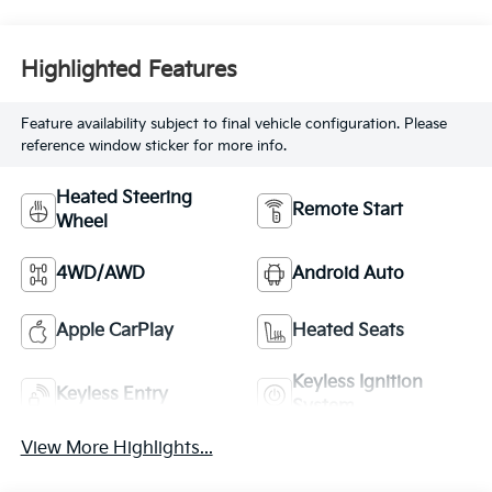
Highlighted Features
Feature availability subject to final vehicle configuration. Please
reference window sticker for more info.
Heated Steering
Remote Start
Wheel
4WD/AWD
Android Auto
Apple CarPlay
Heated Seats
Keyless Ignition
Keyless Entry
System
View More Highlights...