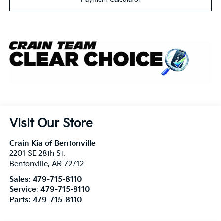
Visit Our Store
Crain Kia of Bentonville
2201 SE 28th St.
Bentonville
,
AR
72712
Sales:
479-715-8110
Service:
479-715-8110
Parts:
479-715-8110