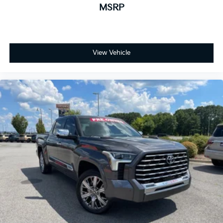
MSRP
View Vehicle