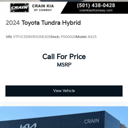
2024
Toyota Tundra Hybrid
VIN:
5TFVC5DBXRX058305
Stock:
PA00026
Model:
8425
Call For Price
MSRP
View Vehicle