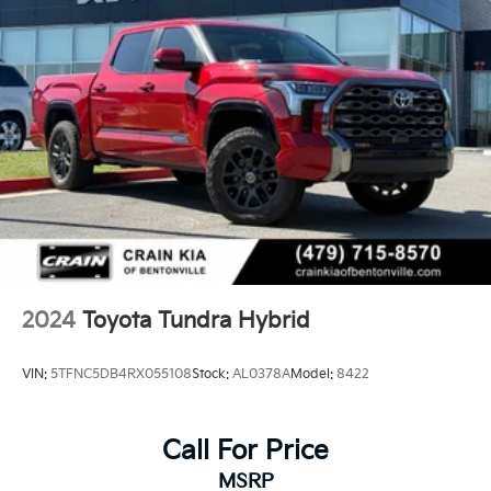
2024
Toyota Tundra Hybrid
VIN:
5TFNC5DB4RX055108
Stock:
AL0378A
Model:
8422
Call For Price
MSRP