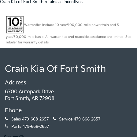
Crain Kia of Fort Smith retains all incentives.
Warranties include 10-year/100,000-mile powertrain and 5-
year/60,000-mile basic. All warranties and roadside assistance are limited. See
retailer for warranty details.
Crain Kia Of Fort Smith
Address
6700 Autopark Drive
Fort Smith, AR 72908
Phone
Sales
479-668-2657
Service
479-668-2657
Parts
479-668-2657