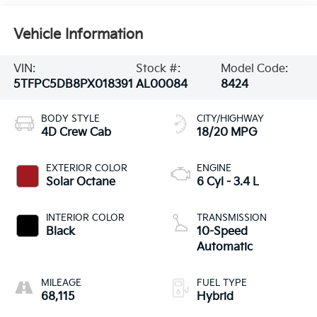
Vehicle Information
VIN:
Stock #:
Model Code:
5TFPC5DB8PX018391
AL00084
8424
BODY STYLE
CITY/HIGHWAY
4D Crew Cab
18/20 MPG
EXTERIOR COLOR
ENGINE
Solar Octane
6 Cyl - 3.4 L
INTERIOR COLOR
TRANSMISSION
Black
10-Speed
Automatic
MILEAGE
FUEL TYPE
68,115
Hybrid