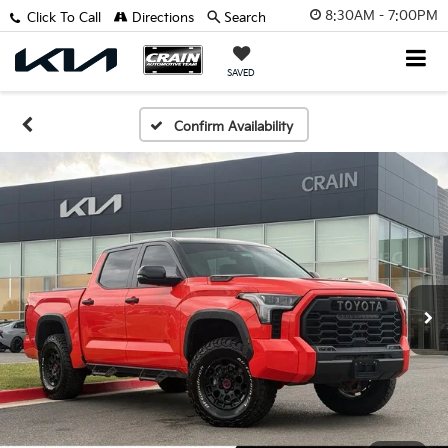
8:30AM - 7:00PM
Click To Call
Directions
Search
SAVED
Confirm Availability