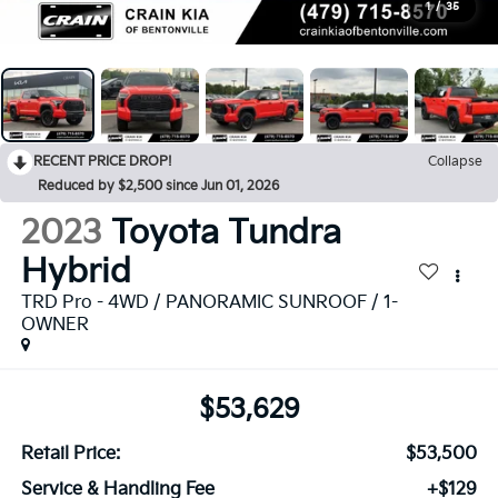
1
/
35
RECENT PRICE DROP!
Collapse
Reduced by $2,500 since Jun 01, 2026
2023
Toyota Tundra
Hybrid
TRD Pro - 4WD / PANORAMIC SUNROOF / 1-
OWNER
$53,629
Retail Price:
$53,500
Service & Handling Fee
+$129