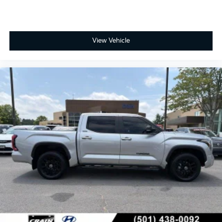
View Vehicle