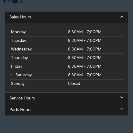
Sales Hours
Monday
8:30AM - 7:00PM
Tuesday
8:30AM - 7:00PM
Wednesday
8:30AM - 7:00PM
Thursday
8:30AM - 7:00PM
Friday
8:30AM - 7:00PM
Saturday
8:30AM - 7:00PM
Sunday
Closed
Service Hours
Parts Hours