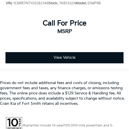
VIN:
1C6RR7NT1GS282146
Stock:
7KB1332A
Model:
DS6P98
Call For Price
MSRP
View Vehicle
Prices do not include additional fees and costs of closing, including
government fees and taxes, any finance charges, or emissions testing
fees. The online price does include a $129 Service & Handling fee. All
prices, specifications, and availability subject to change without notice.
Crain Kia of Fort Smith retains all incentives.
Warranties include 10-year/100,000-mile powertrain and 5-