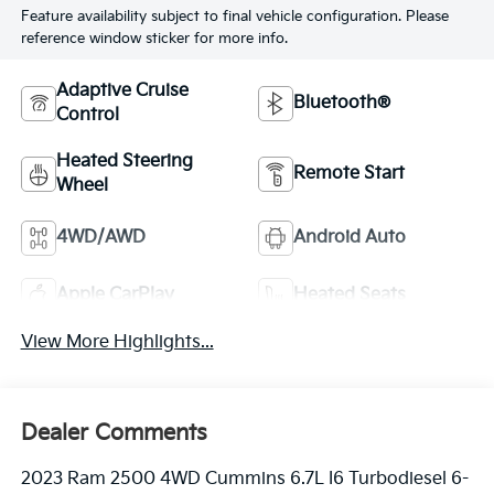
Feature availability subject to final vehicle configuration. Please
reference window sticker for more info.
Adaptive Cruise
Bluetooth®
Control
Heated Steering
Remote Start
Wheel
4WD/AWD
Android Auto
Apple CarPlay
Heated Seats
View More Highlights...
Dealer Comments
2023 Ram 2500 4WD Cummins 6.7L I6 Turbodiesel 6-