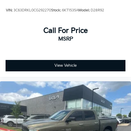
VIN:
3C63DRKL0CG292270
Stock:
6KT1535A
Model:
D28R92
Call For Price
MSRP
View Vehicle