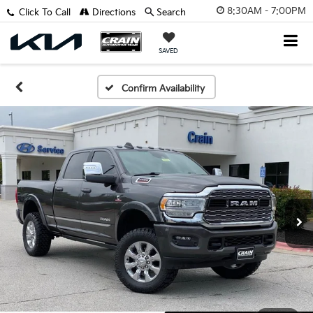
8:30AM - 7:00PM
Click To Call
Directions
Search
SAVED
Confirm Availability