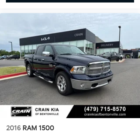
2016
RAM 1500