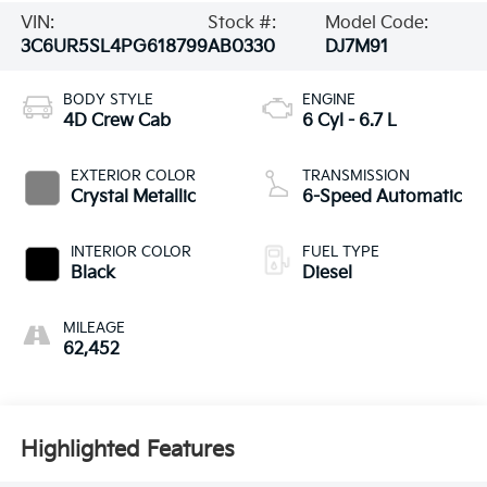
VIN:
Stock #:
Model Code:
3C6UR5SL4PG618799
AB0330
DJ7M91
BODY STYLE
ENGINE
4D Crew Cab
6 Cyl - 6.7 L
EXTERIOR COLOR
TRANSMISSION
Crystal Metallic
6-Speed Automatic
INTERIOR COLOR
FUEL TYPE
Black
Diesel
MILEAGE
62,452
Highlighted Features