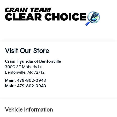
Visit Our Store
Crain Hyundai of Bentonville
3000 SE Moberly Ln
Bentonville
,
AR
72712
Main:
479-802-0943
Main:
479-802-0943
Vehicle Information