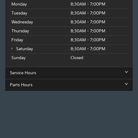
Monday
8:30AM - 7:00PM
Tuesday
8:30AM - 7:00PM
Wednesday
8:30AM - 7:00PM
Thursday
8:30AM - 7:00PM
Friday
8:30AM - 7:00PM
Saturday
8:30AM - 7:00PM
Sunday
Closed
Service Hours
Parts Hours