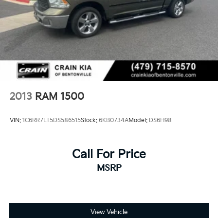
2013
RAM 1500
VIN:
1C6RR7LT5DS586515
Stock:
6KB0734A
Model:
DS6H98
Call For Price
MSRP
View Vehicle