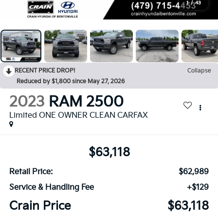
1
/
43
RECENT PRICE DROP!
Collapse
Reduced by $1,800 since May 27, 2026
2023
RAM 2500
Limited ONE OWNER CLEAN CARFAX
$63,118
Retail Price:
$62,989
Service & Handling Fee
+$129
Crain Price
$63,118