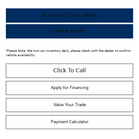
SCHEDULE TEST DRIVE
TRADE VALUE
*Please Note: We turn our inventory daily, please check with the dealer to confirm
vehicle availability.
Click To Call
Apply for Financing
Value Your Trade
Payment Calculator