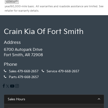
year/60,000-mile basic. All warranties and roadside assistance are limited. See
retailer for warranty details.
Crain Kia Of Fort Smith
Address
6700 Autopark Drive
Fort Smith, AR 72908
Phone
Sales
479-668-2657
Service
479-668-2657
Parts
479-668-2657
Sales Hours