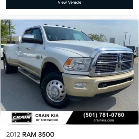
keyless entry, Security system, Selectable Tire Fill
View Vehicle
Alert, SiriusXM Radio Service, SiriusXM w/360L, Snow
Chief Group, Speed control, Split folding rear seat,
Steering wheel mounted audio controls, Surround
View Camera System, Tachometer, Tilt steering wheel,
Tip Start, Traction control, Trailer Reverse Guidance,
Trailer Tow Pages, Trip computer, Truck Bed Cargo
Divider, Turn signal indicator mirrors, Variably
intermittent wipers, Vendor Painted Cargo Box,
Vendor Painted Cargo Box Tracking, Ventilated front
seats, Voltmeter, Wheels: 20 x 8.0 Satin Carbon
w/Chrome Inserts. CARFAX One-Owner. Clean
CARFAX.
Experience the Crain Commitment: 100 Year/100,000
Mile Warranty on Every New & Used vehicle We Sell
and 100 Hour Love It or Leave It Exchange Policy. The
online price includes a $129 Service & Handling Fee.
Please note that state sales tax, title, and registration
fees are not included. Contact us for a complete
breakdown.
2012
RAM 3500