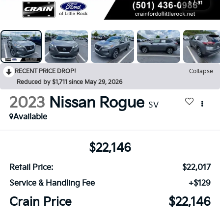
1
/
31
RECENT PRICE DROP!
Collapse
Reduced by $1,711 since May 29, 2026
2023
Nissan Rogue
SV
Available
$22,146
Retail Price:
$22,017
Service & Handling Fee
+$129
Crain Price
$22,146