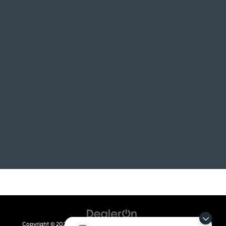
Copyright © 2026
by
DealerOn
|
Sitemap
|
Privacy
| Crain Kia of Fort