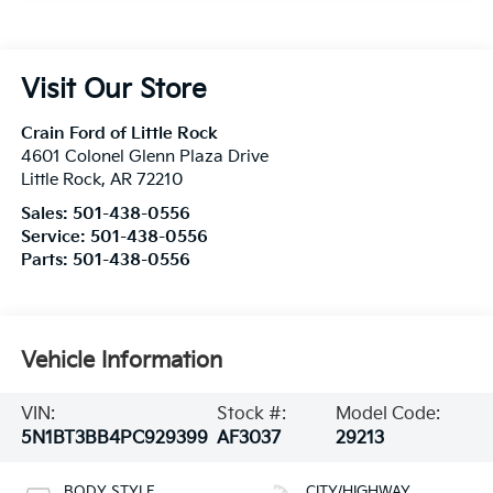
Visit Our Store
Crain Ford of Little Rock
4601 Colonel Glenn Plaza Drive
Little Rock
,
AR
72210
Sales:
501-438-0556
Service:
501-438-0556
Parts:
501-438-0556
Vehicle Information
VIN:
Stock #:
Model Code:
5N1BT3BB4PC929399
AF3037
29213
BODY STYLE
CITY/HIGHWAY