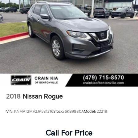
2018
Nissan Rogue
VIN:
KNMAT2MV2JP581216
Stock:
6KB9880A
Model:
22218
Call For Price