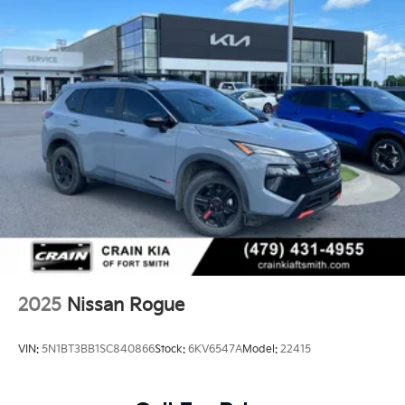
2025
Nissan Rogue
VIN:
5N1BT3BB1SC840866
Stock:
6KV6547A
Model:
22415