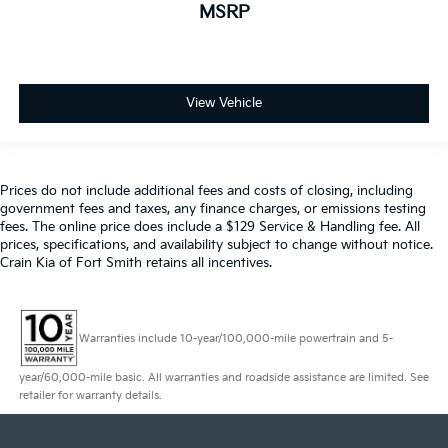
MSRP
View Vehicle
Prices do not include additional fees and costs of closing, including
government fees and taxes, any finance charges, or emissions testing
fees. The online price does include a $129 Service & Handling fee. All
prices, specifications, and availability subject to change without notice.
Crain Kia of Fort Smith retains all incentives.
Warranties include 10-year/100,000-mile powertrain and 5-
year/60,000-mile basic. All warranties and roadside assistance are limited. See
retailer for warranty details.