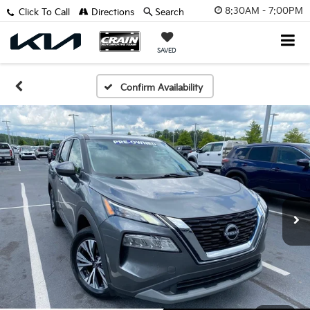
8:30AM - 7:00PM
Click To Call
Directions
Search
SAVED
Confirm Availability