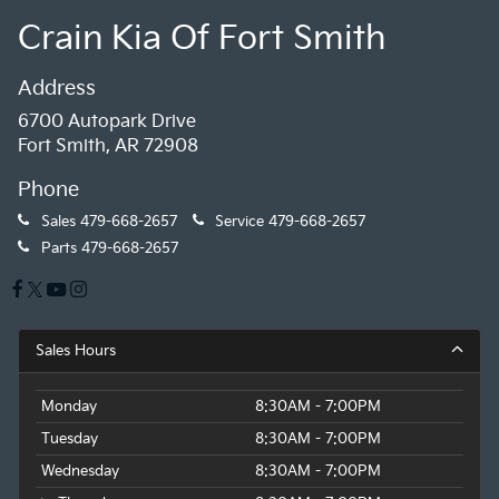
Crain Kia Of Fort Smith
Address
6700 Autopark Drive
Fort Smith, AR 72908
Phone
Sales
479-668-2657
Service
479-668-2657
Parts
479-668-2657
Sales Hours
Monday
8:30AM - 7:00PM
Tuesday
8:30AM - 7:00PM
Wednesday
8:30AM - 7:00PM