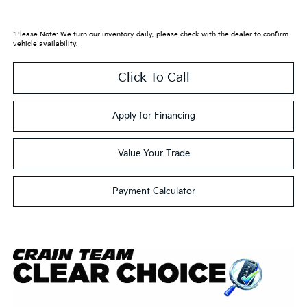
*Please Note: We turn our inventory daily, please check with the dealer to confirm
vehicle availability.
Click To Call
Apply for Financing
Value Your Trade
Payment Calculator