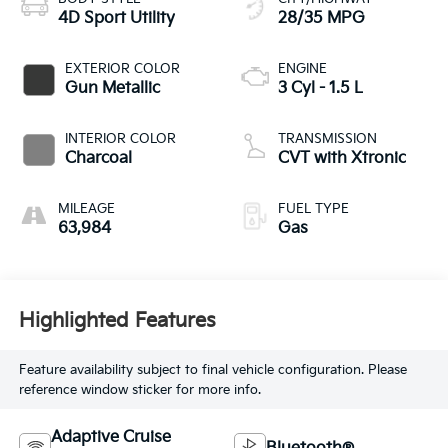
4D Sport Utility
28/35 MPG
EXTERIOR COLOR
ENGINE
Gun Metallic
3 Cyl - 1.5 L
INTERIOR COLOR
TRANSMISSION
Charcoal
CVT with Xtronic
MILEAGE
FUEL TYPE
63,984
Gas
Highlighted Features
Feature availability subject to final vehicle configuration. Please
reference window sticker for more info.
Adaptive Cruise