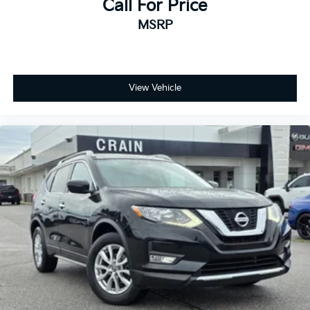
Call For Price
MSRP
View Vehicle