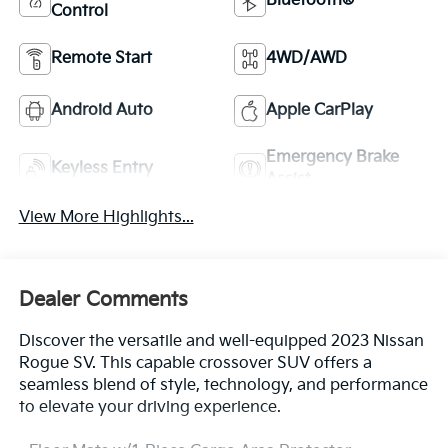
Bluetooth®
Control
Remote Start
4WD/AWD
Android Auto
Apple CarPlay
Emergency Brake
Keyless Entry
Assist
View More Highlights...
Dealer Comments
Discover the versatile and well-equipped 2023 Nissan
Rogue SV. This capable crossover SUV offers a
seamless blend of style, technology, and performance
to elevate your driving experience.