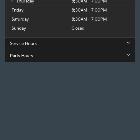
Thursday
8:30AM - 7:00PM
Friday
8:30AM - 7:00PM
Saturday
8:30AM - 7:00PM
Sunday
Closed
Service Hours
Parts Hours