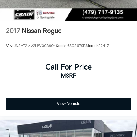
2017
Nissan Rogue
VIN:
JN8AT2MV2HW008904
Stock:
6SG8679B
Model:
22417
Call For Price
MSRP
View Vehicle