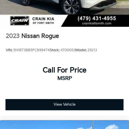
SV. Schedule a test drive today and discover how this
crossover can elevate your daily driving.
2023
Nissan Rogue
VIN:
5N1BT3BB5PC899474
Stock:
AT00053
Model:
29213
Call For Price
MSRP
View Vehicle