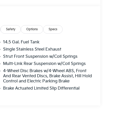
Safety
Options
Specs
14.5 Gal. Fuel Tank
Single Stainless Steel Exhaust
Strut Front Suspension w/Coil Springs
Multi-Link Rear Suspension w/Coil Springs
4-Wheel Disc Brakes w/4-Wheel ABS, Front
And Rear Vented Discs, Brake Assist, Hill Hold
Control and Electric Parking Brake
Brake Actuated Limited Slip Differential