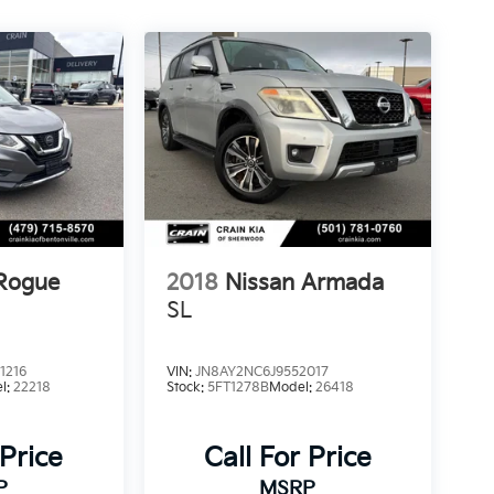
 Rogue
2018
Nissan Armada
SL
1216
VIN:
JN8AY2NC6J9552017
l:
22218
Stock:
5FT1278B
Model:
26418
 Price
Call For Price
P
MSRP