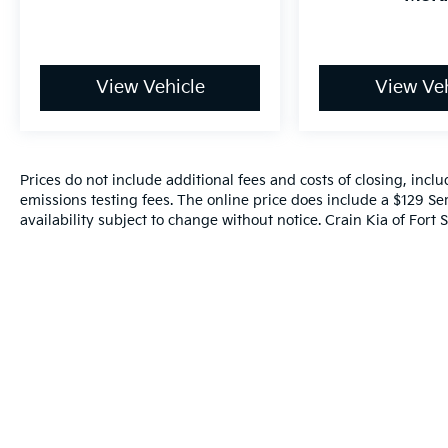
controls let you manage entertainment
without taking your hands from the wheel.
Safety is prioritized with comprehensive
View Vehicle
View Veh
protection features. This Rogue includes dual
front impact airbags, dual front side impact
airbags, knee airbags, and rear side impact
airbags to protect all occupants. Rear parking
Prices do not include additional fees and costs of closing, inc
sensors provide assistance when backing up,
emissions testing fees. The online price does include a $129 Ser
while the emergency communication system
availability subject to change without notice. Crain Kia of Fort S
through NissanConnect Services offers
added security. Electronic stability control
and traction control work together to
maintain vehicle control in challenging
driving situations. Four-wheel disc brakes
with ABS ensure responsive stopping power
in all conditions.
- 139 Point Inspection
- Roadside Assistance