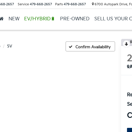
668-2657
Service
479-668-2657
Parts
479-668-2657
6700 Autopark Drive, F
NEW
EV/HYBRID🔋
PRE-OWNED
SELL US YOUR 
R
e
SV
Confirm Availability
A
Re
Se
C