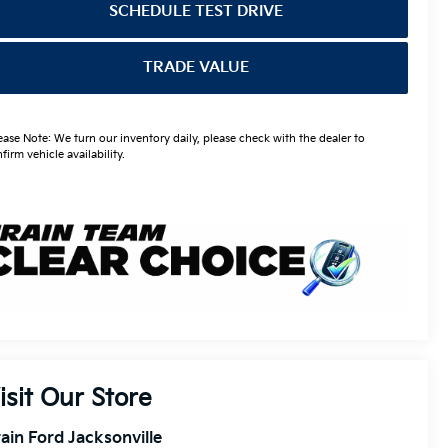
SCHEDULE TEST DRIVE
TRADE VALUE
ease Note: We turn our inventory daily, please check with the dealer to
firm vehicle availability.
isit Our Store
ain Ford Jacksonville