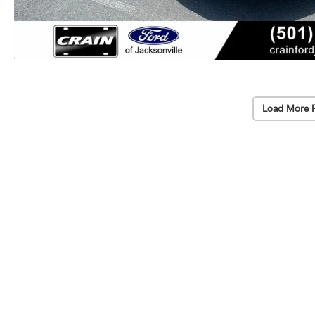
Load More 