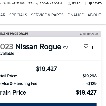
ort Smith, AR 72908
Today:
8:30AM - 7:00PM
SEARCH
SAVED
CAR
SPECIALS
SERVICE & PARTS
FINANCE
ABOUT
ECENT PRICE DROP!
Click to Open
2023
Nissan Rogue
SV
vailable
$19,427
tail Price:
$19,298
rvice & Handling Fee
+$129
rain Price
$19,427