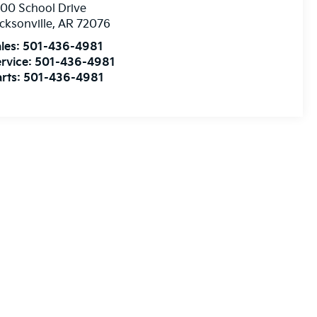
00 School Drive
cksonville
,
AR
72076
les:
501-436-4981
rvice:
501-436-4981
rts:
501-436-4981