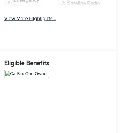
Emergency
Satellite Radio
Brake Assist
View More Highlights...
Eligible Benefits