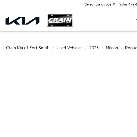
Sales
479-
Select Language
▼
Crain Kia of Fort Smith
Used Vehicles
2023
Nissan
Rogu