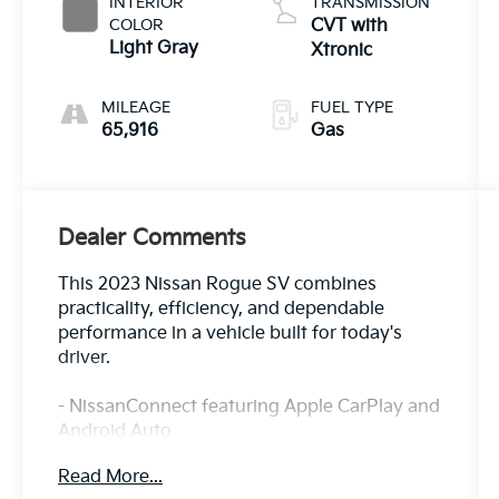
INTERIOR
TRANSMISSION
COLOR
CVT with
Light Gray
Xtronic
MILEAGE
FUEL TYPE
65,916
Gas
Dealer Comments
This 2023 Nissan Rogue SV combines
practicality, efficiency, and dependable
performance in a vehicle built for today's
driver.
- NissanConnect featuring Apple CarPlay and
Android Auto
- 18 Aluminum Alloy Wheels
Read More...
- Automatic Temperature Control with Front