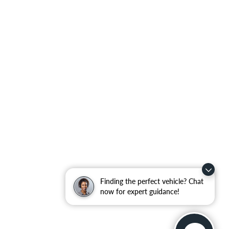
Finding the perfect vehicle? Chat
now for expert guidance!