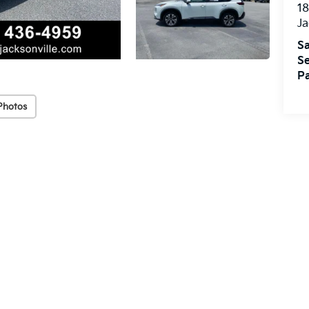
18
Ja
Sa
Se
Pa
Photos