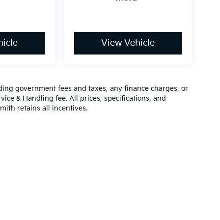
icle
View Vehicle
luding government fees and taxes, any finance charges, or
vice & Handling fee. All prices, specifications, and
mith retains all incentives.