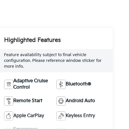
Highlighted Features
Feature availability subject to final vehicle
configuration. Please reference window sticker for
more info.
Adaptive Cruise
Bluetooth®
Control
Remote Start
Android Auto
Apple CarPlay
Keyless Entry