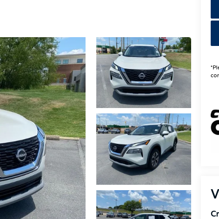
*Pl
con
V
Cr