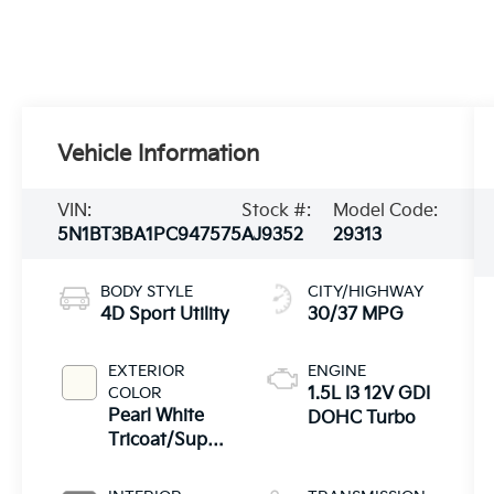
Vehicle Information
VIN:
Stock #:
Model Code:
5N1BT3BA1PC947575
AJ9352
29313
BODY STYLE
CITY/HIGHWAY
4D Sport Utility
30/37 MPG
EXTERIOR
ENGINE
COLOR
1.5L I3 12V GDI
Pearl White
DOHC Turbo
Tricoat/Super
Black