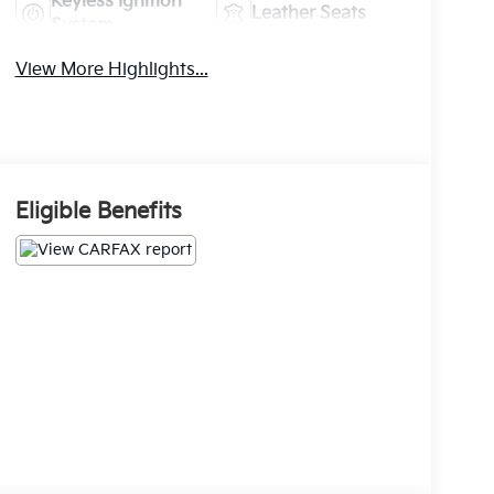
Keyless Ignition
Leather Seats
System
View More Highlights...
Eligible Benefits