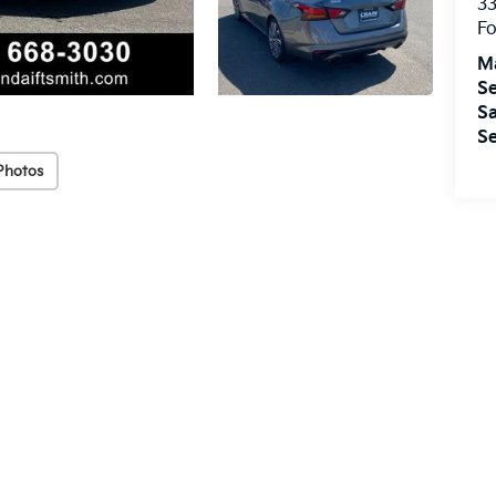
33
Fo
M
Se
Sa
Se
Photos