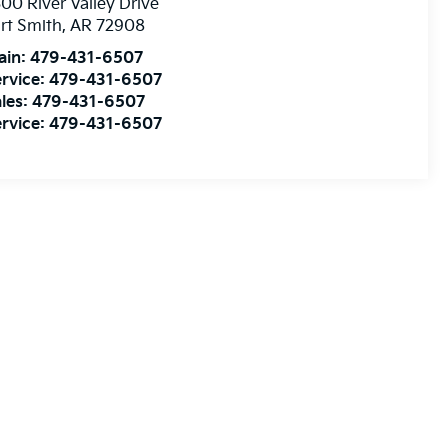
00 River Valley Drive
rt Smith
,
AR
72908
ain:
479-431-6507
rvice:
479-431-6507
les:
479-431-6507
rvice:
479-431-6507