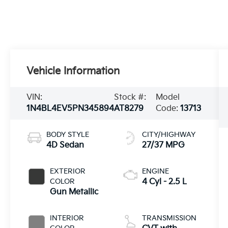
Vehicle Information
VIN:
Stock #:
Model
1N4BL4EV5PN345894
AT8279
Code:
13713
BODY STYLE
CITY/HIGHWAY
4D Sedan
27/37 MPG
EXTERIOR
ENGINE
COLOR
4 Cyl - 2.5 L
Gun Metallic
INTERIOR
TRANSMISSION