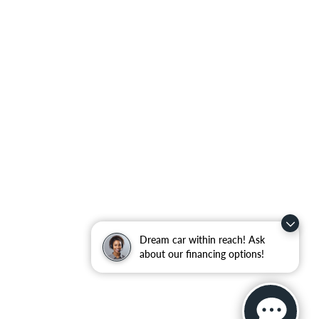
Dream car within reach! Ask
about our financing options!