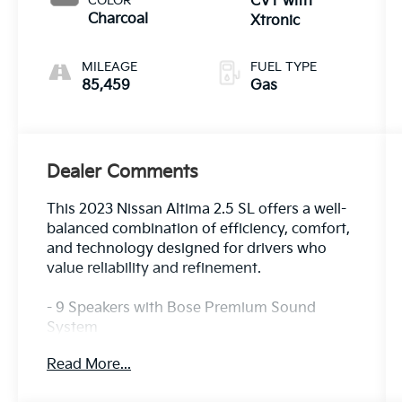
COLOR
CVT with
Charcoal
Xtronic
MILEAGE
FUEL TYPE
85,459
Gas
Dealer Comments
This 2023 Nissan Altima 2.5 SL offers a well-
balanced combination of efficiency, comfort,
and technology designed for drivers who
value reliability and refinement.
- 9 Speakers with Bose Premium Sound
System
- SiriusXM AM/FM Radio
Read More...
- Navigation System
- Power Moonroof