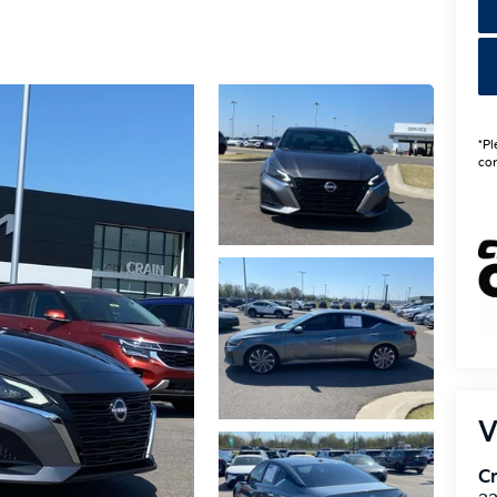
*Pl
con
V
Cr