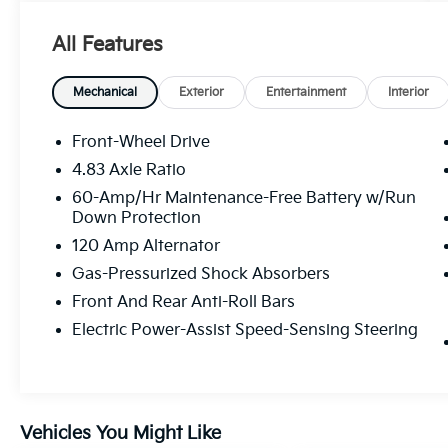
- Heated Front Bucket Seats with Leather
Trim
All Features
- Automatic Temperature Control with Front
Dual Zone A/C
- Heated Steering Wheel
Mechanical
Exterior
Entertainment
Interior
- Blind Spot Warning
- Rear Parking Sensors
Front-Wheel Drive
- Electronic Stability Control with Traction
4.83 Axle Ratio
Control
60-Amp/Hr Maintenance-Free Battery w/Run
- Speed-Sensing Steering
Down Protection
- Auto High-Beam Headlights with Delay-Off
120 Amp Alternator
Function
- 19 Alloy Wheels
Gas-Pressurized Shock Absorbers
- NissanConnect Services Emergency
Front And Rear Anti-Roll Bars
Communication
Electric Power-Assist Speed-Sensing Steering
- Split Folding Rear Seat
The sedan's 2.5L 4-cylinder DOHC engine
paired with CVT Xtronic transmission delivers
a practical balance of performance and fuel
Vehicles You Might Like
economy, achieving 27 mpg in the city and 37