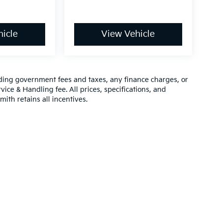
icle
View Vehicle
luding government fees and taxes, any finance charges, or
vice & Handling fee. All prices, specifications, and
mith retains all incentives.