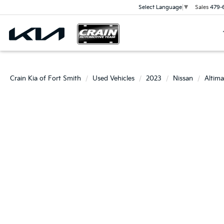
Sales
479-
Select Language
▼
Crain Kia of Fort Smith
Used Vehicles
2023
Nissan
Altima