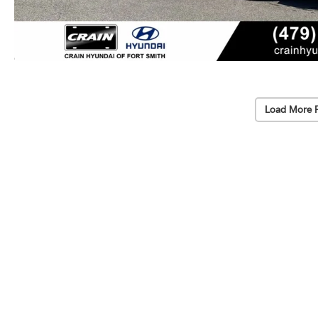
Load More 