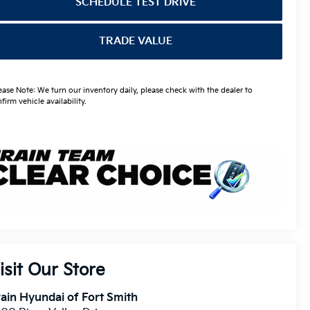
SCHEDULE TEST DRIVE
TRADE VALUE
ease Note: We turn our inventory daily, please check with the dealer to
firm vehicle availability.
isit Our Store
ain Hyundai of Fort Smith