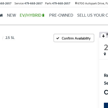
668-2657
Service
479-668-2657
Parts
479-668-2657
6700 Autopark Drive, F
NEW
EV/HYBRID🔋
PRE-OWNED
SELL US YOUR 
R
2.5 SL
Confirm Availability
Re
Se
C