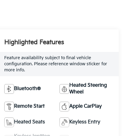
Highlighted Features
Feature availability subject to final vehicle
configuration. Please reference window sticker for
more info.
Heated Steering
Bluetooth®
Wheel
Remote Start
Apple CarPlay
Heated Seats
Keyless Entry