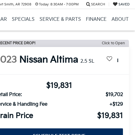
ort Smith, AR 72908
Today:
8:30AM - 7:00PM
SEARCH
SAVED
CAR
SPECIALS
SERVICE & PARTS
FINANCE
ABOUT
ECENT PRICE DROP!
Click to Open
2023
Nissan Altima
2.5 SL
$19,831
tail Price:
$19,702
rvice & Handling Fee
+$129
rain Price
$19,831