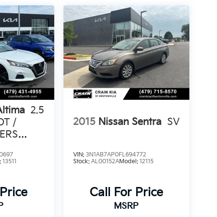
Altima
2.5
2015
Nissan Sentra
SV
OT /
ERS
0697
VIN:
3N1AB7AP0FL694772
:
13511
Stock:
AL00152A
Model:
12115
 Price
Call For Price
P
MSRP