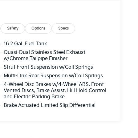
Safety
Options
Specs
16.2 Gal. Fuel Tank
Quasi-Dual Stainless Steel Exhaust
w/Chrome Tailpipe Finisher
Strut Front Suspension w/Coil Springs
Multi-Link Rear Suspension w/Coil Springs
4-Wheel Disc Brakes w/4-Wheel ABS, Front
Vented Discs, Brake Assist, Hill Hold Control
and Electric Parking Brake
Brake Actuated Limited Slip Differential