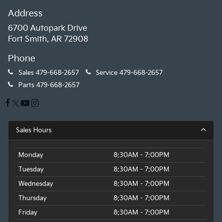
Address
6700 Autopark Drive
Fort Smith, AR 72908
Phone
Sales
479-668-2657
Service
479-668-2657
Parts
479-668-2657
Sales Hours
Monday
8:30AM - 7:00PM
Tuesday
8:30AM - 7:00PM
Wednesday
8:30AM - 7:00PM
Thursday
8:30AM - 7:00PM
Friday
8:30AM - 7:00PM