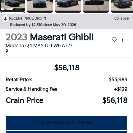
RECENT PRICE DROP!
Collapse
Reduced by $2,510 since May 30, 2026
2023
Maserati Ghibli
Modena Q4 MAS UH WHAT??
$56,118
Retail Price:
$55,989
Service & Handling Fee
+$129
Crain Price
$56,118
SCHEDULE TEST DRIVE