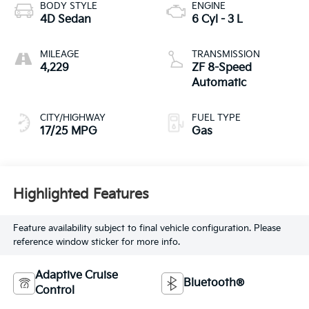
BODY STYLE
ENGINE
4D Sedan
6 Cyl - 3 L
MILEAGE
TRANSMISSION
4,229
ZF 8-Speed
Automatic
CITY/HIGHWAY
FUEL TYPE
17/25 MPG
Gas
Highlighted Features
Feature availability subject to final vehicle configuration. Please
reference window sticker for more info.
Adaptive Cruise
Bluetooth®
Control