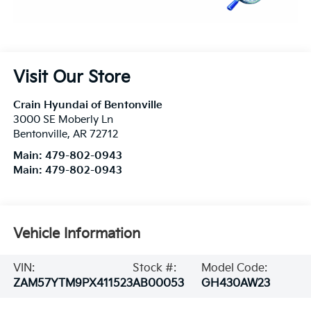
Visit Our Store
Crain Hyundai of Bentonville
3000 SE Moberly Ln
Bentonville
,
AR
72712
Main:
479-802-0943
Main:
479-802-0943
Vehicle Information
VIN:
Stock #:
Model Code:
ZAM57YTM9PX411523
AB00053
GH430AW23