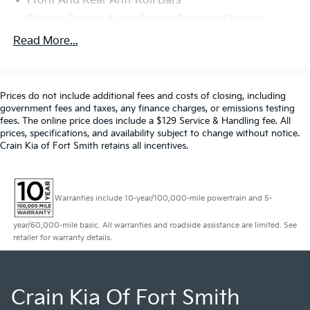
Front And Rear Anti-Roll Bars
Electric Power-Assist Speed-Sensing Steering
21.1 Gal. Fuel Tank
Read More...
Dual Stainless Steel Exhaust w/Chrome Tailpipe
Finisher
Double Wishbone Front Suspension w/Coil Springs
Prices do not include additional fees and costs of closing, including
government fees and taxes, any finance charges, or emissions testing
Multi-Link Rear Suspension w/Coil Springs
fees. The online price does include a $129 Service & Handling fee. All
4-Wheel Disc Brakes w/4-Wheel ABS, Front And
prices, specifications, and availability subject to change without notice.
Rear Vented Discs, Brake Assist, Hill Hold Control
Crain Kia of Fort Smith retains all incentives.
and Electric Parking Brake
Mechanical Limited Slip Differential
Warranties include 10-year/100,000-mile powertrain and 5-
year/60,000-mile basic. All warranties and roadside assistance are limited. See
retailer for warranty details.
Crain Kia Of Fort Smith