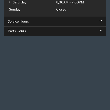
Saturday
8:30AM - 7:00PM
Sunday
Closed
Service Hours
Parts Hours