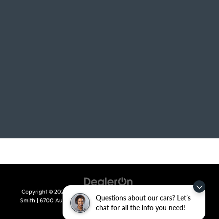
Copyright © 2026
by
DealerOn
|
Sitemap
|
Privacy
| Crain Kia of Fort
Questions about our cars? Let’s
Smith
|
6700 Autopark Drive,
Fort Smith,
AR
72908
| Sales:
479-668-
chat for all the info you need!
2657
|
www.kia.com