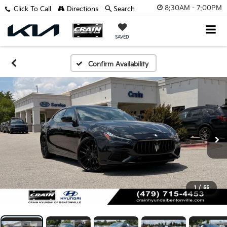
8:30AM - 7:00PM
Click To Call
Directions
Search
SAVED
Confirm Availability
1
/
55