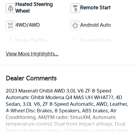
Heated Steering
Remote Start
Wheel
4WD/AWD
Android Auto
Apple CarPlay
Heated Seats
View More Highlights...
Dealer Comments
2023 Maserati Ghibli AWD 3.0L V6 ZF 8-Speed
Automatic Ghibli Modena Q4 MAS UH WHAT??, 4D
Sedan, 3.0L V6, ZF 8-Speed Automatic, AWD, Leather,
4-Wheel Disc Brakes, 8 Speakers, ABS brakes, Air
Conditioning, AM/FM radio: SiriusXM, Automatic
temperature control, Dual front impact airbags, Dual
front side impact airbags, Emergency communication