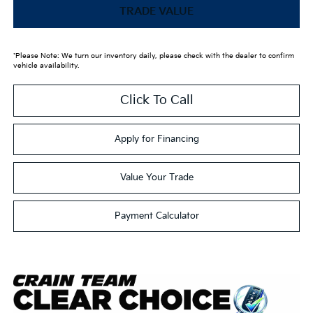
TRADE VALUE
*Please Note: We turn our inventory daily, please check with the dealer to confirm
vehicle availability.
Click To Call
Apply for Financing
Value Your Trade
Payment Calculator