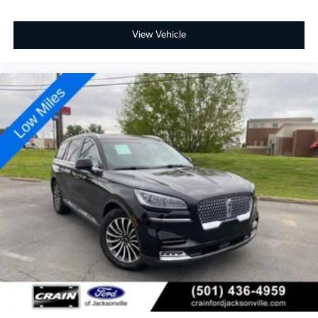
View Vehicle