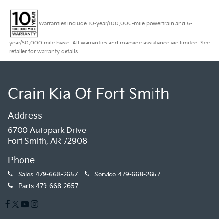
Warranties include 10-year/100,000-mile powertrain and 5-
year/60,000-mile basic. All warranties and roadside assistance are limited. See
retailer for warranty details.
Crain Kia Of Fort Smith
Address
6700 Autopark Drive
Fort Smith, AR 72908
Phone
Sales
479-668-2657
Service
479-668-2657
Parts
479-668-2657