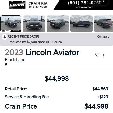
1
/
32
RECENT PRICE DROP!
Collapse
Reduced by $2,500 since Jul 11, 2026
2023
Lincoln Aviator
Black Label
$44,998
Retail Price:
$44,869
Service & Handling Fee
+$129
Crain Price
$44,998