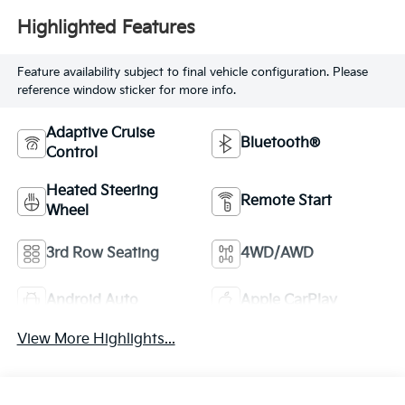
Highlighted Features
Feature availability subject to final vehicle configuration. Please
reference window sticker for more info.
Adaptive Cruise
Bluetooth®
Control
Heated Steering
Remote Start
Wheel
3rd Row Seating
4WD/AWD
Android Auto
Apple CarPlay
View More Highlights...