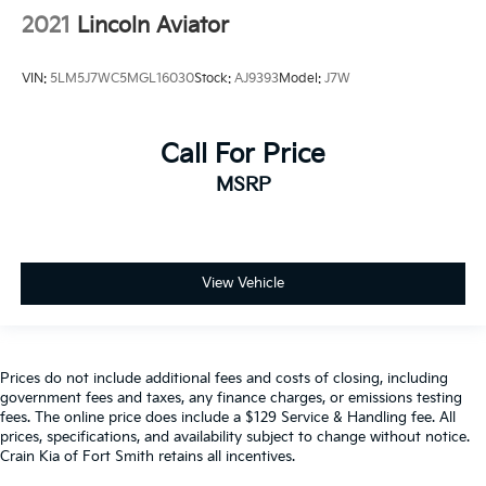
2021
Lincoln Aviator
VIN:
5LM5J7WC5MGL16030
Stock:
AJ9393
Model:
J7W
Call For Price
MSRP
View Vehicle
Prices do not include additional fees and costs of closing, including
government fees and taxes, any finance charges, or emissions testing
fees. The online price does include a $129 Service & Handling fee. All
prices, specifications, and availability subject to change without notice.
Crain Kia of Fort Smith retains all incentives.