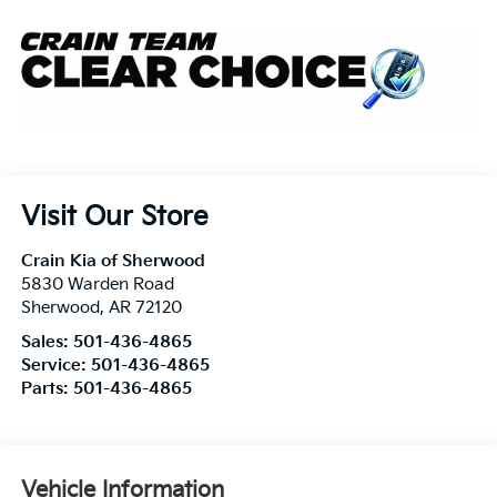
Visit Our Store
Crain Kia of Sherwood
5830 Warden Road
Sherwood
,
AR
72120
Sales:
501-436-4865
Service:
501-436-4865
Parts:
501-436-4865
Vehicle Information