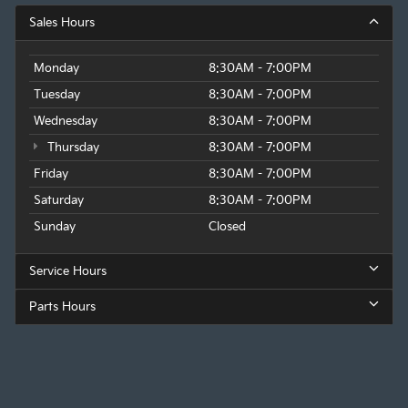
Sales Hours
Monday
8:30AM - 7:00PM
Tuesday
8:30AM - 7:00PM
Wednesday
8:30AM - 7:00PM
Thursday
8:30AM - 7:00PM
Friday
8:30AM - 7:00PM
Saturday
8:30AM - 7:00PM
Sunday
Closed
Service Hours
Parts Hours