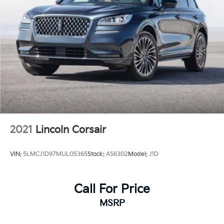
2021
Lincoln Corsair
VIN:
5LMCJ1D97MUL05365
Stock:
AS6302
Model:
J1D
Call For Price
MSRP