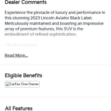
Dealer Comments
Experience the pinnacle of luxury and performance in
this stunning 2023 Lincoln Aviator Black Label.
Meticulously maintained and boasting an impressive
array of premium features, this SUV is the
embodiment of refined sophistication.
- Backup Camera
- Bluetooth®
Read More...
- One Owner
- DYNAMIC HANDLING PACKAGE
- Includes Air Glide Suspension w/Dynamic Lower
Entry
Eligible Benefits
- Chroma Caviar Dark Gray Metallic Clearcoat
- 2nd Row Bench Seat
- Power Liftgate
- Air Glide Suspension w/Dynamic Lower Entry
Indulge in the remarkable Revel Ultima 3D Audio
All Features
System with 28 premium speakers, delivering a