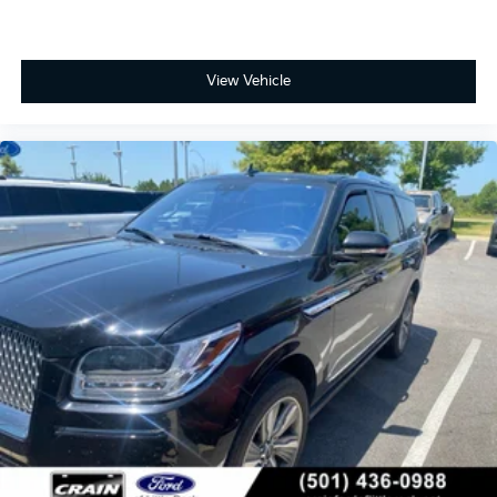
View Vehicle