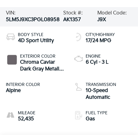
VIN:
Stock #:
Model Code:
5LM5J9XC3PGL08958
AK1357
J9X
BODY STYLE
CITY/HIGHWAY
4D Sport Utility
17/24 MPG
EXTERIOR COLOR
ENGINE
Chroma Caviar
6 Cyl - 3 L
Dark Gray Metallic
Clearcoat
INTERIOR COLOR
TRANSMISSION
Alpine
10-Speed
Automatic
MILEAGE
FUEL TYPE
52,435
Gas