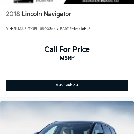
2018
Lincoln Navigator
VIN:
5LMJJ2LTXJEL16800
Stock:
PA1615A
Model:
J2L
Call For Price
MSRP
View Vehicle