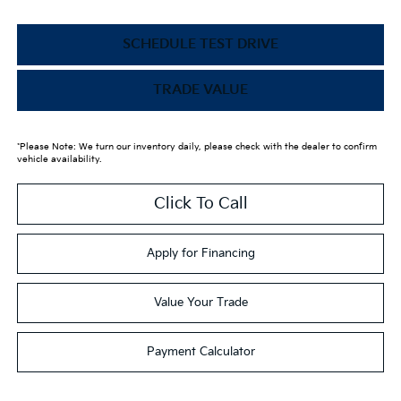
SCHEDULE TEST DRIVE
TRADE VALUE
*Please Note: We turn our inventory daily, please check with the dealer to confirm
vehicle availability.
Click To Call
Apply for Financing
Value Your Trade
Payment Calculator