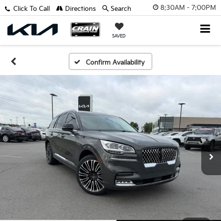
8:30AM - 7:00PM
Click To Call
Directions
Search
SAVED
Confirm Availability