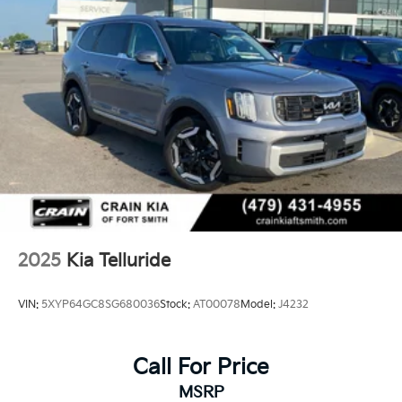
2025
Kia Telluride
VIN:
5XYP64GC8SG680036
Stock:
AT00078
Model:
J4232
Call For Price
MSRP