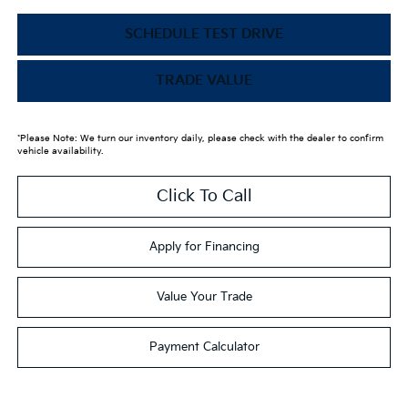
SCHEDULE TEST DRIVE
TRADE VALUE
*Please Note: We turn our inventory daily, please check with the dealer to confirm
vehicle availability.
Click To Call
Apply for Financing
Value Your Trade
Payment Calculator