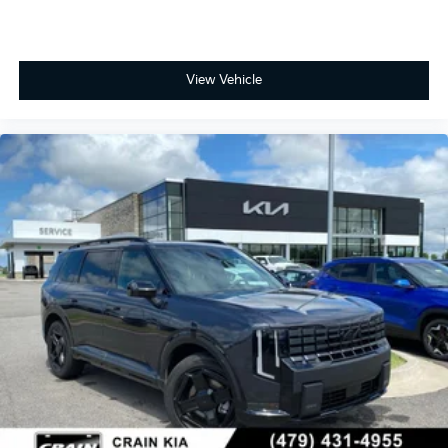
View Vehicle