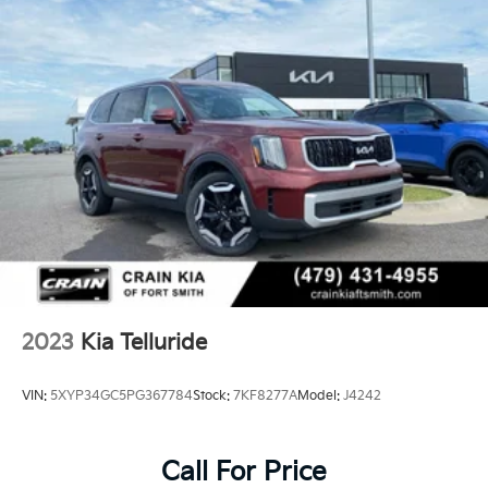
Single Stainless Steel Exhaust w/Chrome Tailpipe
Finisher
Permanent Locking Hubs
Strut Front Suspension w/Coil Springs
Multi-Link Rear Suspension w/Coil Springs
4-Wheel Disc Brakes w/4-Wheel ABS, Front Vented
Discs, Brake Assist, Hill Descent Control, Hill Hold
Control and Electric Parking Brake
Brake Actuated Limited Slip Differential
2023
Kia Telluride
VIN:
5XYP34GC5PG367784
Stock:
7KF8277A
Model:
J4242
Call For Price