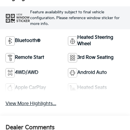
Feature availability subject to final vehicle
VIEW
configuration. Please reference window sticker for
WINDOW
STICKER
more info.
Heated Steering
Bluetooth®
Wheel
Remote Start
3rd Row Seating
4WD/AWD
Android Auto
Apple CarPlay
Heated Seats
View More Highlights...
Dealer Comments