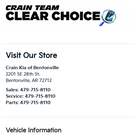
Visit Our Store
Crain Kia of Bentonville
2201 SE 28th St.
Bentonville
,
AR
72712
Sales:
479-715-8110
Service:
479-715-8110
Parts:
479-715-8110
Vehicle Information