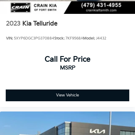
2023
Kia Telluride
VIN:
5XYP6DGC3PG370884
Stock:
7KF9568A
Model:
J4432
Call For Price
MSRP
View Vehicle