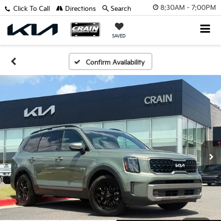
8:30AM - 7:00PM
Click To Call
Directions
Search
SAVED
Confirm Availability