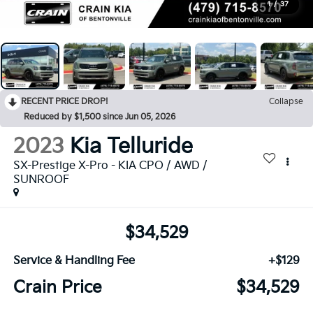
1
/
37
RECENT PRICE DROP!
Collapse
Reduced by $1,500 since Jun 05, 2026
2023
Kia Telluride
SX-Prestige X-Pro - KIA CPO / AWD /
SUNROOF
$34,529
Service & Handling Fee
+$129
Crain Price
$34,529