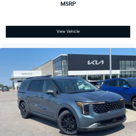
MSRP
View Vehicle