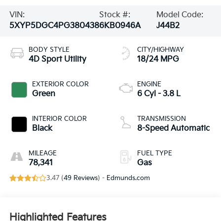
VIN:
Stock #:
Model Code:
5XYP5DGC4PG380438
6KB0946A
J44B2
BODY STYLE
CITY/HIGHWAY
4D Sport Utility
18/24 MPG
EXTERIOR COLOR
ENGINE
Green
6 Cyl - 3.8 L
INTERIOR COLOR
TRANSMISSION
Black
8-Speed Automatic
MILEAGE
FUEL TYPE
78,341
Gas
3.47 (
49 Reviews
) -
Edmunds.com
Highlighted Features