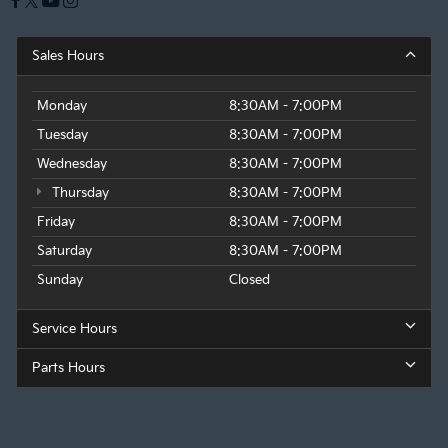
Sales Hours
Monday
8:30AM - 7:00PM
Tuesday
8:30AM - 7:00PM
Wednesday
8:30AM - 7:00PM
Thursday
8:30AM - 7:00PM
Friday
8:30AM - 7:00PM
Saturday
8:30AM - 7:00PM
Sunday
Closed
Service Hours
Parts Hours