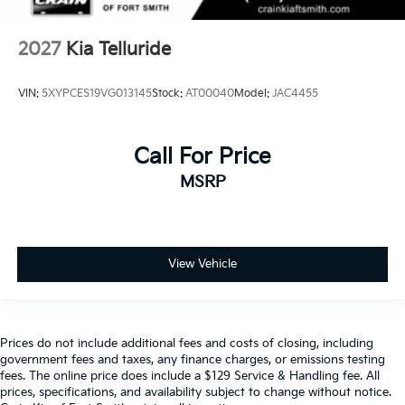
2027
Kia Telluride
VIN:
5XYPCES19VG013145
Stock:
AT00040
Model:
JAC4455
Call For Price
MSRP
View Vehicle
Prices do not include additional fees and costs of closing, including
government fees and taxes, any finance charges, or emissions testing
fees. The online price does include a $129 Service & Handling fee. All
prices, specifications, and availability subject to change without notice.