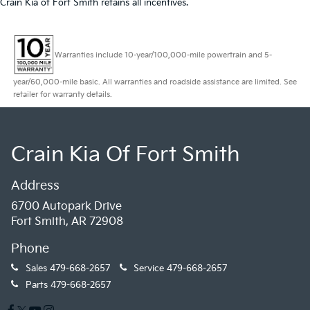
Crain Kia of Fort Smith retains all incentives.
Warranties include 10-year/100,000-mile powertrain and 5-
year/60,000-mile basic. All warranties and roadside assistance are limited. See
retailer for warranty details.
Crain Kia Of Fort Smith
Address
6700 Autopark Drive
Fort Smith, AR 72908
Phone
Sales
479-668-2657
Service
479-668-2657
Parts
479-668-2657