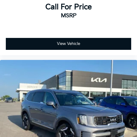
Call For Price
MSRP
View Vehicle