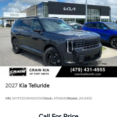
2027
Kia Telluride
VIN:
5XYPCES19VG013145
Stock:
AT00040
Model:
JAC4455
Call For Price