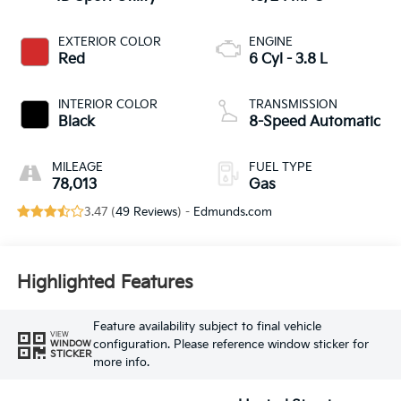
EXTERIOR COLOR
ENGINE
Red
6 Cyl - 3.8 L
INTERIOR COLOR
TRANSMISSION
Black
8-Speed Automatic
MILEAGE
FUEL TYPE
78,013
Gas
3.47 (
49 Reviews
) -
Edmunds.com
Highlighted Features
Feature availability subject to final vehicle
VIEW
configuration. Please reference window sticker for
WINDOW
STICKER
more info.