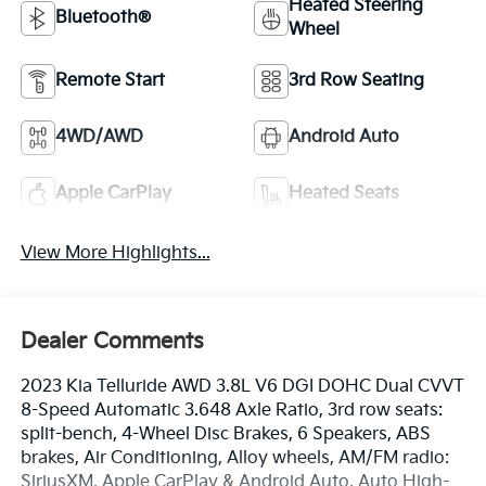
Heated Steering
Bluetooth®
Wheel
Remote Start
3rd Row Seating
4WD/AWD
Android Auto
Apple CarPlay
Heated Seats
View More Highlights...
Dealer Comments
2023 Kia Telluride AWD 3.8L V6 DGI DOHC Dual CVVT
8-Speed Automatic 3.648 Axle Ratio, 3rd row seats:
split-bench, 4-Wheel Disc Brakes, 6 Speakers, ABS
brakes, Air Conditioning, Alloy wheels, AM/FM radio:
SiriusXM, Apple CarPlay & Android Auto, Auto High-