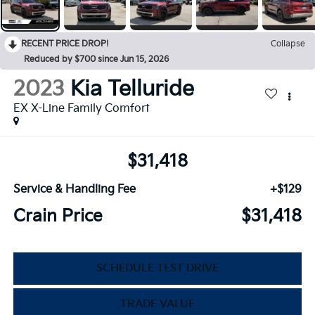
RECENT PRICE DROP!
Collapse
Reduced by $700 since Jun 15, 2026
2023
Kia Telluride
EX X-Line Family Comfort
$31,418
Service & Handling Fee
+$129
Crain Price
$31,418
SCHEDULE TEST DRIVE
TRADE VALUE