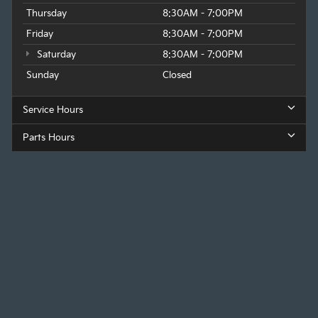
Thursday
8:30AM - 7:00PM
Friday
8:30AM - 7:00PM
Saturday
8:30AM - 7:00PM
Sunday
Closed
Service Hours
Parts Hours