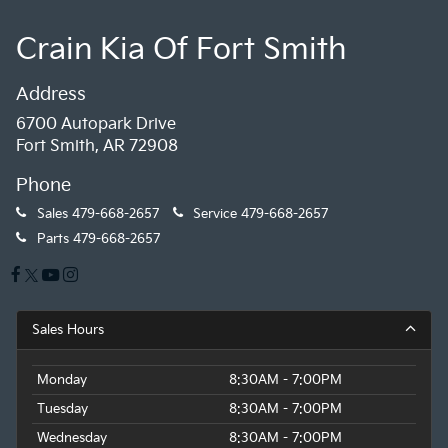
Crain Kia Of Fort Smith
Address
6700 Autopark Drive
Fort Smith, AR 72908
Phone
Sales
479-668-2657
Service
479-668-2657
Parts
479-668-2657
Sales Hours
Monday
8:30AM - 7:00PM
Tuesday
8:30AM - 7:00PM
Wednesday
8:30AM - 7:00PM