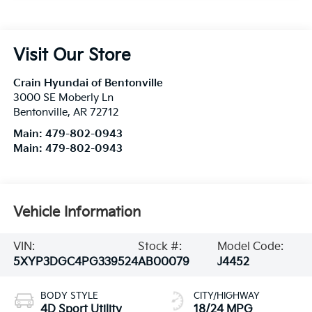
Visit Our Store
Crain Hyundai of Bentonville
3000 SE Moberly Ln
Bentonville
,
AR
72712
Main:
479-802-0943
Main:
479-802-0943
Vehicle Information
VIN:
Stock #:
Model Code:
5XYP3DGC4PG339524
AB00079
J4452
BODY STYLE
CITY/HIGHWAY
4D Sport Utility
18/24 MPG