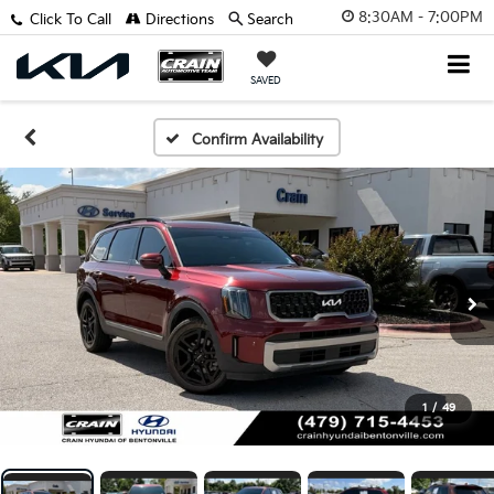
8:30AM - 7:00PM
Click To Call
Directions
Search
SAVED
Confirm Availability
1
/
49