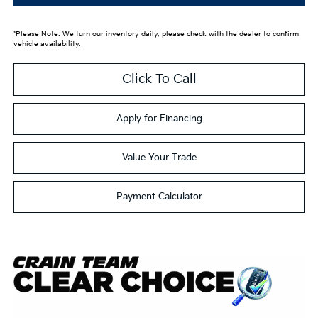
*Please Note: We turn our inventory daily, please check with the dealer to confirm
vehicle availability.
Click To Call
Apply for Financing
Value Your Trade
Payment Calculator