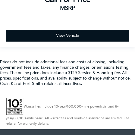
MSRP
View Vehicle
Prices do not include additional fees and costs of closing, including
government fees and taxes, any finance charges, or emissions testing
fees. The online price does include a $129 Service & Handling fee. All
prices, specifications, and availability subject to change without notice.
Crain Kia of Fort Smith retains all incentives.
Warranties include 10-year/100,000-mile powertrain and 5-
year/60,000-mile basic. All warranties and roadside assistance are limited. See
retailer for warranty details.