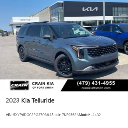
2023
Kia Telluride
VIN:
5XYP6DGC3PG370884
Stock:
7KF9568A
Model:
J4432