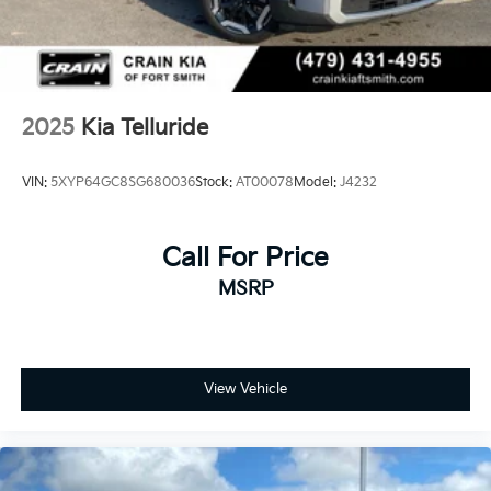
2025
Kia Telluride
VIN:
5XYP64GC8SG680036
Stock:
AT00078
Model:
J4232
Call For Price
MSRP
View Vehicle