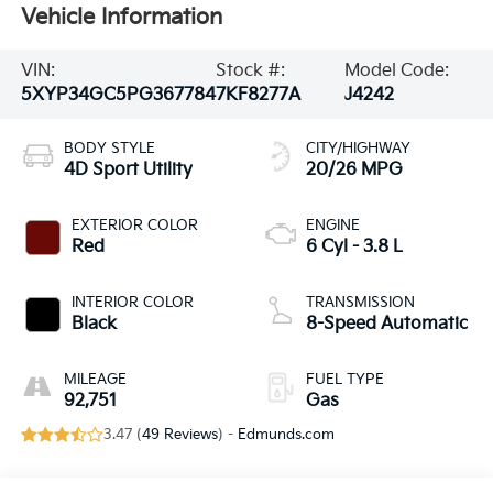
Vehicle Information
VIN:
Stock #:
Model Code:
5XYP34GC5PG367784
7KF8277A
J4242
BODY STYLE
CITY/HIGHWAY
4D Sport Utility
20/26 MPG
EXTERIOR COLOR
ENGINE
Red
6 Cyl - 3.8 L
INTERIOR COLOR
TRANSMISSION
Black
8-Speed Automatic
MILEAGE
FUEL TYPE
92,751
Gas
3.47 (
49 Reviews
) -
Edmunds.com