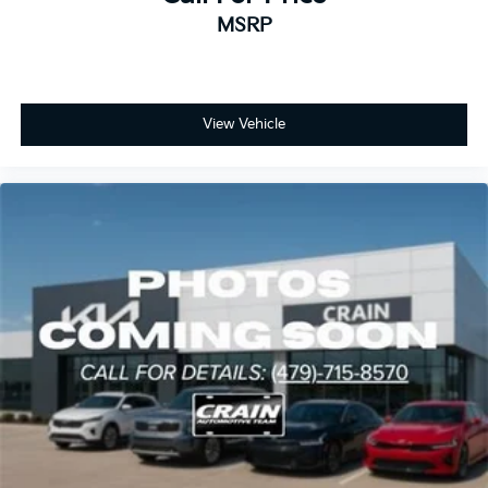
MSRP
View Vehicle