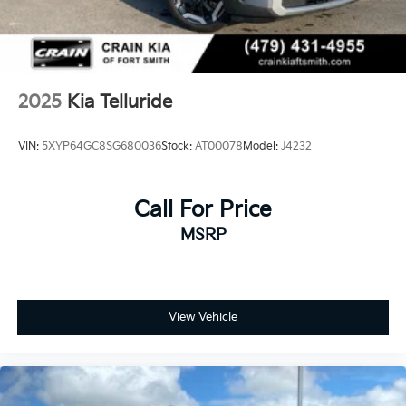
2025
Kia Telluride
VIN:
5XYP64GC8SG680036
Stock:
AT00078
Model:
J4232
Call For Price
MSRP
View Vehicle