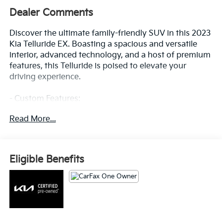
Dealer Comments
Discover the ultimate family-friendly SUV in this 2023
Kia Telluride EX. Boasting a spacious and versatile
interior, advanced technology, and a host of premium
features, this Telluride is poised to elevate your
driving experience.
- Custom Features:
- EX Captain's Chair Package: Includes 2nd Row
Read More...
Captain Chairs with reclining feature
- Carpet Floor Mats
- Rear Seat Entertainment System
- Dawning Red Exterior Color
Eligible Benefits
Climb inside and be captivated by the Telluride's
refined cabin, featuring leather-wrapped steering
wheel, power driver's seat, and dual-zone automatic
climate control. Stay connected with the intuitive
infotainment system, complete with Apple CarPlay