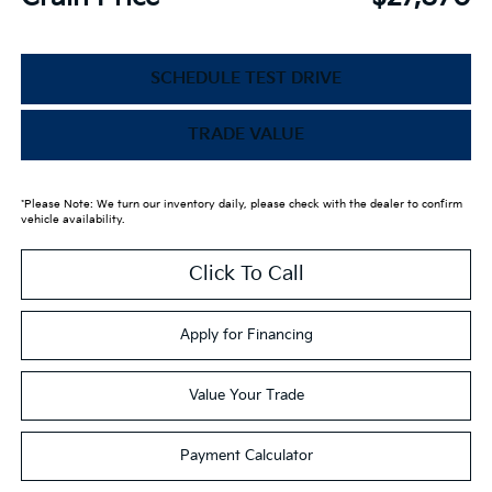
SCHEDULE TEST DRIVE
TRADE VALUE
*Please Note: We turn our inventory daily, please check with the dealer to confirm
vehicle availability.
Click To Call
Apply for Financing
Value Your Trade
Payment Calculator