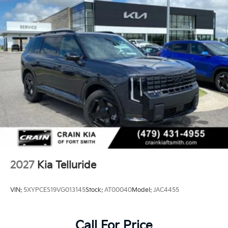
2027
Kia Telluride
VIN:
5XYPCES19VG013145
Stock:
AT00040
Model:
JAC4455
Call For Price