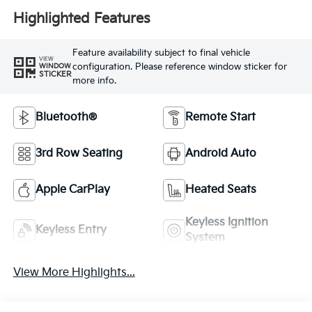
Highlighted Features
Feature availability subject to final vehicle
VIEW
configuration. Please reference window sticker for
WINDOW
STICKER
more info.
Bluetooth®
Remote Start
3rd Row Seating
Android Auto
Apple CarPlay
Heated Seats
Keyless Ignition
Keyless Entry
System
View More Highlights...