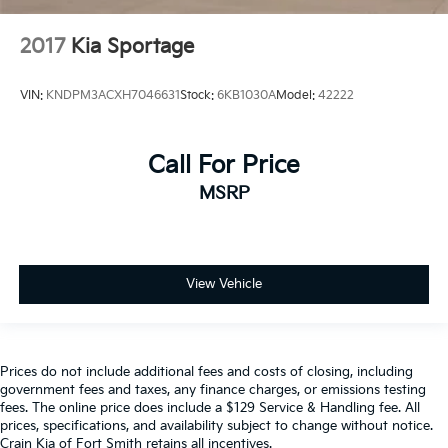
2017
Kia Sportage
VIN:
KNDPM3ACXH7046631
Stock:
6KB1030A
Model:
42222
Call For Price
MSRP
View Vehicle
Prices do not include additional fees and costs of closing, including
government fees and taxes, any finance charges, or emissions testing
fees. The online price does include a $129 Service & Handling fee. All
prices, specifications, and availability subject to change without notice.
Crain Kia of Fort Smith retains all incentives.