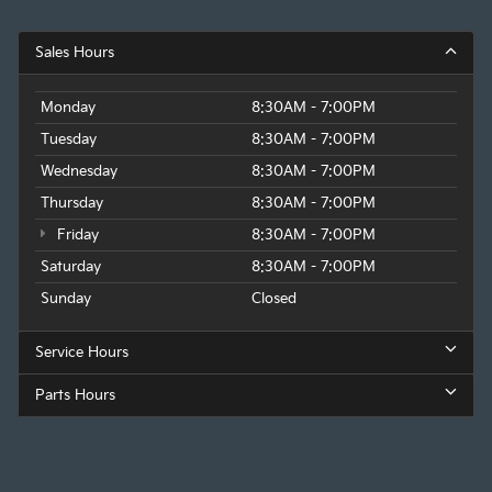
Sales Hours
Monday
8:30AM - 7:00PM
Tuesday
8:30AM - 7:00PM
Wednesday
8:30AM - 7:00PM
Thursday
8:30AM - 7:00PM
Friday
8:30AM - 7:00PM
Saturday
8:30AM - 7:00PM
Sunday
Closed
Service Hours
Parts Hours