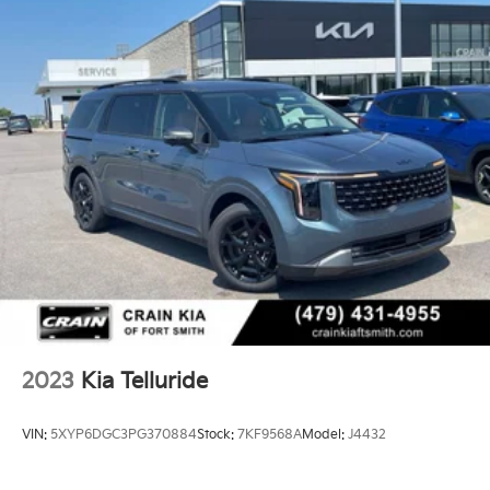
Finisher
Strut Front Suspension w/Coil Springs
Multi-Link Rear Suspension w/Coil Springs
4-Wheel Disc Brakes w/4-Wheel ABS, Front Vented
Discs, Brake Assist, Hill Descent Control, Hill Hold
Control and Electric Parking Brake
Brake Actuated Limited Slip Differential
2023
Kia Telluride
VIN:
5XYP6DGC3PG370884
Stock:
7KF9568A
Model:
J4432