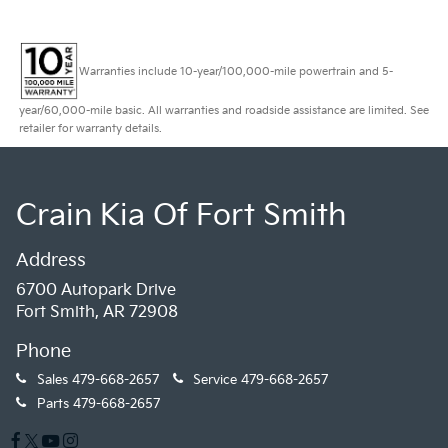
Warranties include 10-year/100,000-mile powertrain and 5-
year/60,000-mile basic. All warranties and roadside assistance are limited. See
retailer for warranty details.
Crain Kia Of Fort Smith
Address
6700 Autopark Drive
Fort Smith, AR 72908
Phone
Sales
479-668-2657
Service
479-668-2657
Parts
479-668-2657