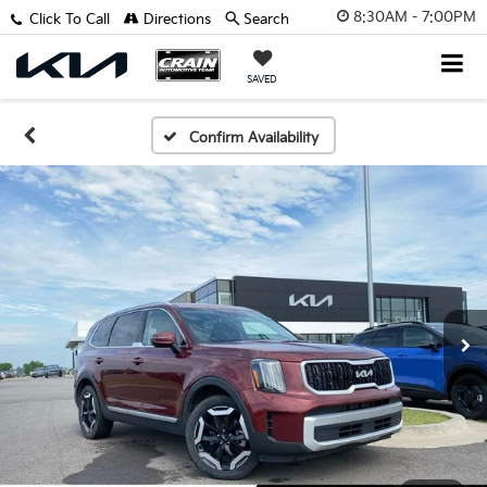
8:30AM - 7:00PM
Click To Call
Directions
Search
SAVED
Confirm Availability