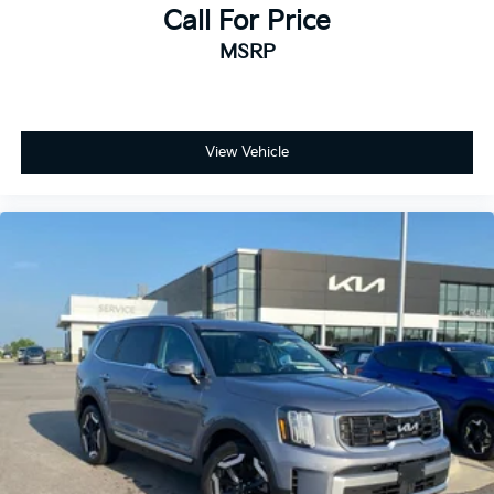
Call For Price
MSRP
View Vehicle