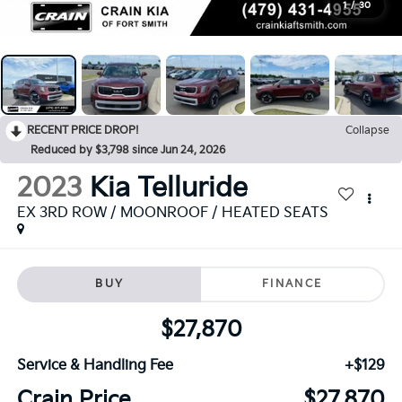
1
/
30
RECENT PRICE DROP!
Collapse
Reduced by $3,798 since Jun 24, 2026
2023
Kia Telluride
EX 3RD ROW / MOONROOF / HEATED SEATS
BUY
FINANCE
$27,870
Service & Handling Fee
+$129
Crain Price
$27,870