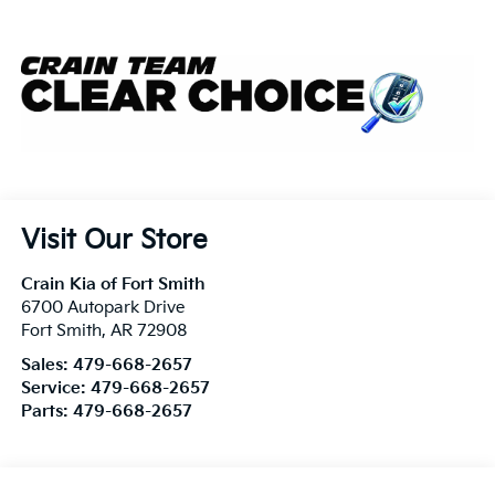
Visit Our Store
Crain Kia of Fort Smith
6700 Autopark Drive
Fort Smith
,
AR
72908
Sales:
479-668-2657
Service:
479-668-2657
Parts:
479-668-2657