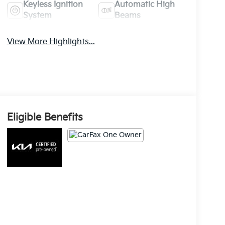
Keyless Ignition
Automatic High
System
Beams
View More Highlights...
Eligible Benefits