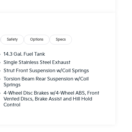
Safety
Options
Specs
14.3 Gal. Fuel Tank
Single Stainless Steel Exhaust
Strut Front Suspension w/Coil Springs
Torsion Beam Rear Suspension w/Coil
Springs
4-Wheel Disc Brakes w/4-Wheel ABS, Front
Vented Discs, Brake Assist and Hill Hold
Control