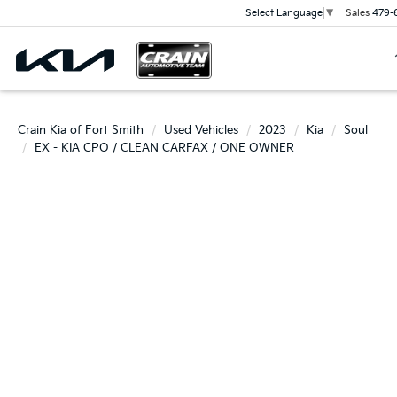
Sales
479-
Select Language
▼
Crain Kia of Fort Smith
Used Vehicles
2023
Kia
Soul
EX - KIA CPO / CLEAN CARFAX / ONE OWNER