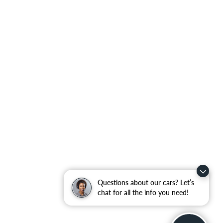
Questions about our cars? Let’s
chat for all the info you need!