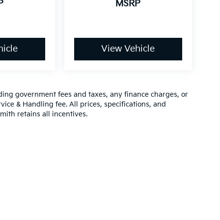
P
MSRP
icle
View Vehicle
luding government fees and taxes, any finance charges, or
vice & Handling fee. All prices, specifications, and
mith retains all incentives.