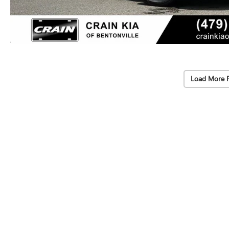
Load More 