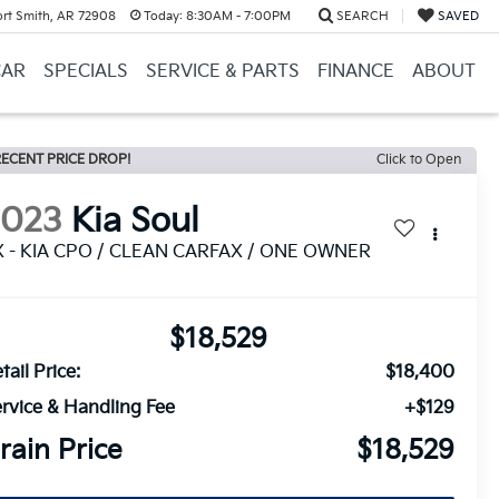
ort Smith, AR 72908
Today:
8:30AM - 7:00PM
SEARCH
SAVED
CAR
SPECIALS
SERVICE & PARTS
FINANCE
ABOUT
ECENT PRICE DROP!
Click to Open
2023
Kia Soul
X - KIA CPO / CLEAN CARFAX / ONE OWNER
$18,529
tail Price:
$18,400
rvice & Handling Fee
+$129
rain Price
$18,529