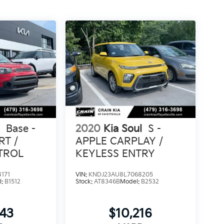
l
Base -
2020
Kia Soul
S -
RT /
APPLE CARPLAY /
TROL
KEYLESS ENTRY
171
VIN:
KNDJ23AU8L7068205
l:
B1512
Stock:
AT8346B
Model:
B2532
843
$10,216