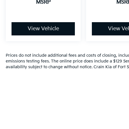
MSRP
MSR
Month/100,000 Mile (whichever comes first)
from original in-service date
- Includes Rental Car and Trip Interruption
Reimbursement
- 3 month Sirius trial subscription
View Vehicle
View Veh
Experience the confidence and peace of
mind that comes with owning a Kia Certified
Pre-Owned vehicle. Schedule a test drive
Prices do not include additional fees and costs of closing, inc
today and discover the exceptional value and
emissions testing fees. The online price does include a $129 Ser
quality of this 2023 Kia Soul EX.
availability subject to change without notice. Crain Kia of Fort S