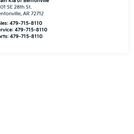
ain Kia of Bentonville
01 SE 28th St.
ntonville
,
AR
72712
les:
479-715-8110
rvice:
479-715-8110
rts:
479-715-8110