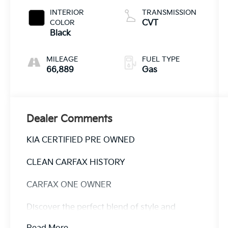
INTERIOR
TRANSMISSION
COLOR
CVT
Black
MILEAGE
FUEL TYPE
66,889
Gas
Dealer Comments
KIA CERTIFIED PRE OWNED
CLEAN CARFAX HISTORY
CARFAX ONE OWNER
Discover the perfect blend of style and
functionality in this 2023 Kia Soul EX. With its