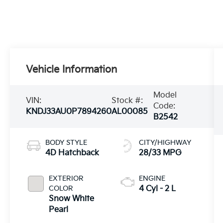
Vehicle Information
Model
VIN:
Stock #:
Code:
KNDJ33AU0P7894260
AL00085
B2542
BODY STYLE
CITY/HIGHWAY
4D Hatchback
28/33 MPG
EXTERIOR
ENGINE
COLOR
4 Cyl - 2 L
Snow White
Pearl