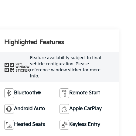
Highlighted Features
Feature availability subject to final
vehicle configuration. Please
VIEW
WINDOW
reference window sticker for more
STICKER
info.
Bluetooth®
Remote Start
Android Auto
Apple CarPlay
Heated Seats
Keyless Entry