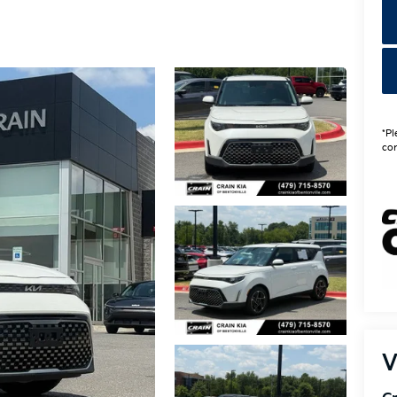
*Pl
con
V