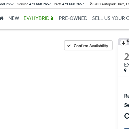
668-2657
Service
479-668-2657
Parts
479-668-2657
6700 Autopark Drive, F
NEW
EV/HYBRID🔋
PRE-OWNED
SELL US YOUR 
R
Confirm Availability
E
Re
Se
C