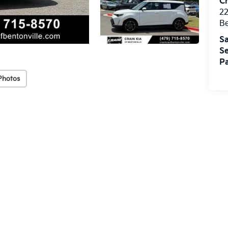
Cr
22
Be
Sa
Se
Pa
Photos