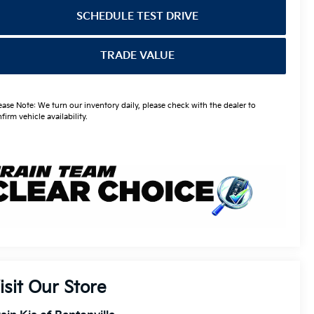
SCHEDULE TEST DRIVE
TRADE VALUE
ease Note: We turn our inventory daily, please check with the dealer to
firm vehicle availability.
isit Our Store