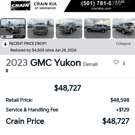
1
/
32
RECENT PRICE DROP!
Collapse
Reduced by $4,805 since Jun 29, 2026
2023
GMC Yukon
Denali
$48,727
Retail Price:
$48,598
Service & Handling Fee
+$129
Crain Price
$48,727