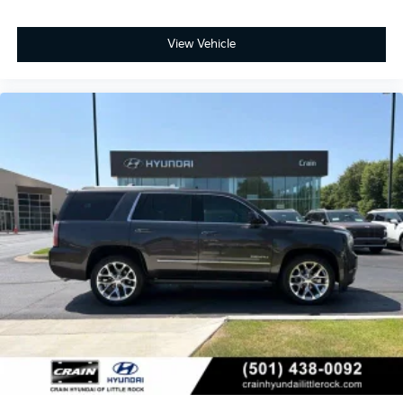
View Vehicle