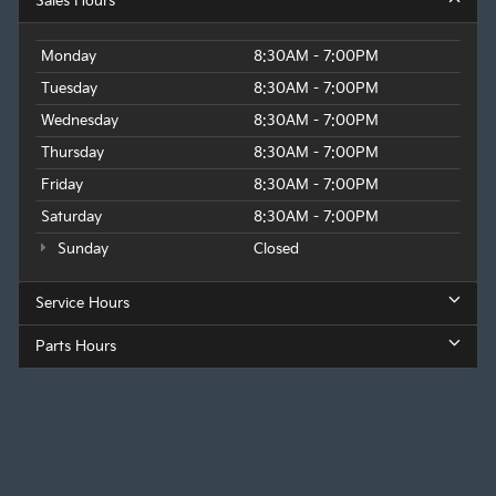
Sales Hours
Monday
8:30AM - 7:00PM
Tuesday
8:30AM - 7:00PM
Wednesday
8:30AM - 7:00PM
Thursday
8:30AM - 7:00PM
Friday
8:30AM - 7:00PM
Saturday
8:30AM - 7:00PM
Sunday
Closed
Service Hours
Parts Hours