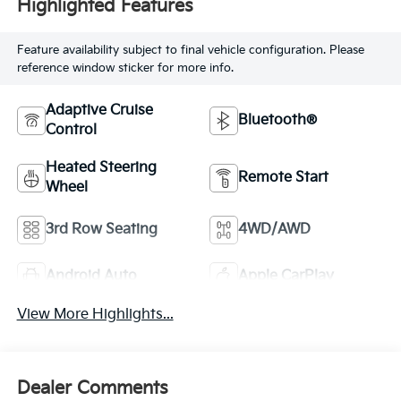
Highlighted Features
Feature availability subject to final vehicle configuration. Please
reference window sticker for more info.
Adaptive Cruise
Bluetooth®
Control
Heated Steering
Remote Start
Wheel
3rd Row Seating
4WD/AWD
Android Auto
Apple CarPlay
View More Highlights...
Dealer Comments