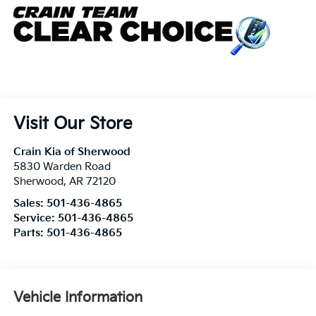
Visit Our Store
Crain Kia of Sherwood
5830 Warden Road
Sherwood
,
AR
72120
Sales:
501-436-4865
Service:
501-436-4865
Parts:
501-436-4865
Vehicle Information