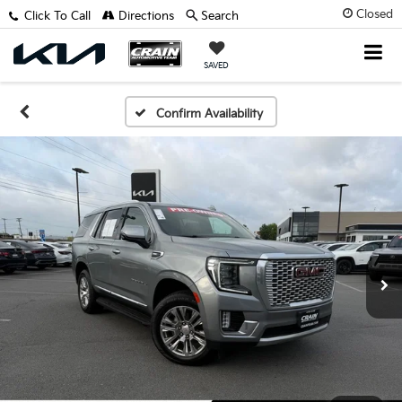
Closed
Click To Call
Directions
Search
SAVED
Confirm Availability