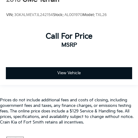
VIN:
3GKALMEV7JL242154
Stock:
AL00197G
Model:
TXL26
Call For Price
MSRP
View Vehicle
Prices do not include additional fees and costs of closing, including
government fees and taxes, any finance charges, or emissions testing
fees. The online price does include a $129 Service & Handling fee. All
prices, specifications, and availability subject to change without notice.
Crain Kia of Fort Smith retains all incentives.