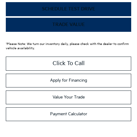
SCHEDULE TEST DRIVE
TRADE VALUE
*Please Note: We turn our inventory daily, please check with the dealer to confirm
vehicle availability.
Click To Call
Apply for Financing
Value Your Trade
Payment Calculator