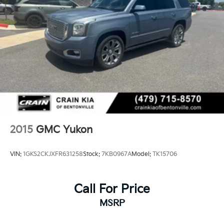
2015
GMC Yukon
VIN:
1GKS2CKJXFR631258
Stock:
7KB0967A
Model:
TK15706
Call For Price
MSRP