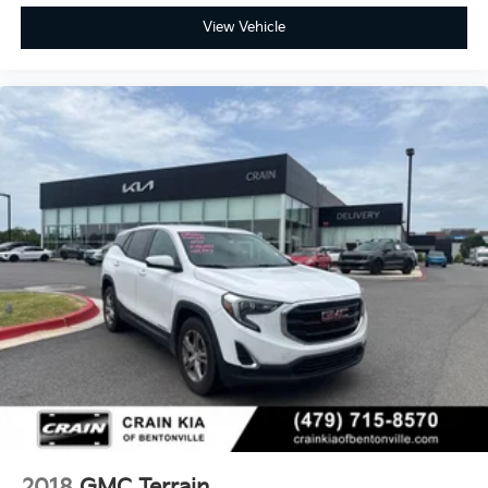
View Vehicle
2018
GMC Terrain