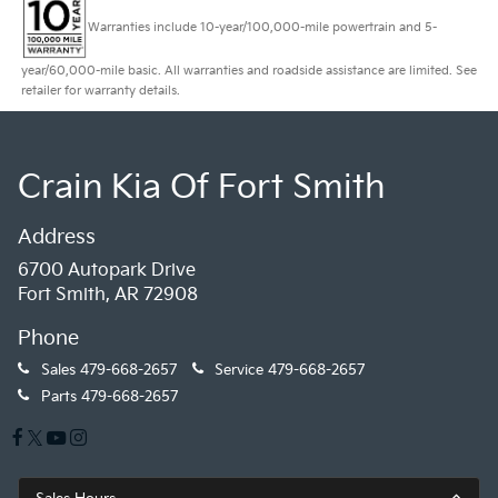
Warranties include 10-year/100,000-mile powertrain and 5-
year/60,000-mile basic. All warranties and roadside assistance are limited. See
retailer for warranty details.
Crain Kia Of Fort Smith
Address
6700 Autopark Drive
Fort Smith, AR 72908
Phone
Sales
479-668-2657
Service
479-668-2657
Parts
479-668-2657