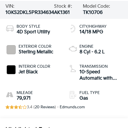
VIN:
Stock #:
Model Code:
1GKS2DKL5PR334634
AK1361
TK10706
BODY STYLE
CITY/HIGHWAY
4D Sport Utility
14/18 MPG
EXTERIOR COLOR
ENGINE
Sterling Metallic
8 Cyl - 6.2 L
INTERIOR COLOR
TRANSMISSION
Jet Black
10-Speed
Automatic with
Overdrive
MILEAGE
FUEL TYPE
79,971
Gas
3.4 (
20 Reviews
) -
Edmunds.com