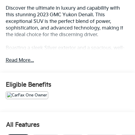
Discover the ultimate in luxury and capability with
this stunning 2023 GMC Yukon Denali. This
exceptional SUV is the perfect blend of power,
sophistication, and advanced technology, making it
the ideal choice for the discerning driver.
Boasting a sleek Silver exterior and a spacious, well-
appointed interior, this Yukon Denali is a true head-
Read More...
turner. Equipped with an EcoTec3 6.2L V8 engine and
10-speed automatic transmission, this SUV delivers
impressive performance and efficiency, with 14 city/18
highway MPG.
Eligible Benefits
This Yukon Denali comes packed with an impressive
array of features, including:
- Backup Camera
- Bluetooth®
All Features
- Clean CarFax History Report
- No Accidents