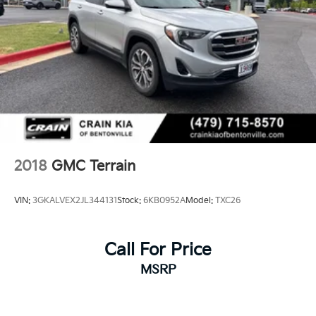
2018
GMC Terrain
VIN:
3GKALVEX2JL344131
Stock:
6KB0952A
Model:
TXC26
Call For Price
MSRP