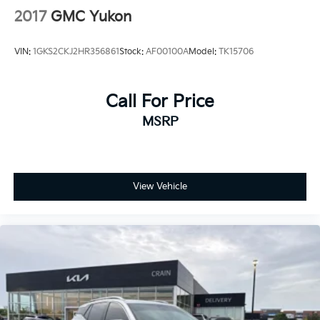
2017
GMC Yukon
VIN:
1GKS2CKJ2HR356861
Stock:
AF00100A
Model:
TK15706
Call For Price
MSRP
View Vehicle