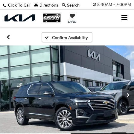
8:30AM - 7:00PM
Click To Call
Directions
Search
SAVED
Confirm Availability