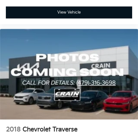
View Vehicle
2018
Chevrolet Traverse