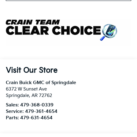
Visit Our Store
Crain Buick GMC of Springdale
6372 W Sunset Ave
Springdale
,
AR
72762
Sales:
479-368-0339
Service:
479-361-4654
Parts:
479-631-4654