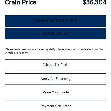
Crain Price
$36,304
SCHEDULE TEST DRIVE
TRADE VALUE
*Please Note: We turn our inventory daily, please check with the dealer to confirm
vehicle availability.
Click To Call
Apply for Financing
Value Your Trade
Payment Calculator