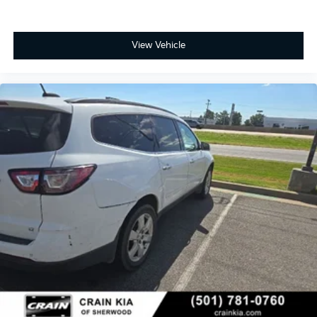
lock capability deliver confident stopping power.
With 32,546 miles on the odometer, this Traverse
View Vehicle
Premier represents a well-maintained example that
offers years of reliable service ahead. The Preferred
Equipment Group 1LZ adds value through its
comprehensive feature set, ensuring you have the
modern amenities expected in today's vehicles. Come
view this SUV in person and experience the
spaciousness, comfort, and capability it brings to
family driving.