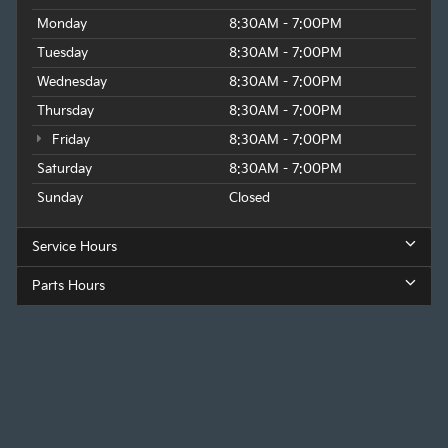
Monday
8:30AM - 7:00PM
Tuesday
8:30AM - 7:00PM
Wednesday
8:30AM - 7:00PM
Thursday
8:30AM - 7:00PM
Friday
8:30AM - 7:00PM
Saturday
8:30AM - 7:00PM
Sunday
Closed
Service Hours
Parts Hours