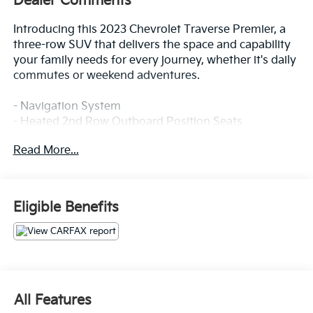
Dealer Comments
Introducing this 2023 Chevrolet Traverse Premier, a
three-row SUV that delivers the space and capability
your family needs for every journey, whether it's daily
commutes or weekend adventures.
- Navigation System
- Heated 2nd Row Outboard Position Seats
- Heated Driver & Front Passenger Seats
Read More...
- Ventilated Driver & Front Passenger Seats
- Bose Premium 10-Speaker Audio System
- Chevrolet Infotainment 3 Plus System with SiriusXM
360L
Eligible Benefits
- Perforated Leather-Appointed Seat Trim
- 8-Way Power Driver Seat with Memory
- 6-Way Power Front Passenger Seat
- Heated Steering Wheel
- Auto-Dimming Rear-View Mirror
- 20 Metallic Machined-Face Aluminum Wheels
All Features
- Exterior Parking Camera