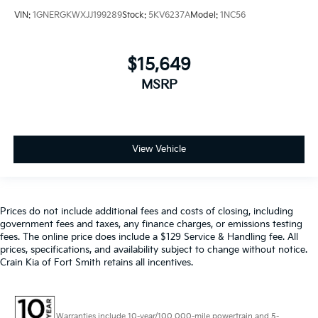
VIN:
1GNERGKWXJJ199289
Stock:
5KV6237A
Model:
1NC56
$15,649
MSRP
View Vehicle
Prices do not include additional fees and costs of closing, including
government fees and taxes, any finance charges, or emissions testing
fees. The online price does include a $129 Service & Handling fee. All
prices, specifications, and availability subject to change without notice.
Crain Kia of Fort Smith retains all incentives.
Warranties include 10-year/100,000-mile powertrain and 5-