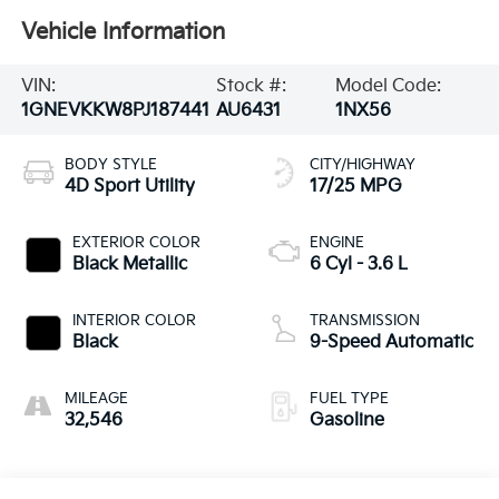
Vehicle Information
VIN:
Stock #:
Model Code:
1GNEVKKW8PJ187441
AU6431
1NX56
BODY STYLE
CITY/HIGHWAY
4D Sport Utility
17/25 MPG
EXTERIOR COLOR
ENGINE
Black Metallic
6 Cyl - 3.6 L
INTERIOR COLOR
TRANSMISSION
Black
9-Speed Automatic
MILEAGE
FUEL TYPE
32,546
Gasoline