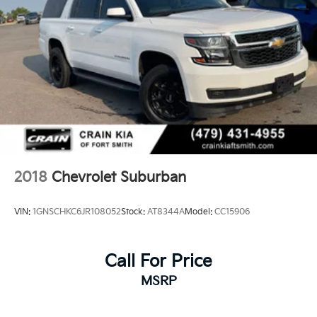
2018
Chevrolet Suburban
VIN:
1GNSCHKC6JR108052
Stock:
AT8344A
Model:
CC15906
Call For Price
MSRP