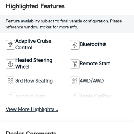
Highlighted Features
Feature availability subject to final vehicle configuration. Please
reference window sticker for more info.
Adaptive Cruise
Bluetooth®
Control
Heated Steering
Remote Start
Wheel
3rd Row Seating
4WD/AWD
Android Auto
Apple CarPlay
View More Highlights...