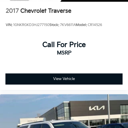
2017
Chevrolet Traverse
VIN:
1GNKRGKD3HJ277150
Stock:
7KV6611A
Model:
CR14526
Call For Price
MSRP
View Vehicle