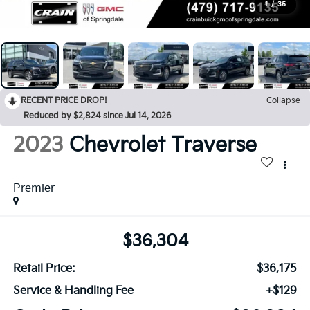
1
/
35
RECENT PRICE DROP!
Collapse
Reduced by $2,824 since Jul 14, 2026
2023
Chevrolet Traverse
Premier
$36,304
Retail Price:
$36,175
Service & Handling Fee
+$129