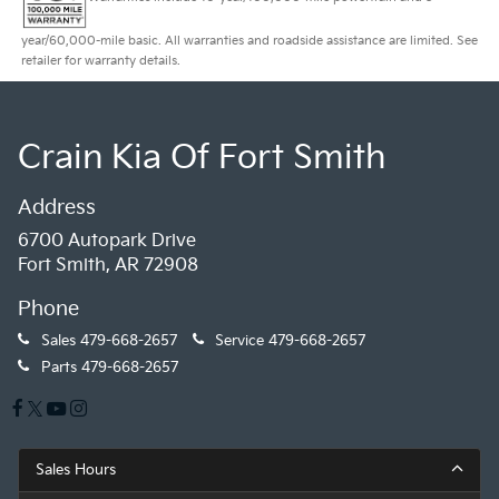
year/60,000-mile basic. All warranties and roadside assistance are limited. See
retailer for warranty details.
Crain Kia Of Fort Smith
Address
6700 Autopark Drive
Fort Smith, AR 72908
Phone
Sales
479-668-2657
Service
479-668-2657
Parts
479-668-2657
Sales Hours