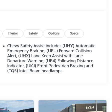
Interior
Safety
Options
Specs
Chevy Safety Assist includes (UHY) Automatic
Emergency Braking, (UEU) Forward Collision
Alert, (UHX) Lane Keep Assist with Lane
Departure Warning, (UE4) Following Distance
Indicator, (UKJ) Front Pedestrian Braking and
(TQ5) IntelliBeam headlamps