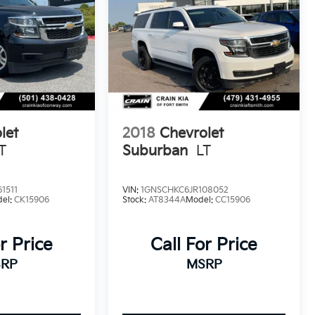
let
2018
Chevrolet
T
Suburban
LT
1511
VIN:
1GNSCHKC6JR108052
el:
CK15906
Stock:
AT8344A
Model:
CC15906
r Price
Call For Price
RP
MSRP