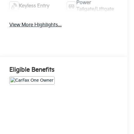
Power
Keyless Entry
Tailgate/Liftgate
View More Highlights...
Eligible Benefits