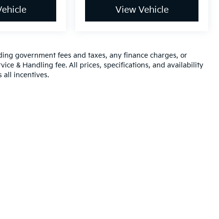
ehicle
View Vehicle
luding government fees and taxes, any finance charges, or
ice & Handling fee. All prices, specifications, and availability
 all incentives.