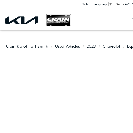
Sales
479-
Select Language
▼
Crain Kia of Fort Smith
Used Vehicles
2023
Chevrolet
Eq