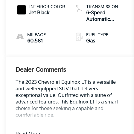
INTERIOR COLOR
TRANSMISSION
Jet Black
6-Speed
Automatic
Electronic with
Overdrive
MILEAGE
FUEL TYPE
60,581
Gas
Dealer Comments
The 2023 Chevrolet Equinox LT is a versatile
and well-equipped SUV that delivers
exceptional value. Outfitted with a suite of
advanced features, this Equinox LT is a smart
choice for those seeking a capable and
comfortable ride.
- Bluetooth®