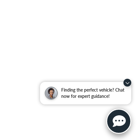
Finding the perfect vehicle? Chat
now for expert guidance!