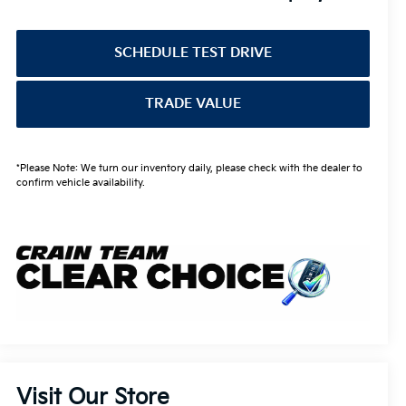
SCHEDULE TEST DRIVE
TRADE VALUE
*Please Note: We turn our inventory daily, please check with the dealer to
confirm vehicle availability.
Visit Our Store