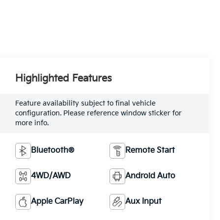
Highlighted Features
Feature availability subject to final vehicle
configuration. Please reference window sticker for
more info.
Bluetooth®
Remote Start
4WD/AWD
Android Auto
Apple CarPlay
Aux Input