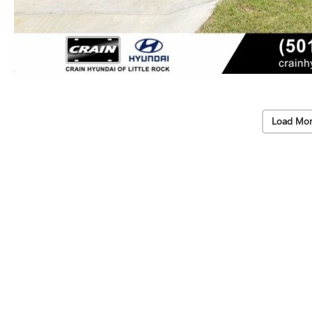
Load Mor