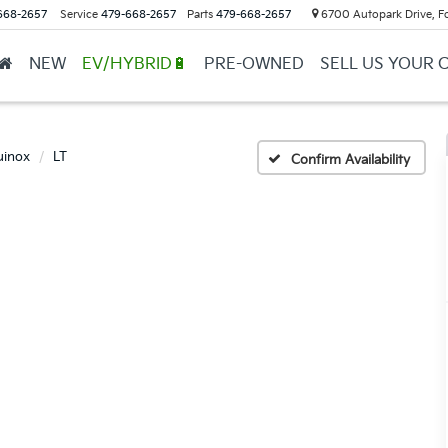
668-2657
Service
479-668-2657
Parts
479-668-2657
6700 Autopark Drive, F
NEW
EV/HYBRID🔋
PRE-OWNED
SELL US YOUR 
uinox
LT
Confirm Availability