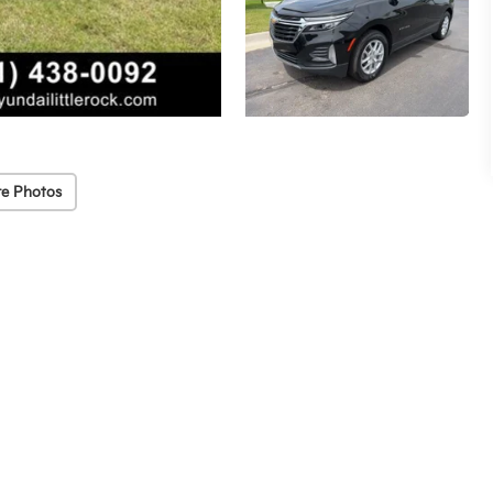
e Photos