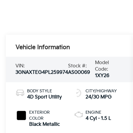
Vehicle Information
Model
VIN:
Stock #:
Code:
3GNAXTEG4PL259974
AS00069
1XY26
BODY STYLE
CITY/HIGHWAY
4D Sport Utility
24/30 MPG
EXTERIOR
ENGINE
COLOR
4 Cyl - 1.5 L
Black Metallic