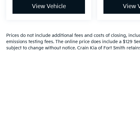
View Vehicle
View V
Prices do not include additional fees and costs of closing, inc
emissions testing fees. The online price does include a $129 Serv
subject to change without notice. Crain Kia of Fort Smith retains