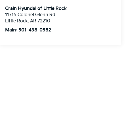
Crain Hyundai of Little Rock
11715 Colonel Glenn Rd
Little Rock
,
AR
72210
Main:
501-438-0582