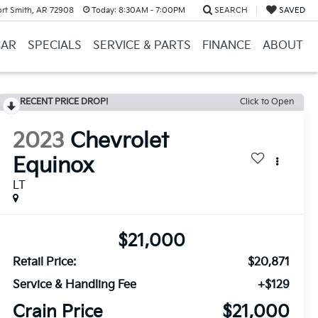
ort Smith, AR 72908
Today:
8:30AM - 7:00PM
SEARCH
SAVED
CAR
SPECIALS
SERVICE & PARTS
FINANCE
ABOUT
RECENT PRICE DROP!
Click to Open
2023
Chevrolet
Equinox
LT
$21,000
Retail Price:
$20,871
Service & Handling Fee
+$129
Crain Price
$21,000