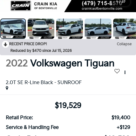
1
/
37
RECENT PRICE DROP!
Collapse
Reduced by $470 since Jul 15, 2026
2022
Volkswagen Tiguan
2.0T SE R-Line Black - SUNROOF
$19,529
Retail Price:
$19,400
Service & Handling Fee
+$129