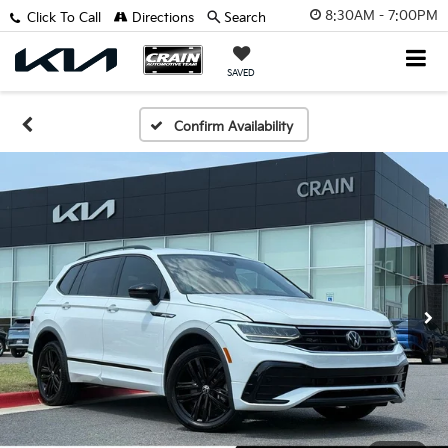
8:30AM - 7:00PM
Click To Call
Directions
Search
SAVED
Confirm Availability