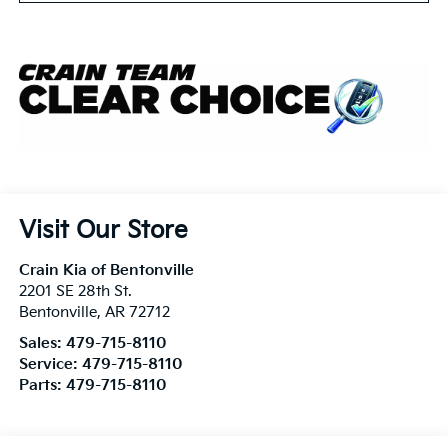
Visit Our Store
Crain Kia of Bentonville
2201 SE 28th St.
Bentonville
,
AR
72712
Sales:
479-715-8110
Service:
479-715-8110
Parts:
479-715-8110