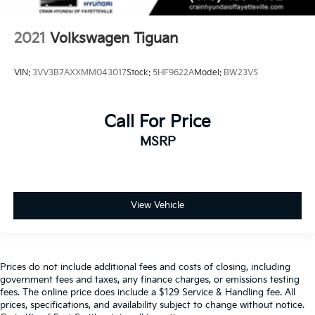
2021
Volkswagen Tiguan
VIN:
3VV3B7AXXMM043017
Stock:
5HF9622A
Model:
BW23VS
Call For Price
MSRP
View Vehicle
Prices do not include additional fees and costs of closing, including
government fees and taxes, any finance charges, or emissions testing
fees. The online price does include a $129 Service & Handling fee. All
prices, specifications, and availability subject to change without notice.