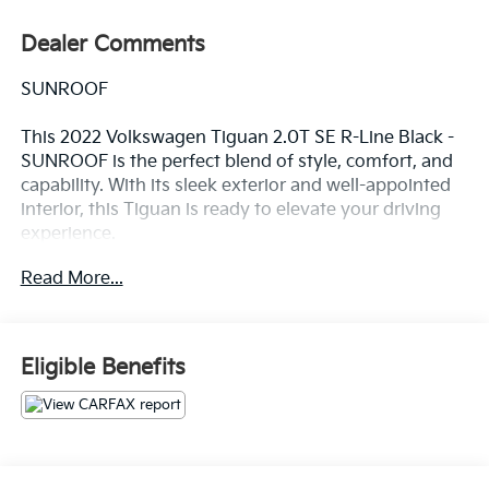
Dealer Comments
SUNROOF
This 2022 Volkswagen Tiguan 2.0T SE R-Line Black -
SUNROOF is the perfect blend of style, comfort, and
capability. With its sleek exterior and well-appointed
interior, this Tiguan is ready to elevate your driving
experience.
Read More...
- Power Liftgate
- Power moonroof
This Tiguan is packed with features that will make
Eligible Benefits
every drive more enjoyable, including 6 Speakers,
AM/FM radio: SiriusXM with 360L, Radio data system,
Radio: MIB3 Composition Media AM/FM/HD, 3.33 Axle
Ratio, Air Conditioning, Automatic temperature
control, Front dual zone A/C, Rear window defroster,