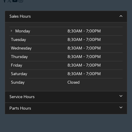
Sales Hours
Monday
8:30AM - 7:00PM
Tuesday
8:30AM - 7:00PM
Wednesday
8:30AM - 7:00PM
Thursday
8:30AM - 7:00PM
Friday
8:30AM - 7:00PM
Saturday
8:30AM - 7:00PM
Sunday
Closed
Service Hours
Parts Hours