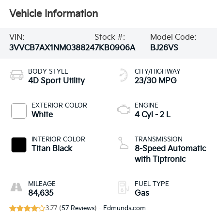
Vehicle Information
VIN:
Stock #:
Model Code:
3VVCB7AX1NM038824
7KB0906A
BJ26VS
BODY STYLE
CITY/HIGHWAY
4D Sport Utility
23/30 MPG
EXTERIOR COLOR
ENGINE
White
4 Cyl - 2 L
INTERIOR COLOR
TRANSMISSION
Titan Black
8-Speed Automatic
with Tiptronic
MILEAGE
FUEL TYPE
84,635
Gas
3.77 (
57 Reviews
) -
Edmunds.com