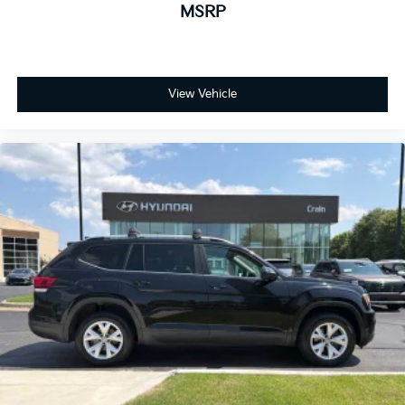
MSRP
View Vehicle