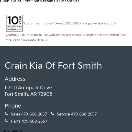
Crain Kia of Fort Smith retains all incentives.
Warranties include 10-year/100,000-mile powertrain and 5-
year/60,000-mile basic. All warranties and roadside assistance are limited. See
retailer for warranty details.
Crain Kia Of Fort Smith
Address
6700 Autopark Drive
Fort Smith, AR 72908
Phone
Sales
479-668-2657
Service
479-668-2657
Parts
479-668-2657