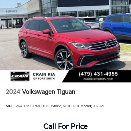
yourself.
Tailpipe Finisher
Strut Front Suspension w/Coil Springs
Multi-Link Rear Suspension w/Coil Springs
4-Wheel Disc Brakes w/4-Wheel ABS, Front Vented
Discs, Brake Assist, Hill Hold Control and Electric
Parking Brake
2024
Volkswagen Tiguan
VIN:
3VV4B7AX9RM001790
Stock:
AT00070B
Model:
BJ29VJ
Call For Price