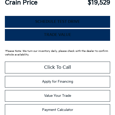
Crain Price
$19,529
SCHEDULE TEST DRIVE
TRADE VALUE
*Please Note: We turn our inventory daily, please check with the dealer to confirm
vehicle availability.
Click To Call
Apply for Financing
Value Your Trade
Payment Calculator