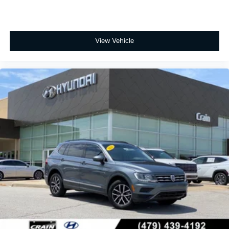
View Vehicle