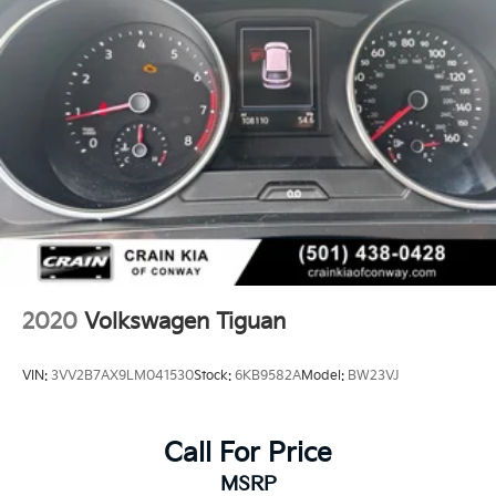
2020
Volkswagen Tiguan
VIN:
3VV2B7AX9LM041530
Stock:
6KB9582A
Model:
BW23VJ
Call For Price
MSRP