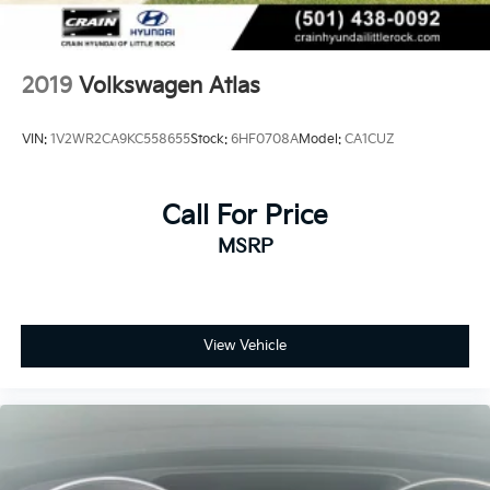
2019
Volkswagen Atlas
VIN:
1V2WR2CA9KC558655
Stock:
6HF0708A
Model:
CA1CUZ
Call For Price
MSRP
View Vehicle