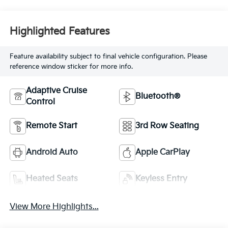
Highlighted Features
Feature availability subject to final vehicle configuration. Please
reference window sticker for more info.
Adaptive Cruise
Bluetooth®
Control
Remote Start
3rd Row Seating
Android Auto
Apple CarPlay
Heated Seats
Keyless Entry
View More Highlights...