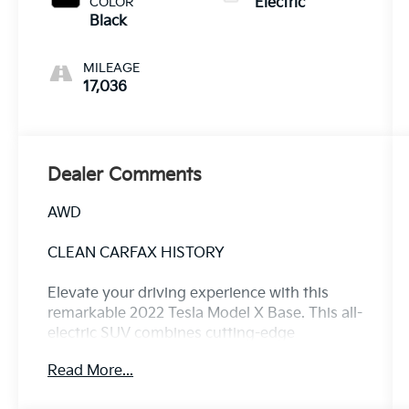
COLOR
Electric
Black
MILEAGE
17,036
Dealer Comments
AWD
CLEAN CARFAX HISTORY
Elevate your driving experience with this
remarkable 2022 Tesla Model X Base. This all-
electric SUV combines cutting-edge
technology, exceptional performance, and
Read More...
uncompromising luxury, making it the
ultimate choice for the discerning driver.