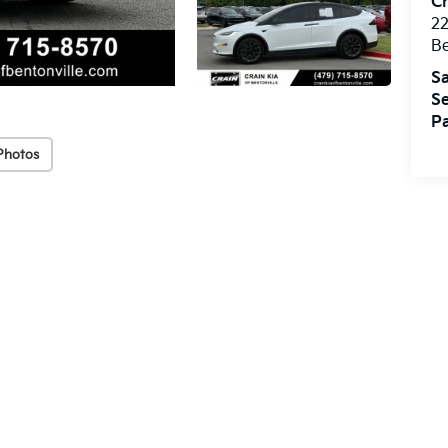
Cr
22
Be
Sa
Se
Pa
Photos