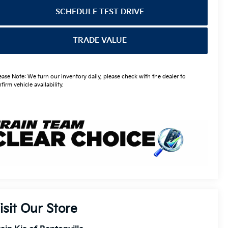
SCHEDULE TEST DRIVE
TRADE VALUE
ease Note: We turn our inventory daily, please check with the dealer to
firm vehicle availability.
isit Our Store