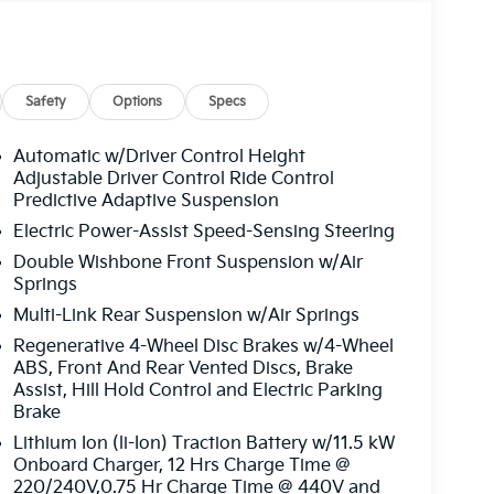
Safety
Options
Specs
Automatic w/Driver Control Height
Adjustable Driver Control Ride Control
Predictive Adaptive Suspension
Electric Power-Assist Speed-Sensing Steering
Double Wishbone Front Suspension w/Air
Springs
Multi-Link Rear Suspension w/Air Springs
Regenerative 4-Wheel Disc Brakes w/4-Wheel
ABS, Front And Rear Vented Discs, Brake
Assist, Hill Hold Control and Electric Parking
Brake
Lithium Ion (li-Ion) Traction Battery w/11.5 kW
Onboard Charger, 12 Hrs Charge Time @
220/240V,0.75 Hr Charge Time @ 440V and