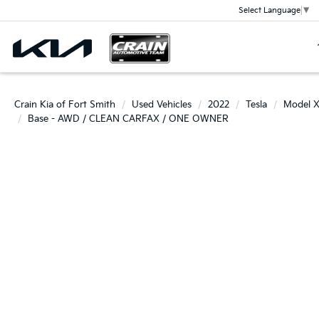
Select Language
▼
Crain Kia of Fort Smith
Used Vehicles
2022
Tesla
Model 
Base - AWD / CLEAN CARFAX / ONE OWNER