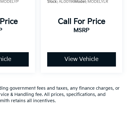
:
MODELYP
Stock:
AL00196
Model:
MODELYLR
 Price
Call For Price
P
MSRP
icle
View Vehicle
luding government fees and taxes, any finance charges, or
vice & Handling fee. All prices, specifications, and
mith retains all incentives.