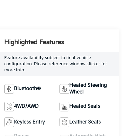
Highlighted Features
Feature availability subject to final vehicle
configuration. Please reference window sticker for
more info.
Heated Steering
Bluetooth®
Wheel
4WD/AWD
Heated Seats
Keyless Entry
Leather Seats