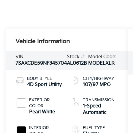
Vehicle Information
VIN:
Stock #:
Model Code:
7SAXCDE59NF345704
AL0612B
MODELXLR
BODY STYLE
CITY/HIGHWAY
4D Sport Utility
107/97 MPG
EXTERIOR
TRANSMISSION
COLOR
1-Speed
Pearl White
Automatic
INTERIOR
FUEL TYPE