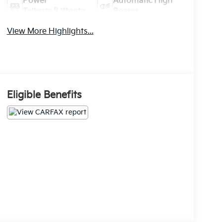
Power
Automatic High
Tailgate/Liftgate
Beams
View More Highlights...
Eligible Benefits