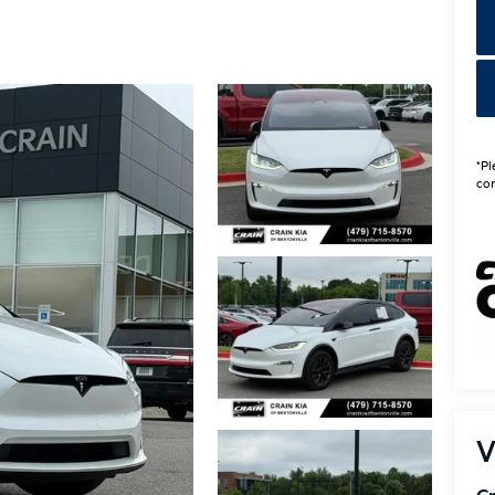
*Pl
con
V