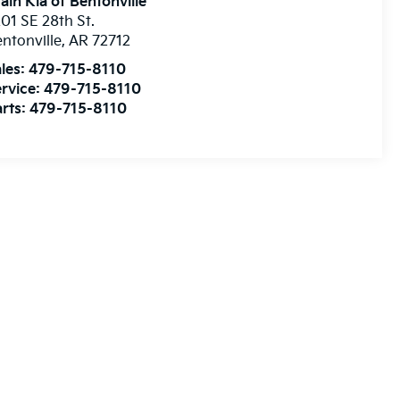
ain Kia of Bentonville
01 SE 28th St.
ntonville
,
AR
72712
les:
479-715-8110
rvice:
479-715-8110
rts:
479-715-8110