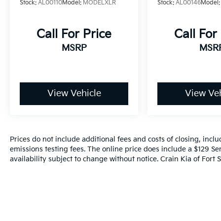
Stock:
AL00110
Model:
MODELXLR
Stock:
AL00146
Model
exceptional SUV.
Call For Price
Call For
MSRP
MSR
View Vehicle
View Veh
Prices do not include additional fees and costs of closing, inc
emissions testing fees. The online price does include a $129 Ser
availability subject to change without notice. Crain Kia of Fort S