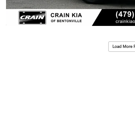
Load More 