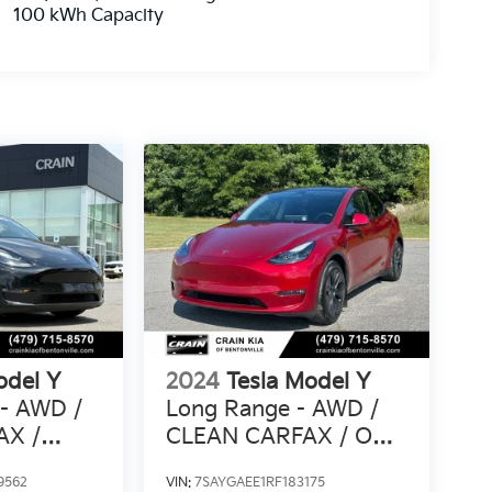
100 kWh Capacity
odel Y
2024
Tesla Model Y
 - AWD /
Long Range - AWD /
AX /
CLEAN CARFAX / ONE
IOR
OWNER
9562
VIN:
7SAYGAEE1RF183175