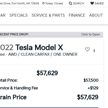
k Drive, Fort Smith, AR 72908
Today:
Closed
SEARCH
SAVED
CAR
SPECIALS
SERVICE & PARTS
FINANCE
ABOUT
ECENT PRICE DROP!
Click to Open
2022
Tesla Model X
ase - AWD / CLEAN CARFAX / ONE OWNER
$57,629
tail Price:
$57,500
rvice & Handling Fee
+$129
rain Price
$57,629