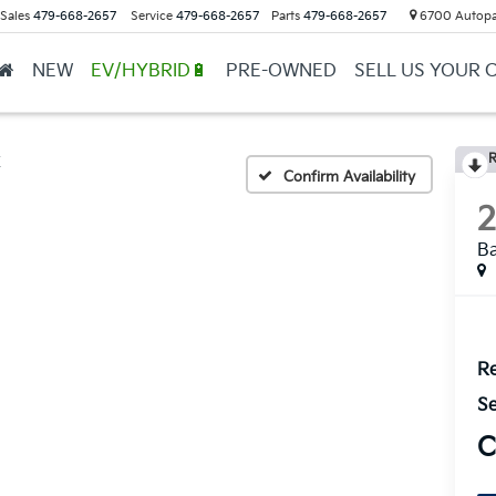
Sales
479-668-2657
Service
479-668-2657
Parts
479-668-2657
6700 Autopar
NEW
EV/HYBRID🔋
PRE-OWNED
SELL US YOUR 
R
X
Confirm Availability
B
Re
Se
C