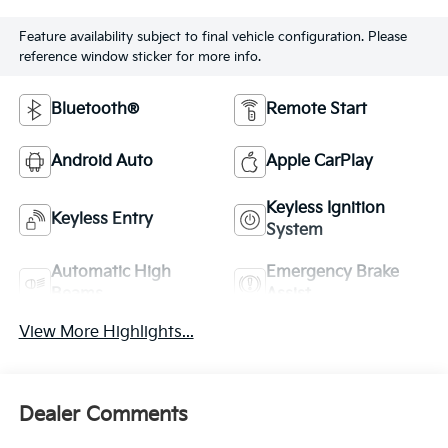
Feature availability subject to final vehicle configuration. Please
reference window sticker for more info.
Bluetooth®
Remote Start
Android Auto
Apple CarPlay
Keyless Ignition
Keyless Entry
System
Automatic High
Emergency Brake
Beams
Assist
View More Highlights...
Dealer Comments