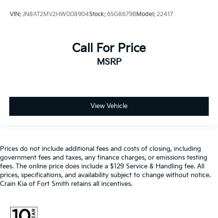
VIN:
JN8AT2MV2HW008904
Stock:
6SG8679B
Model:
22417
Call For Price
MSRP
View Vehicle
Prices do not include additional fees and costs of closing, including
government fees and taxes, any finance charges, or emissions testing
fees. The online price does include a $129 Service & Handling fee. All
prices, specifications, and availability subject to change without notice.
Crain Kia of Fort Smith retains all incentives.