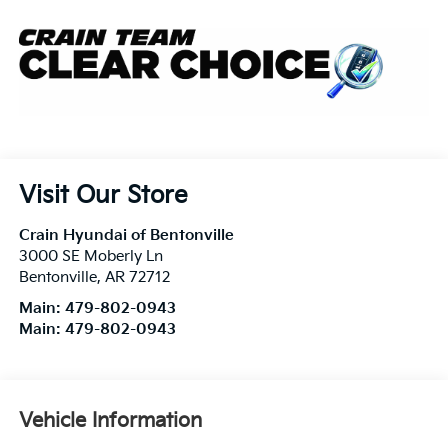
Visit Our Store
Crain Hyundai of Bentonville
3000 SE Moberly Ln
Bentonville
,
AR
72712
Main:
479-802-0943
Main:
479-802-0943
Vehicle Information