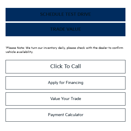
SCHEDULE TEST DRIVE
TRADE VALUE
*Please Note: We turn our inventory daily, please check with the dealer to confirm
vehicle availability.
Click To Call
Apply for Financing
Value Your Trade
Payment Calculator