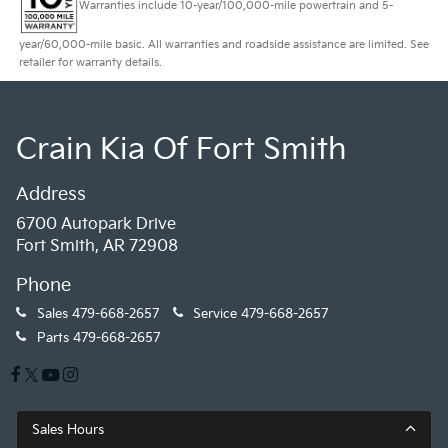
Warranties include 10-year/100,000-mile powertrain and 5-
year/60,000-mile basic. All warranties and roadside assistance are limited. See
retailer for warranty details.
Crain Kia Of Fort Smith
Address
6700 Autopark Drive
Fort Smith, AR 72908
Phone
Sales
479-668-2657
Service
479-668-2657
Parts
479-668-2657
Sales Hours