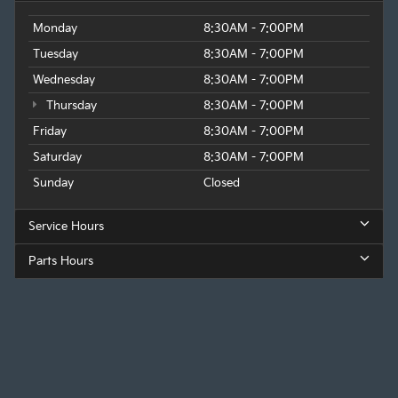
Monday
8:30AM - 7:00PM
Tuesday
8:30AM - 7:00PM
Wednesday
8:30AM - 7:00PM
Thursday
8:30AM - 7:00PM
Friday
8:30AM - 7:00PM
Saturday
8:30AM - 7:00PM
Sunday
Closed
Service Hours
Parts Hours