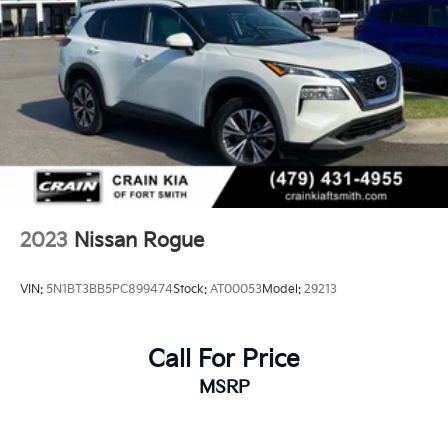
2023
Nissan Rogue
VIN:
5N1BT3BB5PC899474
Stock:
AT00053
Model:
29213
Call For Price
MSRP