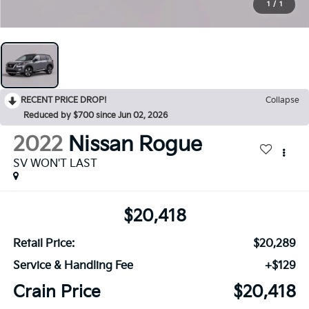
1
/
1
RECENT PRICE DROP!
Collapse
Reduced by $700 since Jun 02, 2026
2022
Nissan Rogue
SV WON'T LAST
$20,418
Retail Price:
$20,289
Service & Handling Fee
+$129
Crain Price
$20,418