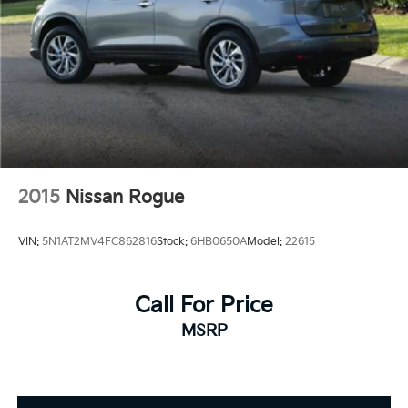
2015
Nissan Rogue
VIN:
5N1AT2MV4FC862816
Stock:
6HB0650A
Model:
22615
Call For Price
MSRP