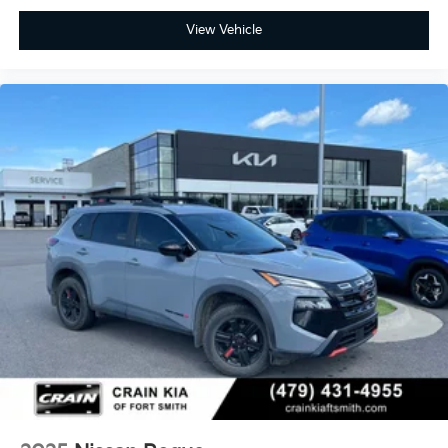
View Vehicle