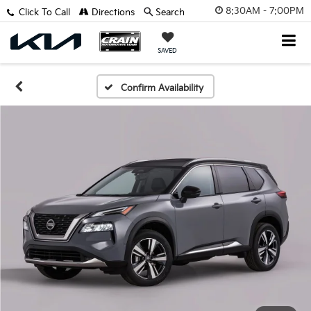
8:30AM - 7:00PM
Click To Call
Directions
Search
SAVED
Confirm Availability