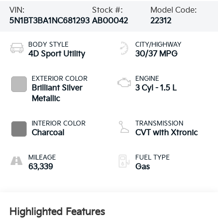
VIN:
Stock #:
Model Code:
5N1BT3BA1NC681293
AB00042
22312
BODY STYLE
CITY/HIGHWAY
4D Sport Utility
30/37 MPG
EXTERIOR COLOR
ENGINE
Brilliant Silver
3 Cyl - 1.5 L
Metallic
INTERIOR COLOR
TRANSMISSION
Charcoal
CVT with Xtronic
MILEAGE
FUEL TYPE
63,339
Gas
Highlighted Features