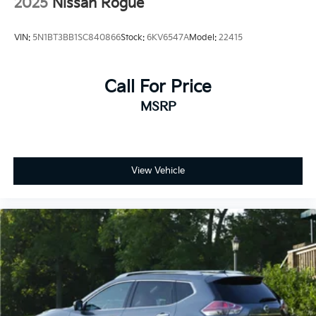
2025
Nissan Rogue
VIN:
5N1BT3BB1SC840866
Stock:
6KV6547A
Model:
22415
Call For Price
MSRP
View Vehicle