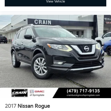
View Vehicle
2017
Nissan Rogue