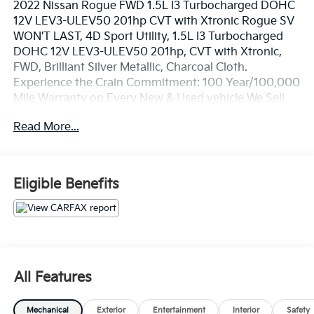
2022 Nissan Rogue FWD 1.5L I3 Turbocharged DOHC
12V LEV3-ULEV50 201hp CVT with Xtronic Rogue SV
WON'T LAST, 4D Sport Utility, 1.5L I3 Turbocharged
DOHC 12V LEV3-ULEV50 201hp, CVT with Xtronic,
FWD, Brilliant Silver Metallic, Charcoal Cloth.
Experience the Crain Commitment: 100 Year/100,000
Mile Warranty on Every New & Used vehicle We Sell
and 100 Hour Love It or Leave It Exchange Policy. The
Read More...
online price includes a $129 Service & Handling Fee.
Please note that state sales tax, title, and registration
fees are not included. Contact us for a complete
breakdown.
Eligible Benefits
All Features
Mechanical
Exterior
Entertainment
Interior
Safety