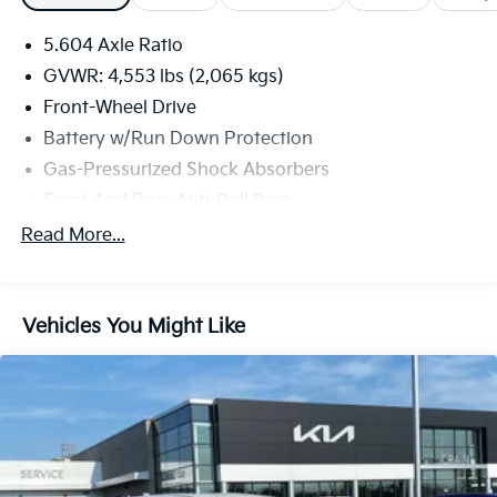
5.604 Axle Ratio
GVWR: 4,553 lbs (2,065 kgs)
Front-Wheel Drive
Battery w/Run Down Protection
Gas-Pressurized Shock Absorbers
Front And Rear Anti-Roll Bars
Electric Power-Assist Steering
Read More...
14.5 Gal. Fuel Tank
Single Stainless Steel Exhaust
Vehicles You Might Like
Strut Front Suspension w/Coil Springs
Multi-Link Rear Suspension w/Coil Springs
4-Wheel Disc Brakes w/4-Wheel ABS, Front And
Rear Vented Discs, Brake Assist, Hill Hold Control
and Electric Parking Brake
Brake Actuated Limited Slip Differential