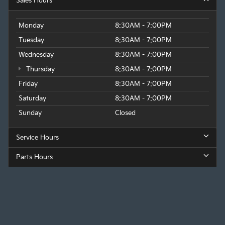
Sales Hours
Monday
8:30AM - 7:00PM
Tuesday
8:30AM - 7:00PM
Wednesday
8:30AM - 7:00PM
Thursday
8:30AM - 7:00PM
Friday
8:30AM - 7:00PM
Saturday
8:30AM - 7:00PM
Sunday
Closed
Service Hours
Parts Hours