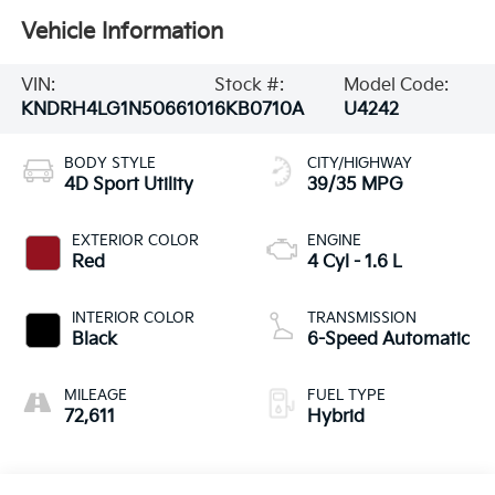
Vehicle Information
VIN:
Stock #:
Model Code:
KNDRH4LG1N5066101
6KB0710A
U4242
BODY STYLE
CITY/HIGHWAY
4D Sport Utility
39/35 MPG
EXTERIOR COLOR
ENGINE
Red
4 Cyl - 1.6 L
INTERIOR COLOR
TRANSMISSION
Black
6-Speed Automatic
MILEAGE
FUEL TYPE
72,611
Hybrid