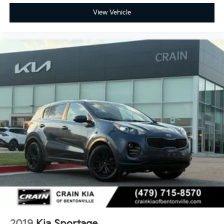
View Vehicle
2019
Kia Sportage