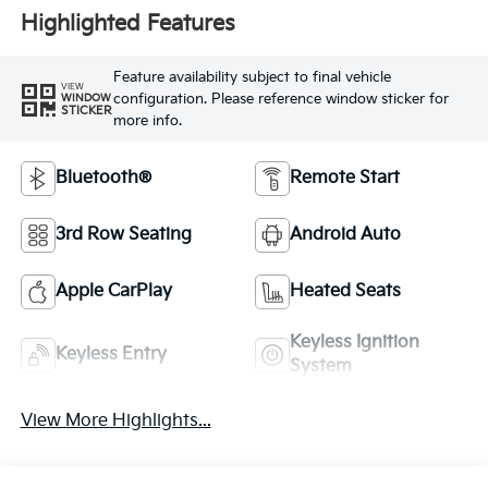
Highlighted Features
Feature availability subject to final vehicle
VIEW
configuration. Please reference window sticker for
WINDOW
STICKER
more info.
Bluetooth®
Remote Start
3rd Row Seating
Android Auto
Apple CarPlay
Heated Seats
Keyless Ignition
Keyless Entry
System
View More Highlights...