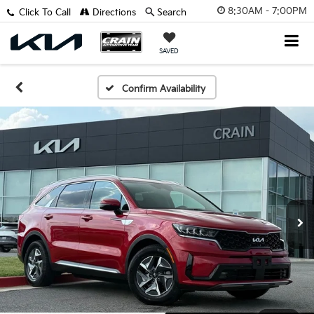
8:30AM - 7:00PM
Click To Call
Directions
Search
SAVED
Confirm Availability