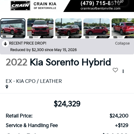
1
/
37
RECENT PRICE DROP!
Collapse
Reduced by $2,300 since May 15, 2026
2022
Kia Sorento Hybrid
EX - KIA CPO / LEATHER
$24,329
Retail Price:
$24,200
Service & Handling Fee
+$129