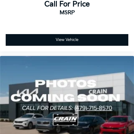
Call For Price
MSRP
View Vehicle