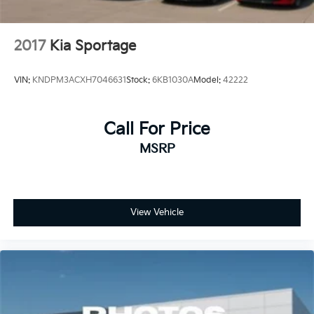
2017
Kia Sportage
VIN:
KNDPM3ACXH7046631
Stock:
6KB1030A
Model:
42222
Call For Price
MSRP
View Vehicle