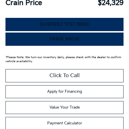
Crain Price
$24,329
SCHEDULE TEST DRIVE
TRADE VALUE
*Please Note: We turn our inventory daily, please check with the dealer to confirm
vehicle availability.
Click To Call
Apply for Financing
Value Your Trade
Payment Calculator