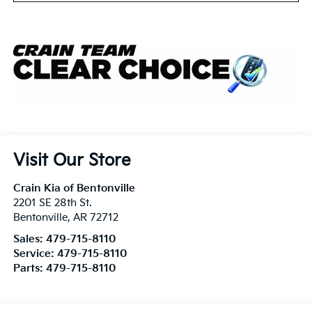
Visit Our Store
Crain Kia of Bentonville
2201 SE 28th St.
Bentonville
,
AR
72712
Sales:
479-715-8110
Service:
479-715-8110
Parts:
479-715-8110