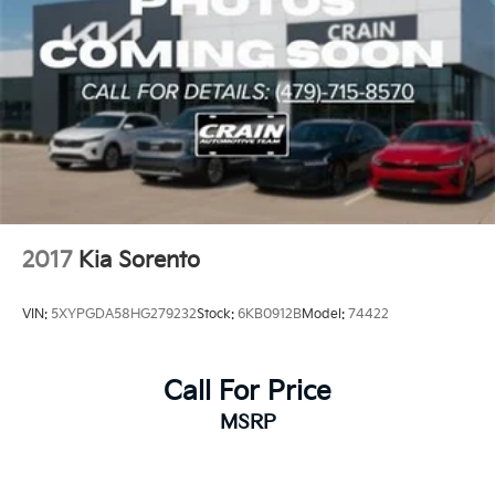
2017
Kia Sorento
VIN:
5XYPGDA58HG279232
Stock:
6KB0912B
Model:
74422
Call For Price
MSRP