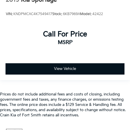
VIN:
KNDPMCAC4K7549417
Stock:
6KB7969A
Model:
42422
Call For Price
MSRP
View Vehicle
Prices do not include additional fees and costs of closing, including
government fees and taxes, any finance charges, or emissions testing
fees. The online price does include a $129 Service & Handling fee. All
prices, specifications, and availability subject to change without notice.
Crain Kia of Fort Smith retains all incentives.