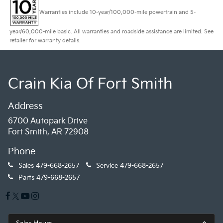
Warranties include 10-year/100,000-mile powertrain and 5-
year/60,000-mile basic. All warranties and roadside assistance are limited. See
retailer for warranty details.
Crain Kia Of Fort Smith
Address
6700 Autopark Drive
Fort Smith, AR 72908
Phone
Sales
479-668-2657
Service
479-668-2657
Parts
479-668-2657