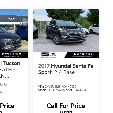
i Tucson
2017
Hyundai Santa Fe
HEATED
Sport
2.4 Base
AN
8484
VIN:
5XYZU3LB1HG447159
Stock:
6HF0254A
Model:
63402F45
S
 Price
Call For Price