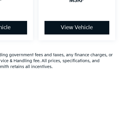
P
MSRP
icle
View Vehicle
luding government fees and taxes, any finance charges, or
vice & Handling fee. All prices, specifications, and
mith retains all incentives.