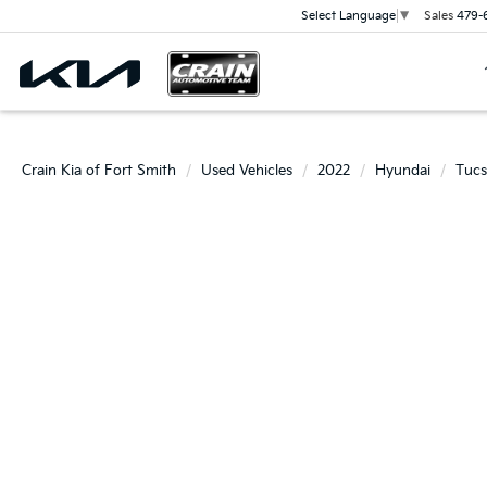
Sales
479-
Select Language
▼
Crain Kia of Fort Smith
Used Vehicles
2022
Hyundai
Tuc