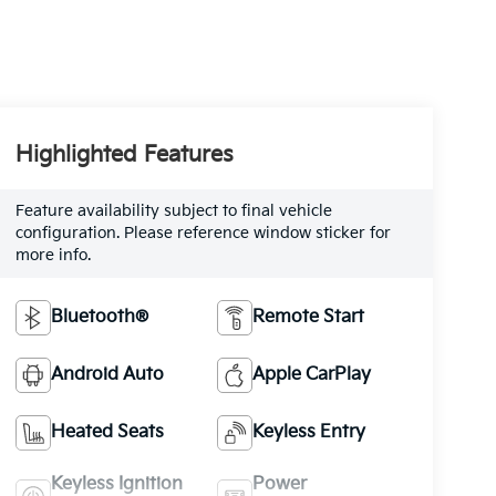
Highlighted Features
Feature availability subject to final vehicle
configuration. Please reference window sticker for
more info.
Bluetooth®
Remote Start
Android Auto
Apple CarPlay
Heated Seats
Keyless Entry
Keyless Ignition
Power