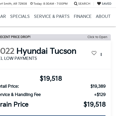
ort Smith, AR 72908
Today:
8:30AM - 7:00PM
SEARCH
SAVED
CAR
SPECIALS
SERVICE & PARTS
FINANCE
ABOUT
ECENT PRICE DROP!
Click to Open
2022
Hyundai Tucson
EL LOW PAYMENTS
$19,518
tail Price:
$19,389
rvice & Handling Fee
+$129
rain Price
$19,518