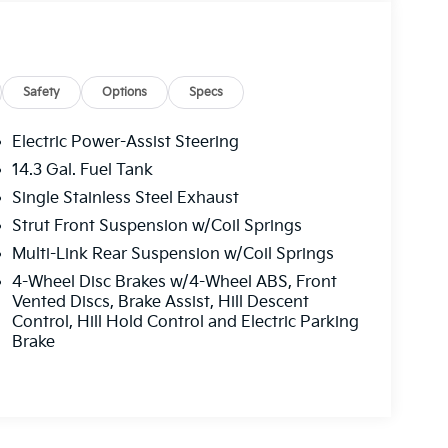
Safety
Options
Specs
Electric Power-Assist Steering
14.3 Gal. Fuel Tank
Single Stainless Steel Exhaust
Strut Front Suspension w/Coil Springs
Multi-Link Rear Suspension w/Coil Springs
4-Wheel Disc Brakes w/4-Wheel ABS, Front
Vented Discs, Brake Assist, Hill Descent
Control, Hill Hold Control and Electric Parking
Brake