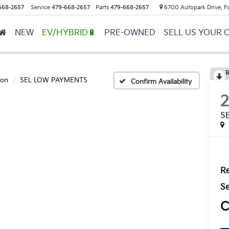
668-2657
Service
479-668-2657
Parts
479-668-2657
6700 Autopark Drive, F
NEW
EV/HYBRID🔋
PRE-OWNED
SELL US YOUR 
R
son
SEL LOW PAYMENTS
Confirm Availability
S
Re
Se
C