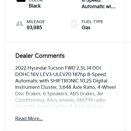
COLOR
8-Speed
Black
Automatic with
SHIFTRONIC
MILEAGE
FUEL TYPE
93,985
Gas
Dealer Comments
2022 Hyundai Tucson FWD 2.5L I4 DGI
DOHC 16V LEV3-ULEV70 187hp 8-Speed
Automatic with SHIFTRONIC 10.25 Digital
Instrument Cluster, 3.648 Axle Ratio, 4-Wheel
Disc Brakes, 6 Speakers, ABS brakes, Air
Conditioning, Alloy wheels, AM/FM radio:
SiriusXM, Apple CarPlay & Android Auto,
Auto High-beam Headlights, Auto-Dimming
Read More...
Interior Mirror w/Homelink, Brake assist,
Bumpers: body-color, Cargo Net, Cargo Tray,