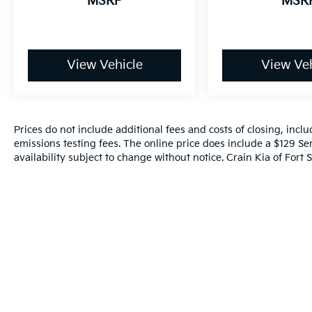
MSRP
MSR
Year/100,000 Mile Warranty on Every New &
Used vehicle We Sell and 100 Hour Love It or
Leave It Exchange Policy. The online price
includes a $129 Service & Handling Fee.
View Vehicle
View Veh
Please note that state sales tax, title, and
registration fees are not included. Contact us
for a complete breakdown.
Prices do not include additional fees and costs of closing, inc
emissions testing fees. The online price does include a $129 Ser
availability subject to change without notice. Crain Kia of Fort S