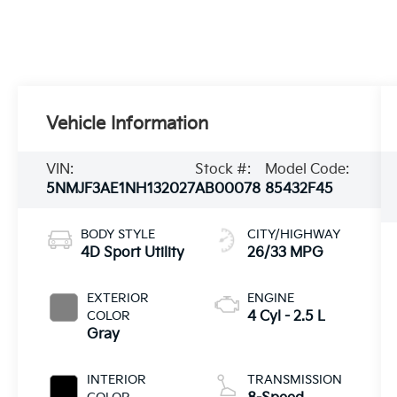
Vehicle Information
VIN:
Stock #:
Model Code:
5NMJF3AE1NH132027
AB00078
85432F45
BODY STYLE
CITY/HIGHWAY
4D Sport Utility
26/33 MPG
EXTERIOR
ENGINE
COLOR
4 Cyl - 2.5 L
Gray
INTERIOR
TRANSMISSION