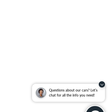
Questions about our cars? Let’s
chat for all the info you need!