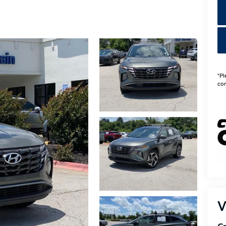
*Pl
con
V