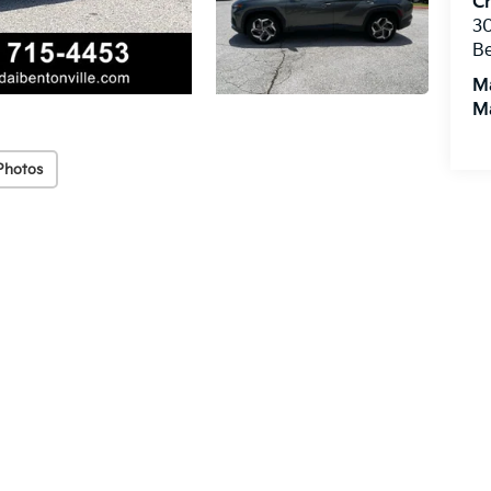
Cr
3
Be
M
M
Photos