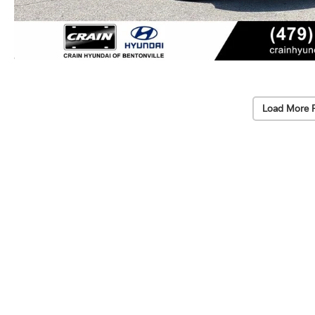
Load More 