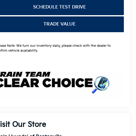
SCHEDULE TEST DRIVE
TRADE VALUE
ease Note: We turn our inventory daily, please check with the dealer to
firm vehicle availability.
isit Our Store