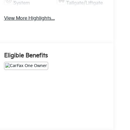
System
Tailgate/Liftgate
View More Highlights...
Eligible Benefits