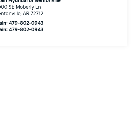
ain Hyundai of Bentonville
000 SE Moberly Ln
ntonville
,
AR
72712
ain:
479-802-0943
ain:
479-802-0943