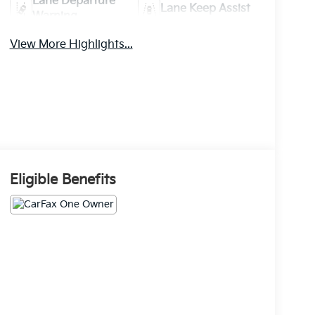
Lane Departure
Lane Keep Assist
Warning
View More Highlights...
Eligible Benefits