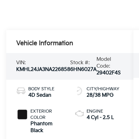
Vehicle Information
Model
VIN:
Stock #:
Code:
KMHL24JA3NA226858
6HN6027A
29402F4S
BODY STYLE
CITY/HIGHWAY
4D Sedan
28/38 MPG
EXTERIOR
ENGINE
COLOR
4 Cyl - 2.5 L
Phantom
Black