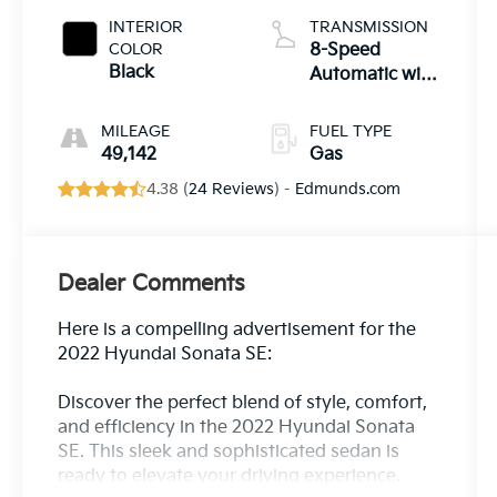
INTERIOR
TRANSMISSION
COLOR
8-Speed
Black
Automatic with
SHIFTRONIC
MILEAGE
FUEL TYPE
49,142
Gas
4.38 (
24 Reviews
) -
Edmunds.com
Dealer Comments
Here is a compelling advertisement for the
2022 Hyundai Sonata SE:
Discover the perfect blend of style, comfort,
and efficiency in the 2022 Hyundai Sonata
SE. This sleek and sophisticated sedan is
ready to elevate your driving experience.