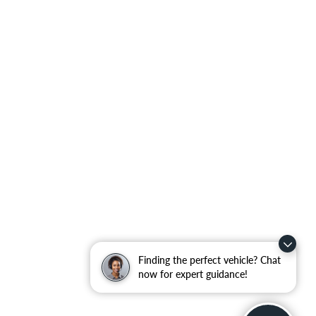
Finding the perfect vehicle? Chat
now for expert guidance!