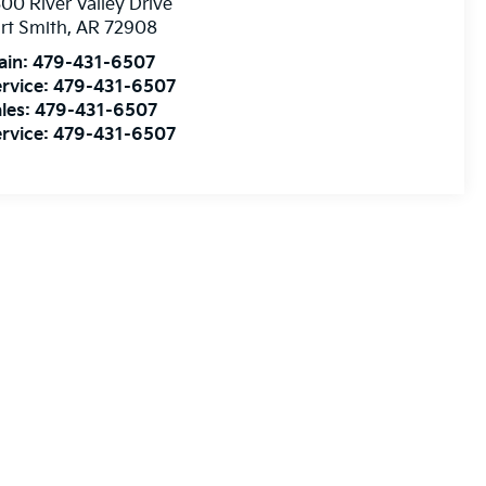
00 River Valley Drive
rt Smith
,
AR
72908
ain:
479-431-6507
rvice:
479-431-6507
les:
479-431-6507
rvice:
479-431-6507