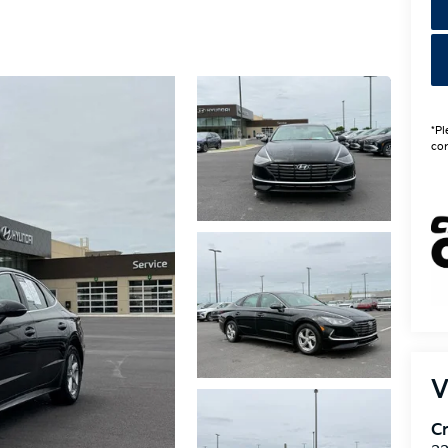
*Pl
con
V
Cr