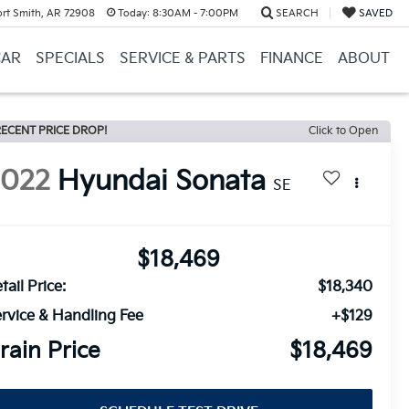
ort Smith, AR 72908
Today:
8:30AM - 7:00PM
SEARCH
SAVED
CAR
SPECIALS
SERVICE & PARTS
FINANCE
ABOUT
ECENT PRICE DROP!
Click to Open
2022
Hyundai Sonata
SE
$18,469
tail Price:
$18,340
rvice & Handling Fee
+$129
rain Price
$18,469