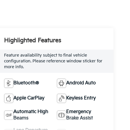
Highlighted Features
Feature availability subject to final vehicle
configuration. Please reference window sticker for
more info.
Bluetooth®
Android Auto
Apple CarPlay
Keyless Entry
Automatic High
Emergency
Beams
Brake Assist