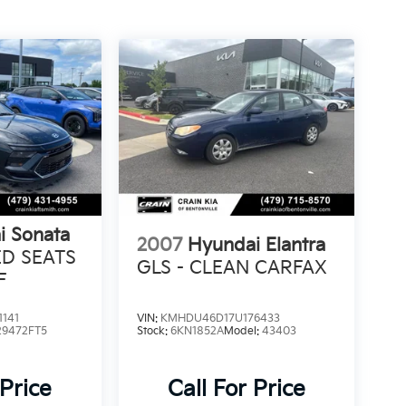
i Sonata
2007
Hyundai Elantra
ED SEATS
GLS - CLEAN CARFAX
F
141
VIN:
KMHDU46D17U176433
29472FT5
Stock:
6KN1852A
Model:
43403
 Price
Call For Price