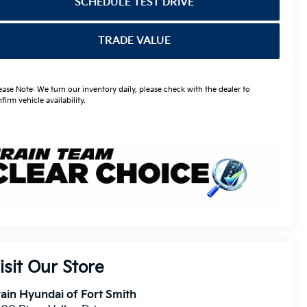
SCHEDULE TEST DRIVE
TRADE VALUE
ease Note: We turn our inventory daily, please check with the dealer to
firm vehicle availability.
isit Our Store
ain Hyundai of Fort Smith