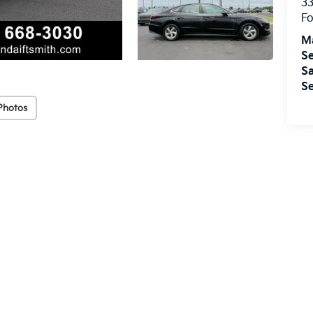
33
Fo
M
Se
Sa
Se
Photos