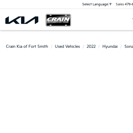
Sales
479-
Select Language
▼
Crain Kia of Fort Smith
Used Vehicles
2022
Hyundai
Sona