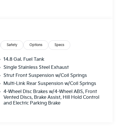
Safety
Options
Specs
14.8 Gal. Fuel Tank
Single Stainless Steel Exhaust
Strut Front Suspension w/Coil Springs
Multi-Link Rear Suspension w/Coil Springs
4-Wheel Disc Brakes w/4-Wheel ABS, Front
Vented Discs, Brake Assist, Hill Hold Control
and Electric Parking Brake