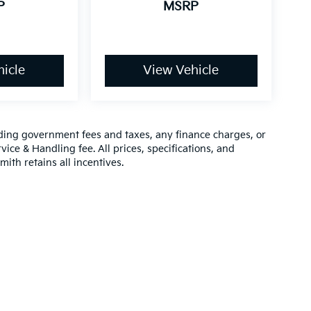
P
MSRP
icle
View Vehicle
luding government fees and taxes, any finance charges, or
vice & Handling fee. All prices, specifications, and
mith retains all incentives.