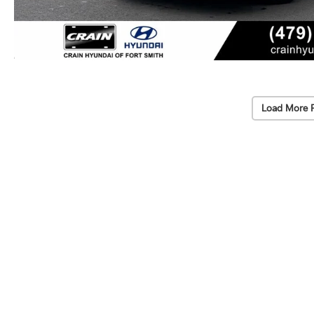
Load More 