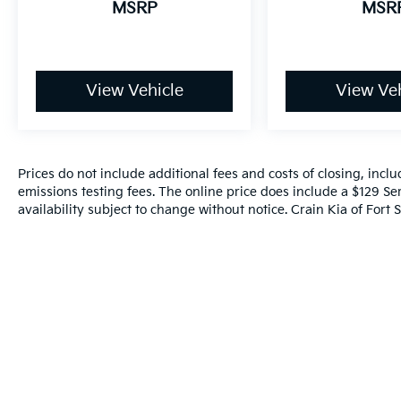
MSRP
MSR
View Vehicle
View Veh
Prices do not include additional fees and costs of closing, inc
emissions testing fees. The online price does include a $129 Ser
availability subject to change without notice. Crain Kia of Fort S