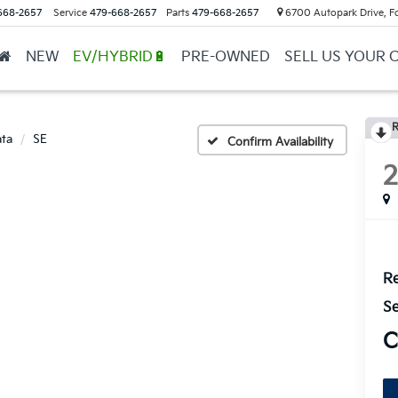
668-2657
Service
479-668-2657
Parts
479-668-2657
6700 Autopark Drive, F
NEW
EV/HYBRID🔋
PRE-OWNED
SELL US YOUR 
R
ta
SE
Confirm Availability
Re
Se
C