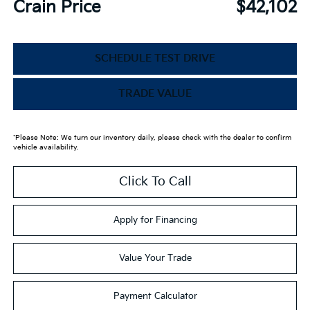
Crain Price
$42,102
SCHEDULE TEST DRIVE
TRADE VALUE
*Please Note: We turn our inventory daily, please check with the dealer to confirm
vehicle availability.
Click To Call
Apply for Financing
Value Your Trade
Payment Calculator