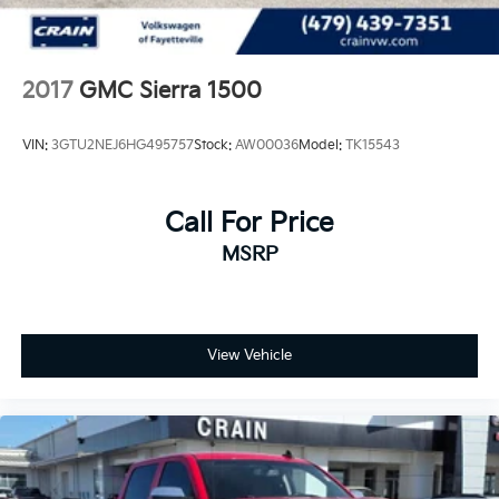
2017
GMC Sierra 1500
VIN:
3GTU2NEJ6HG495757
Stock:
AW00036
Model:
TK15543
Call For Price
MSRP
View Vehicle