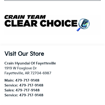
Visit Our Store
Crain Hyundai Of Fayetteville
1919 W Foxglove Dr
Fayetteville
,
AR
72704-6987
Main:
479-717-9148
Service:
479-717-9148
Sales:
479-717-9148
Service:
479-717-9148