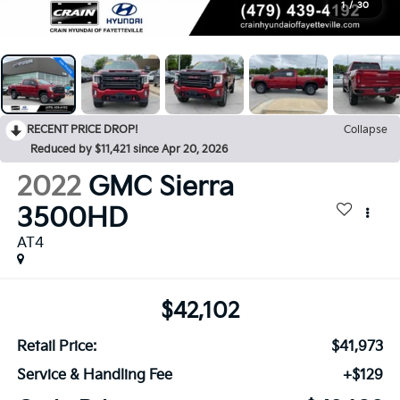
1
/
30
RECENT PRICE DROP!
Collapse
Reduced by $11,421 since Apr 20, 2026
2022
GMC Sierra
3500HD
AT4
$42,102
Retail Price:
$41,973
Service & Handling Fee
+$129