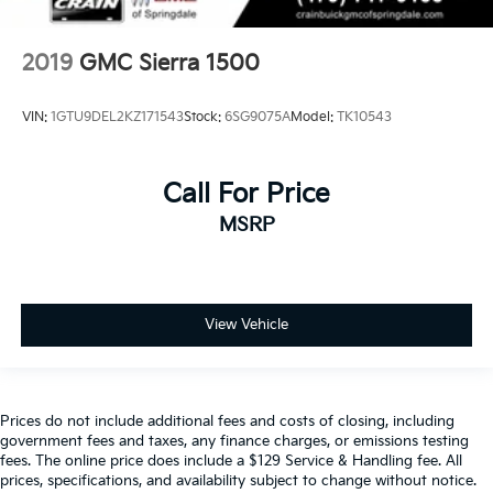
2019
GMC Sierra 1500
VIN:
1GTU9DEL2KZ171543
Stock:
6SG9075A
Model:
TK10543
Call For Price
MSRP
View Vehicle
Prices do not include additional fees and costs of closing, including
government fees and taxes, any finance charges, or emissions testing
fees. The online price does include a $129 Service & Handling fee. All
prices, specifications, and availability subject to change without notice.