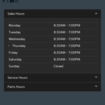
Sales Hours
Monday
8:30AM - 7:00PM
Tuesday
8:30AM - 7:00PM
Wednesday
8:30AM - 7:00PM
Thursday
8:30AM - 7:00PM
Friday
8:30AM - 7:00PM
Saturday
8:30AM - 7:00PM
Sunday
Closed
Service Hours
Parts Hours