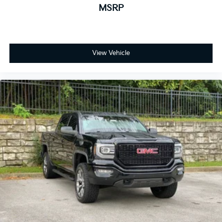
MSRP
View Vehicle