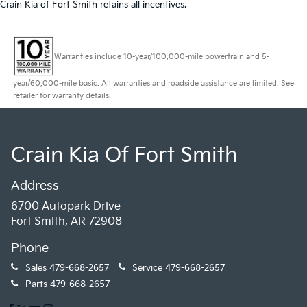
Crain Kia of Fort Smith retains all incentives.
Warranties include 10-year/100,000-mile powertrain and 5-
year/60,000-mile basic. All warranties and roadside assistance are limited. See
retailer for warranty details.
Crain Kia Of Fort Smith
Address
6700 Autopark Drive
Fort Smith, AR 72908
Phone
Sales
479-668-2657
Service
479-668-2657
Parts
479-668-2657