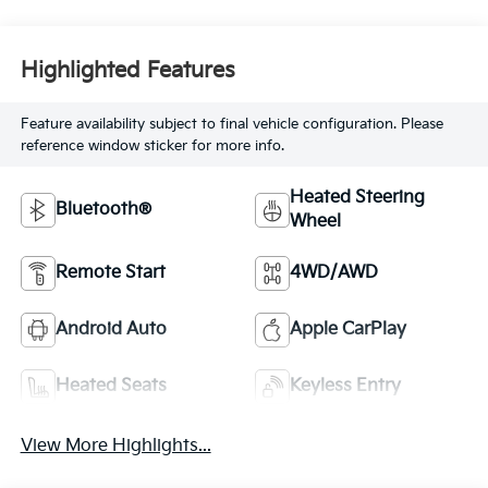
Highlighted Features
Feature availability subject to final vehicle configuration. Please
reference window sticker for more info.
Heated Steering
Bluetooth®
Wheel
Remote Start
4WD/AWD
Android Auto
Apple CarPlay
Heated Seats
Keyless Entry
View More Highlights...