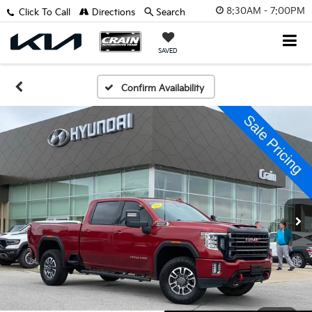
8:30AM - 7:00PM
Click To Call
Directions
Search
SAVED
Confirm Availability