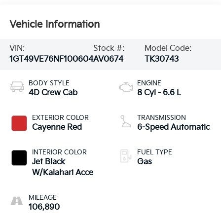
Vehicle Information
VIN:
Stock #:
Model Code:
1GT49VE76NF100604
AV0674
TK30743
BODY STYLE
ENGINE
4D Crew Cab
8 Cyl - 6.6 L
EXTERIOR COLOR
TRANSMISSION
Cayenne Red
6-Speed Automatic
INTERIOR COLOR
FUEL TYPE
Jet Black
Gas
W/Kalahari Acce
MILEAGE
106,890