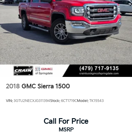
2018
GMC Sierra 1500
VIN:
3GTU2NECXJG311394
Stock:
6CT1719C
Model:
TK15543
Call For Price
MSRP