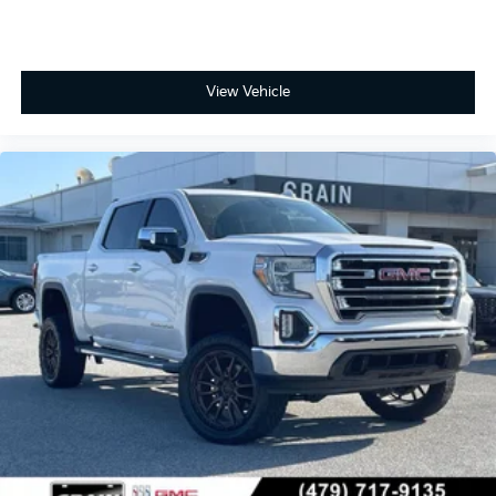
View Vehicle