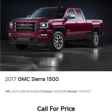
At Crain Hyundai in Fayetteville, we are committed to
providing our customers with the highest level of
service and transparency. Our team of knowledgeable
and friendly professionals is here to help you find the
perfect vehicle to meet your needs. Visit us today and
discover the Crain Commitment on this exceptional
2022 GMC Sierra 3500HD AT4.
2017
GMC Sierra 1500
VIN:
3GTU2NEC9HG290418
Stock:
6JC9258C
Model:
TK15543
Call For Price