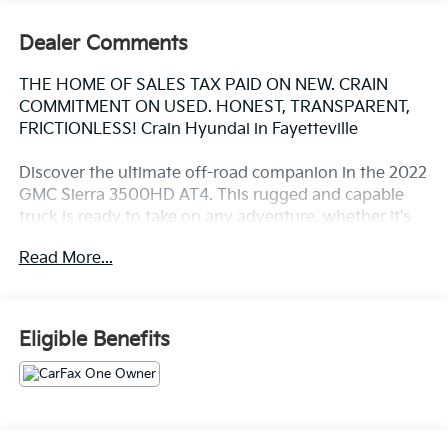
Dealer Comments
THE HOME OF SALES TAX PAID ON NEW. CRAIN
COMMITMENT ON USED. HONEST, TRANSPARENT,
FRICTIONLESS! Crain Hyundai in Fayetteville
Discover the ultimate off-road companion in the 2022
GMC Sierra 3500HD AT4. This rugged and capable
truck is ready to take on any adventure, whether it's
conquering challenging terrain or towing heavy loads
Read More...
with ease.
- Cayenne Red Tintcoat
- Red
Eligible Benefits
The Sierra 3500HD AT4 is packed with features that
make it the perfect choice for those who demand the
best. With its powerful 6.6L V8 engine, 4WD, and off-
road-tuned suspension, this truck is ready to tackle