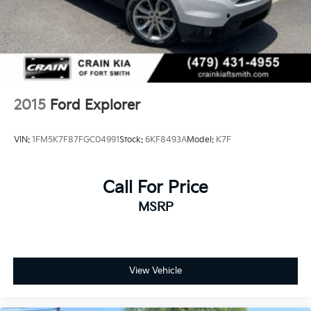
2015
Ford Explorer
VIN:
1FM5K7F87FGC04991
Stock:
6KF8493A
Model:
K7F
Call For Price
MSRP
View Vehicle