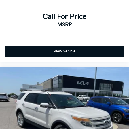
Call For Price
MSRP
View Vehicle