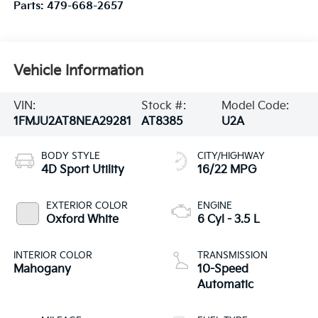
Parts:
479-668-2657
Vehicle Information
VIN:
Stock #:
Model Code:
1FMJU2AT8NEA29281
AT8385
U2A
BODY STYLE
CITY/HIGHWAY
4D Sport Utility
16/22 MPG
EXTERIOR COLOR
ENGINE
Oxford White
6 Cyl - 3.5 L
INTERIOR COLOR
TRANSMISSION
Mahogany
10-Speed
Automatic