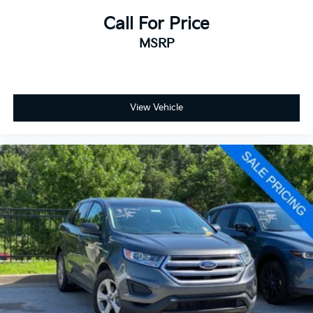
Call For Price
MSRP
View Vehicle