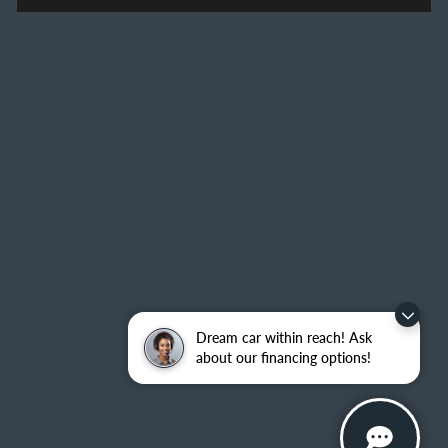
Dream car within reach! Ask
about our financing options!