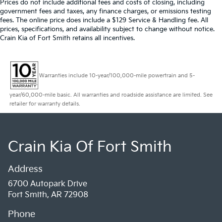
Prices do not include additional fees and costs of closing, including
government fees and taxes, any finance charges, or emissions testing
fees. The online price does include a $129 Service & Handling fee. All
prices, specifications, and availability subject to change without notice.
Crain Kia of Fort Smith retains all incentives.
Warranties include 10-year/100,000-mile powertrain and 5-
year/60,000-mile basic. All warranties and roadside assistance are limited. See
retailer for warranty details.
Crain Kia Of Fort Smith
Address
6700 Autopark Drive
Fort Smith, AR 72908
Phone