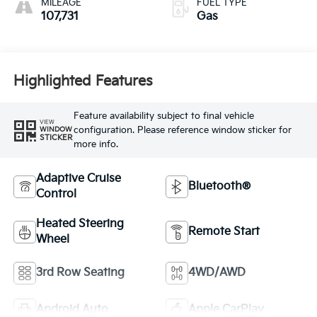
MILEAGE
FUEL TYPE
107,731
Gas
Highlighted Features
Feature availability subject to final vehicle
VIEW
configuration. Please reference window sticker for
WINDOW
STICKER
more info.
Adaptive Cruise
Bluetooth®
Control
Heated Steering
Remote Start
Wheel
3rd Row Seating
4WD/AWD
Android Auto
Apple CarPlay