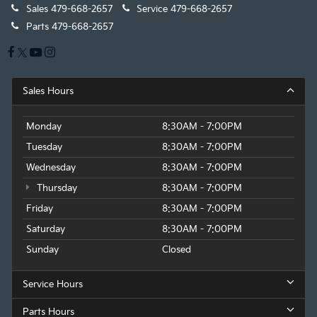
Sales
479-668-2657
Service
479-668-2657
Parts
479-668-2657
Sales Hours
Monday
8:30AM - 7:00PM
Tuesday
8:30AM - 7:00PM
Wednesday
8:30AM - 7:00PM
Thursday
8:30AM - 7:00PM
Friday
8:30AM - 7:00PM
Saturday
8:30AM - 7:00PM
Sunday
Closed
Service Hours
Parts Hours