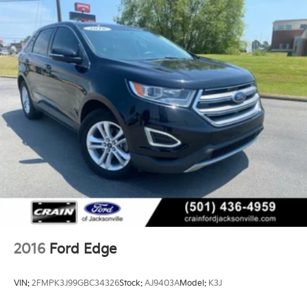
2016
Ford Edge
VIN:
2FMPK3J99GBC34326
Stock:
AJ9403A
Model:
K3J