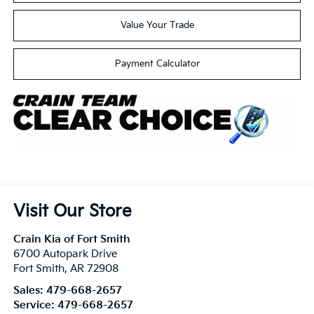
Value Your Trade
Payment Calculator
Visit Our Store
Crain Kia of Fort Smith
6700 Autopark Drive
Fort Smith
,
AR
72908
Sales:
479-668-2657
Service:
479-668-2657