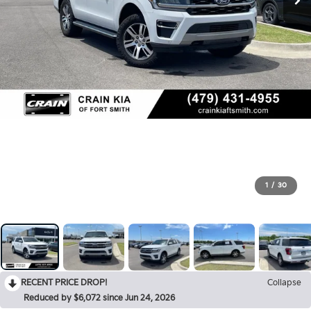
1
/
30
RECENT PRICE DROP!
Collapse
Reduced by $6,072 since Jun 24, 2026