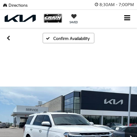
8:30AM - 7:00PM
Directions
SAVED
Confirm Availability