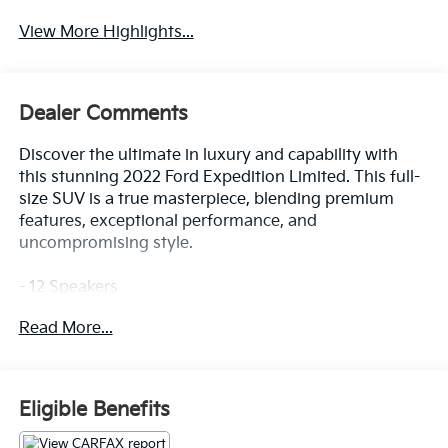
View More Highlights...
Dealer Comments
Discover the ultimate in luxury and capability with
this stunning 2022 Ford Expedition Limited. This full-
size SUV is a true masterpiece, blending premium
features, exceptional performance, and
uncompromising style.
- 12 Speakers
- SiriusXM w/360L
Read More...
- SYNC 4 w/Enhanced Voice Recognition
- 3.31 Axle Ratio
- Automatic temperature control
- Rear air conditioning
Eligible Benefits
- Memory seat
- Power driver seat