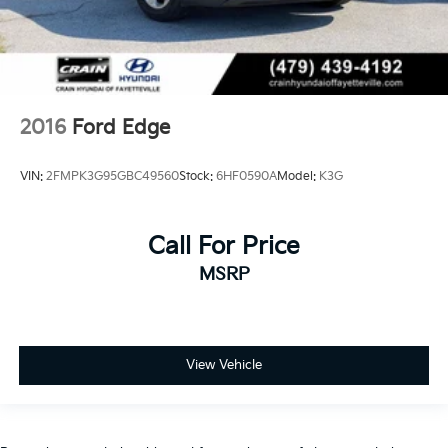
2016
Ford Edge
VIN:
2FMPK3G95GBC49560
Stock:
6HF0590A
Model:
K3G
Call For Price
MSRP
View Vehicle