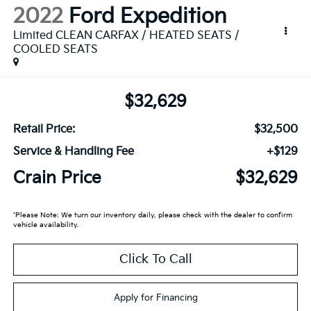
2022
Ford Expedition
Limited CLEAN CARFAX / HEATED SEATS /
COOLED SEATS
$32,629
Retail Price:
$32,500
Service & Handling Fee
+$129
Crain Price
$32,629
*Please Note: We turn our inventory daily, please check with the dealer to confirm
vehicle availability.
Click To Call
Apply for Financing