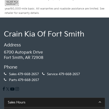
year/60,000-mile basic. All warranties and roadside assistance are limited. See
retailer for warranty details.
Crain Kia Of Fort Smith
Address
6700 Autopark Drive
Fort Smith, AR 72908
Phone
Sales
479-668-2657
Service
479-668-2657
Parts
479-668-2657
Sales Hours