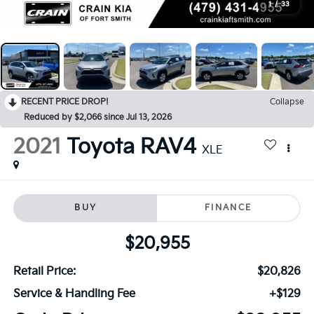
1
/
33
RECENT PRICE DROP!
Collapse
Reduced by $2,066 since Jul 13, 2026
2021
Toyota RAV4
XLE
BUY
FINANCE
$20,955
Retail Price:
$20,826
Service & Handling Fee
+$129