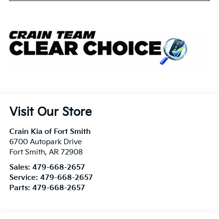
Visit Our Store
Crain Kia of Fort Smith
6700 Autopark Drive
Fort Smith
,
AR
72908
Sales:
479-668-2657
Service:
479-668-2657
Parts:
479-668-2657