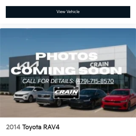
View Vehicle
2014
Toyota RAV4