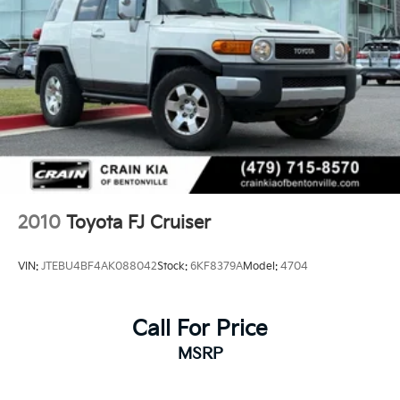
2010
Toyota FJ Cruiser
VIN:
JTEBU4BF4AK088042
Stock:
6KF8379A
Model:
4704
Call For Price
MSRP