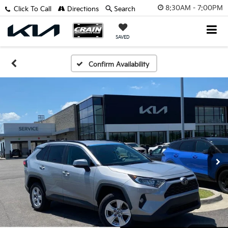
8:30AM - 7:00PM
Click To Call
Directions
Search
SAVED
Confirm Availability