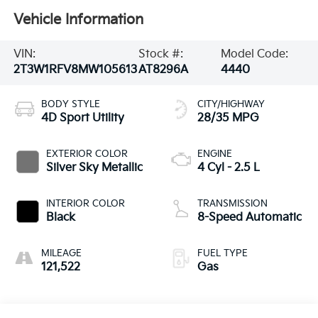
Vehicle Information
VIN:
Stock #:
Model Code:
2T3W1RFV8MW105613
AT8296A
4440
BODY STYLE
CITY/HIGHWAY
4D Sport Utility
28/35 MPG
EXTERIOR COLOR
ENGINE
Silver Sky Metallic
4 Cyl - 2.5 L
INTERIOR COLOR
TRANSMISSION
Black
8-Speed Automatic
MILEAGE
FUEL TYPE
121,522
Gas