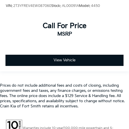
VIN:
2T3YFREV4EW087060
Stock:
AL00091A
Model:
4450
Call For Price
MSRP
View Vehicle
Prices do not include additional fees and costs of closing, including
government fees and taxes, any finance charges, or emissions testing
fees. The online price does include a $129 Service & Handling fee. All
prices, specifications, and availability subject to change without notice.
Crain Kia of Fort Smith retains all incentives.
Warranties include 10-year/100,000-mile powertrain and 5-