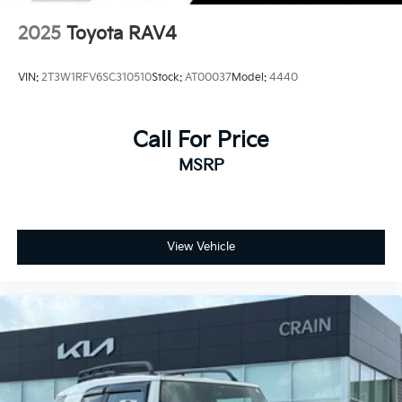
2025
Toyota RAV4
VIN:
2T3W1RFV6SC310510
Stock:
AT00037
Model:
4440
Call For Price
MSRP
View Vehicle