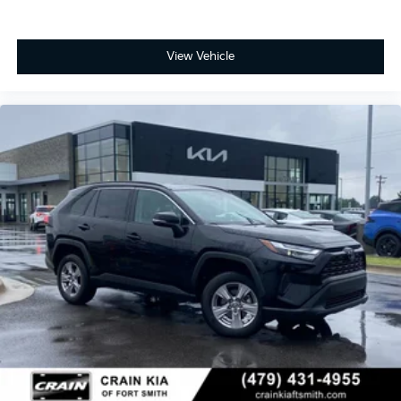
View Vehicle