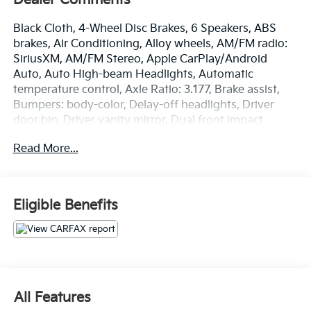
Black Cloth, 4-Wheel Disc Brakes, 6 Speakers, ABS
brakes, Air Conditioning, Alloy wheels, AM/FM radio:
SiriusXM, AM/FM Stereo, Apple CarPlay/Android
Auto, Auto High-beam Headlights, Automatic
temperature control, Axle Ratio: 3.177, Brake assist,
Bumpers: body-color, Delay-off headlights, Driver
door bin, Driver vanity mirror, Dual front impact
airbags, Dual front side impact airbags, Electronic
Read More...
Stability Control, Emergency communication system,
Exterior Parking Camera Rear, Fabric Seat Trim, Four
wheel independent suspension, Front anti-roll bar,
Front Bucket Seats, Front Center Armrest, Front dual
Eligible Benefits
zone A/C, Front fog lights, Front reading lights, Fully
automatic headlights, Heated door mirrors,
Illuminated entry, Knee airbag, Low tire pressure
warning, Occupant sensing airbag, Outside
temperature display, Overhead airbag, Overhead
console, Panic alarm, Passenger door bin, Passenger
All Features
vanity mirror, Power door mirrors, Power driver seat,