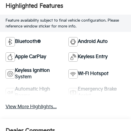
Highlighted Features
Feature availability subject to final vehicle configuration. Please
reference window sticker for more info.
Bluetooth®
Android Auto
Apple CarPlay
Keyless Entry
Keyless Ignition
Wi-Fi Hotspot
System
Automatic High
Emergency Brake
Beams
Assist
View More Highlights...
Dealer Comments