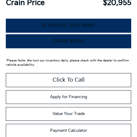
Crain Price
$20,955
SCHEDULE TEST DRIVE
TRADE VALUE
*Please Note: We turn our inventory daily, please check with the dealer to confirm
vehicle availability.
Click To Call
Apply for Financing
Value Your Trade
Payment Calculator