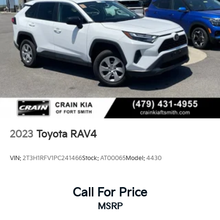
Multi-Link Rear Suspension w/Coil Springs
4-Wheel Disc Brakes w/4-Wheel ABS, Front Vented
Discs, Brake Assist, Hill Hold Control and Electric
Parking Brake
Brake Actuated Limited Slip Differential
2023
Toyota RAV4
VIN:
2T3H1RFV1PC241466
Stock:
AT00065
Model:
4430
Call For Price
MSRP