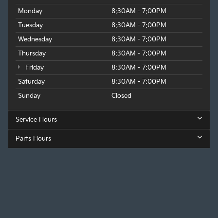
Monday
8:30AM - 7:00PM
Tuesday
8:30AM - 7:00PM
Wednesday
8:30AM - 7:00PM
Thursday
8:30AM - 7:00PM
Friday
8:30AM - 7:00PM
Saturday
8:30AM - 7:00PM
Sunday
Closed
Service Hours
Parts Hours