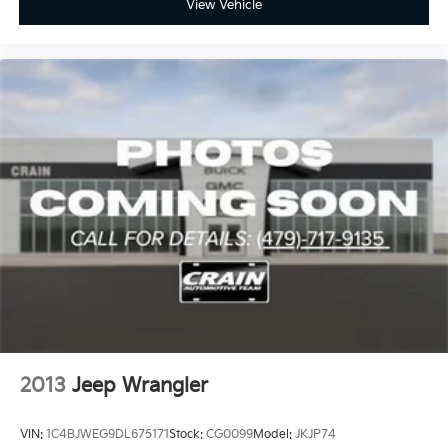
View Vehicle
2013
Jeep Wrangler
VIN:
1C4BJWEG9DL675171
Stock:
CG0099
Model:
JKJP74