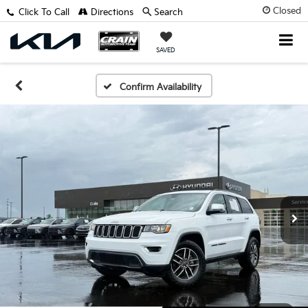
Closed
Click To Call
Directions
Search
SAVED
Confirm Availability