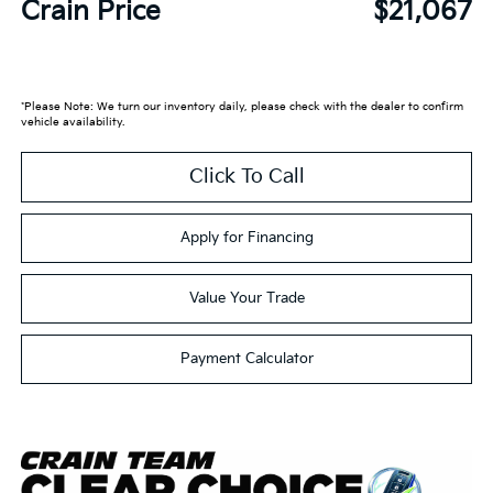
Crain Price
$21,067
*Please Note: We turn our inventory daily, please check with the dealer to confirm
vehicle availability.
Click To Call
Apply for Financing
Value Your Trade
Payment Calculator