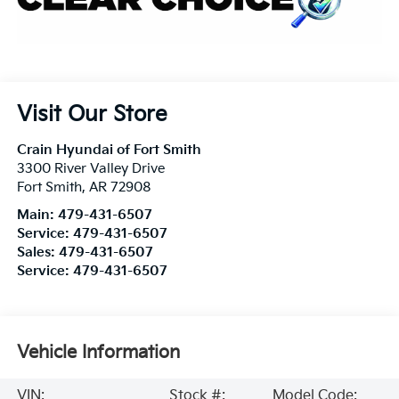
Visit Our Store
Crain Hyundai of Fort Smith
3300 River Valley Drive
Fort Smith
,
AR
72908
Main:
479-431-6507
Service:
479-431-6507
Sales:
479-431-6507
Service:
479-431-6507
Vehicle Information
VIN:
Stock #:
Model Code: