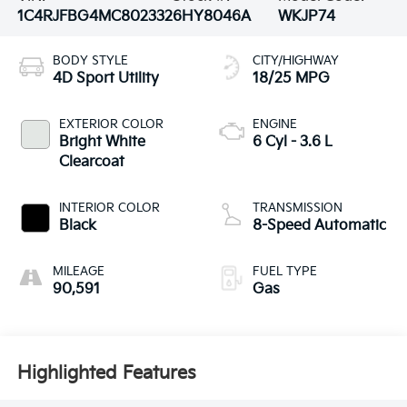
1C4RJFBG4MC802332
6HY8046A
WKJP74
BODY STYLE
CITY/HIGHWAY
4D Sport Utility
18/25 MPG
EXTERIOR COLOR
ENGINE
Bright White
6 Cyl - 3.6 L
Clearcoat
INTERIOR COLOR
TRANSMISSION
Black
8-Speed Automatic
MILEAGE
FUEL TYPE
90,591
Gas
Highlighted Features