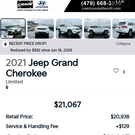
1
/
31
RECENT PRICE DROP!
Collapse
Reduced by $562 since Jun 18, 2026
2021
Jeep Grand
Cherokee
Limited
$21,067
Retail Price:
$20,938
Service & Handling Fee
+$129