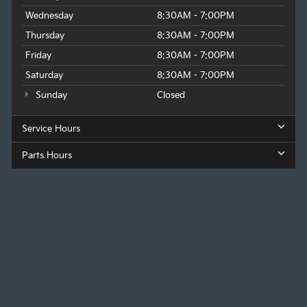
Wednesday
8:30AM - 7:00PM
Thursday
8:30AM - 7:00PM
Friday
8:30AM - 7:00PM
Saturday
8:30AM - 7:00PM
Sunday
Closed
Service Hours
Parts Hours