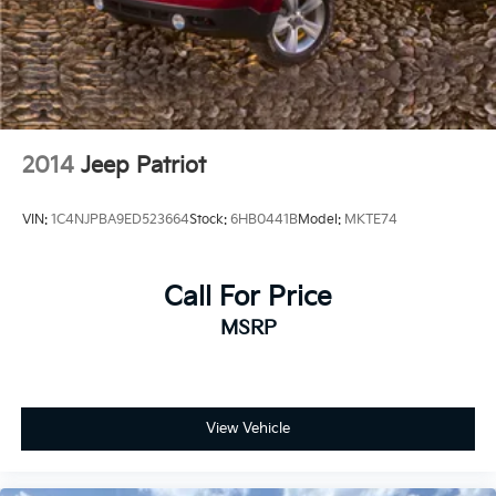
2014
Jeep Patriot
VIN:
1C4NJPBA9ED523664
Stock:
6HB0441B
Model:
MKTE74
Call For Price
MSRP
View Vehicle