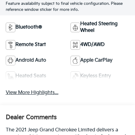
Feature availability subject to final vehicle configuration. Please
reference window sticker for more info.
Heated Steering
Bluetooth®
Wheel
Remote Start
4WD/AWD
Android Auto
Apple CarPlay
Heated Seats
Keyless Entry
View More Highlights...
Dealer Comments
The 2021 Jeep Grand Cherokee Limited delivers a