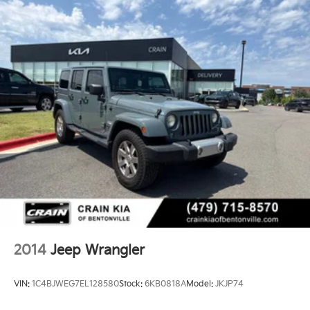
2014
Jeep Wrangler
VIN:
1C4BJWEG7EL128580
Stock:
6KB0818A
Model:
JKJP74