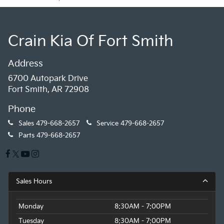
Crain Kia Of Fort Smith
Address
6700 Autopark Drive
Fort Smith, AR 72908
Phone
Sales
479-668-2657
Service
479-668-2657
Parts
479-668-2657
Sales Hours
Monday
8:30AM - 7:00PM
Tuesday
8:30AM - 7:00PM