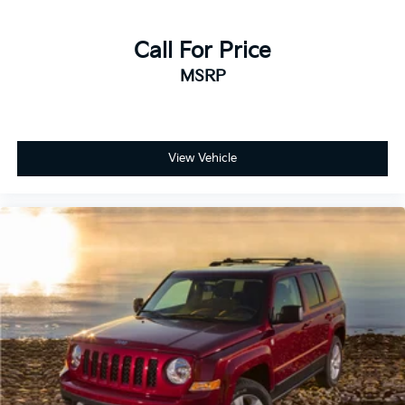
Call For Price
MSRP
View Vehicle