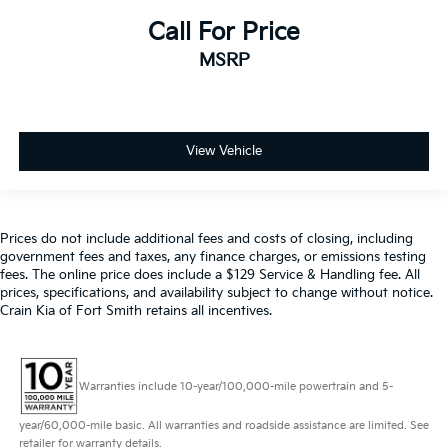
Call For Price
MSRP
View Vehicle
Prices do not include additional fees and costs of closing, including
government fees and taxes, any finance charges, or emissions testing
fees. The online price does include a $129 Service & Handling fee. All
prices, specifications, and availability subject to change without notice.
Crain Kia of Fort Smith retains all incentives.
Warranties include 10-year/100,000-mile powertrain and 5-
year/60,000-mile basic. All warranties and roadside assistance are limited. See
retailer for warranty details.