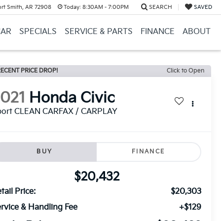
ort Smith, AR 72908
Today:
8:30AM - 7:00PM
SEARCH
SAVED
CAR
SPECIALS
SERVICE & PARTS
FINANCE
ABOUT
ECENT PRICE DROP!
Click to Open
2021
Honda Civic
port CLEAN CARFAX / CARPLAY
BUY
FINANCE
$20,432
tail Price:
$20,303
rvice & Handling Fee
+$129