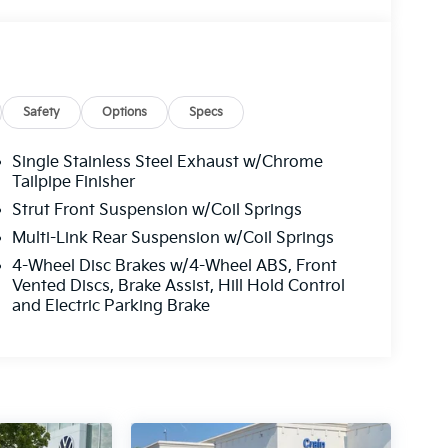
Safety
Options
Specs
Single Stainless Steel Exhaust w/Chrome
Tailpipe Finisher
Strut Front Suspension w/Coil Springs
Multi-Link Rear Suspension w/Coil Springs
4-Wheel Disc Brakes w/4-Wheel ABS, Front
Vented Discs, Brake Assist, Hill Hold Control
and Electric Parking Brake