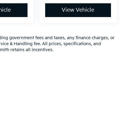
icle
View Vehicle
luding government fees and taxes, any finance charges, or
vice & Handling fee. All prices, specifications, and
mith retains all incentives.