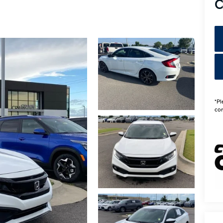
C
*Pl
con