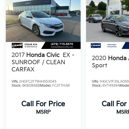
performance, technology, and style in the
2021 Honda Civic Sport. Visit our showroom
today to take this exceptional compact sedan
for a test drive.
2017
Honda Civic
EX -
2020
Honda 
SUNROOF / CLEAN
Sport
CARFAX
VIN:
2HGFC2F79HH553045
VIN:
1HGCV1F35LA059
Stock:
6KB0868B
Model:
FC2F7HJW
Stock:
6VT4939A
Mode
Call For Price
Call For
MSRP
MSR