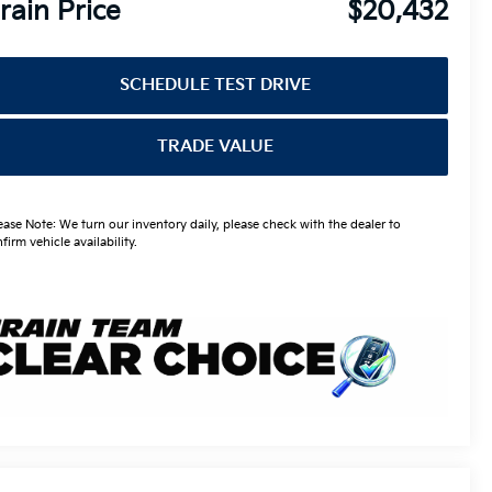
rain Price
$20,432
SCHEDULE TEST DRIVE
TRADE VALUE
ease Note: We turn our inventory daily, please check with the dealer to
firm vehicle availability.