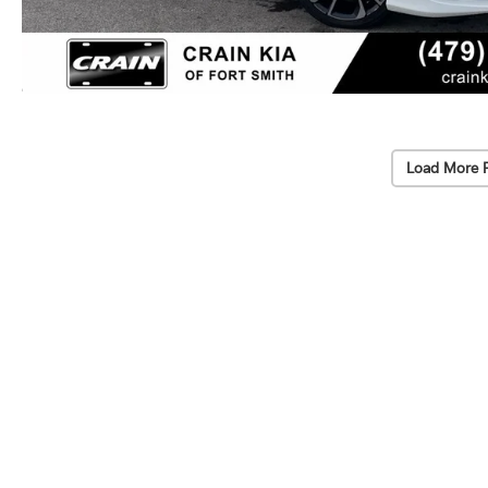
Load More 