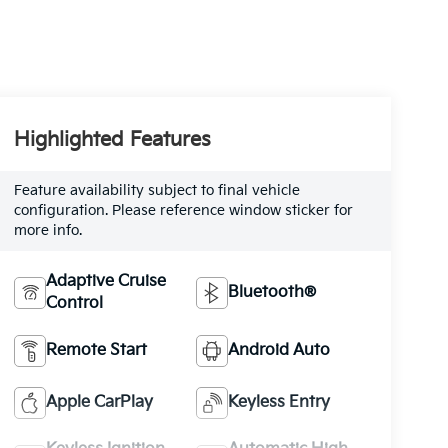
Highlighted Features
Feature availability subject to final vehicle
configuration. Please reference window sticker for
more info.
Adaptive Cruise
Bluetooth®
Control
Remote Start
Android Auto
Apple CarPlay
Keyless Entry