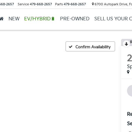
668-2657
Service
479-668-2657
Parts
479-668-2657
6700 Autopark Drive, F
NEW
EV/HYBRID🔋
PRE-OWNED
SELL US YOUR 
R
Confirm Availability
S
Re
Se