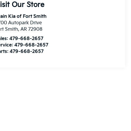
isit Our Store
ain Kia of Fort Smith
00 Autopark Drive
rt Smith
,
AR
72908
les:
479-668-2657
rvice:
479-668-2657
rts:
479-668-2657