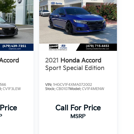
Accord
2021
Honda Accord
Sport Special Edition
566
VIN:
1HGCV1F4XMA072002
l:
CV1F3LEW
Stock:
CB0107
Model:
CV1F4MENW
 Price
Call For Price
P
MSRP