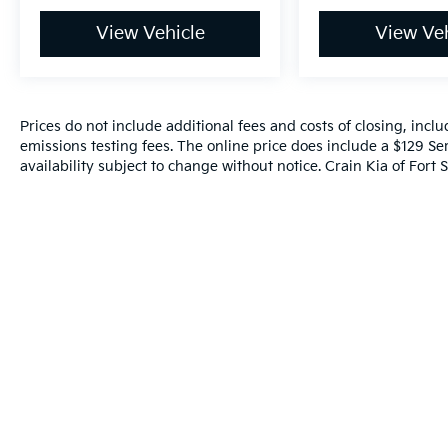
View Vehicle
View Veh
Prices do not include additional fees and costs of closing, inc
emissions testing fees. The online price does include a $129 Ser
availability subject to change without notice. Crain Kia of Fort S