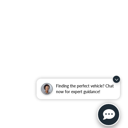
Finding the perfect vehicle? Chat
now for expert guidance!