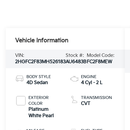
Vehicle Information
VIN:
Stock #:
Model Code:
2HGFC2F83MH526183
AU6483B
FC2F8MEW
BODY STYLE
ENGINE
4D Sedan
4 Cyl - 2 L
EXTERIOR
TRANSMISSION
COLOR
CVT
Platinum
White Pearl