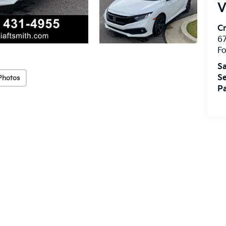
V
Cr
67
Fo
Sa
Se
Photos
Pa