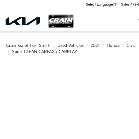
Sales
479-
Select Language
▼
Crain Kia of Fort Smith
Used Vehicles
2021
Honda
Civic
Sport CLEAN CARFAX / CARPLAY