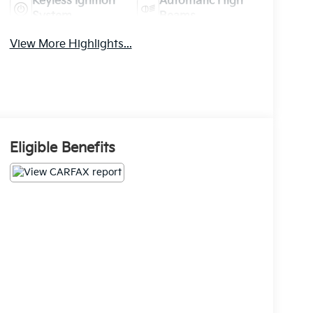
Keyless Ignition
Automatic High
System
Beams
View More Highlights...
Eligible Benefits