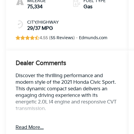
MILEAGE
FUEL TYPE
75,334
Gas
CITY/HIGHWAY
29/37 MPG
4.55 (
55 Reviews
) -
Edmunds.com
Dealer Comments
Discover the thrilling performance and
modern style of the 2021 Honda Civic Sport.
This dynamic compact sedan delivers an
engaging driving experience with its
energetic 2.0L I4 engine and responsive CVT
transmission.
- {Features}
Read More...